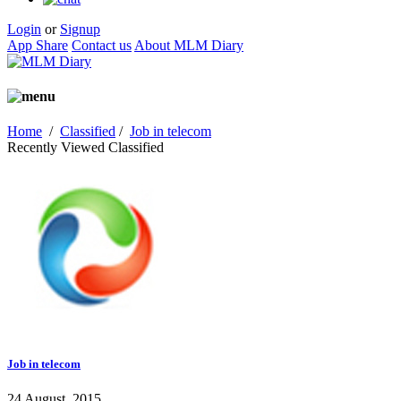
Login
or
Signup
App Share
Contact us
About MLM Diary
Home
/
Classified
/
Job in telecom
Recently Viewed Classified
Job in telecom
24 August, 2015