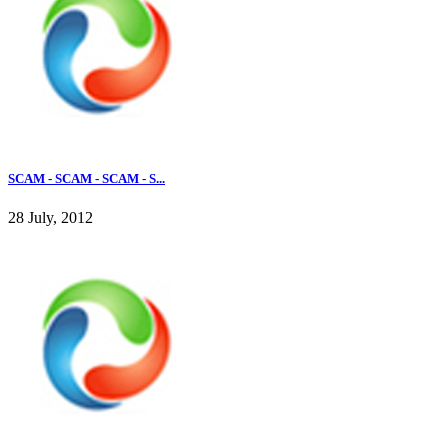
SCAM - SCAM - SCAM - S...
28 July, 2012