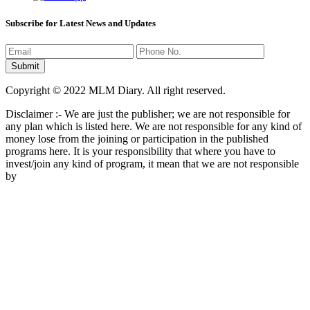
Subscribe for Latest News and Updates
Copyright © 2022 MLM Diary. All right reserved.
Disclaimer :- We are just the publisher; we are not responsible for
any plan which is listed here. We are not responsible for any kind of
money lose from the joining or participation in the published
programs here. It is your responsibility that where you have to
invest/join any kind of program, it mean that we are not responsible
by