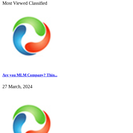
Most Viewed Classified
Are you MLM Company? Thin...
27 March, 2024