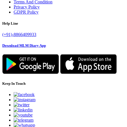
Terms And Condition
Privacy Policy
GDPR Policy
Help Line
(+91)-8866409933
Download MLM Diary App
Keep In Touch