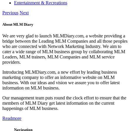
Entertainment & Recreations
Previous
Next
About MLM Diary
We are very glad to launch MLMDiary.com, a website providing a
bridge between the Leading MLM Companies and all those peoples
who are connected with Network Marketing Industry. We aim to
cater a wide range of MLM business group by collaborating MLM
Leaders, MLM trainers, MLM Companies and MLM service
providers.
Introducing MLMDiary.com, a new effort by leading business
marketing company to offer an informative website on MLM
business. With our ideas and vision we assure you to offer latest
information on MLM business.
Our management team puts round the clock effort to ensure that the
members of MLM Diary get latest information on the current
happenings of MLM business.
Readmore
Navigation