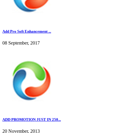
Add Pro Soft Enhancement ...
08 September, 2017
ADD PROMOTION JUST IN 250...
20 November, 2013