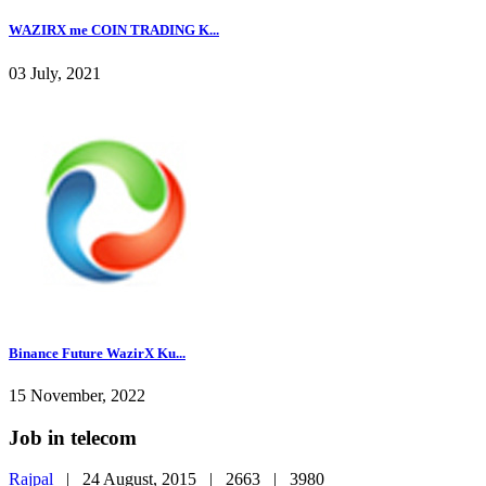
WAZIRX me COIN TRADING K...
03 July, 2021
Binance Future WazirX Ku...
15 November, 2022
Job in telecom
Rajpal
|
24 August, 2015 |
2663 |
3980