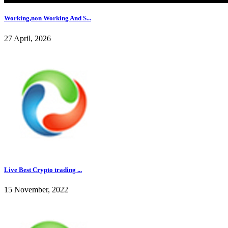
Working,non Working And S...
27 April, 2026
Live Best Crypto trading ...
15 November, 2022