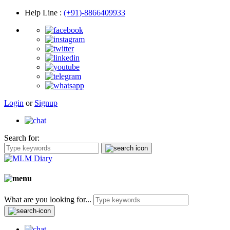
Help Line
:
(+91)-8866409933
Login
or
Signup
Search for:
What are you looking for...