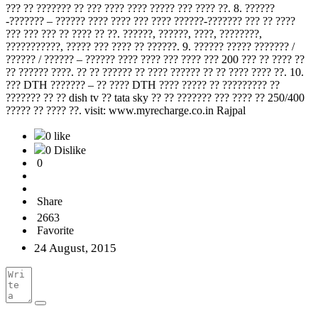
??? ?? ??????? ?? ??? ???? ???? ????? ??? ???? ??. 8. ??????
-??????? – ?????? ???? ???? ??? ???? ??????-??????? ??? ?? ????
??? ??? ??? ?? ???? ?? ??. ??????, ??????, ????, ????????,
???????????, ????? ??? ???? ?? ??????. 9. ?????? ????? ??????? /
?????? / ?????? – ?????? ???? ???? ??? ???? ??? 200 ??? ?? ???? ??
?? ?????? ????. ?? ?? ?????? ?? ???? ?????? ?? ?? ???? ???? ??. 10.
??? DTH ??????? – ?? ???? DTH ???? ????? ?? ????????? ??
??????? ?? ?? dish tv ?? tata sky ?? ?? ??????? ??? ???? ?? 250/400
????? ?? ???? ??. visit: www.myrecharge.co.in Rajpal
0 like
0 Dislike
0
Share
2663
Favorite
24 August, 2015