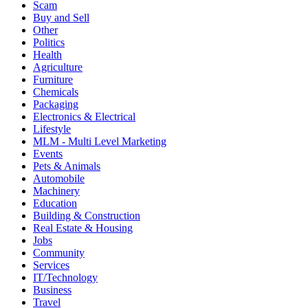
Scam
Buy and Sell
Other
Politics
Health
Agriculture
Furniture
Chemicals
Packaging
Electronics & Electrical
Lifestyle
MLM - Multi Level Marketing
Events
Pets & Animals
Automobile
Machinery
Education
Building & Construction
Real Estate & Housing
Jobs
Community
Services
IT/Technology
Business
Travel