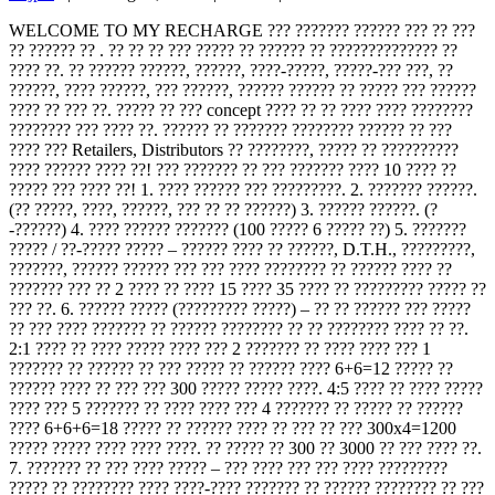
WELCOME TO MY RECHARGE ??? ??????? ?????? ??? ?? ???
?? ?????? ?? . ?? ?? ?? ??? ????? ?? ?????? ?? ?????????????? ??
???? ??. ?? ?????? ??????, ??????, ????-?????, ?????-??? ???, ??
??????, ???? ??????, ??? ??????, ?????? ?????? ?? ????? ??? ??????
???? ?? ??? ??. ????? ?? ??? concept ???? ?? ?? ???? ???? ????????
???????? ??? ???? ??. ?????? ?? ??????? ???????? ?????? ?? ???
???? ??? Retailers, Distributors ?? ????????, ????? ?? ??????????
???? ?????? ???? ??! ??? ??????? ?? ??? ??????? ???? 10 ???? ??
????? ??? ???? ??! 1. ???? ?????? ??? ?????????. 2. ??????? ??????.
(?? ?????, ????, ??????, ??? ?? ?? ??????) 3. ?????? ??????. (?
-??????) 4. ???? ?????? ??????? (100 ????? 6 ????? ??) 5. ???????
????? / ??-????? ????? – ?????? ???? ?? ??????, D.T.H., ?????????,
???????, ?????? ?????? ??? ??? ???? ???????? ?? ?????? ???? ??
??????? ??? ?? 2 ???? ?? ???? 15 ???? 35 ???? ?? ????????? ????? ??
??? ??. 6. ?????? ????? (????????? ?????) – ?? ?? ?????? ??? ?????
?? ??? ???? ??????? ?? ?????? ???????? ?? ?? ???????? ???? ?? ??.
2:1 ???? ?? ???? ????? ???? ??? 2 ??????? ?? ???? ???? ??? 1
??????? ?? ?????? ?? ??? ????? ?? ?????? ???? 6+6=12 ????? ??
?????? ???? ?? ??? ??? 300 ????? ????? ????. 4:5 ???? ?? ???? ?????
???? ??? 5 ??????? ?? ???? ???? ??? 4 ??????? ?? ????? ?? ??????
???? 6+6+6=18 ????? ?? ?????? ???? ?? ??? ?? ??? 300x4=1200
????? ????? ???? ???? ????. ?? ????? ?? 300 ?? 3000 ?? ??? ???? ??.
7. ??????? ?? ??? ???? ????? – ??? ???? ??? ??? ???? ?????????
????? ?? ???????? ???? ????-???? ??????? ?? ?????? ???????? ?? ???