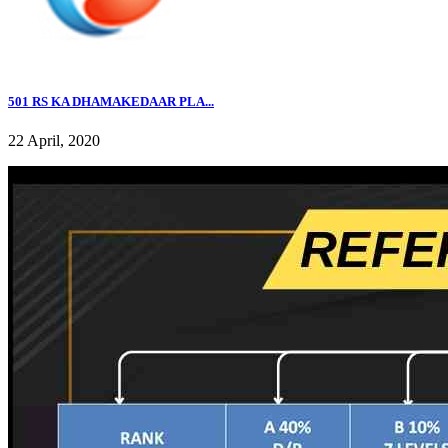
501 RS KA DHAMAKEDAAR PLA...
22 April, 2020