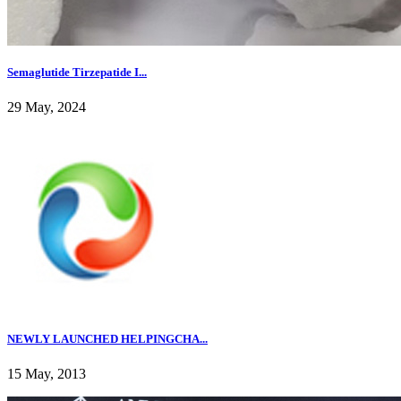
Semaglutide Tirzepatide I...
29 May, 2024
NEWLY LAUNCHED HELPINGCHA...
15 May, 2013