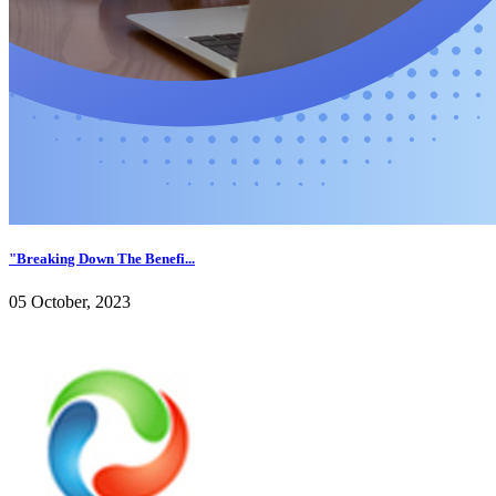
"Breaking Down The Benefi...
05 October, 2023