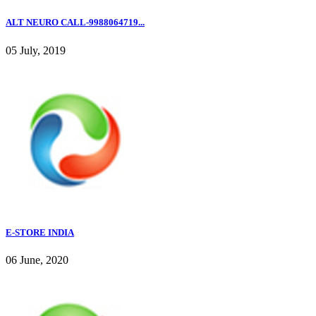
ALT NEURO CALL-9988064719...
05 July, 2019
E-STORE INDIA
06 June, 2020