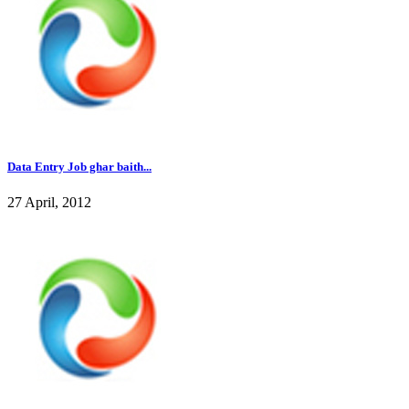
Data Entry Job ghar baith...
27 April, 2012