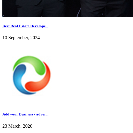
Best Real Estate Develope...
10 September, 2024
Add your Business - adver...
23 March, 2020