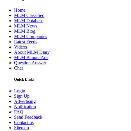
Home
MLM Classified
MLM Database
MLM News
MLM Blog
MLM Companies
Latest Feeds
Videos
About MLM Diary
MLM Banner Ads
Question Answer
Chat
Quick Links
Login
Sign Up
Advertising
Notification
FAQ
Send Feedback
Contact us
Sitemap