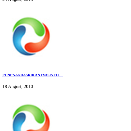
PUNItNANDASRIKANTVASIST1C...
18 August, 2010