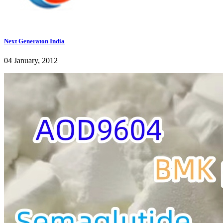
Next Generaton India
04 January, 2012