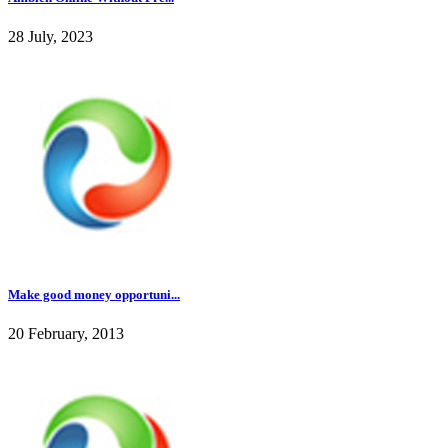
28 July, 2023
Make good money opportuni...
20 February, 2013