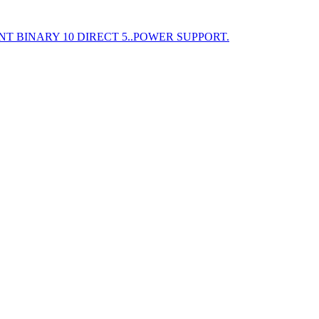
T BINARY 10 DIRECT 5..POWER SUPPORT.