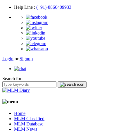
Help Line
:
(+91)-8866409933
Login
or
Signup
Search for:
Home
MLM Classified
MLM Database
MLM News