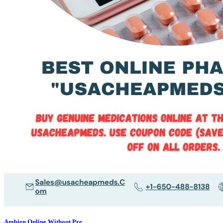
Ambien Online Without Pre...