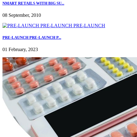
NMART RETAILS WITH BIG SU...
08 September, 2010
PRE-LAUNCH PRE-LAUNCH P...
01 February, 2023