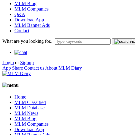
MLM Blog
MLM Companies
Q&A
Download App
MLM Banner Ads
Contact
What are you looking for...
Login
or
Signup
App Share
Contact us
About MLM Diary
Home
MLM Classified
MLM Database
MLM News
MLM Blog
MLM Companies
Download App
MLM Banner Ads