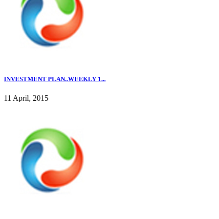
INVESTMENT PLAN..WEEKLY 1...
11 April, 2015