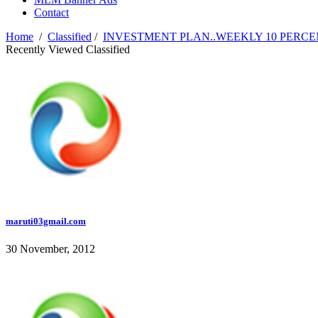
Contact
Home
/
Classified
/
INVESTMENT PLAN..WEEKLY 10 PERCEN
Recently Viewed Classified
maruti03gmail.com
30 November, 2012