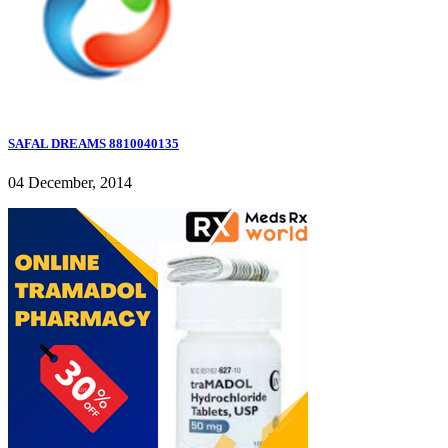
SAFAL DREAMS 8810040135
04 December, 2014