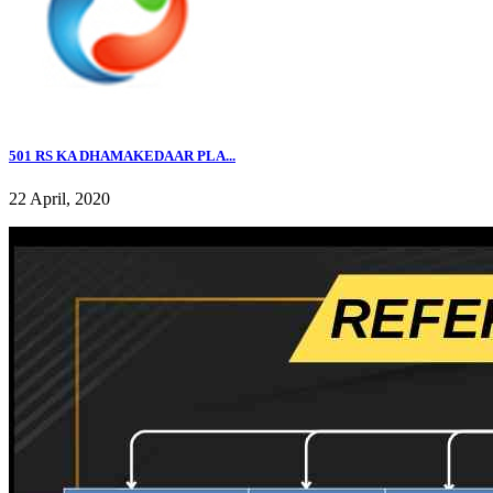
501 RS KA DHAMAKEDAAR PLA...
22 April, 2020