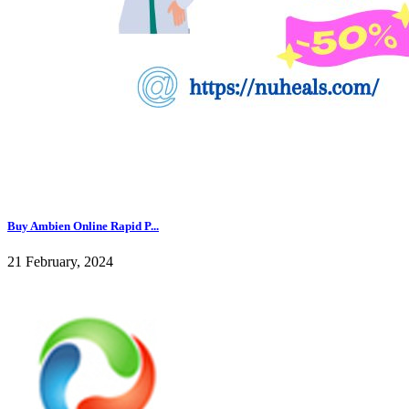
Buy Ambien Online Rapid P...
21 February, 2024