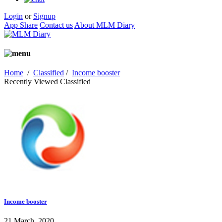
Login
or
Signup
App Share
Contact us
About MLM Diary
Home
/
Classified
/
Income booster
Recently Viewed Classified
Income booster
21 March, 2020