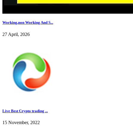
Working,non Working And S...
27 April, 2026
Live Best Crypto trading ...
15 November, 2022