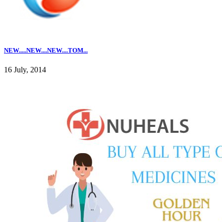
NEW.....NEW....NEW....TOM...
16 July, 2014