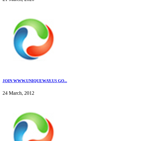
JOIN WWW.UNIQUEWAY.US GO...
24 March, 2012