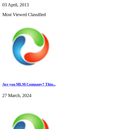
03 April, 2013
Most Viewed Classified
Are you MLM Company? Thin...
27 March, 2024