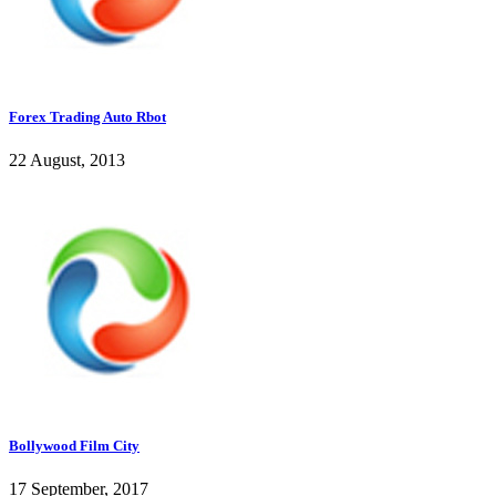
Forex Trading Auto Rbot
22 August, 2013
Bollywood Film City
17 September, 2017