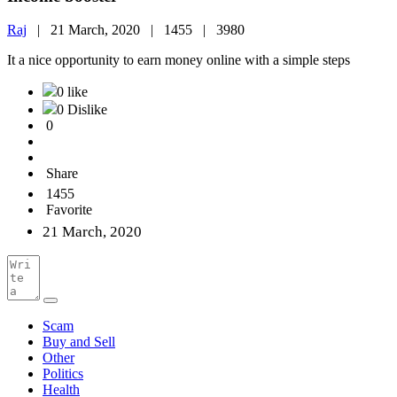
Raj
|
21 March, 2020 |
1455 |
3980
It a nice opportunity to earn money online with a simple steps
0 like
0 Dislike
0
Share
1455
Favorite
21 March, 2020
Scam
Buy and Sell
Other
Politics
Health