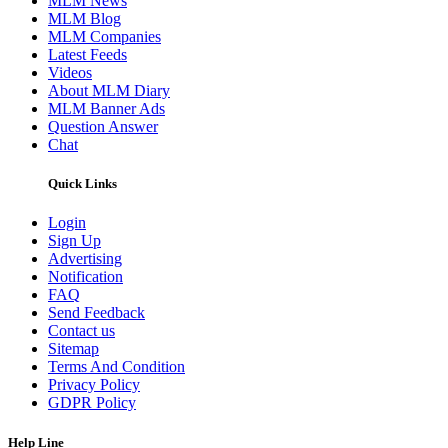
MLM News
MLM Blog
MLM Companies
Latest Feeds
Videos
About MLM Diary
MLM Banner Ads
Question Answer
Chat
Quick Links
Login
Sign Up
Advertising
Notification
FAQ
Send Feedback
Contact us
Sitemap
Terms And Condition
Privacy Policy
GDPR Policy
Help Line