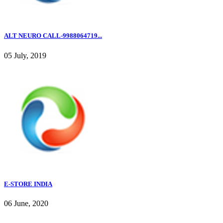
ALT NEURO CALL-9988064719...
05 July, 2019
E-STORE INDIA
06 June, 2020