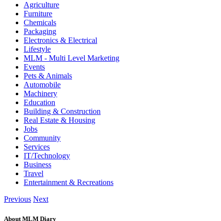
Agriculture
Furniture
Chemicals
Packaging
Electronics & Electrical
Lifestyle
MLM - Multi Level Marketing
Events
Pets & Animals
Automobile
Machinery
Education
Building & Construction
Real Estate & Housing
Jobs
Community
Services
IT/Technology
Business
Travel
Entertainment & Recreations
Previous
Next
About MLM Diary