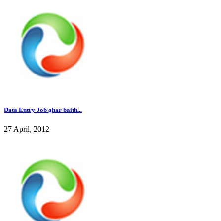
Data Entry Job ghar baith...
27 April, 2012