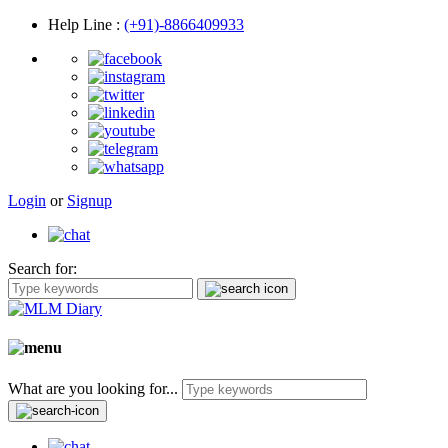
Help Line
:
(+91)-8866409933
Login
or
Signup
Search for:
What are you looking for...