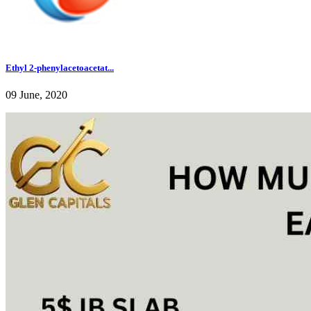
Ethyl 2-phenylacetoacetat...
09 June, 2020