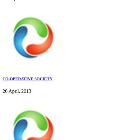
CO-OPERATIVE SOCIETY
26 April, 2013