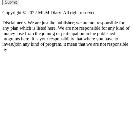
Copyright © 2022 MLM Diary. All right reserved.
Disclaimer :- We are just the publisher; we are not responsible for
any plan which is listed here. We are not responsible for any kind of
money lose from the joining or participation in the published
programs here. It is your responsibility that where you have to
invest/join any kind of program, it mean that we are not responsible
by