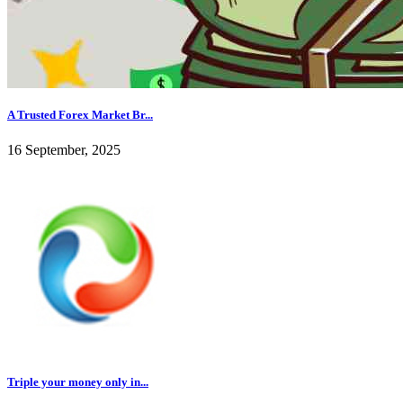
A Trusted Forex Market Br...
16 September, 2025
Triple your money only in...