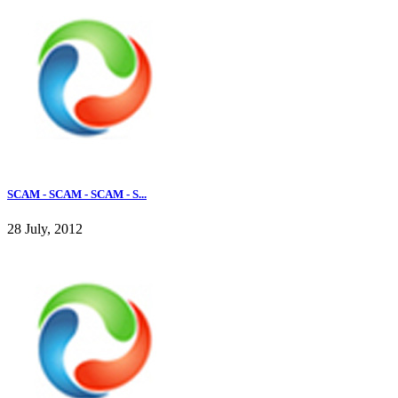
SCAM - SCAM - SCAM - S...
28 July, 2012