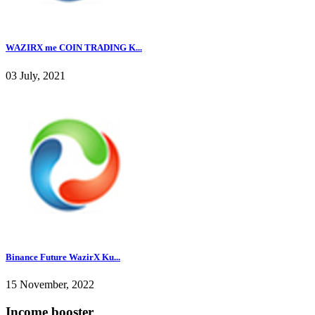
WAZIRX me COIN TRADING K...
03 July, 2021
Binance Future WazirX Ku...
15 November, 2022
Income booster