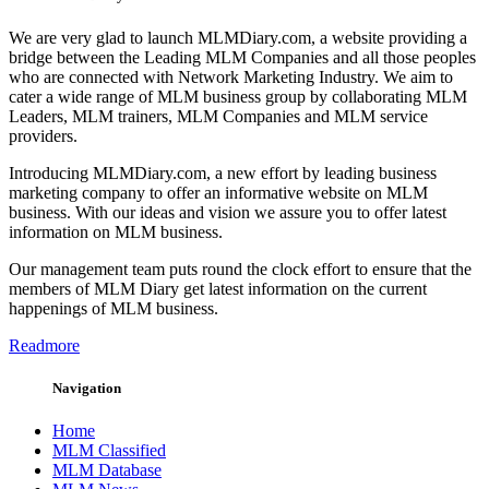
We are very glad to launch MLMDiary.com, a website providing a
bridge between the Leading MLM Companies and all those peoples
who are connected with Network Marketing Industry. We aim to
cater a wide range of MLM business group by collaborating MLM
Leaders, MLM trainers, MLM Companies and MLM service
providers.
Introducing MLMDiary.com, a new effort by leading business
marketing company to offer an informative website on MLM
business. With our ideas and vision we assure you to offer latest
information on MLM business.
Our management team puts round the clock effort to ensure that the
members of MLM Diary get latest information on the current
happenings of MLM business.
Readmore
Navigation
Home
MLM Classified
MLM Database