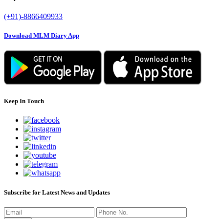
(+91)-8866409933
Download MLM Diary App
Keep In Touch
Subscribe for Latest News and Updates