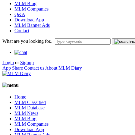
MLM Blog
MLM Companies
Q&A
Download App
MLM Banner Ads
Contact
What are you looking for...
Login
or
Signup
App Share
Contact us
About MLM Diary
Home
MLM Classified
MLM Database
MLM News
MLM Blog
MLM Companies
Download App
MLM Banner Ads