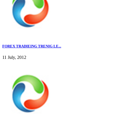
FOREX TRADIEING TRENIG LE...
11 July, 2012