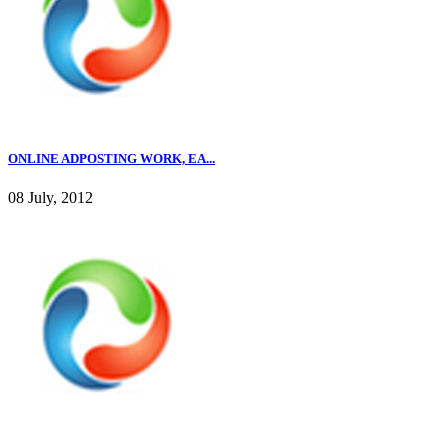
ONLINE ADPOSTING WORK, EA...
08 July, 2012