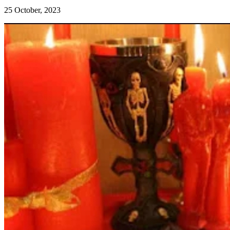
25 October, 2023