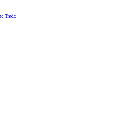
he Trade