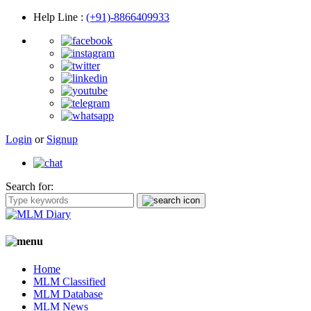
Help Line
:
(+91)-8866409933
Login
or
Signup
Search for:
Home
MLM Classified
MLM Database
MLM News