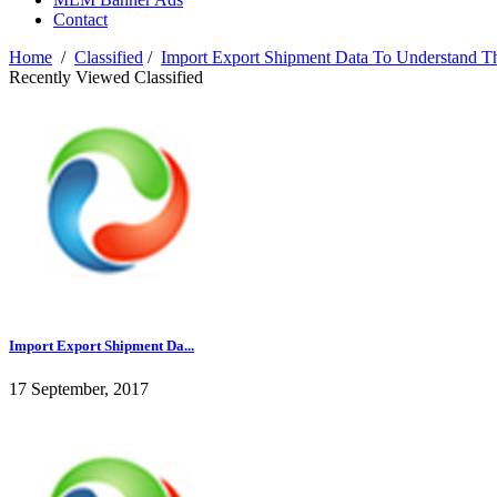
Contact
Home
/
Classified
/
Import Export Shipment Data To Understand T
Recently Viewed Classified
Import Export Shipment Da...
17 September, 2017