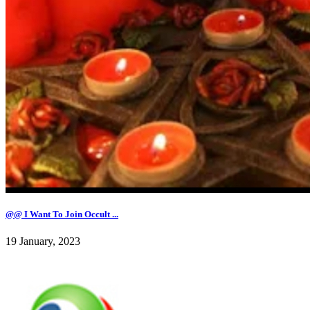
@@ I Want To Join Occult ...
19 January, 2023