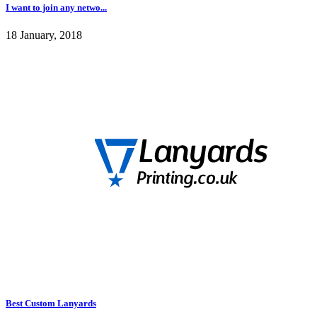
I want to join any netwo...
18 January, 2018
Best Custom Lanyards