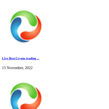
Live Best Crypto trading ...
15 November, 2022