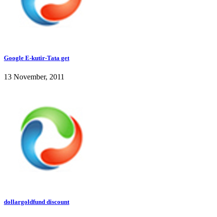
Google E-kutir-Tata get
13 November, 2011
dollargoldfund discount