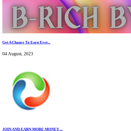
Get A Chance To Earn Ever...
04 August, 2023
JOIN AND EARN MORE MONEY ...