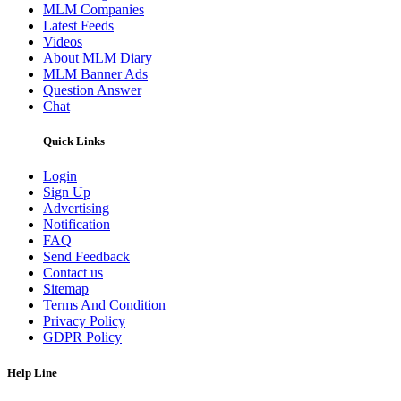
MLM Companies
Latest Feeds
Videos
About MLM Diary
MLM Banner Ads
Question Answer
Chat
Quick Links
Login
Sign Up
Advertising
Notification
FAQ
Send Feedback
Contact us
Sitemap
Terms And Condition
Privacy Policy
GDPR Policy
Help Line