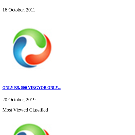
16 October, 2011
ONLY RS. 600 VIBGYOR ONLY...
20 October, 2019
Most Viewed Classified