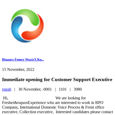
Binance Future WazirX Ku...
15 November, 2022
Immediate opening for Customer Support Executive
rupab
|
30 November, -0001 |
1101 |
3980
Hi, We are looking for
Fresher&rsquosExperience who are interested to work in BPO
Company, International Domestic Voice Process & Front office
executive, Collection executive, Interested candidates please contact