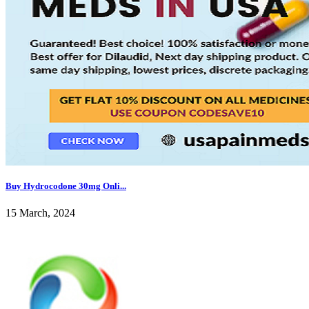
Buy Hydrocodone 30mg Onli...
15 March, 2024