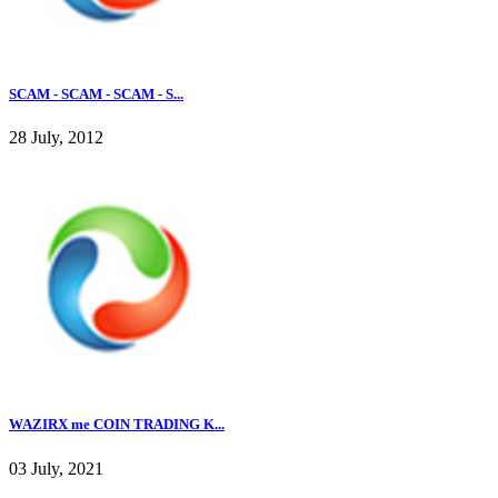
SCAM - SCAM - SCAM - S...
28 July, 2012
WAZIRX me COIN TRADING K...
03 July, 2021