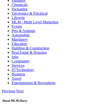
Furniture
Chemicals
Packaging
Electronics & Electrical
Lifestyle
MLM - Multi Level Marketing
Events
Pets & Animals
Automobile
Machinery
Education
Building & Construction
Real Estate & Housing
Jobs
Community
Services
IT/Technology
Business
Travel
Entertainment & Recreations
Previous
Next
About MLM Diary