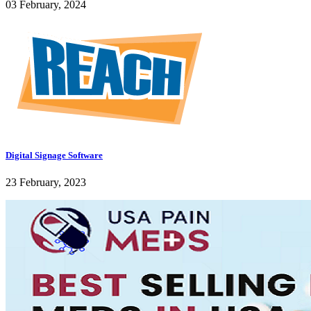
03 February, 2024
Digital Signage Software
23 February, 2023