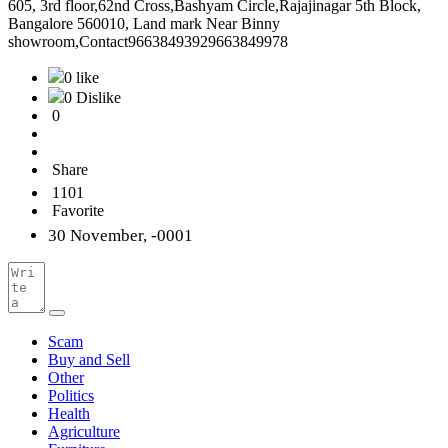
605, 3rd floor,62nd Cross,Bashyam Circle,Rajajinagar 5th Block,
Bangalore 560010, Land mark Near Binny
showroom,Contact96638493929663849978
0 like
0 Dislike
0
Share
1101
Favorite
30 November, -0001
Scam
Buy and Sell
Other
Politics
Health
Agriculture