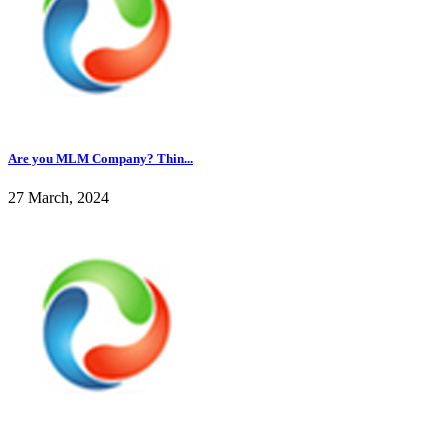
Are you MLM Company? Thin...
27 March, 2024