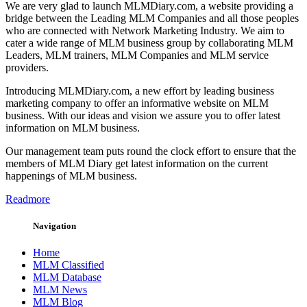
We are very glad to launch MLMDiary.com, a website providing a
bridge between the Leading MLM Companies and all those peoples
who are connected with Network Marketing Industry. We aim to
cater a wide range of MLM business group by collaborating MLM
Leaders, MLM trainers, MLM Companies and MLM service
providers.
Introducing MLMDiary.com, a new effort by leading business
marketing company to offer an informative website on MLM
business. With our ideas and vision we assure you to offer latest
information on MLM business.
Our management team puts round the clock effort to ensure that the
members of MLM Diary get latest information on the current
happenings of MLM business.
Readmore
Navigation
Home
MLM Classified
MLM Database
MLM News
MLM Blog