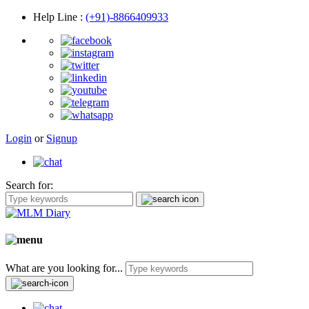
Help Line
:
(+91)-8866409933
Login
or
Signup
Search for:
What are you looking for...