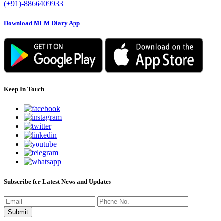
(+91)-8866409933
Download MLM Diary App
Keep In Touch
Subscribe for Latest News and Updates