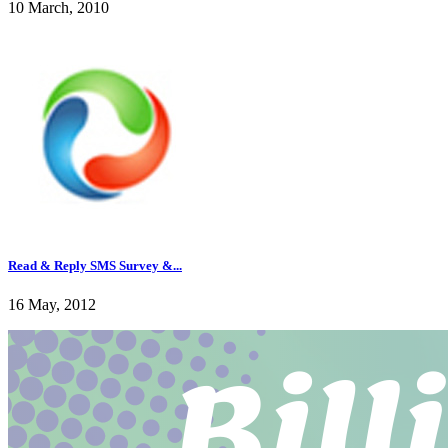
10 March, 2010
Read & Reply SMS Survey &...
16 May, 2012