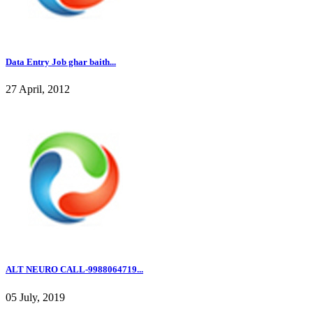
Data Entry Job ghar baith...
27 April, 2012
ALT NEURO CALL-9988064719...
05 July, 2019