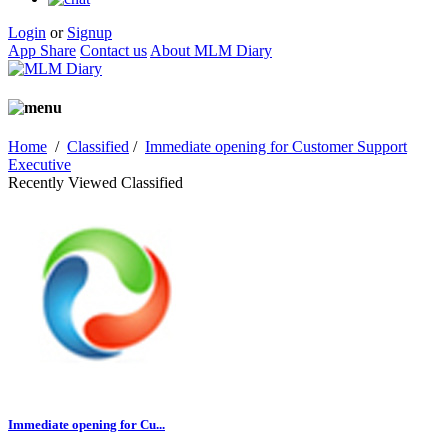
Login
or
Signup
App Share
Contact us
About MLM Diary
Home
/
Classified
/
Immediate opening for Customer Support
Executive
Recently Viewed Classified
Immediate opening for Cu...