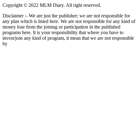
Copyright © 2022 MLM Diary. All right reserved.
Disclaimer :- We are just the publisher; we are not responsible for
any plan which is listed here. We are not responsible for any kind of
money lose from the joining or participation in the published
programs here. It is your responsibility that where you have to
invest/join any kind of program, it mean that we are not responsible
by