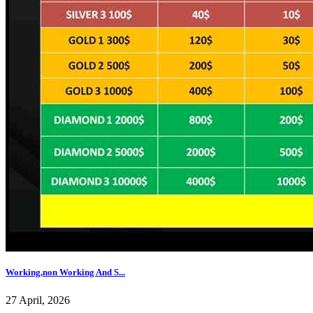
Working,non Working And S...
27 April, 2026