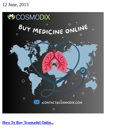
12 June, 2013
How To Buy Tramadol Onlin...