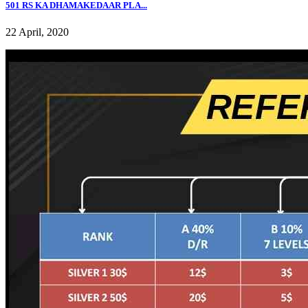
501 RS KA DHAMAKEDAAR PLA...
22 April, 2020