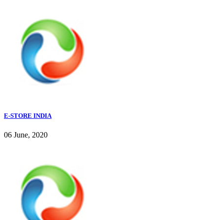
E-STORE INDIA
06 June, 2020