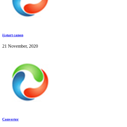
ij.start canon
21 November, 2020
Converter