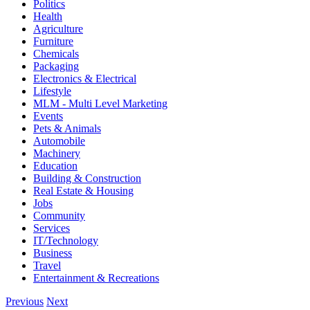
Politics
Health
Agriculture
Furniture
Chemicals
Packaging
Electronics & Electrical
Lifestyle
MLM - Multi Level Marketing
Events
Pets & Animals
Automobile
Machinery
Education
Building & Construction
Real Estate & Housing
Jobs
Community
Services
IT/Technology
Business
Travel
Entertainment & Recreations
Previous
Next