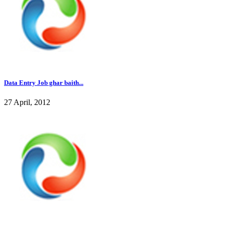
Data Entry Job ghar baith...
27 April, 2012