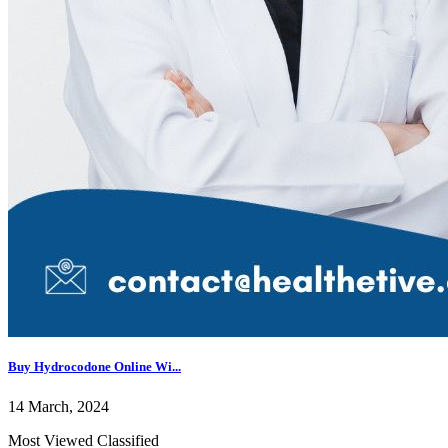
Buy Hydrocodone Online Wi...
14 March, 2024
Most Viewed Classified