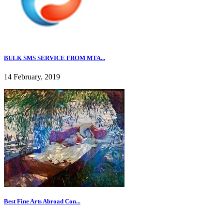
BULK SMS SERVICE FROM MTA...
14 February, 2019
Best Fine Arts Abroad Con...