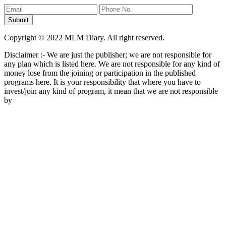
Copyright © 2022 MLM Diary. All right reserved.
Disclaimer :- We are just the publisher; we are not responsible for
any plan which is listed here. We are not responsible for any kind of
money lose from the joining or participation in the published
programs here. It is your responsibility that where you have to
invest/join any kind of program, it mean that we are not responsible
by