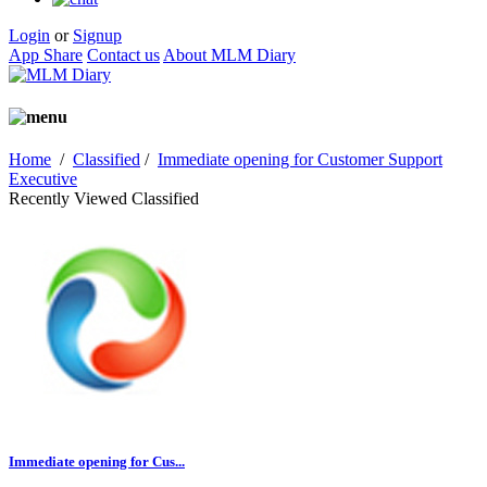
Login
or
Signup
App Share
Contact us
About MLM Diary
Home
/
Classified
/
Immediate opening for Customer Support
Executive
Recently Viewed Classified
Immediate opening for Cus...