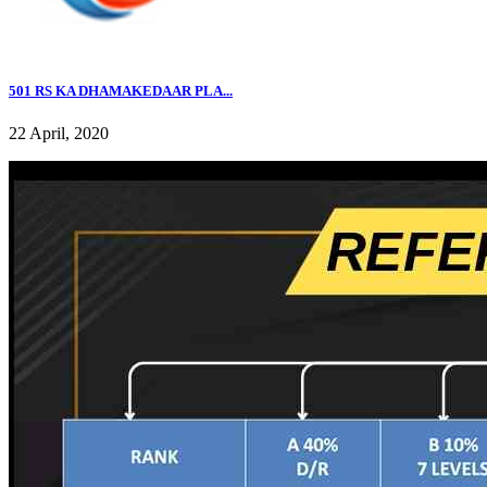
501 RS KA DHAMAKEDAAR PLA...
22 April, 2020