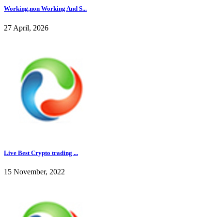
Working,non Working And S...
27 April, 2026
Live Best Crypto trading ...
15 November, 2022