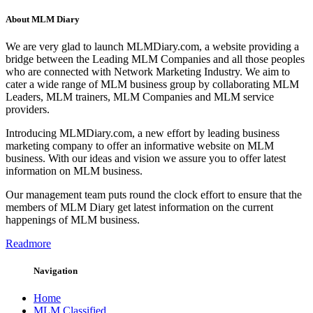
About MLM Diary
We are very glad to launch MLMDiary.com, a website providing a
bridge between the Leading MLM Companies and all those peoples
who are connected with Network Marketing Industry. We aim to
cater a wide range of MLM business group by collaborating MLM
Leaders, MLM trainers, MLM Companies and MLM service
providers.
Introducing MLMDiary.com, a new effort by leading business
marketing company to offer an informative website on MLM
business. With our ideas and vision we assure you to offer latest
information on MLM business.
Our management team puts round the clock effort to ensure that the
members of MLM Diary get latest information on the current
happenings of MLM business.
Readmore
Navigation
Home
MLM Classified