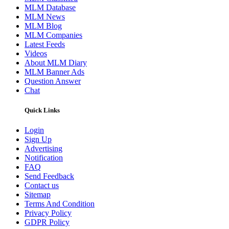
MLM Database
MLM News
MLM Blog
MLM Companies
Latest Feeds
Videos
About MLM Diary
MLM Banner Ads
Question Answer
Chat
Quick Links
Login
Sign Up
Advertising
Notification
FAQ
Send Feedback
Contact us
Sitemap
Terms And Condition
Privacy Policy
GDPR Policy