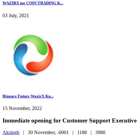
WAZIRX me COIN TRADING K...
03 July, 2021
Binance Future WazirX Ku...
15 November, 2022
Immediate opening for Customer Support Executive
Aksingh
|
30 November, -0001 |
1188 |
3980