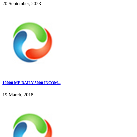
20 September, 2023
10000 ME DAILY 5000 INCOM...
19 March, 2018