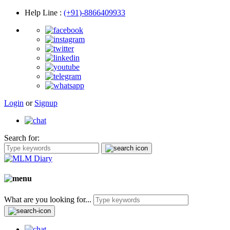
Help Line
:
(+91)-8866409933
Login
or
Signup
Search for:
What are you looking for...