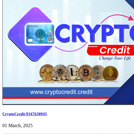
CryptoCredit 9347630945
01 March, 2025