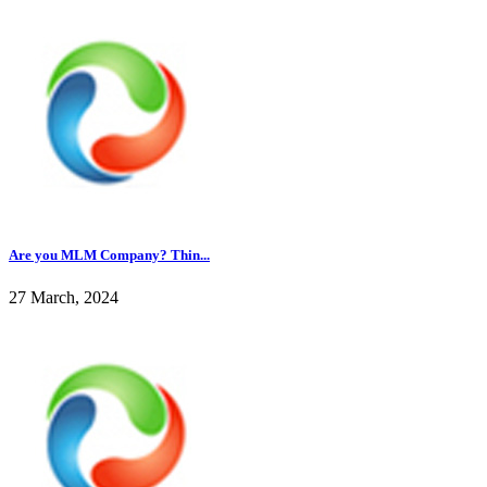
Are you MLM Company? Thin...
27 March, 2024