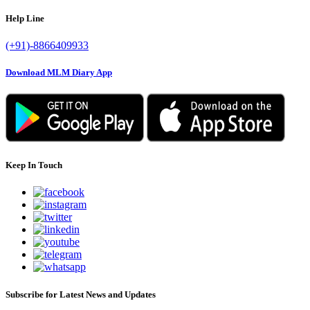
Help Line
(+91)-8866409933
Download MLM Diary App
Keep In Touch
Subscribe for Latest News and Updates