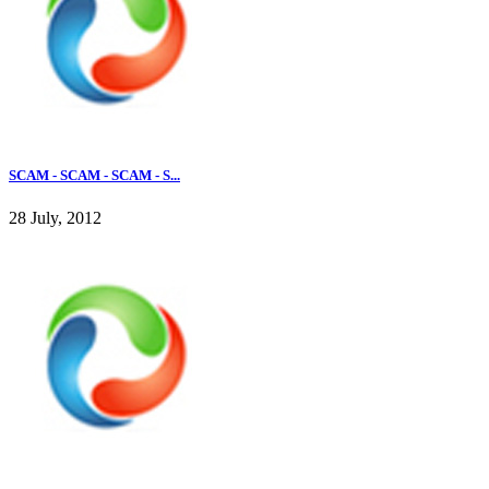
SCAM - SCAM - SCAM - S...
28 July, 2012