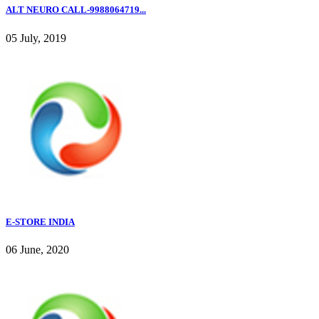
ALT NEURO CALL-9988064719...
05 July, 2019
E-STORE INDIA
06 June, 2020