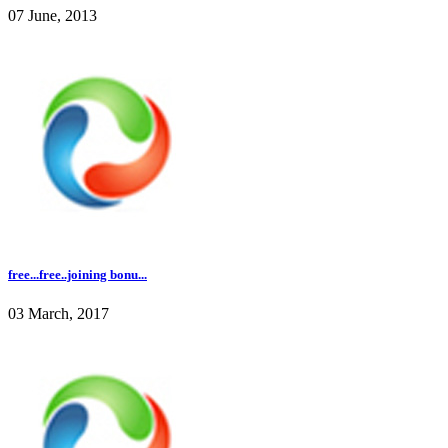
07 June, 2013
free...free..joining bonu...
03 March, 2017