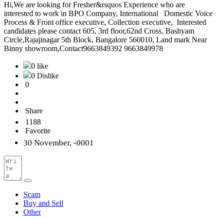
Hi,We are looking for Fresher&rsquos Experience who are
interested to work in BPO Company, International Domestic Voice
Process & Front office executive, Collection executive, Interested
candidates please contact 605, 3rd floor,62nd Cross, Bashyam
Circle,Rajajinagar 5th Block, Bangalore 560010, Land mark Near
Binny showroom,Contact9663849392 9663849978
0 like
0 Dislike
0
Share
1188
Favorite
30 November, -0001
Scam
Buy and Sell
Other