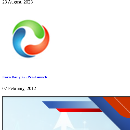
23 August, 2023
Earn Daily 2-5 Pre-Launch...
07 February, 2012