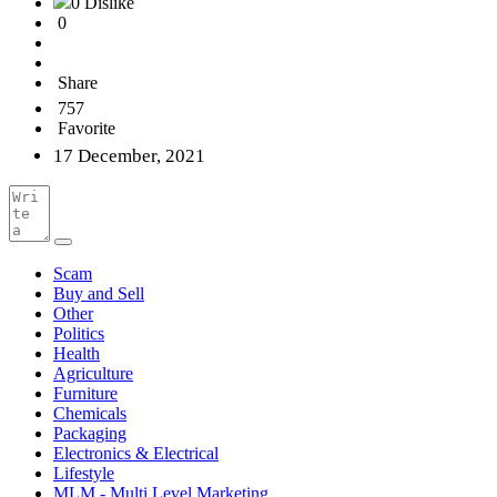
0 Dislike
0
Share
757
Favorite
17 December, 2021
Scam
Buy and Sell
Other
Politics
Health
Agriculture
Furniture
Chemicals
Packaging
Electronics & Electrical
Lifestyle
MLM - Multi Level Marketing