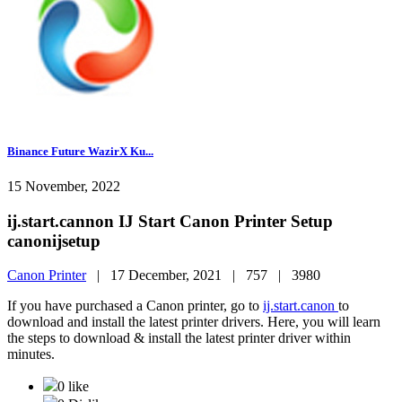
Binance Future WazirX Ku...
15 November, 2022
ij.start.cannon IJ Start Canon Printer Setup
canonijsetup
Canon Printer
|
17 December, 2021 |
757 |
3980
If you have purchased a Canon printer, go to
ij.start.canon
to
download and install the latest printer drivers. Here, you will learn
the steps to download & install the latest printer driver within
minutes.
0 like