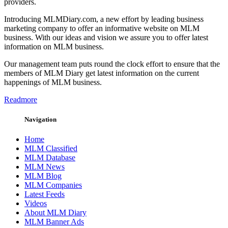
providers.
Introducing MLMDiary.com, a new effort by leading business
marketing company to offer an informative website on MLM
business. With our ideas and vision we assure you to offer latest
information on MLM business.
Our management team puts round the clock effort to ensure that the
members of MLM Diary get latest information on the current
happenings of MLM business.
Readmore
Navigation
Home
MLM Classified
MLM Database
MLM News
MLM Blog
MLM Companies
Latest Feeds
Videos
About MLM Diary
MLM Banner Ads