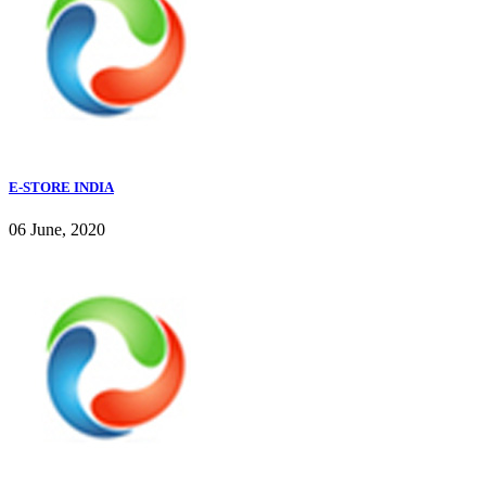
E-STORE INDIA
06 June, 2020