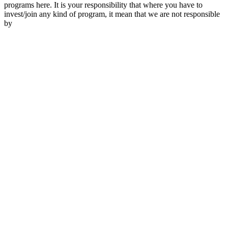
programs here. It is your responsibility that where you have to
invest/join any kind of program, it mean that we are not responsible
by