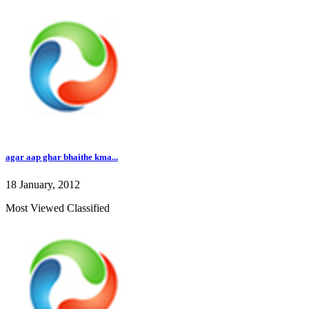
agar aap ghar bhaithe kma...
18 January, 2012
Most Viewed Classified