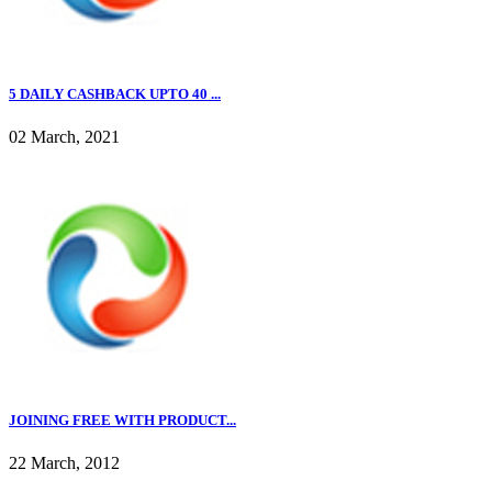
5 DAILY CASHBACK UPTO 40 ...
02 March, 2021
JOINING FREE WITH PRODUCT...
22 March, 2012