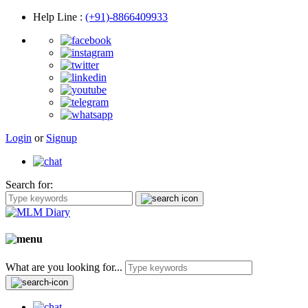
Help Line
:
(+91)-8866409933
Login
or
Signup
Search for:
What are you looking for...