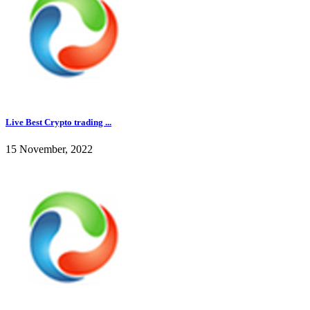
Live Best Crypto trading ...
15 November, 2022