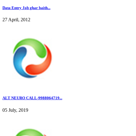
Data Entry Job ghar baith...
27 April, 2012
ALT NEURO CALL-9988064719...
05 July, 2019