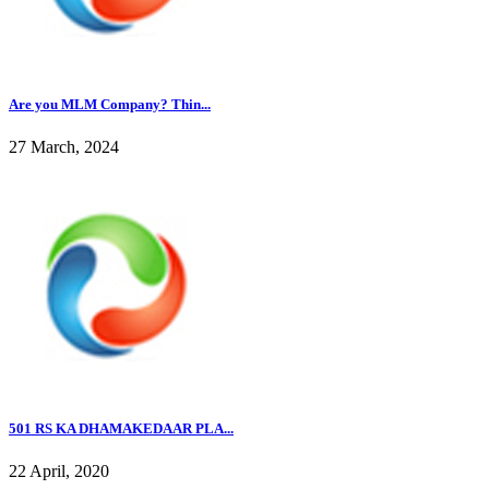
Are you MLM Company? Thin...
27 March, 2024
501 RS KA DHAMAKEDAAR PLA...
22 April, 2020