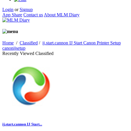
Login
or
Signup
App Share
Contact us
About MLM Diary
Home
/
Classified
/
ij.start.cannon IJ Start Canon Printer Setup
canonijsetup
Recently Viewed Classified
ij.start.cannon IJ Start...