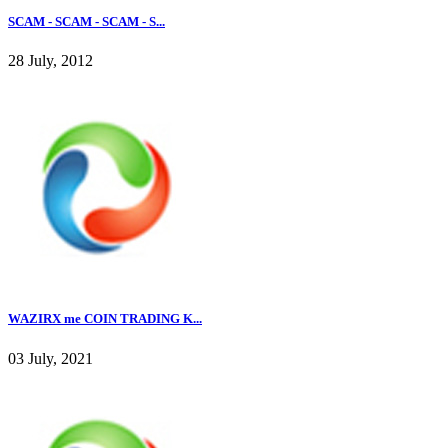
SCAM - SCAM - SCAM - S...
28 July, 2012
WAZIRX me COIN TRADING K...
03 July, 2021