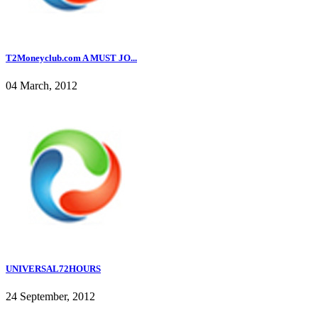
T2Moneyclub.com A MUST JO...
04 March, 2012
UNIVERSAL72HOURS
24 September, 2012