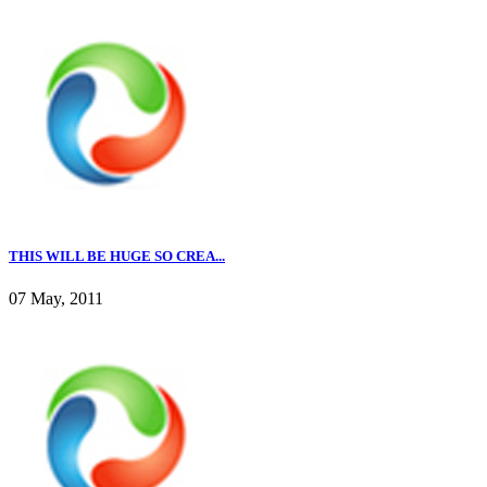
THIS WILL BE HUGE SO CREA...
07 May, 2011