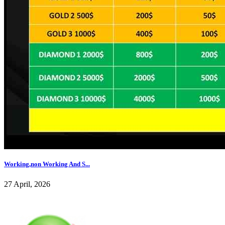
Working,non Working And S...
27 April, 2026