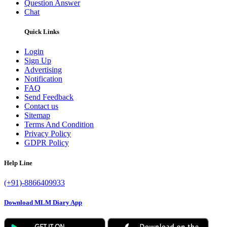
Question Answer
Chat
Quick Links
Login
Sign Up
Advertising
Notification
FAQ
Send Feedback
Contact us
Sitemap
Terms And Condition
Privacy Policy
GDPR Policy
Help Line
(+91)-8866409933
Download MLM Diary App