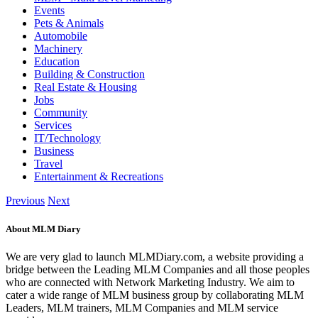
Events
Pets & Animals
Automobile
Machinery
Education
Building & Construction
Real Estate & Housing
Jobs
Community
Services
IT/Technology
Business
Travel
Entertainment & Recreations
Previous
Next
About MLM Diary
We are very glad to launch MLMDiary.com, a website providing a
bridge between the Leading MLM Companies and all those peoples
who are connected with Network Marketing Industry. We aim to
cater a wide range of MLM business group by collaborating MLM
Leaders, MLM trainers, MLM Companies and MLM service