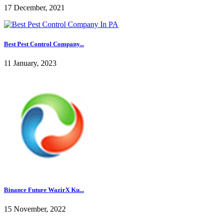
17 December, 2021
Best Pest Control Company...
11 January, 2023
Binance Future WazirX Ku...
15 November, 2022