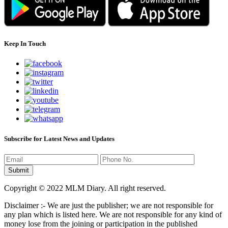
Keep In Touch
Subscribe for Latest News and Updates
Copyright © 2022 MLM Diary. All right reserved.
Disclaimer :- We are just the publisher; we are not responsible for
any plan which is listed here. We are not responsible for any kind of
money lose from the joining or participation in the published