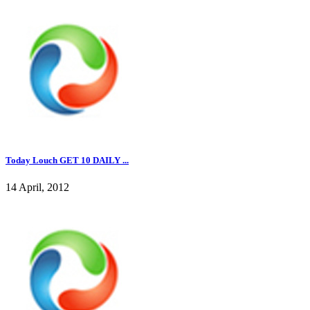
Today Louch GET 10 DAILY ...
14 April, 2012