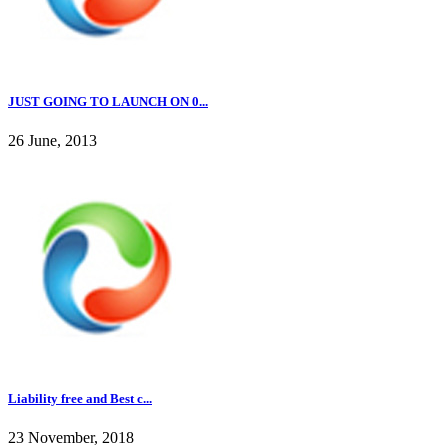
JUST GOING TO LAUNCH ON 0...
26 June, 2013
Liability free and Best c...
23 November, 2018