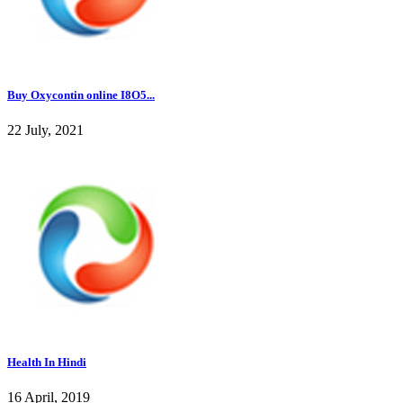
Buy Oxycontin online I8O5...
22 July, 2021
Health In Hindi
16 April, 2019