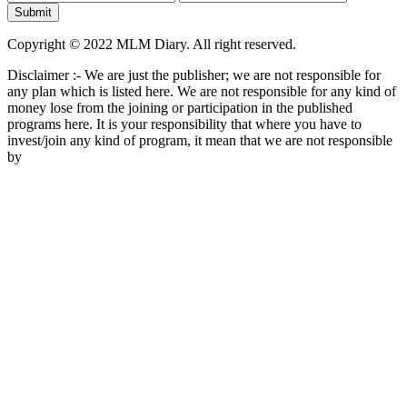
Copyright © 2022 MLM Diary. All right reserved.
Disclaimer :- We are just the publisher; we are not responsible for
any plan which is listed here. We are not responsible for any kind of
money lose from the joining or participation in the published
programs here. It is your responsibility that where you have to
invest/join any kind of program, it mean that we are not responsible
by