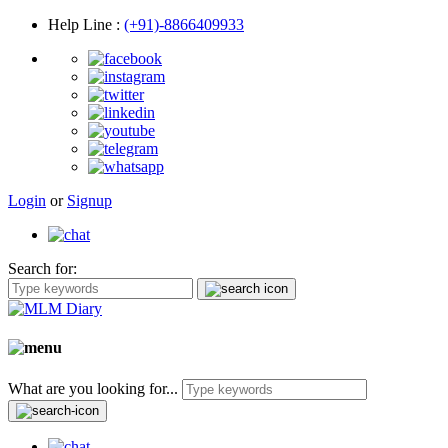
Help Line
:
(+91)-8866409933
Login
or
Signup
Search for:
What are you looking for...