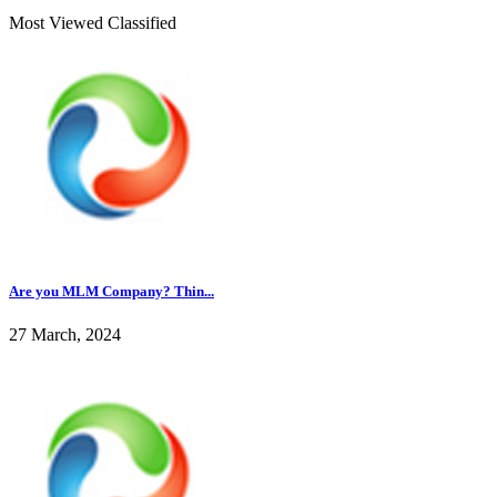
Most Viewed Classified
Are you MLM Company? Thin...
27 March, 2024