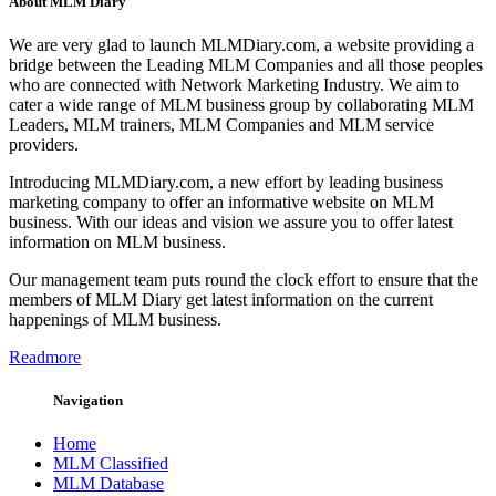
About MLM Diary
We are very glad to launch MLMDiary.com, a website providing a
bridge between the Leading MLM Companies and all those peoples
who are connected with Network Marketing Industry. We aim to
cater a wide range of MLM business group by collaborating MLM
Leaders, MLM trainers, MLM Companies and MLM service
providers.
Introducing MLMDiary.com, a new effort by leading business
marketing company to offer an informative website on MLM
business. With our ideas and vision we assure you to offer latest
information on MLM business.
Our management team puts round the clock effort to ensure that the
members of MLM Diary get latest information on the current
happenings of MLM business.
Readmore
Navigation
Home
MLM Classified
MLM Database