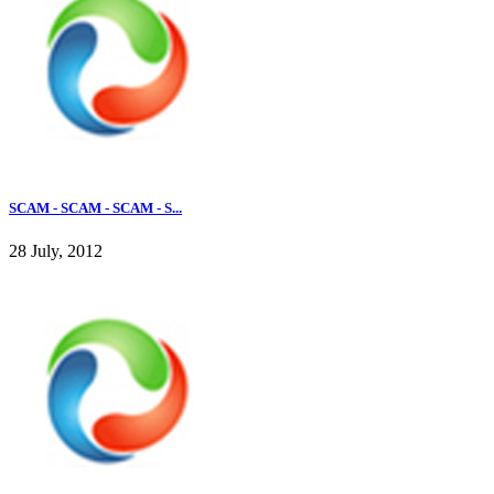
SCAM - SCAM - SCAM - S...
28 July, 2012