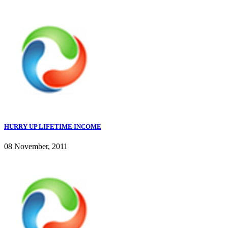
HURRY UP LIFETIME INCOME
08 November, 2011