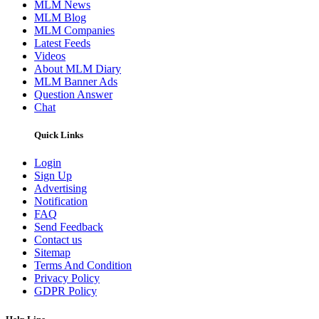
MLM News
MLM Blog
MLM Companies
Latest Feeds
Videos
About MLM Diary
MLM Banner Ads
Question Answer
Chat
Quick Links
Login
Sign Up
Advertising
Notification
FAQ
Send Feedback
Contact us
Sitemap
Terms And Condition
Privacy Policy
GDPR Policy