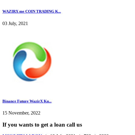
WAZIRX me COIN TRADING K...
03 July, 2021
Binance Future WazirX Ku...
15 November, 2022
If you wants to get a loan call us