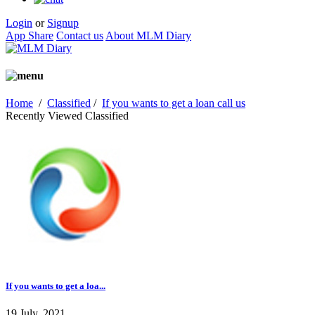
Login
or
Signup
App Share
Contact us
About MLM Diary
Home
/
Classified
/
If you wants to get a loan call us
Recently Viewed Classified
If you wants to get a loa...
19 July, 2021