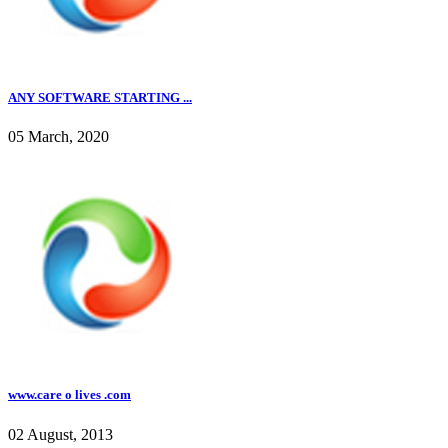
ANY SOFTWARE STARTING ...
05 March, 2020
www.care o lives .com
02 August, 2013