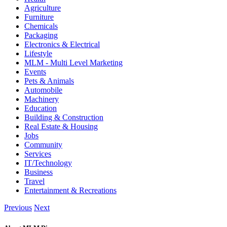
Agriculture
Furniture
Chemicals
Packaging
Electronics & Electrical
Lifestyle
MLM - Multi Level Marketing
Events
Pets & Animals
Automobile
Machinery
Education
Building & Construction
Real Estate & Housing
Jobs
Community
Services
IT/Technology
Business
Travel
Entertainment & Recreations
Previous
Next