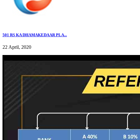
501 RS KA DHAMAKEDAAR PLA...
22 April, 2020