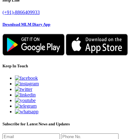
Help Line
(+91)-8866409933
Download MLM Diary App
Keep In Touch
Subscribe for Latest News and Updates