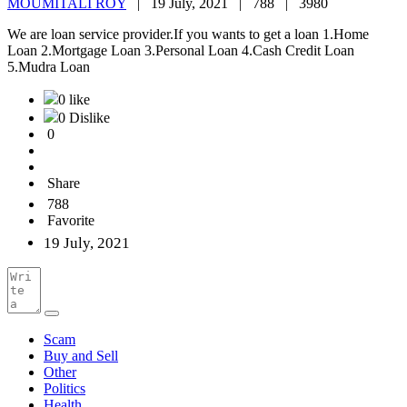
MOUMITALI ROY
|
19 July, 2021 |
788 |
3980
We are loan service provider.If you wants to get a loan 1.Home
Loan 2.Mortgage Loan 3.Personal Loan 4.Cash Credit Loan
5.Mudra Loan
0 like
0 Dislike
0
Share
788
Favorite
19 July, 2021
Scam
Buy and Sell
Other
Politics
Health