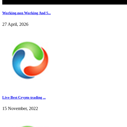
Working,non Working And S...
27 April, 2026
Live Best Crypto trading ...
15 November, 2022