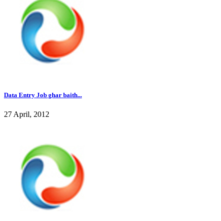
Data Entry Job ghar baith...
27 April, 2012