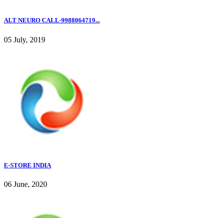
ALT NEURO CALL-9988064719...
05 July, 2019
E-STORE INDIA
06 June, 2020