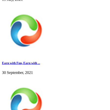
Earn with Fun, Earn with ...
30 September, 2021