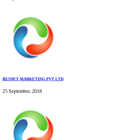
RESNET MARKETING PVT LTD
25 September, 2018