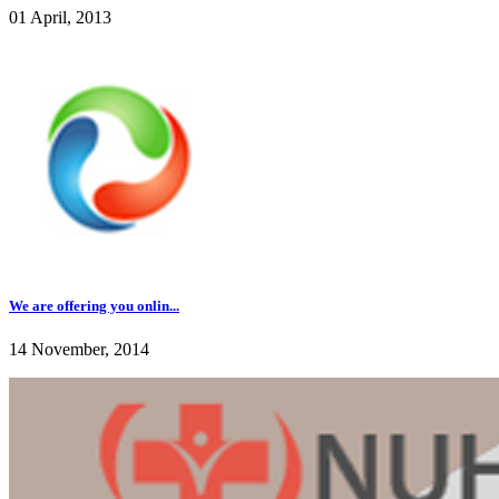
01 April, 2013
We are offering you onlin...
14 November, 2014