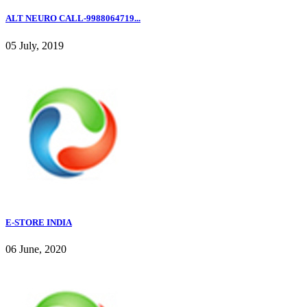
ALT NEURO CALL-9988064719...
05 July, 2019
E-STORE INDIA
06 June, 2020