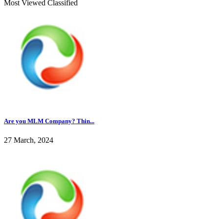
Most Viewed Classified
Are you MLM Company? Thin...
27 March, 2024