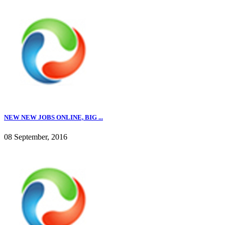
NEW NEW JOBS ONLINE, BIG ...
08 September, 2016