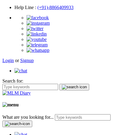
Help Line
:
(+91)-8866409933
Login
or
Signup
Search for:
What are you looking for...