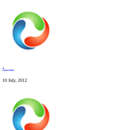
?.... ......
10 July, 2012