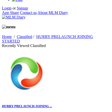
Login
or
Signup
App Share
Contact us
About MLM Diary
Home
/
Classified
/
HURRY PRELAUNCH JOINING
STARTED
Recently Viewed Classified
HURRY PRELAUNCH JOINING ...