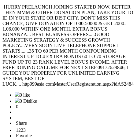
HURRY PRELAUNCH JOINING STARTED NOW, BETTER
THEN MMM & OTHER DONATION PLAN, TAKE YOUR TO
ID IN YOUR STATE OR DIST CITY. DON'T MISS THIS
CHANCE, GIVE DONATION OF 1000-50000 & GET 2000-
1,06,000 WITHIN ONE MONTH, EXTRA BONUS
BONANZA... BEST BUSINESS OFFERS.....GOOD
MARKETING STRATEGY & SUCCESS GROWTH
POLICY....VERY SOON LIVE TELEPHONE SUPPORT
STARTS.......35 TO 60 PER MONTH COMPOUNDING
INTEREST UP TO 4 EXTRA BONUS 60 TO 70 STORAGE
FUND UP TO 23 RANK LEVEL BONUS INCOME. AFTER
FREE JOINING CALL ME FOR NEXT STEP 09172629846, I
GUIDE YOU PROPERLY FOR UNLIMITED EARNING
SYSTEM, BEST OF
LUCK.... http999asia.comMasterUserRegisteration.aspx?idAS2484
0 like
0 Dislike
0
Share
1223
Favorite