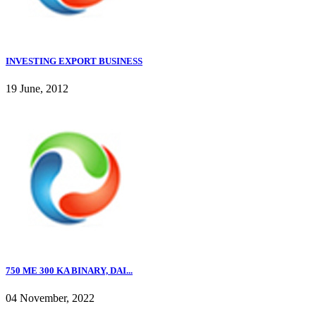
INVESTING EXPORT BUSINESS
19 June, 2012
750 ME 300 KA BINARY, DAI...
04 November, 2022