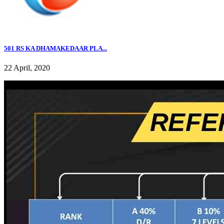
501 RS KA DHAMAKEDAAR PLA...
22 April, 2020