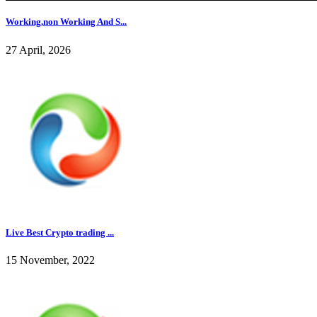
Working,non Working And S...
27 April, 2026
Live Best Crypto trading ...
15 November, 2022