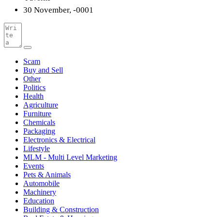
30 November, -0001
Scam
Buy and Sell
Other
Politics
Health
Agriculture
Furniture
Chemicals
Packaging
Electronics & Electrical
Lifestyle
MLM - Multi Level Marketing
Events
Pets & Animals
Automobile
Machinery
Education
Building & Construction