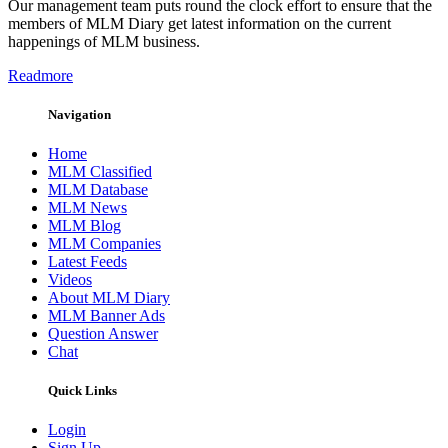
Our management team puts round the clock effort to ensure that the
members of MLM Diary get latest information on the current
happenings of MLM business.
Readmore
Navigation
Home
MLM Classified
MLM Database
MLM News
MLM Blog
MLM Companies
Latest Feeds
Videos
About MLM Diary
MLM Banner Ads
Question Answer
Chat
Quick Links
Login
Sign Up