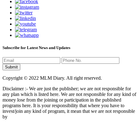
Subscribe for Latest News and Updates
Copyright © 2022 MLM Diary. All right reserved.
Disclaimer :- We are just the publisher; we are not responsible for
any plan which is listed here. We are not responsible for any kind of
money lose from the joining or participation in the published
programs here. It is your responsibility that where you have to
invest/join any kind of program, it mean that we are not responsible
by