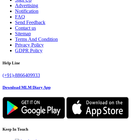
Advertising
Notification
FAQ
Send Feedback
Contact us
Sitemap
Terms And Condition
Privacy Policy
GDPR Policy
Help Line
(+91)-8866409933
Download MLM Diary App
Keep In Touch