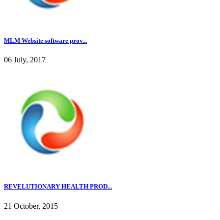
MLM Website software prov...
06 July, 2017
REVELUTIONARY HEALTH PROD...
21 October, 2015