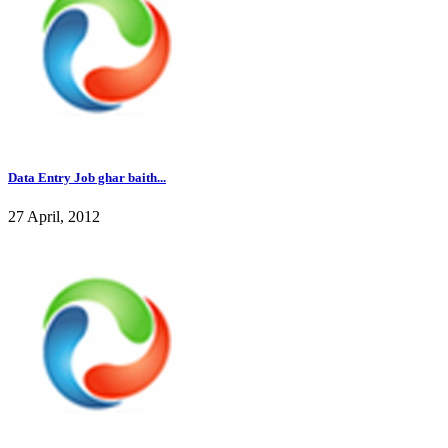
Data Entry Job ghar baith...
27 April, 2012