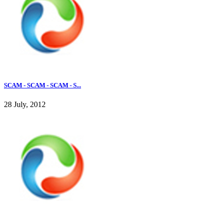
SCAM - SCAM - SCAM - S...
28 July, 2012