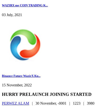
WAZIRX me COIN TRADING K...
03 July, 2021
Binance Future WazirX Ku...
15 November, 2022
HURRY PRELAUNCH JOINING STARTED
PERWEZ ALAM
|
30 November, -0001 |
1223 |
3980