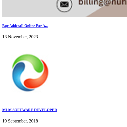
Buy Adderall Online For A...
13 November, 2023
MLM SOFTWARE DEVELOPER
19 September, 2018