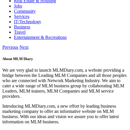
Real Estate & Housing
Jobs
Community
Services
IT/Technology
Business
Travel
Entertainment & Recreations
Previous
Next
About MLM Diary
We are very glad to launch MLMDiary.com, a website providing a
bridge between the Leading MLM Companies and all those peoples
who are connected with Network Marketing Industry. We aim to
cater a wide range of MLM business group by collaborating MLM
Leaders, MLM trainers, MLM Companies and MLM service
providers.
Introducing MLMDiary.com, a new effort by leading business
marketing company to offer an informative website on MLM
business. With our ideas and vision we assure you to offer latest
information on MLM business.