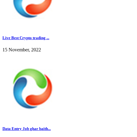
Live Best Crypto trading ...
15 November, 2022
Data Entry Job ghar baith...