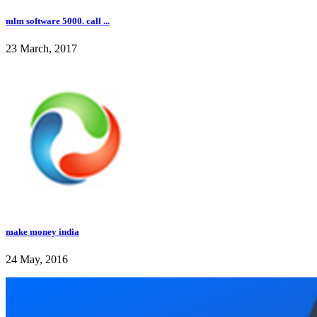
mlm software 5000. call ...
23 March, 2017
make money india
24 May, 2016