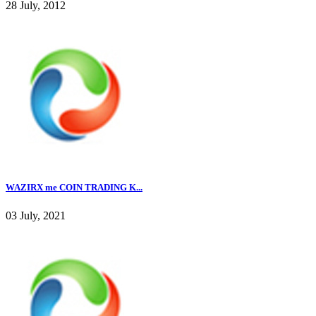
28 July, 2012
WAZIRX me COIN TRADING K...
03 July, 2021