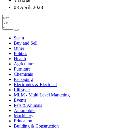
Favorite
08 April, 2023
Scam
Buy and Sell
Other
Politics
Health
Agriculture
Furniture
Chemicals
Packaging
Electronics & Electrical
Lifestyle
MLM - Multi Level Marketing
Events
Pets & Animals
Automobile
Machinery
Education
Building & Construction