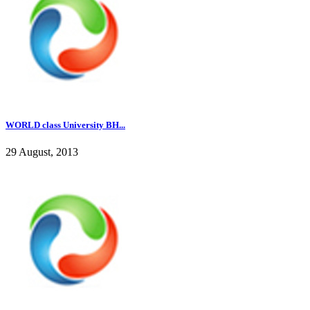
WORLD class University BH...
29 August, 2013