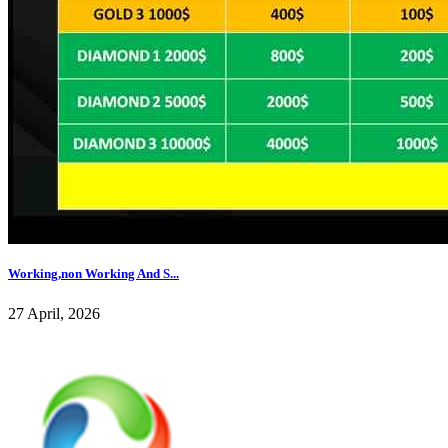
Working,non Working And S...
27 April, 2026