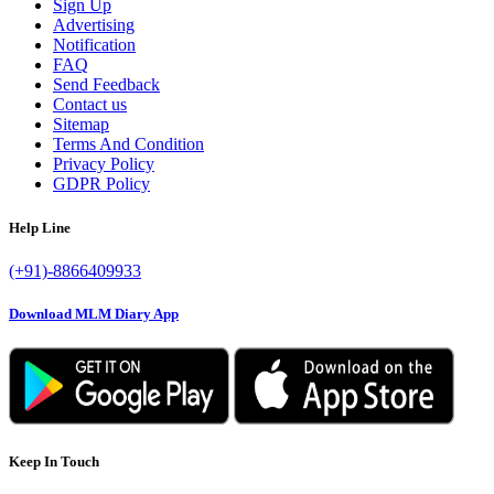
Sign Up
Advertising
Notification
FAQ
Send Feedback
Contact us
Sitemap
Terms And Condition
Privacy Policy
GDPR Policy
Help Line
(+91)-8866409933
Download MLM Diary App
Keep In Touch