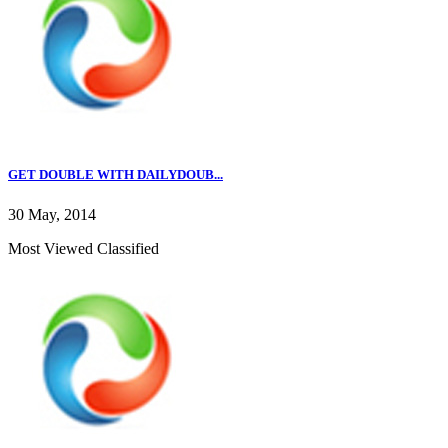
GET DOUBLE WITH DAILYDOUB...
30 May, 2014
Most Viewed Classified