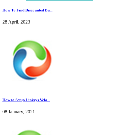
How To Find Discounted Bu...
28 April, 2023
How to Setup Linksys Velo...
08 January, 2021