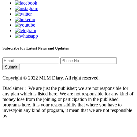
Subscribe for Latest News and Updates
Copyright © 2022 MLM Diary. All right reserved.
Disclaimer :- We are just the publisher; we are not responsible for
any plan which is listed here. We are not responsible for any kind of
money lose from the joining or participation in the published
programs here. It is your responsibility that where you have to
invest/join any kind of program, it mean that we are not responsible
by