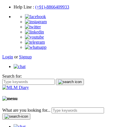
Help Line
:
(+91)-8866409933
Login
or
Signup
Search for:
What are you looking for...