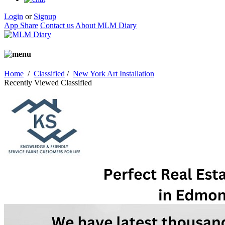
Login
or
Signup
App Share
Contact us
About MLM Diary
Home
/
Classified
/
New York Art Installation
Recently Viewed Classified