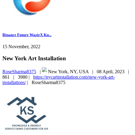
Binance Future WazirX Ku...
15 November, 2022
New York Art Installation
RoseSharma8375
|
New York, NY, USA |
08 April, 2023 |
861 |
3980 |
https://nycartinstallation.com/new-york-art-
installations/
|
RoseSharma8375