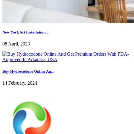
New York Art Installation...
08 April, 2023
Buy Hydrocodone Online An...
14 February, 2024