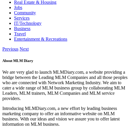
Real Estate & Housing
Jobs
Community
Services
IT/Technology
Business
Travel
Entertainment & Recreations
Previous
Next
About MLM Diary
We are very glad to launch MLMDiary.com, a website providing a
bridge between the Leading MLM Companies and all those peoples
who are connected with Network Marketing Industry. We aim to
cater a wide range of MLM business group by collaborating MLM
Leaders, MLM trainers, MLM Companies and MLM service
providers.
Introducing MLMDiary.com, a new effort by leading business
marketing company to offer an informative website on MLM
business. With our ideas and vision we assure you to offer latest
information on MLM business.