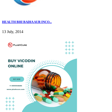
HEALTH BHI BADIA AUR INCO...
13 July, 2014