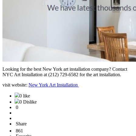
Looking for the best New York art installation company? Contact
NYC Art Installation at (212) 729-6582 for the art installation.
visit website:
New York Art Installation
0 like
0 Dislike
0
Share
861