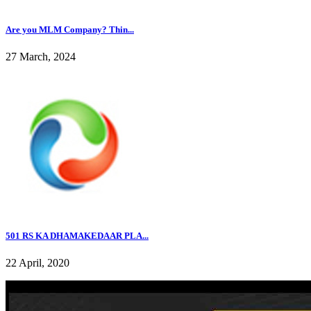
Are you MLM Company? Thin...
27 March, 2024
501 RS KA DHAMAKEDAAR PLA...
22 April, 2020