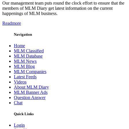
Our management team puts round the clock effort to ensure that the
members of MLM Diary get latest information on the current
happenings of MLM business.
Readmore
Navigation
Home
MLM Classified
MLM Database
MLM News
MLM Blog
MLM Companies
Latest Feeds
Videos
About MLM Diary
MLM Banner Ads
Question Answer
Chat
Quick Links
Login