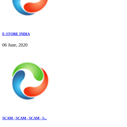
E-STORE INDIA
06 June, 2020
SCAM - SCAM - SCAM - S...