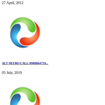
27 April, 2012
ALT NEURO CALL-9988064719...
05 July, 2019