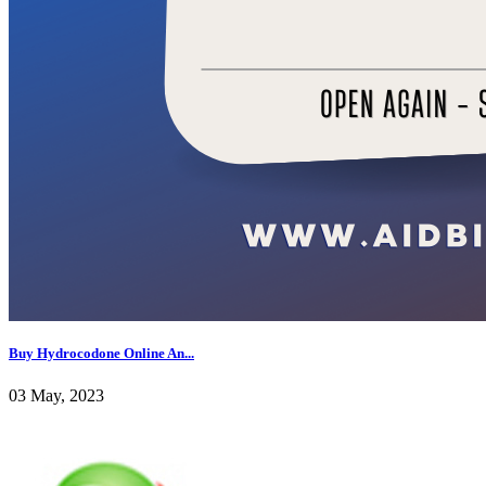
Buy Hydrocodone Online An...
03 May, 2023