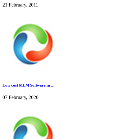
21 February, 2011
Low cost MLM Software in ...
07 February, 2020