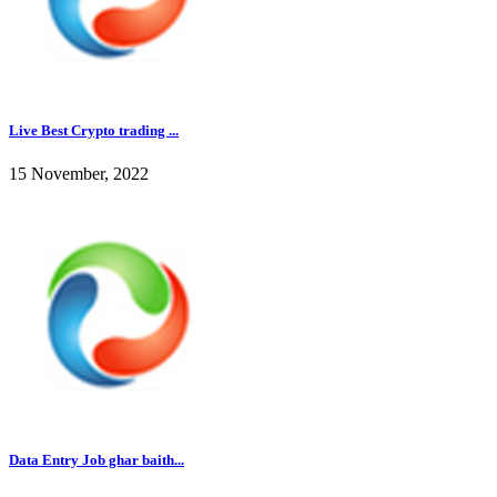
Live Best Crypto trading ...
15 November, 2022
Data Entry Job ghar baith...