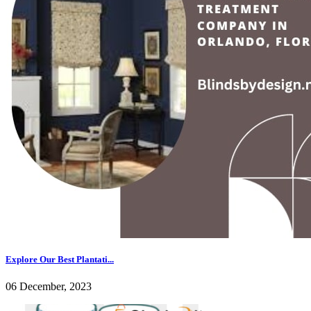
Explore Our Best Plantati...
06 December, 2023