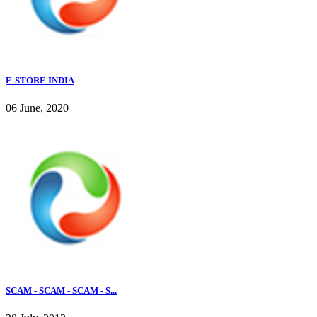
E-STORE INDIA
06 June, 2020
SCAM - SCAM - SCAM - S...