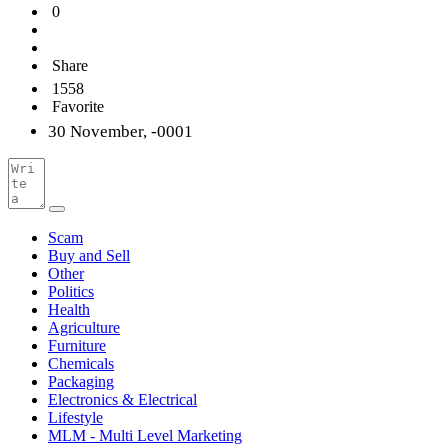
0
Share
1558
Favorite
30 November, -0001
Scam
Buy and Sell
Other
Politics
Health
Agriculture
Furniture
Chemicals
Packaging
Electronics & Electrical
Lifestyle
MLM - Multi Level Marketing