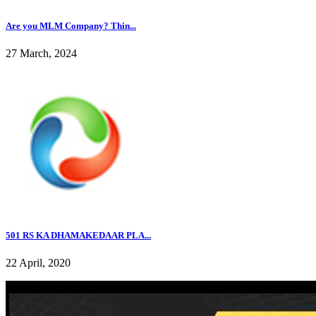
Are you MLM Company? Thin...
27 March, 2024
501 RS KA DHAMAKEDAAR PLA...
22 April, 2020