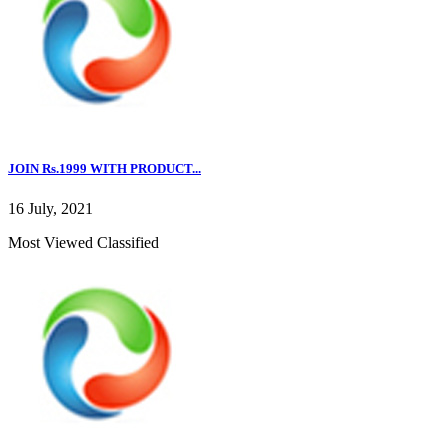
JOIN Rs.1999 WITH PRODUCT...
16 July, 2021
Most Viewed Classified