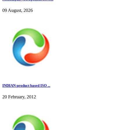
09 August, 2026
INDIAN product based ISO ...
20 February, 2012