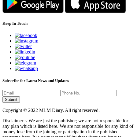
Keep In Touch
Subscribe for Latest News and Updates
Copyright © 2022 MLM Diary. All right reserved.
Disclaimer :- We are just the publisher; we are not responsible for
any plan which is listed here. We are not responsible for any kind of
money lose from the joining or participation in the published