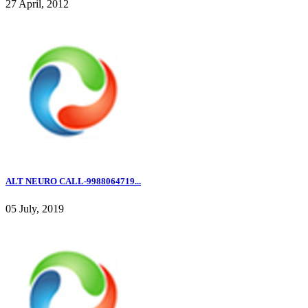
27 April, 2012
ALT NEURO CALL-9988064719...
05 July, 2019