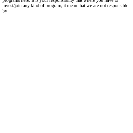
programs here. It is your responsibility that where you have to
invest/join any kind of program, it mean that we are not responsible
by