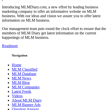
Introducing MLMDiary.com, a new effort by leading business
marketing company to offer an informative website on MLM
business. With our ideas and vision we assure you to offer latest
information on MLM business.
Our management team puts round the clock effort to ensure that the
members of MLM Diary get latest information on the current
happenings of MLM business.
Readmore
Navigation
Home
MLM Classified
MLM Database
MLM News
MLM Blog
MLM Companies
Latest Feeds
Videos
About MLM Diary
MLM Banner Ads
Question Answer