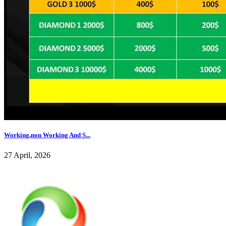
Working,non Working And S...
27 April, 2026