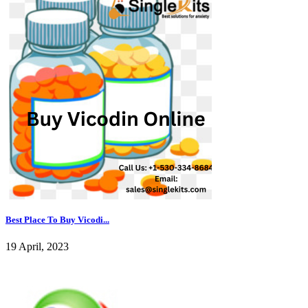
Best Place To Buy Vicodi...
19 April, 2023