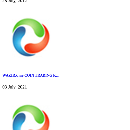
28 July, 2012
WAZIRX me COIN TRADING K...
03 July, 2021