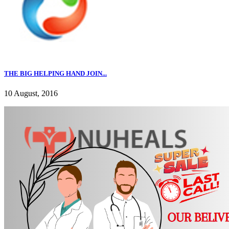
THE BIG HELPING HAND JOIN...
10 August, 2016