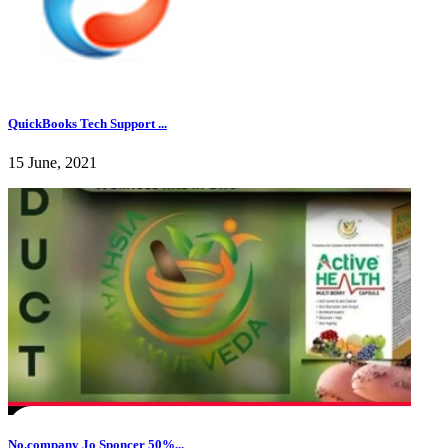
QuickBooks Tech Support ...
15 June, 2021
No.company Jo Sponcer 50%...