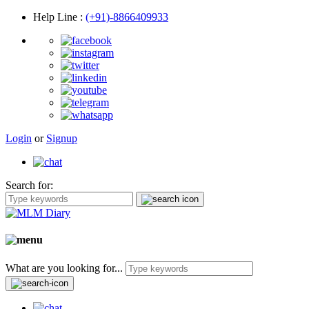
Help Line
:
(+91)-8866409933
Login
or
Signup
Search for:
What are you looking for...