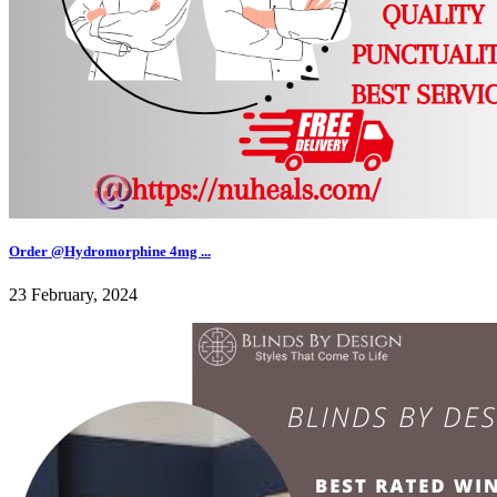
Order @Hydromorphine 4mg ...
23 February, 2024