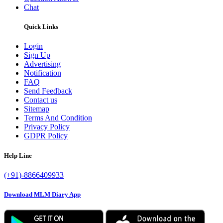
Chat
Quick Links
Login
Sign Up
Advertising
Notification
FAQ
Send Feedback
Contact us
Sitemap
Terms And Condition
Privacy Policy
GDPR Policy
Help Line
(+91)-8866409933
Download MLM Diary App