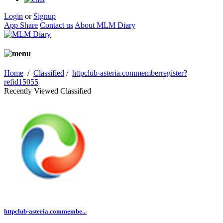
Login
or
Signup
App Share
Contact us
About MLM Diary
Home
/
Classified
/
httpclub-asteria.commemberregister?
refid15055
Recently Viewed Classified
httpclub-asteria.commembe...