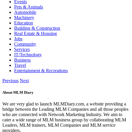
Events
Pets & Animals
Automobile
Machinery
Education
Building & Construction
Real Estate & Housing
Jobs
Community
Services
IT/Technology
Business
Travel
Entertainment & Recreations
Previous
Next
About MLM Diary
We are very glad to launch MLMDiary.com, a website providing a
bridge between the Leading MLM Companies and all those peoples
who are connected with Network Marketing Industry. We aim to
cater a wide range of MLM business group by collaborating MLM
Leaders, MLM trainers, MLM Companies and MLM service
providers.