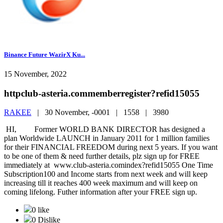
Binance Future WazirX Ku...
15 November, 2022
httpclub-asteria.commemberregister?refid15055
RAKEE
|
30 November, -0001 |
1558 |
3980
HI, Former WORLD BANK DIRECTOR has designed a
plan Worldwide LAUNCH in January 2011 for 1 million families
for their FINANCIAL FREEDOM during next 5 years. If you want
to be one of them & need further details, plz sign up for FREE
immediately at www.club-asteria.comindex?refid15055 One Time
Subscription100 and Income starts from next week and will keep
increasing till it reaches 400 week maximum and will keep on
coming lifelong. Futher information after your FREE sign up.
0 like
0 Dislike