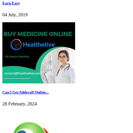
Earn Easy
04 July, 2019
Can I Get Adderall Online...
28 February, 2024