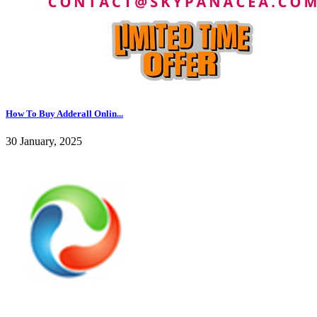
How To Buy Adderall Onlin...
30 January, 2025