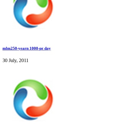
mlm250-yearn 1000-pr day
30 July, 2011