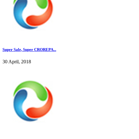
Super Sale, Super CROREPA...
30 April, 2018