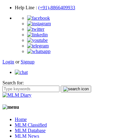
Help Line
:
(+91)-8866409933
Login
or
Signup
Search for:
Home
MLM Classified
MLM Database
MLM News