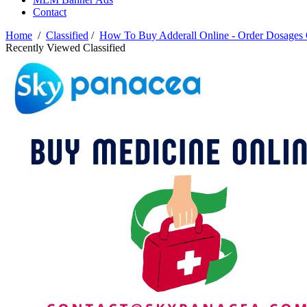
Contact
Home
/
Classified
/
How To Buy Adderall Online - Order Dosage
Recently Viewed Classified