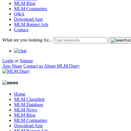
MLM Blog
MLM Companies
Q&A
Download App
MLM Banner Ads
Contact
What are you looking for...
Login
or
Signup
App Share
Contact us
About MLM Diary
Home
MLM Classified
MLM Database
MLM News
MLM Blog
MLM Companies
Download App
MLM Banner Ads