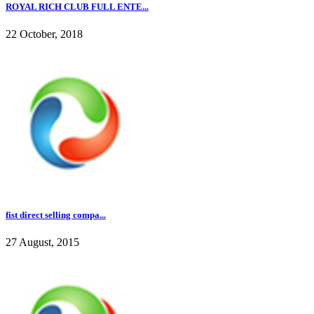
ROYAL RICH CLUB FULL ENTE...
22 October, 2018
fist direct selling compa...
27 August, 2015