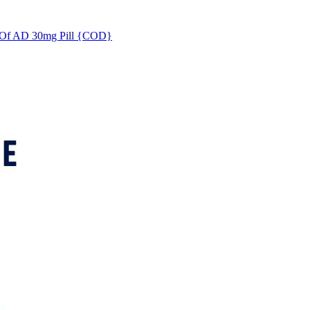
s Of AD 30mg Pill {COD}