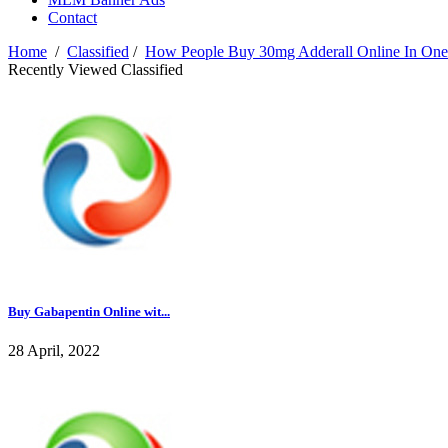
Contact
Home
/
Classified
/
How People Buy 30mg Adderall Online In One
Recently Viewed Classified
Buy Gabapentin Online wit...
28 April, 2022