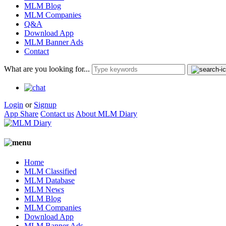
MLM Blog
MLM Companies
Q&A
Download App
MLM Banner Ads
Contact
What are you looking for...
Login
or
Signup
App Share
Contact us
About MLM Diary
Home
MLM Classified
MLM Database
MLM News
MLM Blog
MLM Companies
Download App
MLM Banner Ads