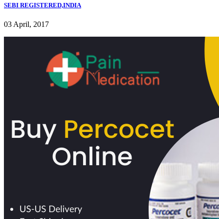
SEBI REGISTERED,INDIA
03 April, 2017