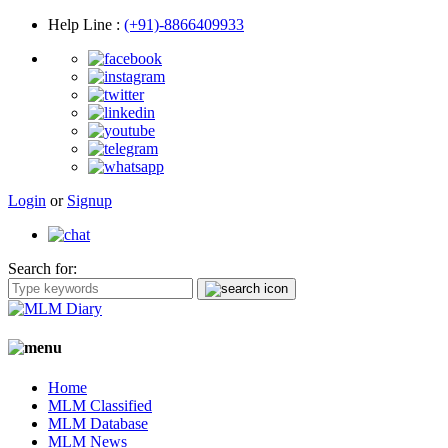
Help Line
:
(+91)-8866409933
Login
or
Signup
Search for:
Home
MLM Classified
MLM Database
MLM News