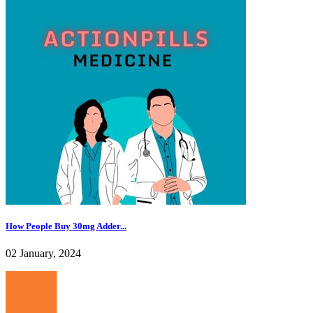
How People Buy 30mg Adder...
02 January, 2024