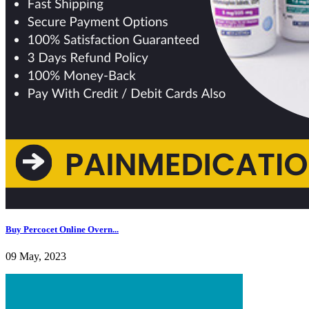
Buy Percocet Online Overn...
09 May, 2023