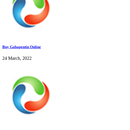
Buy Gabapentin Online
24 March, 2022