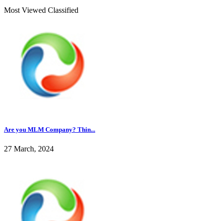
Most Viewed Classified
Are you MLM Company? Thin...
27 March, 2024