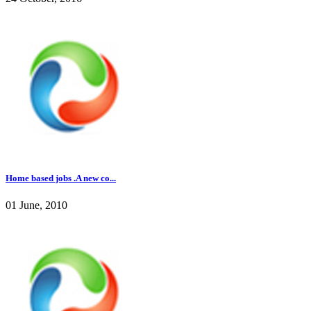
Home based jobs .A new co...
01 June, 2010