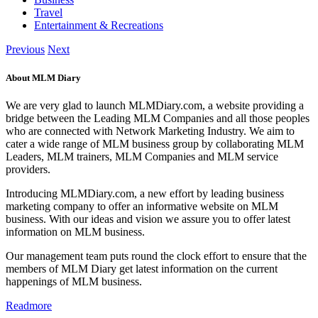
Travel
Entertainment & Recreations
Previous
Next
About MLM Diary
We are very glad to launch MLMDiary.com, a website providing a
bridge between the Leading MLM Companies and all those peoples
who are connected with Network Marketing Industry. We aim to
cater a wide range of MLM business group by collaborating MLM
Leaders, MLM trainers, MLM Companies and MLM service
providers.
Introducing MLMDiary.com, a new effort by leading business
marketing company to offer an informative website on MLM
business. With our ideas and vision we assure you to offer latest
information on MLM business.
Our management team puts round the clock effort to ensure that the
members of MLM Diary get latest information on the current
happenings of MLM business.
Readmore