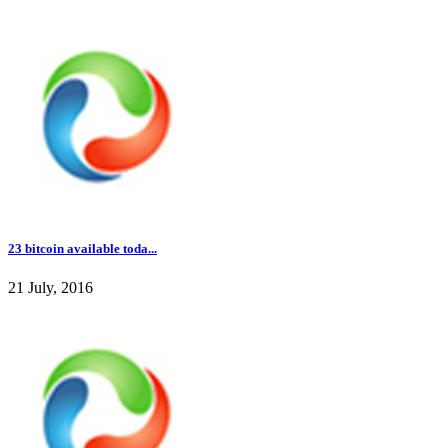
23 bitcoin available toda...
21 July, 2016