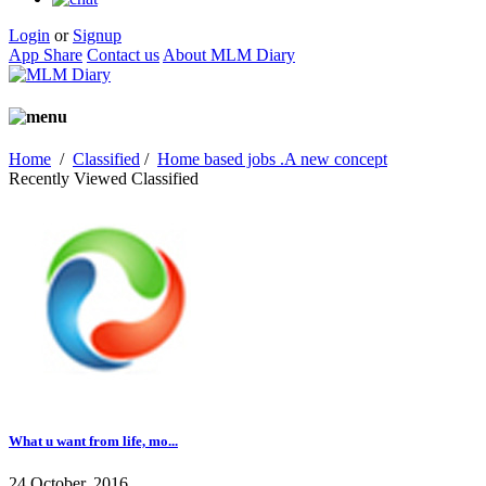
Login
or
Signup
App Share
Contact us
About MLM Diary
Home
/
Classified
/
Home based jobs .A new concept
Recently Viewed Classified
What u want from life, mo...
24 October, 2016