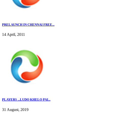
PRELAUNCH IN CHENNAI FREE...
14 April, 2011
PLAYERS ...LUDO KHELO PAI...
31 August, 2019