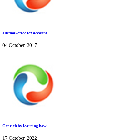
Justmakefree tez account ...
04 October, 2017
Get rich by learning how ...
17 October, 2022