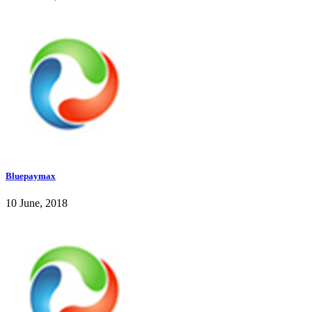
Bluepaymax
10 June, 2018