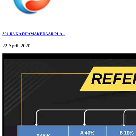
501 RS KA DHAMAKEDAAR PLA...
22 April, 2020