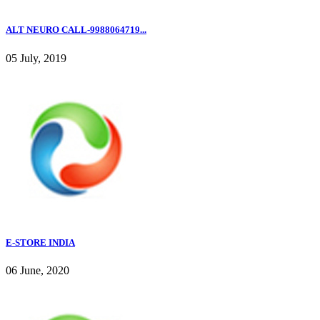
ALT NEURO CALL-9988064719...
05 July, 2019
E-STORE INDIA
06 June, 2020