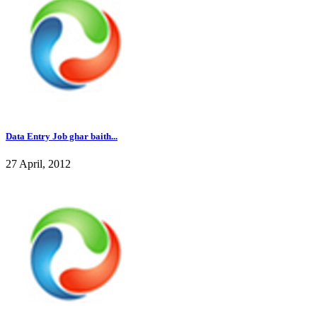
Data Entry Job ghar baith...
27 April, 2012