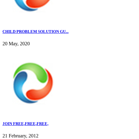
CHILD PROBLEM SOLUTION GU...
20 May, 2020
JOIN FREE,FREE,FREE,
21 February, 2012