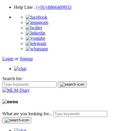
Help Line
:
(+91)-8866409933
Login
or
Signup
Search for:
What are you looking for...