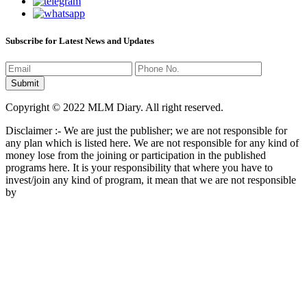
Subscribe for Latest News and Updates
Copyright © 2022 MLM Diary. All right reserved.
Disclaimer :- We are just the publisher; we are not responsible for
any plan which is listed here. We are not responsible for any kind of
money lose from the joining or participation in the published
programs here. It is your responsibility that where you have to
invest/join any kind of program, it mean that we are not responsible
by