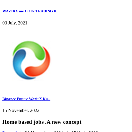
WAZIRX me COIN TRADING K...
03 July, 2021
Binance Future WazirX Ku...
15 November, 2022
Home based jobs .A new concept