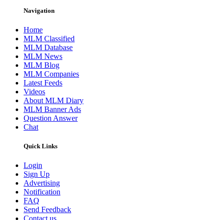
Navigation
Home
MLM Classified
MLM Database
MLM News
MLM Blog
MLM Companies
Latest Feeds
Videos
About MLM Diary
MLM Banner Ads
Question Answer
Chat
Quick Links
Login
Sign Up
Advertising
Notification
FAQ
Send Feedback
Contact us