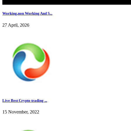
Working,non Working And S...
27 April, 2026
Live Best Crypto trading ...
15 November, 2022