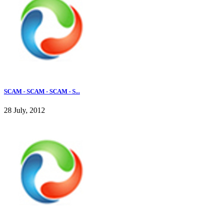
SCAM - SCAM - SCAM - S...
28 July, 2012