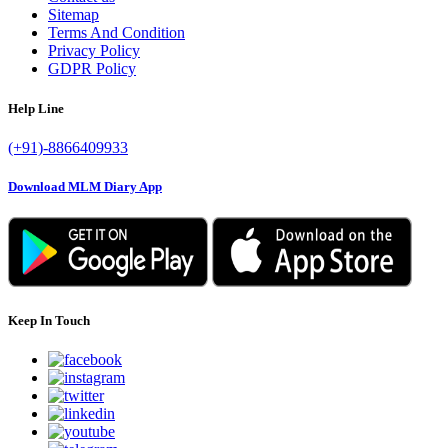
Sitemap
Terms And Condition
Privacy Policy
GDPR Policy
Help Line
(+91)-8866409933
Download MLM Diary App
Keep In Touch