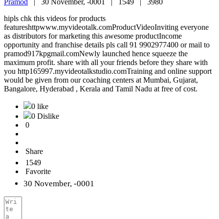
Pramod
|
30 November, -0001 |
1549 |
3980
hipls chk this videos for products
featureshttpwww.myvideotalk.comProductVideoInviting everyone
as distributors for marketing this awesome productIncome
opportunity and franchise details pls call 91 9902977400 or mail to
pramod917kpgmail.comNewly launched hence squeeze the
maximum profit. share with all your friends before they share with
you http165997.myvideotalkstudio.comTraining and online support
would be given from our coaching centers at Mumbai, Gujarat,
Bangalore, Hyderabad , Kerala and Tamil Nadu at free of cost.
0 like
0 Dislike
0
Share
1549
Favorite
30 November, -0001