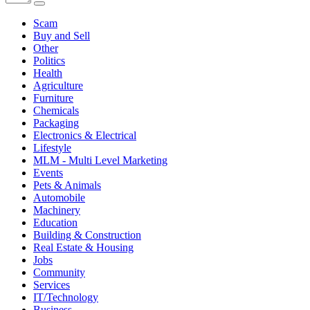
Scam
Buy and Sell
Other
Politics
Health
Agriculture
Furniture
Chemicals
Packaging
Electronics & Electrical
Lifestyle
MLM - Multi Level Marketing
Events
Pets & Animals
Automobile
Machinery
Education
Building & Construction
Real Estate & Housing
Jobs
Community
Services
IT/Technology
Business