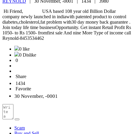
REYNOLD
|
30 November, -0001 |
1434 |
3980
Hi Friend, USA based 108 year old Billion Dollar
company newly launched in indiawith patented product to control
diabetes,cholesterol,fat problem with30 day money back guarantee .
Join today life time businessOpportunity. Get instant Retail Profit Rs
1050- to Rs 1500- fromfirst sale And nine More Type of income call
Reynold-8453534462
0 like
0 Dislike
0
Share
1434
Favorite
30 November, -0001
Scam
Buy and Sell