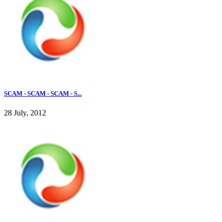
SCAM - SCAM - SCAM - S...
28 July, 2012