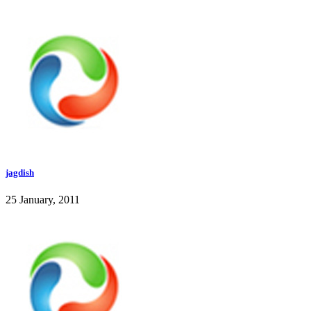
jagdish
25 January, 2011