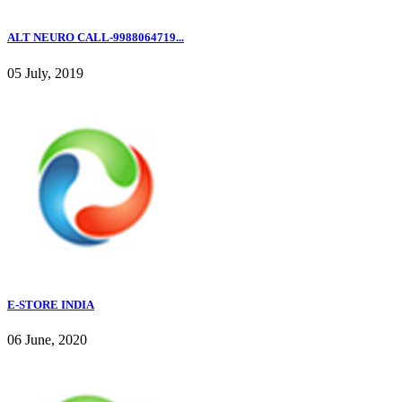
ALT NEURO CALL-9988064719...
05 July, 2019
E-STORE INDIA
06 June, 2020