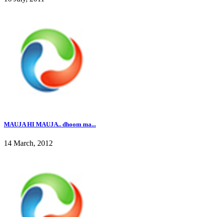
MAUJA HI MAUJA.. dhoom ma...
14 March, 2012