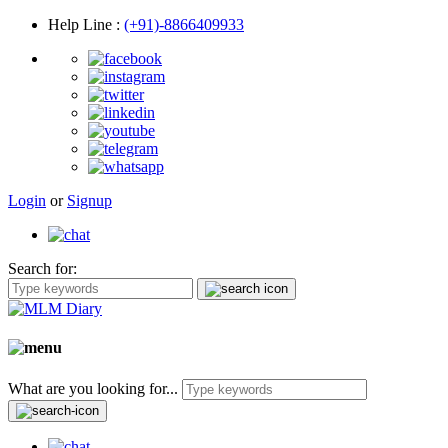
Help Line
:
(+91)-8866409933
Login
or
Signup
Search for:
What are you looking for...