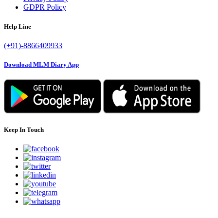
GDPR Policy
Help Line
(+91)-8866409933
Download MLM Diary App
Keep In Touch