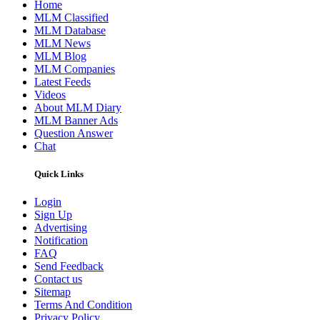
Home
MLM Classified
MLM Database
MLM News
MLM Blog
MLM Companies
Latest Feeds
Videos
About MLM Diary
MLM Banner Ads
Question Answer
Chat
Quick Links
Login
Sign Up
Advertising
Notification
FAQ
Send Feedback
Contact us
Sitemap
Terms And Condition
Privacy Policy