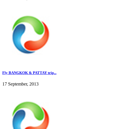
Fly BANGKOK & PATTAY trip...
17 September, 2013