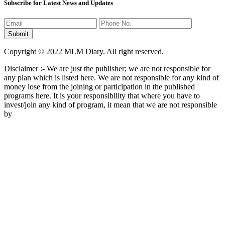
Subscribe for Latest News and Updates
Copyright © 2022 MLM Diary. All right reserved.
Disclaimer :- We are just the publisher; we are not responsible for
any plan which is listed here. We are not responsible for any kind of
money lose from the joining or participation in the published
programs here. It is your responsibility that where you have to
invest/join any kind of program, it mean that we are not responsible
by