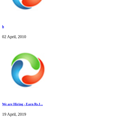
h
02 April, 2010
We are Hiring - Earn Rs.1...
19 April, 2019