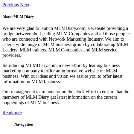
Previous
Next
About MLM Diary
We are very glad to launch MLMDiary.com, a website providing a
bridge between the Leading MLM Companies and all those peoples
who are connected with Network Marketing Industry. We aim to
cater a wide range of MLM business group by collaborating MLM
Leaders, MLM trainers, MLM Companies and MLM service
providers.
Introducing MLMDiary.com, a new effort by leading business
marketing company to offer an informative website on MLM
business. With our ideas and vision we assure you to offer latest
information on MLM business.
Our management team puts round the clock effort to ensure that the
members of MLM Diary get latest information on the current
happenings of MLM business.
Readmore
Navigation