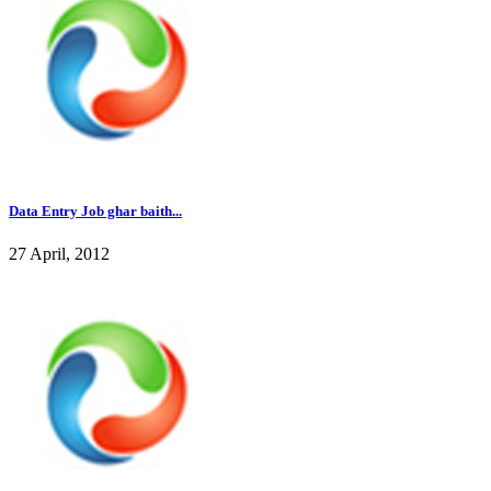
Data Entry Job ghar baith...
27 April, 2012