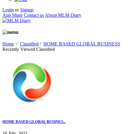
Login
or
Signup
App Share
Contact us
About MLM Diary
Home
/
Classified
/
HOME BASED GLOBAL BUSINESS
Recently Viewed Classified
HOME BASED GLOBAL BUSINES...
16 July, 2011