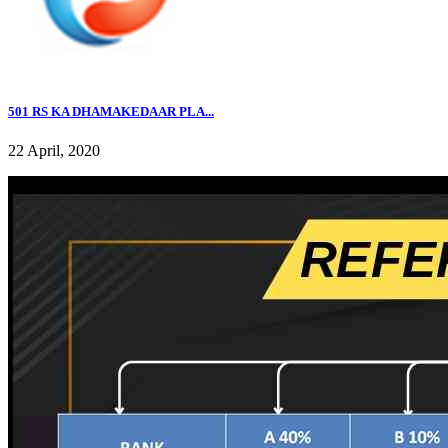
501 RS KA DHAMAKEDAAR PLA...
22 April, 2020