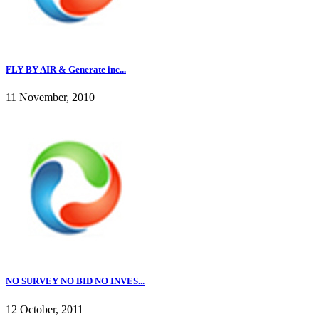
FLY BY AIR & Generate inc...
11 November, 2010
NO SURVEY NO BID NO INVES...
12 October, 2011