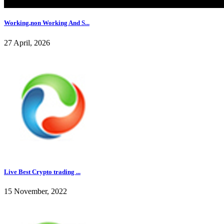
Working,non Working And S...
27 April, 2026
Live Best Crypto trading ...
15 November, 2022