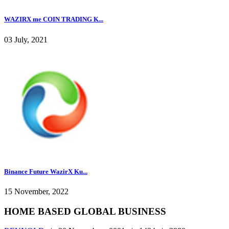
WAZIRX me COIN TRADING K...
03 July, 2021
Binance Future WazirX Ku...
15 November, 2022
HOME BASED GLOBAL BUSINESS