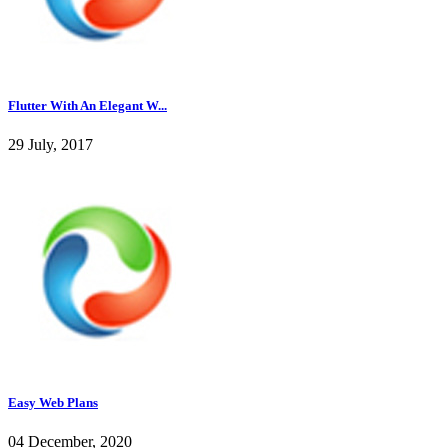
Flutter With An Elegant W...
29 July, 2017
Easy Web Plans
04 December, 2020