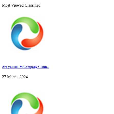
Most Viewed Classified
Are you MLM Company? Thin...
27 March, 2024