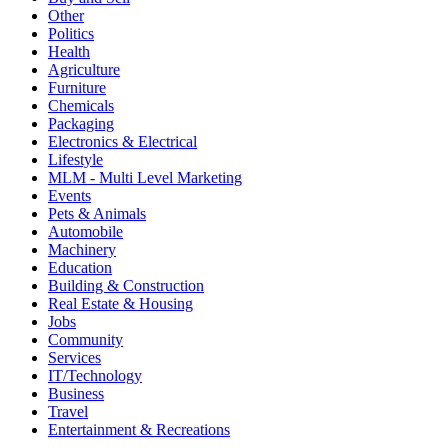
Other
Politics
Health
Agriculture
Furniture
Chemicals
Packaging
Electronics & Electrical
Lifestyle
MLM - Multi Level Marketing
Events
Pets & Animals
Automobile
Machinery
Education
Building & Construction
Real Estate & Housing
Jobs
Community
Services
IT/Technology
Business
Travel
Entertainment & Recreations