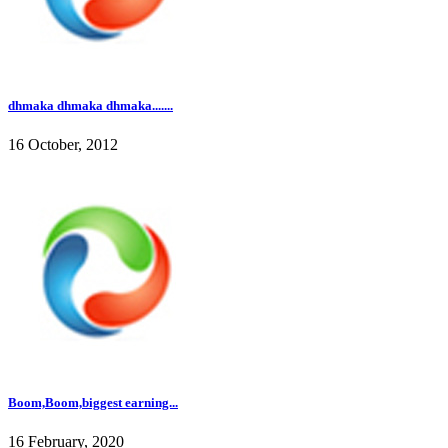
dhmaka dhmaka dhmaka.......
16 October, 2012
Boom,Boom,biggest earning...
16 February, 2020