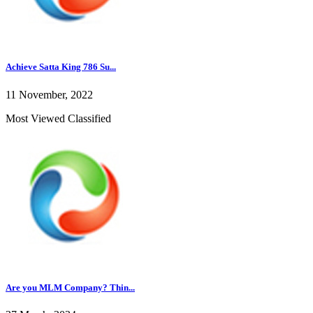
Achieve Satta King 786 Su...
11 November, 2022
Most Viewed Classified
Are you MLM Company? Thin...