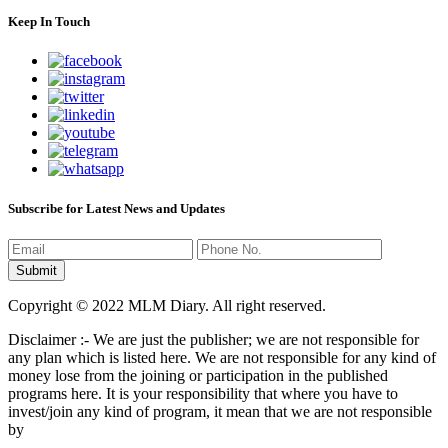
Keep In Touch
Subscribe for Latest News and Updates
Copyright © 2022 MLM Diary. All right reserved.
Disclaimer :- We are just the publisher; we are not responsible for
any plan which is listed here. We are not responsible for any kind of
money lose from the joining or participation in the published
programs here. It is your responsibility that where you have to
invest/join any kind of program, it mean that we are not responsible
by