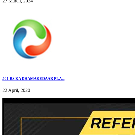
27 March, 2024
501 RS KA DHAMAKEDAAR PLA...
22 April, 2020