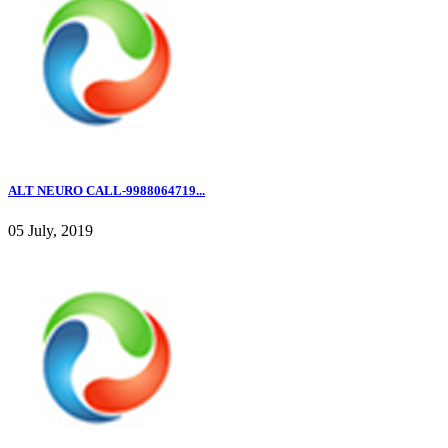
ALT NEURO CALL-9988064719...
05 July, 2019