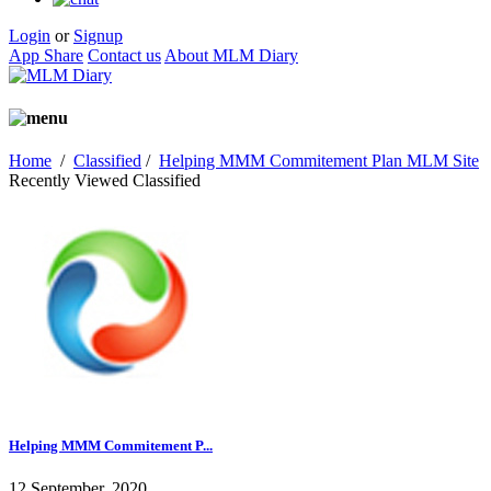
Login
or
Signup
App Share
Contact us
About MLM Diary
Home
/
Classified
/
Helping MMM Commitement Plan MLM Site
Recently Viewed Classified
Helping MMM Commitement P...
12 September, 2020