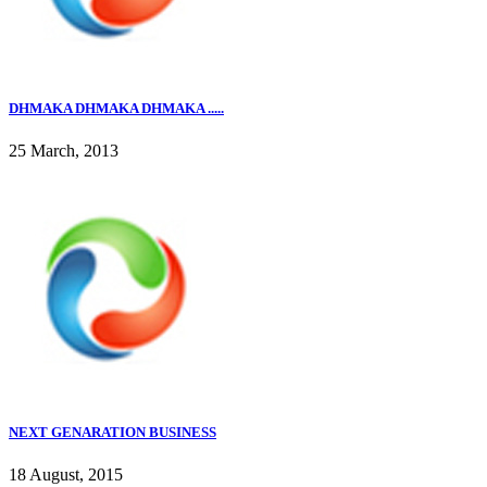
DHMAKA DHMAKA DHMAKA .....
25 March, 2013
NEXT GENARATION BUSINESS
18 August, 2015