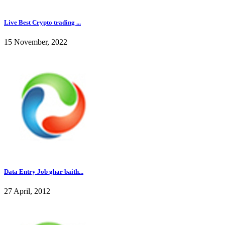
Live Best Crypto trading ...
15 November, 2022
Data Entry Job ghar baith...
27 April, 2012