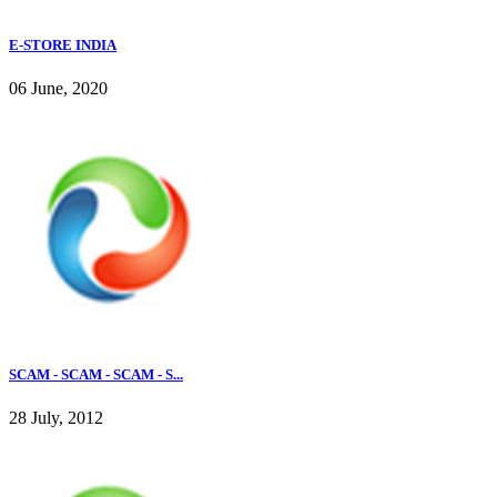
E-STORE INDIA
06 June, 2020
SCAM - SCAM - SCAM - S...
28 July, 2012