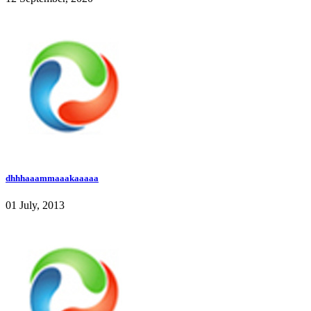
dhhhaaammaaakaaaaa
01 July, 2013