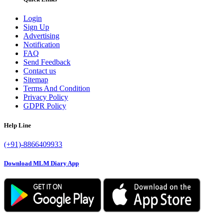
Login
Sign Up
Advertising
Notification
FAQ
Send Feedback
Contact us
Sitemap
Terms And Condition
Privacy Policy
GDPR Policy
Help Line
(+91)-8866409933
Download MLM Diary App