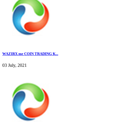
WAZIRX me COIN TRADING K...
03 July, 2021