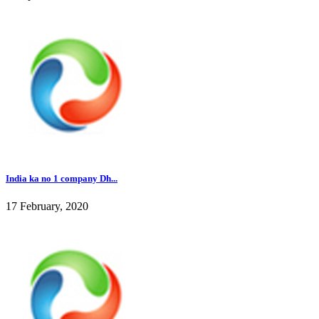
India ka no 1 company Dh...
17 February, 2020