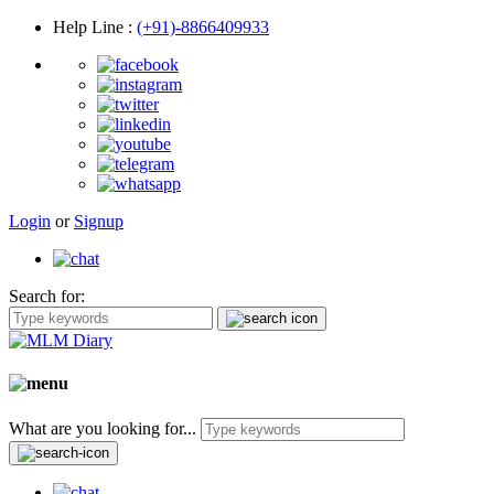
Help Line
:
(+91)-8866409933
Login
or
Signup
Search for:
What are you looking for...