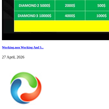
Working,non Working And S...
27 April, 2026