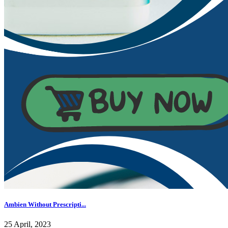
Ambien Without Prescripti...
25 April, 2023