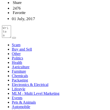
Share
2476
Favorite
01 July, 2017
Scam
Buy and Sell
Other
Politics
Health
Agriculture
Furniture
Chemicals
Packaging
Electronics & Electrical
Lifestyle
MLM - Multi Level Marketing
Events
Pets & Animals
Automobile