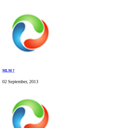
MLM ?
02 September, 2013