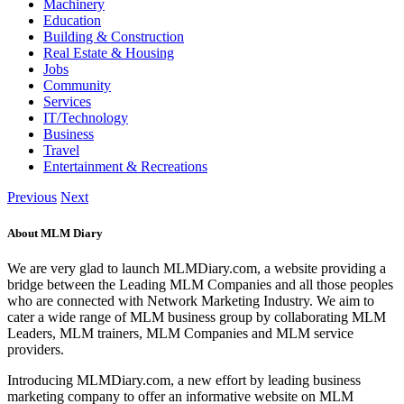
Machinery
Education
Building & Construction
Real Estate & Housing
Jobs
Community
Services
IT/Technology
Business
Travel
Entertainment & Recreations
Previous
Next
About MLM Diary
We are very glad to launch MLMDiary.com, a website providing a
bridge between the Leading MLM Companies and all those peoples
who are connected with Network Marketing Industry. We aim to
cater a wide range of MLM business group by collaborating MLM
Leaders, MLM trainers, MLM Companies and MLM service
providers.
Introducing MLMDiary.com, a new effort by leading business
marketing company to offer an informative website on MLM