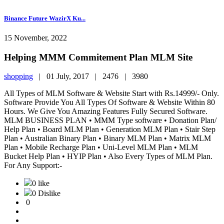
Binance Future WazirX Ku...
15 November, 2022
Helping MMM Commitement Plan MLM Site
shopping
|
01 July, 2017 |
2476 |
3980
All Types of MLM Software & Website Start with Rs.14999/- Only.
Software Provide You All Types Of Software & Website Within 80
Hours. We Give You Amazing Features Fully Secured Software.
MLM BUSINESS PLAN • MMM Type software • Donation Plan/
Help Plan • Board MLM Plan • Generation MLM Plan • Stair Step
Plan • Australian Binary Plan • Binary MLM Plan • Matrix MLM
Plan • Mobile Recharge Plan • Uni-Level MLM Plan • MLM
Bucket Help Plan • HYIP Plan • Also Every Types of MLM Plan.
For Any Support:-
0 like
0 Dislike
0