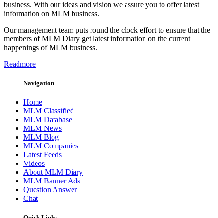
business. With our ideas and vision we assure you to offer latest
information on MLM business.
Our management team puts round the clock effort to ensure that the
members of MLM Diary get latest information on the current
happenings of MLM business.
Readmore
Navigation
Home
MLM Classified
MLM Database
MLM News
MLM Blog
MLM Companies
Latest Feeds
Videos
About MLM Diary
MLM Banner Ads
Question Answer
Chat
Quick Links