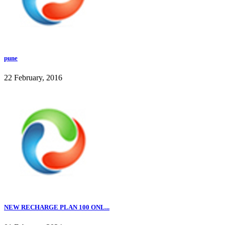
pune
22 February, 2016
NEW RECHARGE PLAN 100 ONL...