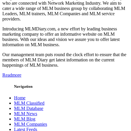
who are connected with Network Marketing Industry. We aim to
cater a wide range of MLM business group by collaborating MLM
Leaders, MLM trainers, MLM Companies and MLM service
providers.
Introducing MLMDiary.com, a new effort by leading business
marketing company to offer an informative website on MLM
business. With our ideas and vision we assure you to offer latest
information on MLM business.
Our management team puts round the clock effort to ensure that the
members of MLM Diary get latest information on the current
happenings of MLM business.
Readmore
Navigation
Home
MLM Classified
MLM Database
MLM News
MLM Blog
MLM Companies
Latest Feeds