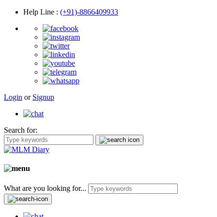
Help Line
:
(+91)-8866409933
Login
or
Signup
Search for:
What are you looking for...