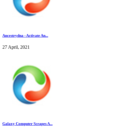
Ancestrydna - Activate An...
27 April, 2021
Galaxy Computer Scrapes A...