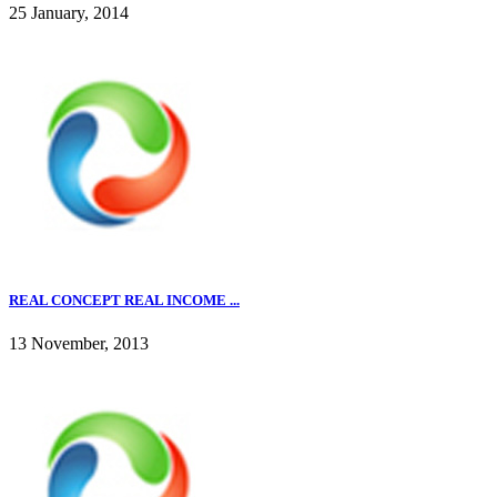
25 January, 2014
REAL CONCEPT REAL INCOME ...
13 November, 2013