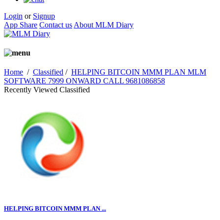
Login
or
Signup
App Share
Contact us
About MLM Diary
Home
/
Classified
/
HELPING BITCOIN MMM PLAN MLM
SOFTWARE 7999 ONWARD CALL 9681086858
Recently Viewed Classified
HELPING BITCOIN MMM PLAN ...