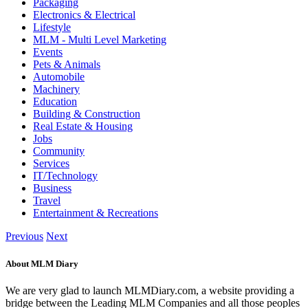
Packaging
Electronics & Electrical
Lifestyle
MLM - Multi Level Marketing
Events
Pets & Animals
Automobile
Machinery
Education
Building & Construction
Real Estate & Housing
Jobs
Community
Services
IT/Technology
Business
Travel
Entertainment & Recreations
Previous
Next
About MLM Diary
We are very glad to launch MLMDiary.com, a website providing a
bridge between the Leading MLM Companies and all those peoples