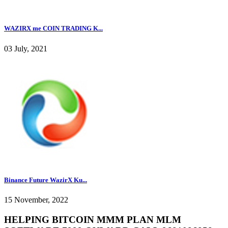
WAZIRX me COIN TRADING K...
03 July, 2021
Binance Future WazirX Ku...
15 November, 2022
HELPING BITCOIN MMM PLAN MLM