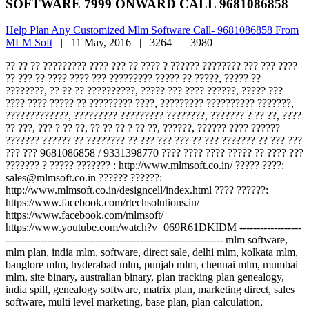
SOFTWARE 7999 ONWARD CALL 9681086858
Help Plan Any Customized Mlm Software Call- 9681086858 From
MLM Soft
|
11 May, 2016 |
3264 |
3980
?? ?? ?? ????????? ???? ??? ?? ???? ? ?????? ???????? ??? ??? ????
?? ??? ?? ???? ???? ??? ????????? ????? ?? ?????, ????? ??
????????, ?? ?? ?? ??????????, ????? ??? ???? ??????, ????? ???
???? ???? ????? ?? ????????? ????, ????????? ?????????? ???????,
?????????????, ????????? ????????? ????????, ??????? ? ?? ??, ????
?? ???, ??? ? ?? ??, ?? ?? ?? ? ?? ??, ??????, ?????? ???? ??????
??????? ?????? ?? ???????? ?? ??? ??? ??? ?? ??? ??????? ?? ??? ???
??? ??? 9681086858 / 9331398770 ???? ???? ???? ????? ?? ???? ???
??????? ? ????? ??????? : http://www.mlmsoft.co.in/ ????? ????:
sales@mlmsoft.co.in ?????? ??????:
http://www.mlmsoft.co.in/designcell/index.html ???? ??????:
https://www.facebook.com/rtechsolutions.in/
https://www.facebook.com/mlmsoft/
https://www.youtube.com/watch?v=069R61DKIDM ------------------
--------------------------------------------------------------- mlm software,
mlm plan, india mlm, software, direct sale, delhi mlm, kolkata mlm,
banglore mlm, hyderabad mlm, punjab mlm, chennai mlm, mumbai
mlm, site binary, australian binary, plan tracking plan genealogy,
india spill, genealogy software, matrix plan, marketing direct, sales
software, multi level marketing, base plan, plan calculation,