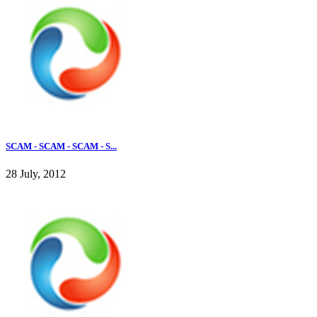
SCAM - SCAM - SCAM - S...
28 July, 2012