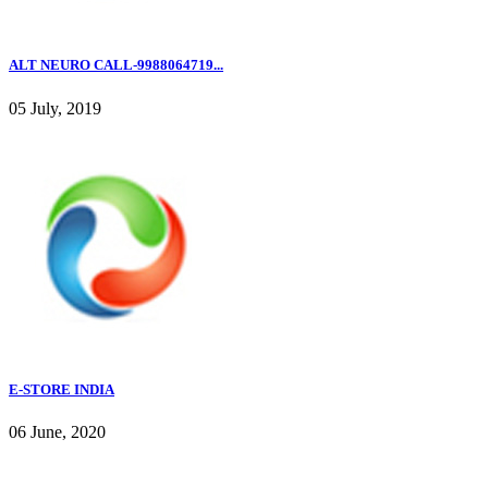
ALT NEURO CALL-9988064719...
05 July, 2019
E-STORE INDIA
06 June, 2020