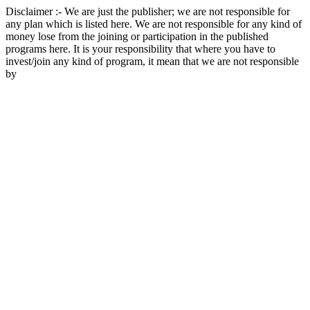
Disclaimer :- We are just the publisher; we are not responsible for
any plan which is listed here. We are not responsible for any kind of
money lose from the joining or participation in the published
programs here. It is your responsibility that where you have to
invest/join any kind of program, it mean that we are not responsible
by