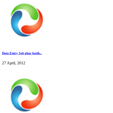
Data Entry Job ghar baith...
27 April, 2012