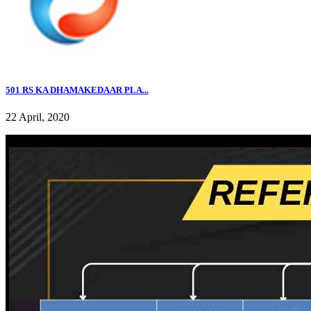
501 RS KA DHAMAKEDAAR PLA...
22 April, 2020