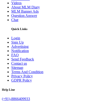
Videos
About MLM Diary
MLM Banner Ads
Question Answer
Chat
Quick Links
Login
Sign Up
Advertising
Notification
FAQ
Send Feedback
Contact us
Sitemap
Terms And Condition
Privacy Policy
GDPR Policy
Help Line
(+91)-8866409933