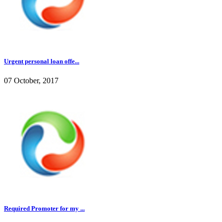
Urgent personal loan offe...
07 October, 2017
Required Promoter for my ...