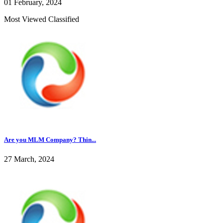
01 February, 2024
Most Viewed Classified
Are you MLM Company? Thin...
27 March, 2024