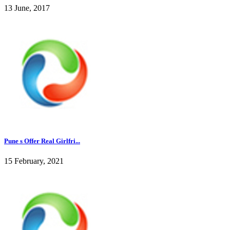
13 June, 2017
Pune s Offer Real Girlfri...
15 February, 2021