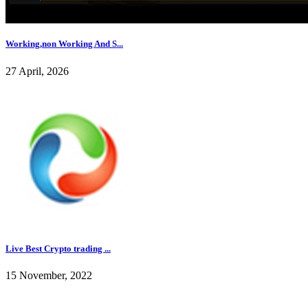
Working,non Working And S...
27 April, 2026
Live Best Crypto trading ...
15 November, 2022