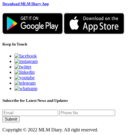
Download MLM Diary App
Keep In Touch
Subscribe for Latest News and Updates
Copyright © 2022 MLM Diary. All right reserved.