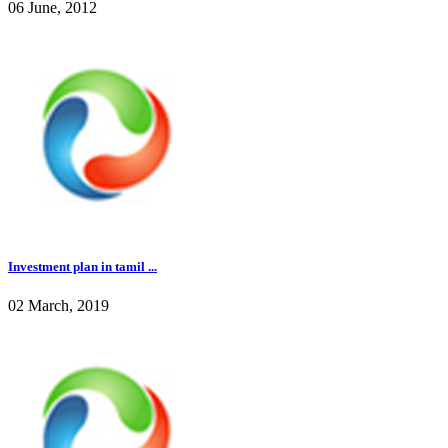
06 June, 2012
Investment plan in tamil ...
02 March, 2019