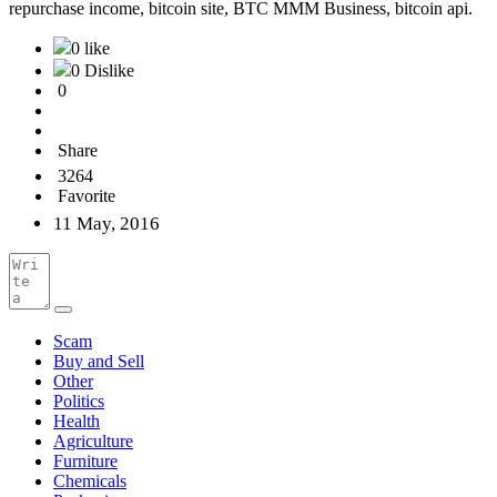
repurchase income, bitcoin site, BTC MMM Business, bitcoin api.
0 like
0 Dislike
0
Share
3264
Favorite
11 May, 2016
Scam
Buy and Sell
Other
Politics
Health
Agriculture
Furniture
Chemicals