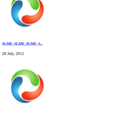
SCAM - SCAM - SCAM - S...
28 July, 2012