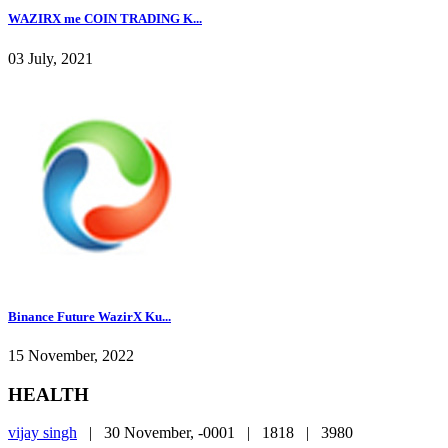
WAZIRX me COIN TRADING K...
03 July, 2021
Binance Future WazirX Ku...
15 November, 2022
HEALTH
vijay singh
|
30 November, -0001 |
1818 |
3980