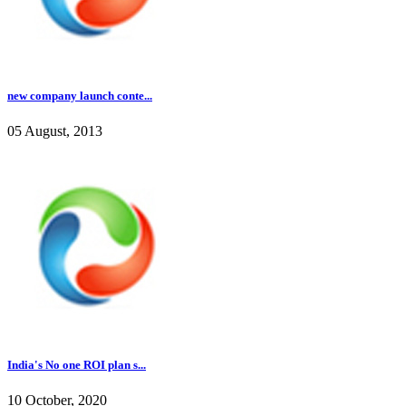
new company launch conte...
05 August, 2013
India's No one ROI plan s...
10 October, 2020