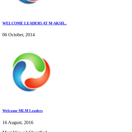
WELCOME LEADERS AT M-AKSH...
06 October, 2014
Welcome MLM Leaders
16 August, 2016