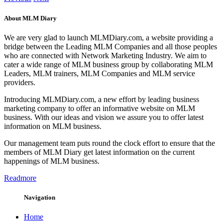
About MLM Diary
We are very glad to launch MLMDiary.com, a website providing a
bridge between the Leading MLM Companies and all those peoples
who are connected with Network Marketing Industry. We aim to
cater a wide range of MLM business group by collaborating MLM
Leaders, MLM trainers, MLM Companies and MLM service
providers.
Introducing MLMDiary.com, a new effort by leading business
marketing company to offer an informative website on MLM
business. With our ideas and vision we assure you to offer latest
information on MLM business.
Our management team puts round the clock effort to ensure that the
members of MLM Diary get latest information on the current
happenings of MLM business.
Readmore
Navigation
Home