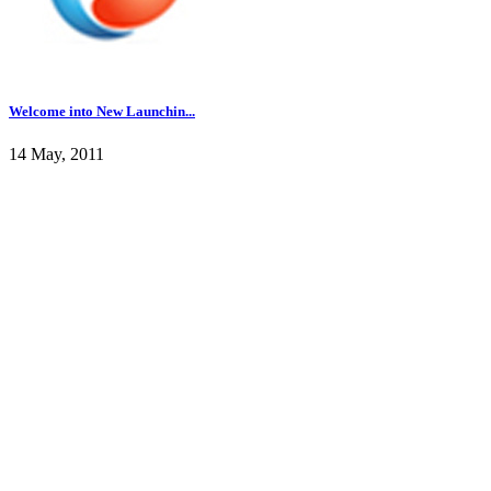
Welcome into New Launchin...
14 May, 2011