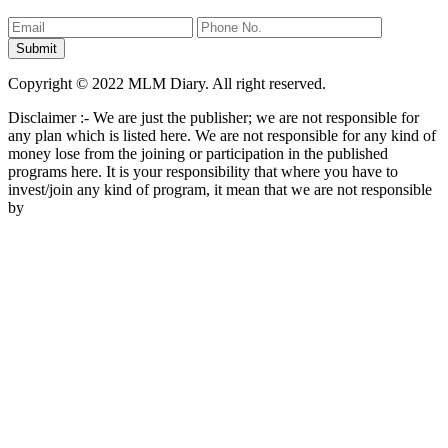
Copyright © 2022 MLM Diary. All right reserved.
Disclaimer :- We are just the publisher; we are not responsible for
any plan which is listed here. We are not responsible for any kind of
money lose from the joining or participation in the published
programs here. It is your responsibility that where you have to
invest/join any kind of program, it mean that we are not responsible
by