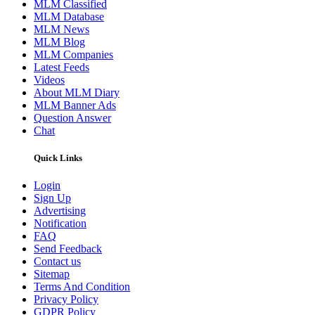
MLM Classified
MLM Database
MLM News
MLM Blog
MLM Companies
Latest Feeds
Videos
About MLM Diary
MLM Banner Ads
Question Answer
Chat
Quick Links
Login
Sign Up
Advertising
Notification
FAQ
Send Feedback
Contact us
Sitemap
Terms And Condition
Privacy Policy
GDPR Policy