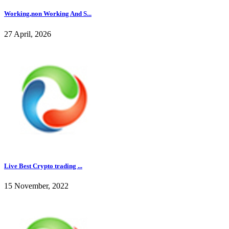
Working,non Working And S...
27 April, 2026
Live Best Crypto trading ...
15 November, 2022