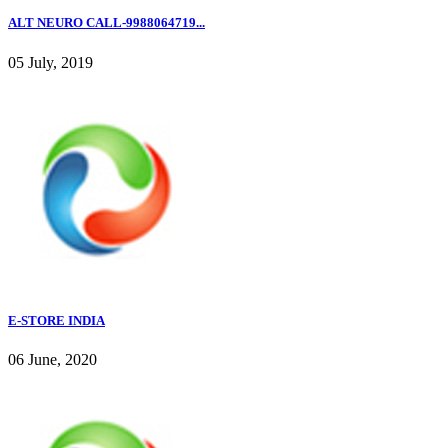
ALT NEURO CALL-9988064719...
05 July, 2019
E-STORE INDIA
06 June, 2020