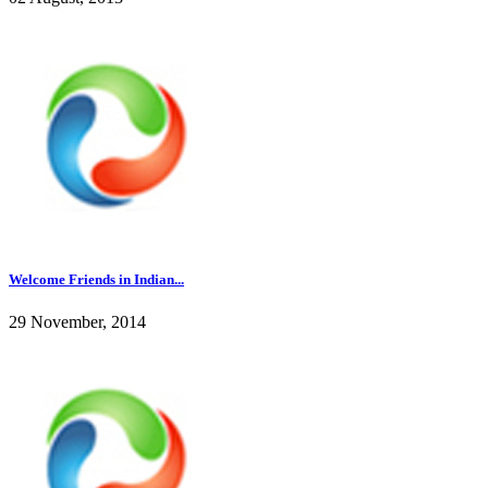
Welcome Friends in Indian...
29 November, 2014