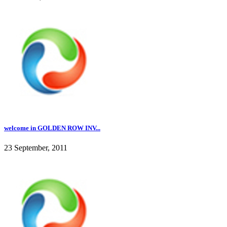
welcome in GOLDEN ROW INV...
23 September, 2011