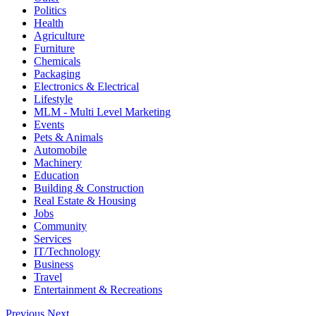
Politics
Health
Agriculture
Furniture
Chemicals
Packaging
Electronics & Electrical
Lifestyle
MLM - Multi Level Marketing
Events
Pets & Animals
Automobile
Machinery
Education
Building & Construction
Real Estate & Housing
Jobs
Community
Services
IT/Technology
Business
Travel
Entertainment & Recreations
Previous
Next