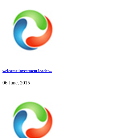
welcome investment leader...
06 June, 2015