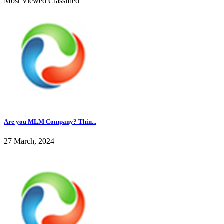
Most Viewed Classified
Are you MLM Company? Thin...
27 March, 2024