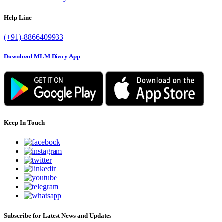
Help Line
(+91)-8866409933
Download MLM Diary App
Keep In Touch
Subscribe for Latest News and Updates