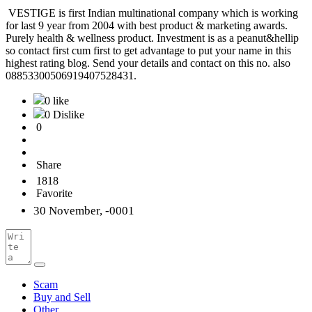
VESTIGE is first Indian multinational company which is working
for last 9 year from 2004 with best product & marketing awards.
Purely health & wellness product. Investment is as a peanut&hellip
so contact first cum first to get advantage to put your name in this
highest rating blog. Send your details and contact on this no. also
08853300506919407528431.
0 like
0 Dislike
0
Share
1818
Favorite
30 November, -0001
Scam
Buy and Sell
Other