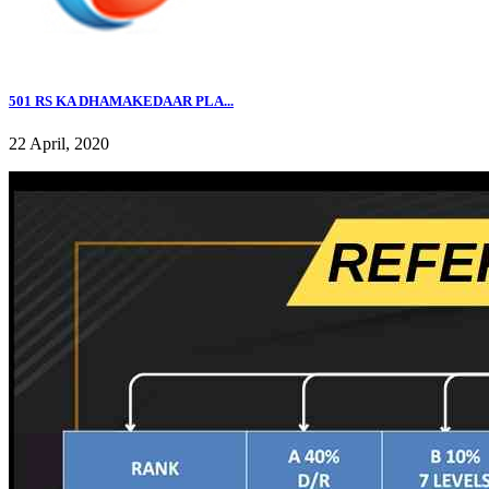
501 RS KA DHAMAKEDAAR PLA...
22 April, 2020