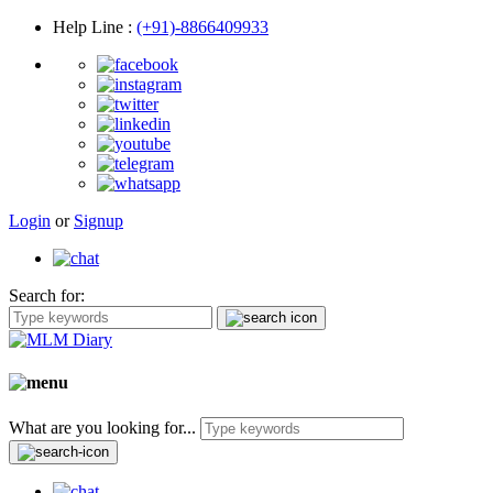
Help Line
:
(+91)-8866409933
Login
or
Signup
Search for:
What are you looking for...