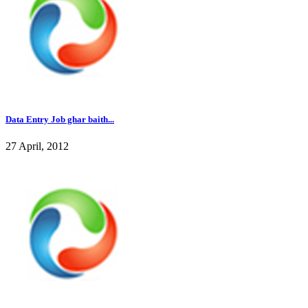
Data Entry Job ghar baith...
27 April, 2012