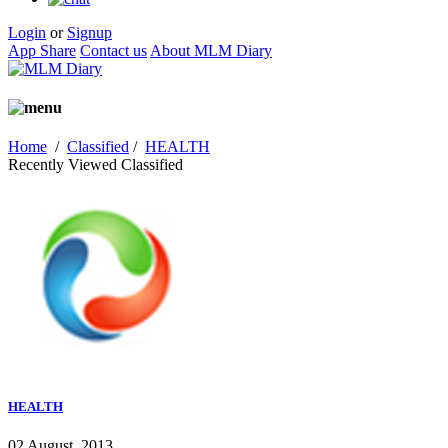
Login
or
Signup
App Share
Contact us
About MLM Diary
Home
/
Classified
/
HEALTH
Recently Viewed Classified
HEALTH
02 August, 2013