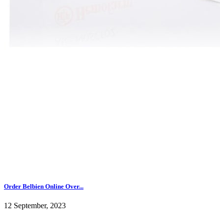
Order Belbien Online Over...
12 September, 2023