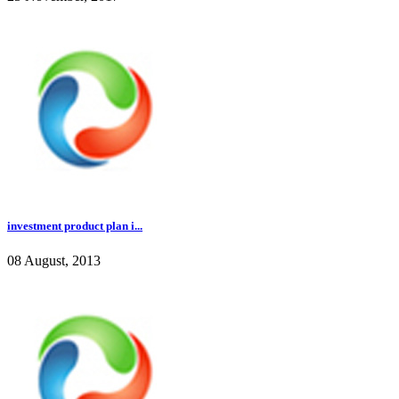
investment product plan i...
08 August, 2013