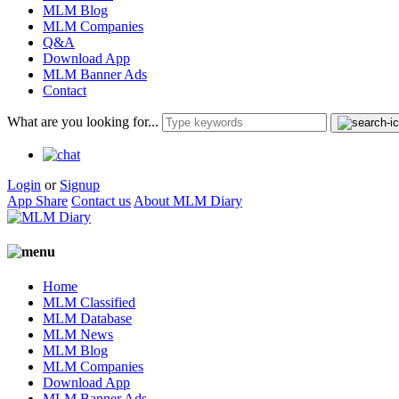
MLM Blog
MLM Companies
Q&A
Download App
MLM Banner Ads
Contact
What are you looking for...
Login
or
Signup
App Share
Contact us
About MLM Diary
Home
MLM Classified
MLM Database
MLM News
MLM Blog
MLM Companies
Download App
MLM Banner Ads