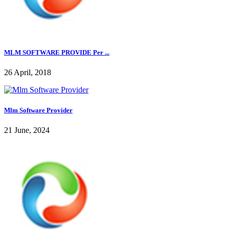
MLM SOFTWARE PROVIDE Per ...
26 April, 2018
Mlm Software Provider
21 June, 2024