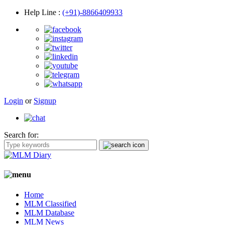
Help Line
:
(+91)-8866409933
Login
or
Signup
Search for:
Home
MLM Classified
MLM Database
MLM News