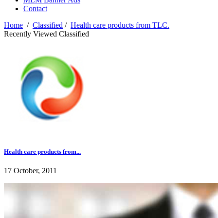
Contact
Home
/
Classified
/
Health care products from TLC.
Recently Viewed Classified
Health care products from...
17 October, 2011