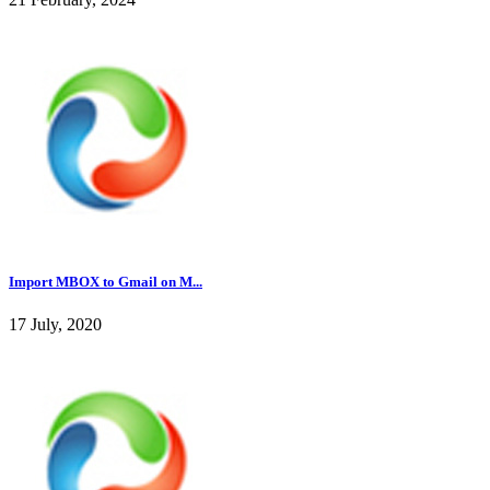
Import MBOX to Gmail on M...
17 July, 2020