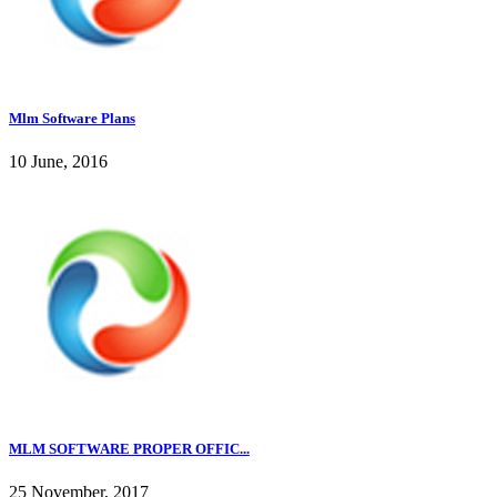
Mlm Software Plans
10 June, 2016
MLM SOFTWARE PROPER OFFIC...
25 November, 2017