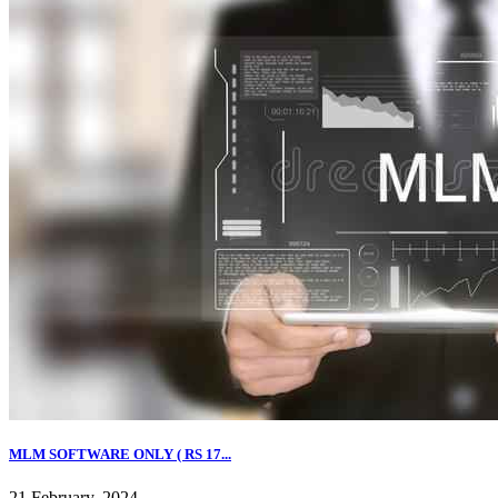
MLM SOFTWARE ONLY ( RS 17...
21 February, 2024