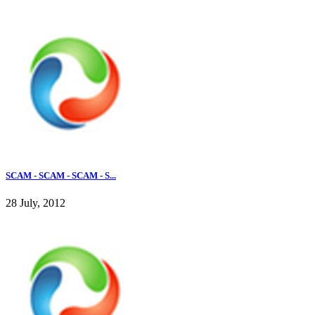
SCAM - SCAM - SCAM - S...
28 July, 2012