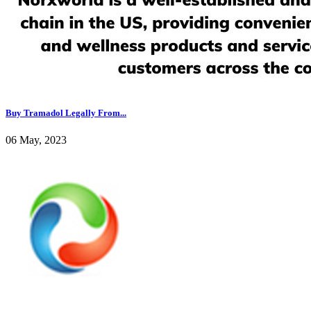
Buy Tramadol Legally From...
06 May, 2023