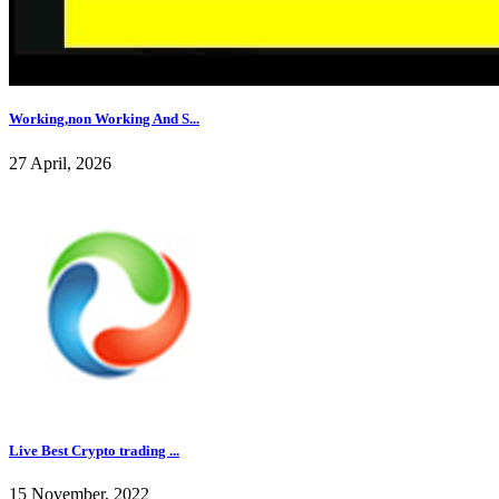
Working,non Working And S...
27 April, 2026
Live Best Crypto trading ...
15 November, 2022