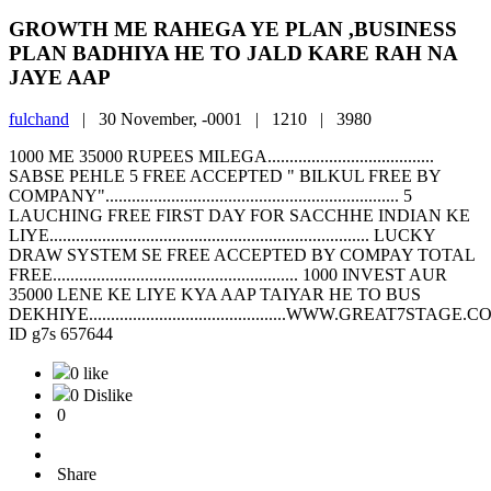
GROWTH ME RAHEGA YE PLAN ,BUSINESS
PLAN BADHIYA HE TO JALD KARE RAH NA
JAYE AAP
fulchand
|
30 November, -0001 |
1210 |
3980
1000 ME 35000 RUPEES MILEGA......................................
SABSE PEHLE 5 FREE ACCEPTED " BILKUL FREE BY
COMPANY"................................................................... 5
LAUCHING FREE FIRST DAY FOR SACCHHE INDIAN KE
LIYE......................................................................... LUCKY
DRAW SYSTEM SE FREE ACCEPTED BY COMPAY TOTAL
FREE........................................................ 1000 INVEST AUR
35000 LENE KE LIYE KYA AAP TAIYAR HE TO BUS
DEKHIYE.............................................WWW.GREAT7STAGE.COM...
ID g7s 657644
0 like
0 Dislike
0
Share