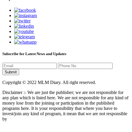
Subscribe for Latest News and Updates
Copyright © 2022 MLM Diary. All right reserved.
Disclaimer :- We are just the publisher; we are not responsible for
any plan which is listed here. We are not responsible for any kind of
money lose from the joining or participation in the published
programs here. It is your responsibility that where you have to
invest/join any kind of program, it mean that we are not responsible
by