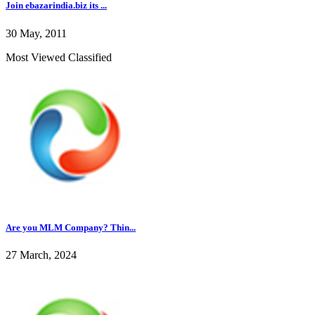
Join ebazarindia.biz its ...
30 May, 2011
Most Viewed Classified
Are you MLM Company? Thin...
27 March, 2024