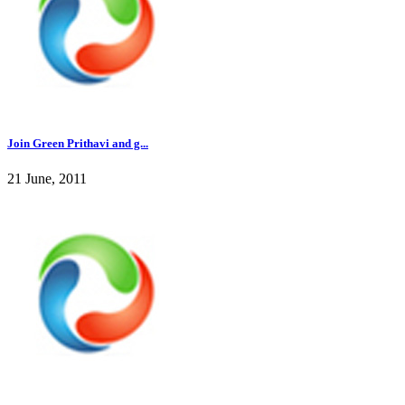
Join Green Prithavi and g...
21 June, 2011