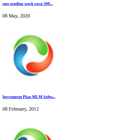
sms sending work earn 500...
08 May, 2020
Investment Plan MLM Softw...
08 February, 2012