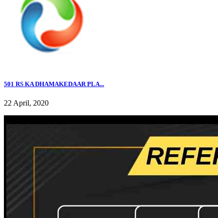
501 RS KA DHAMAKEDAAR PLA...
22 April, 2020