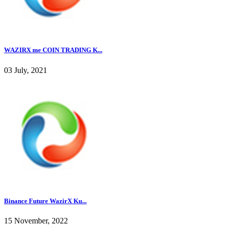
WAZIRX me COIN TRADING K...
03 July, 2021
Binance Future WazirX Ku...
15 November, 2022