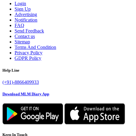
Login
Sign Up
Advertising
Notification
FAQ
Send Feedback
Contact us
Sitemap
Terms And Condition
Privacy Policy
GDPR Policy
Help Line
(+91)-8866409933
Download MLM Diary App
Keep In Touch