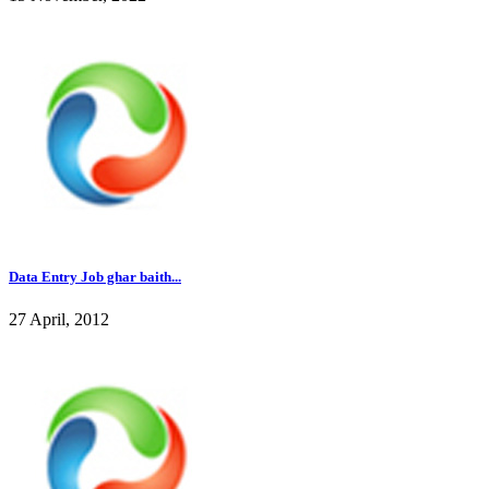
Data Entry Job ghar baith...
27 April, 2012