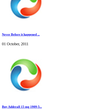
Never Before it happened ...
01 October, 2011
Buy Adderall 15 mg 1909-5...