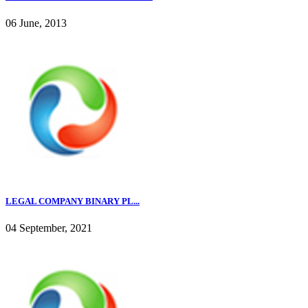
06 June, 2013
LEGAL COMPANY BINARY PL...
04 September, 2021