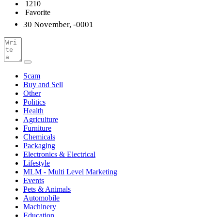
1210
Favorite
30 November, -0001
Scam
Buy and Sell
Other
Politics
Health
Agriculture
Furniture
Chemicals
Packaging
Electronics & Electrical
Lifestyle
MLM - Multi Level Marketing
Events
Pets & Animals
Automobile
Machinery
Education