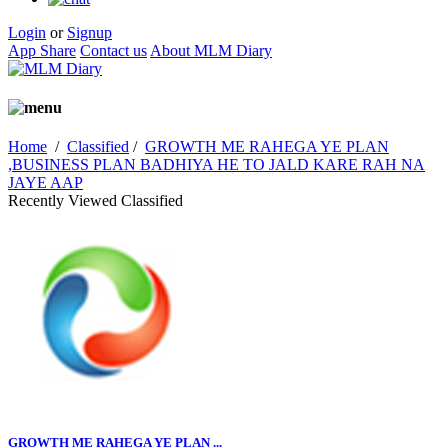
Login
or
Signup
App Share
Contact us
About MLM Diary
Home
/
Classified
/
GROWTH ME RAHEGA YE PLAN
,BUSINESS PLAN BADHIYA HE TO JALD KARE RAH NA
JAYE AAP
Recently Viewed Classified
GROWTH ME RAHEGA YE PLAN ...