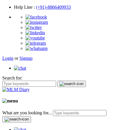
Help Line
:
(+91)-8866409933
Login
or
Signup
Search for:
What are you looking for...