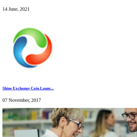
14 June, 2021
Shine Exchange Coin Launc...
07 November, 2017