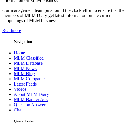
information on MLM business.
Our management team puts round the clock effort to ensure that the
members of MLM Diary get latest information on the current
happenings of MLM business.
Readmore
Navigation
Home
MLM Classified
MLM Database
MLM News
MLM Blog
MLM Companies
Latest Feeds
Videos
About MLM Diary
MLM Banner Ads
Question Answer
Chat
Quick Links