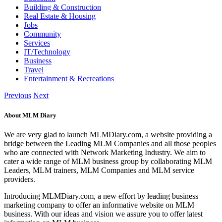
Building & Construction
Real Estate & Housing
Jobs
Community
Services
IT/Technology
Business
Travel
Entertainment & Recreations
Previous
Next
About MLM Diary
We are very glad to launch MLMDiary.com, a website providing a
bridge between the Leading MLM Companies and all those peoples
who are connected with Network Marketing Industry. We aim to
cater a wide range of MLM business group by collaborating MLM
Leaders, MLM trainers, MLM Companies and MLM service
providers.
Introducing MLMDiary.com, a new effort by leading business
marketing company to offer an informative website on MLM
business. With our ideas and vision we assure you to offer latest