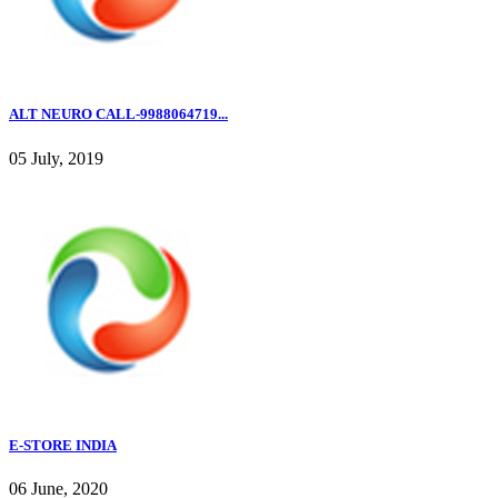
ALT NEURO CALL-9988064719...
05 July, 2019
E-STORE INDIA
06 June, 2020