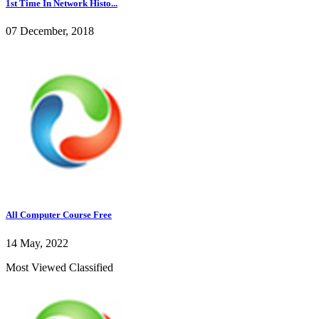
1st Time In Network Histo...
07 December, 2018
All Computer Course Free
14 May, 2022
Most Viewed Classified