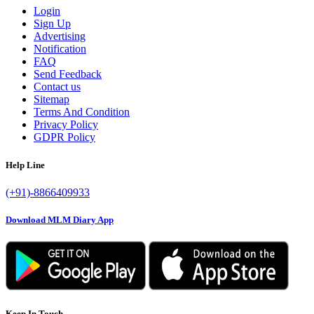
Login
Sign Up
Advertising
Notification
FAQ
Send Feedback
Contact us
Sitemap
Terms And Condition
Privacy Policy
GDPR Policy
Help Line
(+91)-8866409933
Download MLM Diary App
Keep In Touch