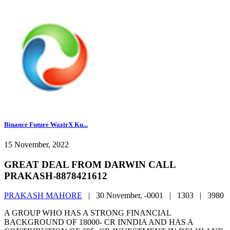
Binance Future WazirX Ku...
15 November, 2022
GREAT DEAL FROM DARWIN CALL
PRAKASH-8878421612
PRAKASH MAHORE
|
30 November, -0001 |
1303 |
3980
A GROUP WHO HAS A STRONG FINANCIAL
BACKGROUND OF 18000- CR INNDIA AND HAS A