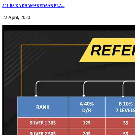
501 RS KA DHAMAKEDAAR PLA...
22 April, 2020