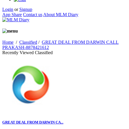
Login
or
Signup
App Share
Contact us
About MLM Diary
Home
/
Classified
/
GREAT DEAL FROM DARWIN CALL
PRAKASH-8878421612
Recently Viewed Classified
GREAT DEAL FROM DARWIN CA...