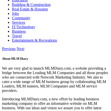
Education
Building & Construction
Real Estate & Housing
Jobs
Community
Services
IT/Technology
Business
Travel
Entertainment & Recreations
Previous
Next
About MLM Diary
We are very glad to launch MLMDiary.com, a website providing a
bridge between the Leading MLM Companies and all those peoples
who are connected with Network Marketing Industry. We aim to
cater a wide range of MLM business group by collaborating MLM
Leaders, MLM trainers, MLM Companies and MLM service
providers.
Introducing MLMDiary.com, a new effort by leading business
marketing company to offer an informative website on MLM
business. With our ideas and vision we assure you to offer latest