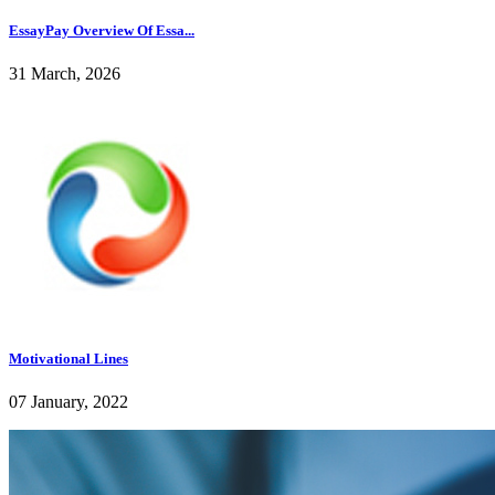
EssayPay Overview Of Essa...
31 March, 2026
Motivational Lines
07 January, 2022