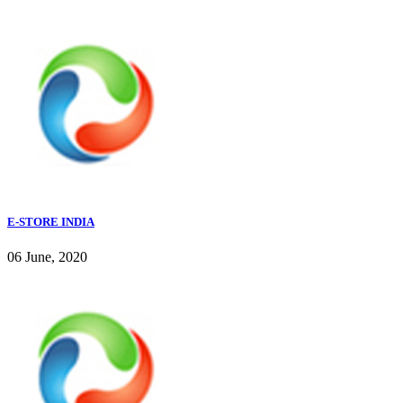
E-STORE INDIA
06 June, 2020