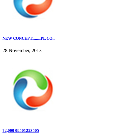
NEW CONCEPT.........PL CO...
28 November, 2013
72,000 09501253505