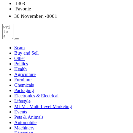
1303
Favorite
30 November, -0001
Scam
Buy and Sell
Other
Politics
Health
Agriculture
Furniture
Chemicals
Packaging
Electronics & Electrical
Lifestyle
MLM - Multi Level Marketing
Events
Pets & Animals
Automobile
Machinery