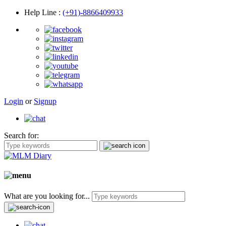
Help Line
:
(+91)-8866409933
Login
or
Signup
Search for:
What are you looking for...