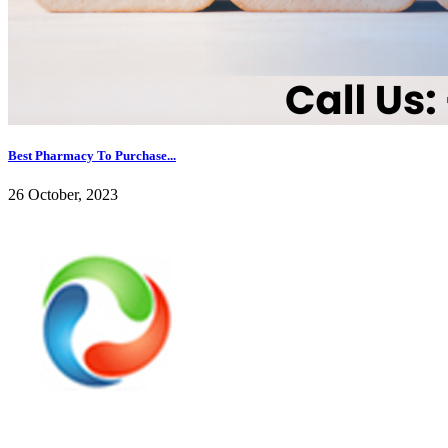
Best Pharmacy To Purchase...
26 October, 2023