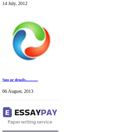
14 July, 2012
Sms ur details..............
06 August, 2013