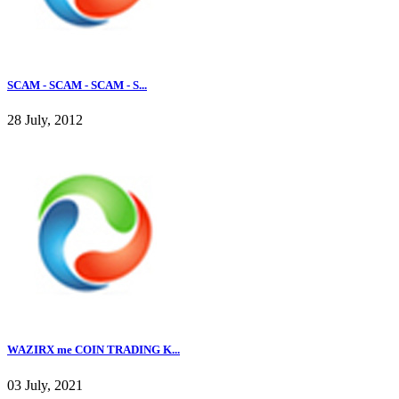
SCAM - SCAM - SCAM - S...
28 July, 2012
WAZIRX me COIN TRADING K...
03 July, 2021