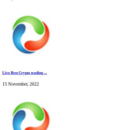
Live Best Crypto trading ...
15 November, 2022