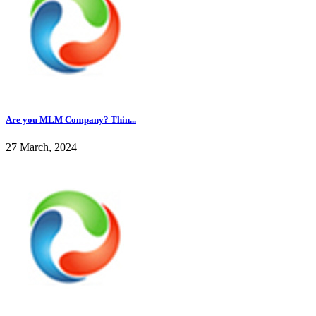
Are you MLM Company? Thin...
27 March, 2024