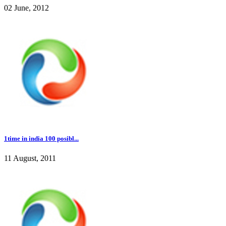
02 June, 2012
1time in india 100 posibl...
11 August, 2011