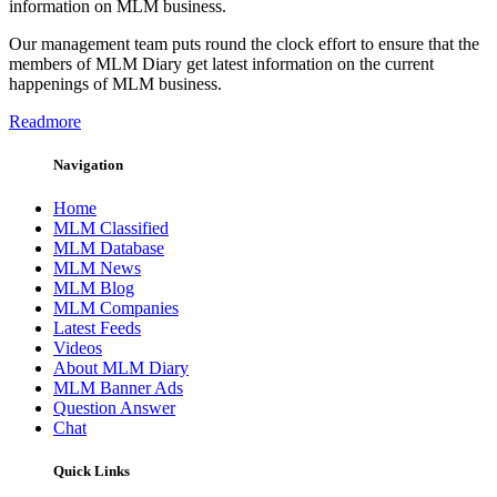
information on MLM business.
Our management team puts round the clock effort to ensure that the
members of MLM Diary get latest information on the current
happenings of MLM business.
Readmore
Navigation
Home
MLM Classified
MLM Database
MLM News
MLM Blog
MLM Companies
Latest Feeds
Videos
About MLM Diary
MLM Banner Ads
Question Answer
Chat
Quick Links