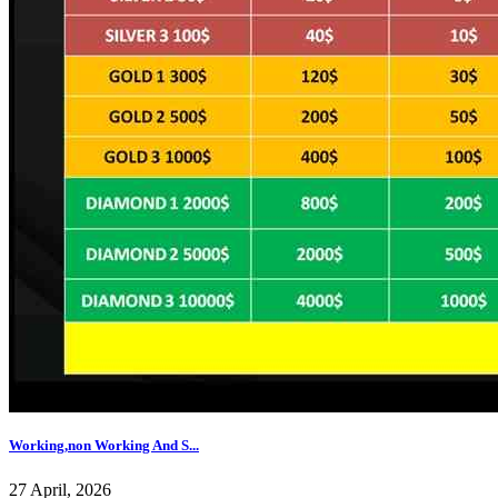
Working,non Working And S...
27 April, 2026