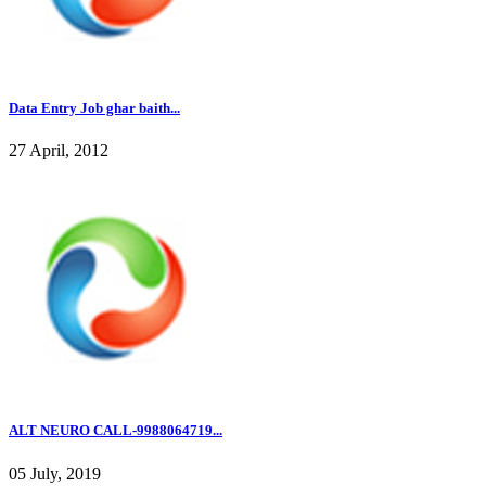
Data Entry Job ghar baith...
27 April, 2012
ALT NEURO CALL-9988064719...
05 July, 2019