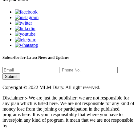
Subscribe for Latest News and Updates
Copyright © 2022 MLM Diary. All right reserved.
Disclaimer :- We are just the publisher; we are not responsible for
any plan which is listed here. We are not responsible for any kind of
money lose from the joining or participation in the published
programs here. It is your responsibility that where you have to
invest/join any kind of program, it mean that we are not responsible
by