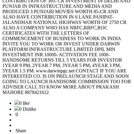
CONTRIBUTION OF 395- CR INVESTMENT IN DELHI AND
PUNJAB IN INFRASTRUCTURE AND MEDIA AND
PRODUCED 3 PUNJABI MOVIES WORTH 85-CR AND
ALSO HAVE CONTRIBUTION IN 6 LANE PANIPAT-
JALANDHAR NATIONAL HIGHWAY WORTH OF 2750 CR
ALSO A COMPANY WHO HAS NBFC,RBFC,ROC
CERTIFICATES WITH THE LETTERS OF
COMMENCEMENT OF BUSINESS TO WORK IN INDIA
INVITE YOU TO WORK OR INVEST UNDER DARWIN
PLATFORM INFRASTRUCTURE LIMITED DPIL MIN
INVESTMENT INR 10000- ACTIVATION FEE 1000-
HANDSOME RETURNS TILL 5 YEARS FOR INVESTOR
1YEAR 9 PM, 2YEAR 7 PM, 3YEAR 5 PM, 4YEAR 3 PM,
5YEAR 1.5 PM. www.darwinpgc.net CONTACT IF YOU ARE
INTERESTED CO. IS ON PRELAUNCH STAGE AND SOON
GOING TO LAUNCH HANDSOME COMMISSION TOO FOR
ADVISER CALL TO KNOW MORE ABOUT PRAKASH
MAHORE 8878421612
0 like
0 Dislike
0
Share