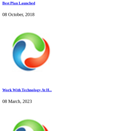
Best Plan Launched
08 October, 2018
Work With Technology At H...
08 March, 2023