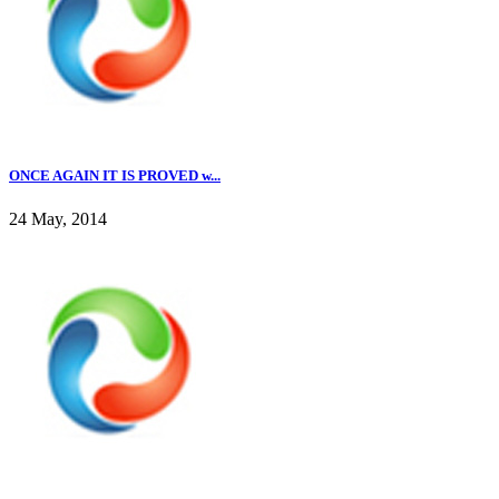
ONCE AGAIN IT IS PROVED w...
24 May, 2014