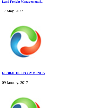
Land Freight Management S...
17 May, 2022
GLOBAL HELP COMMUNITY
09 January, 2017