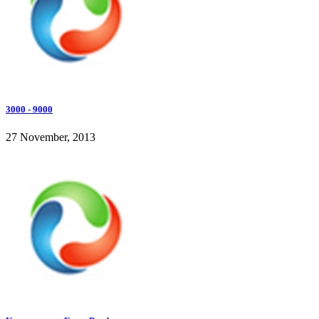
3000 - 9000
27 November, 2013