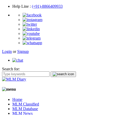
Help Line
:
(+91)-8866409933
Login
or
Signup
Search for:
Home
MLM Classified
MLM Database
MLM News