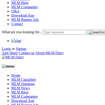
MLM Blog
MLM Companies
Q&A
Download App
MLM Banner Ads
Contact
What are you looking for...
Login
or
Signup
App Share
Contact us
About MLM Diary
Home
MLM Classified
MLM Database
MLM News
MLM Blog
MLM Companies
Download App
MLM Banner Ads