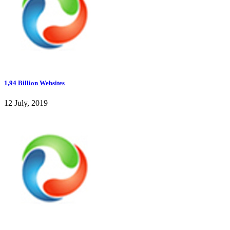
1,94 Billion Websites
12 July, 2019