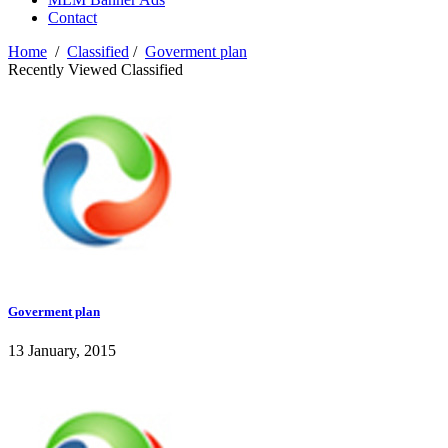
Contact
Home
/
Classified
/
Goverment plan
Recently Viewed Classified
Goverment plan
13 January, 2015