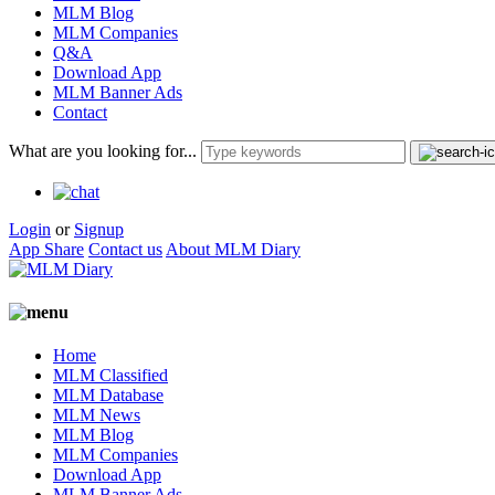
MLM Blog
MLM Companies
Q&A
Download App
MLM Banner Ads
Contact
What are you looking for...
Login
or
Signup
App Share
Contact us
About MLM Diary
Home
MLM Classified
MLM Database
MLM News
MLM Blog
MLM Companies
Download App
MLM Banner Ads