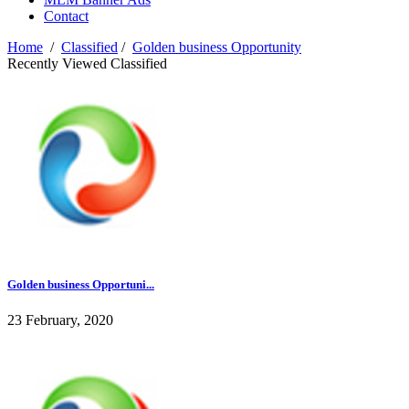
Contact
Home
/
Classified
/
Golden business Opportunity
Recently Viewed Classified
Golden business Opportuni...
23 February, 2020