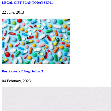
LEGAL GIFT PLAN TODAY SEM...
22 June, 2013
Buy Xanax XR 3mg Online O...
04 February, 2023