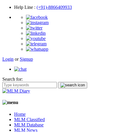
Help Line
:
(+91)-8866409933
Login
or
Signup
Search for:
Home
MLM Classified
MLM Database
MLM News