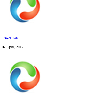
Travel Plan
02 April, 2017