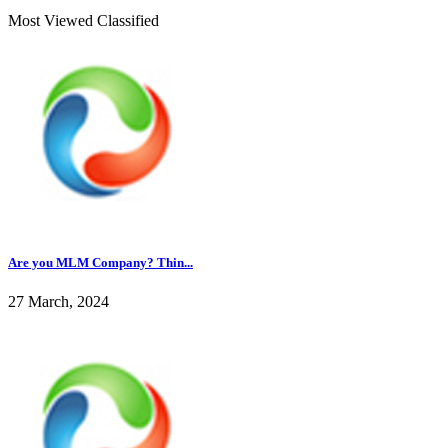
Most Viewed Classified
Are you MLM Company? Thin...
27 March, 2024