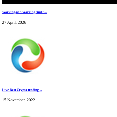
Working,non Working And S...
27 April, 2026
Live Best Crypto trading ...
15 November, 2022