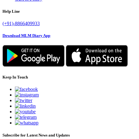
Help Line
(+91)-8866409933
Download MLM Diary App
Keep In Touch
Subscribe for Latest News and Updates