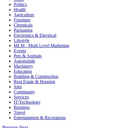
Politics
Health
Agriculture
Furniture
Chemicals
Packaging
Electronics & Electrical
Lifestyle
MLM - Multi Level Marketing
Events
Pets & Animals
Automobile
Machinery
Education
Building & Construction
Real Estate & Housing
Jobs
Community
Services
IT/Technology
Business
Travel
Entertainment & Recreations
Previous
Next