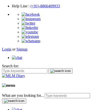
Help Line
:
(+91)-8866409933
Login
or
Signup
Search for:
What are you looking for...