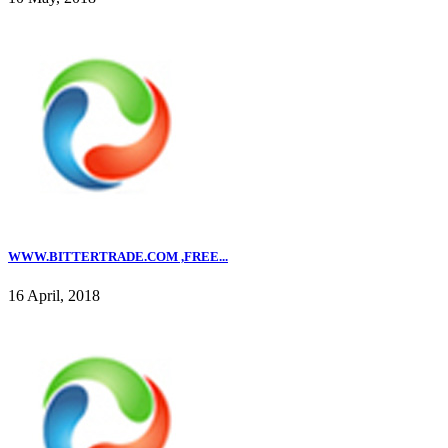
WWW.BITTERTRADE.COM ,FREE...
16 April, 2018