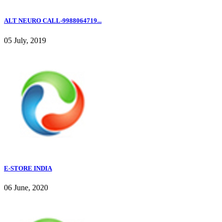
ALT NEURO CALL-9988064719...
05 July, 2019
E-STORE INDIA
06 June, 2020