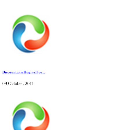
Discount pin Hugh all co...
09 October, 2011