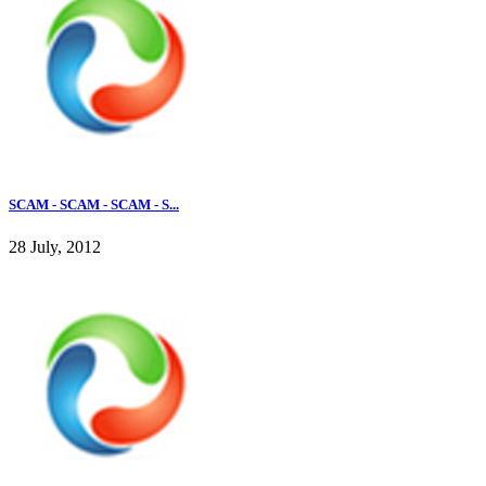
SCAM - SCAM - SCAM - S...
28 July, 2012