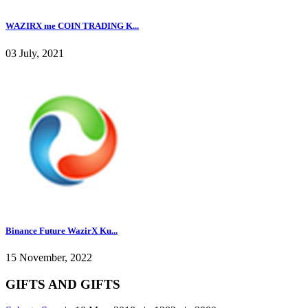
WAZIRX me COIN TRADING K...
03 July, 2021
Binance Future WazirX Ku...
15 November, 2022
GIFTS AND GIFTS