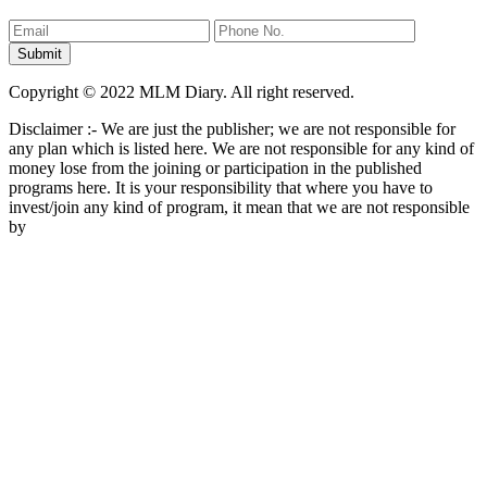
Copyright © 2022 MLM Diary. All right reserved.
Disclaimer :- We are just the publisher; we are not responsible for
any plan which is listed here. We are not responsible for any kind of
money lose from the joining or participation in the published
programs here. It is your responsibility that where you have to
invest/join any kind of program, it mean that we are not responsible
by