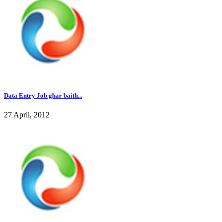
Data Entry Job ghar baith...
27 April, 2012