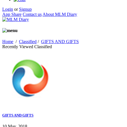
Login
or
Signup
App Share
Contact us
About MLM Diary
Home
/
Classified
/
GIFTS AND GIFTS
Recently Viewed Classified
GIFTS AND GIFTS
10 May, 2018