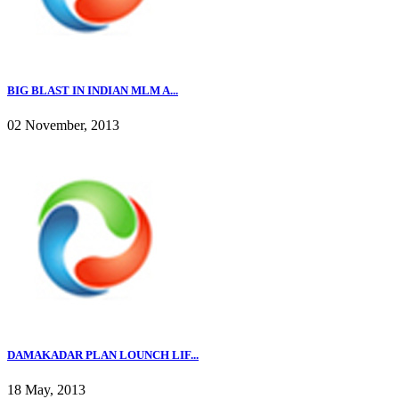
BIG BLAST IN INDIAN MLM A...
02 November, 2013
DAMAKADAR PLAN LOUNCH LIF...
18 May, 2013