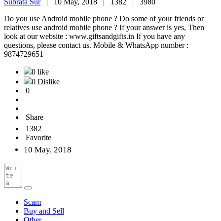
Subrata Sur
|
10 May, 2018 |
1382 |
3980
Do you use Android mobile phone ? Do some of your friends or
relatives use android mobile phone ? If your answer is yes, Then
look at our website : www.giftsandgifts.in If you have any
questions, please contact us. Mobile & WhatsApp number :
9874729651
0 like
0 Dislike
0
Share
1382
Favorite
10 May, 2018
Scam
Buy and Sell
Other