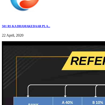
501 RS KA DHAMAKEDAAR PLA...
22 April, 2020