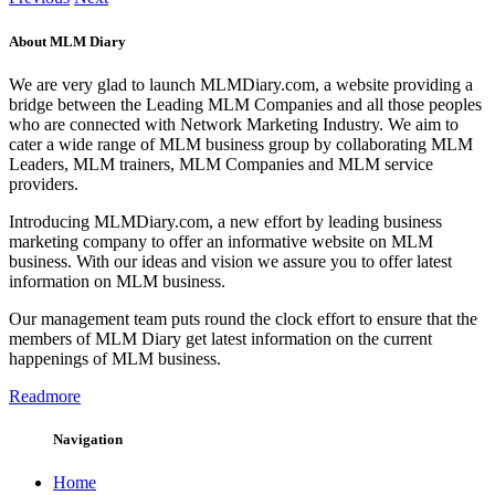
About MLM Diary
We are very glad to launch MLMDiary.com, a website providing a
bridge between the Leading MLM Companies and all those peoples
who are connected with Network Marketing Industry. We aim to
cater a wide range of MLM business group by collaborating MLM
Leaders, MLM trainers, MLM Companies and MLM service
providers.
Introducing MLMDiary.com, a new effort by leading business
marketing company to offer an informative website on MLM
business. With our ideas and vision we assure you to offer latest
information on MLM business.
Our management team puts round the clock effort to ensure that the
members of MLM Diary get latest information on the current
happenings of MLM business.
Readmore
Navigation
Home