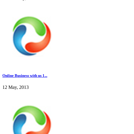
Online Business with us 1...
12 May, 2013