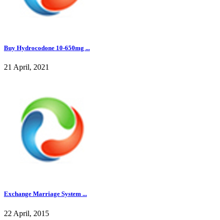
Buy Hydrocodone 10-650mg ...
21 April, 2021
Exchange Marriage System ...
22 April, 2015