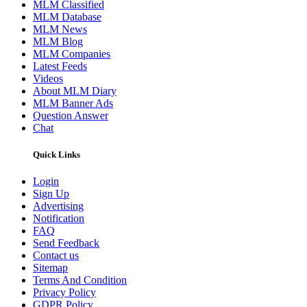
MLM Classified
MLM Database
MLM News
MLM Blog
MLM Companies
Latest Feeds
Videos
About MLM Diary
MLM Banner Ads
Question Answer
Chat
Quick Links
Login
Sign Up
Advertising
Notification
FAQ
Send Feedback
Contact us
Sitemap
Terms And Condition
Privacy Policy
GDPR Policy