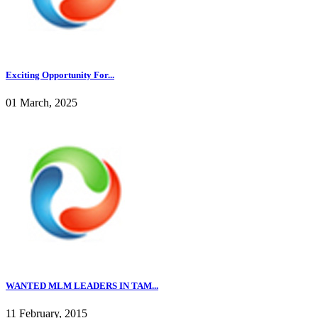
Exciting Opportunity For...
01 March, 2025
WANTED MLM LEADERS IN TAM...
11 February, 2015