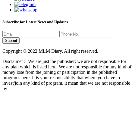
Subscribe for Latest News and Updates
Copyright © 2022 MLM Diary. All right reserved.
Disclaimer :- We are just the publisher; we are not responsible for
any plan which is listed here. We are not responsible for any kind of
money lose from the joining or participation in the published
programs here. It is your responsibility that where you have to
invest/join any kind of program, it mean that we are not responsible
by