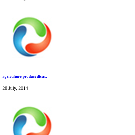
agriculture product distr...
28 July, 2014