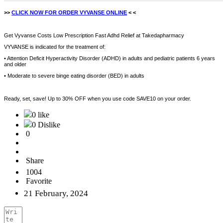
>>
CLICK NOW FOR ORDER VYVANSE ONLINE
< <
Get Vyvanse Costs Low Prescription Fast Adhd Relief at Takedapharmacy
VYVANSE is indicated for the treatment of:
• Attention Deficit Hyperactivity Disorder (ADHD) in adults and pediatric patients 6 years
and older
• Moderate to severe binge eating disorder (BED) in adults
Ready, set, save! Up to 30% OFF when you use code SAVE10 on your order.
0 like
0 Dislike
0
Share
1004
Favorite
21 February, 2024