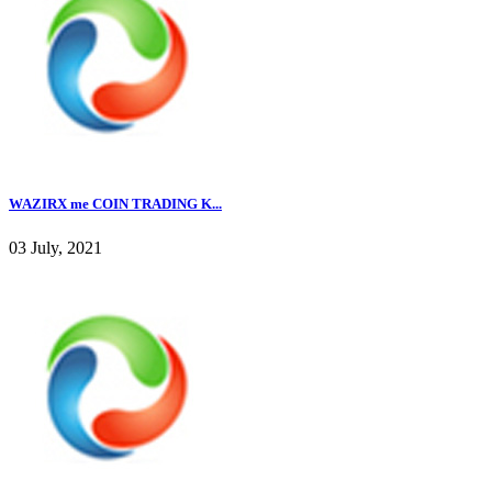
WAZIRX me COIN TRADING K...
03 July, 2021