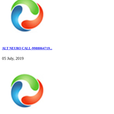
ALT NEURO CALL-9988064719...
05 July, 2019