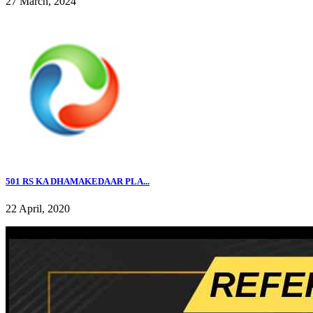
27 March, 2024
501 RS KA DHAMAKEDAAR PLA...
22 April, 2020