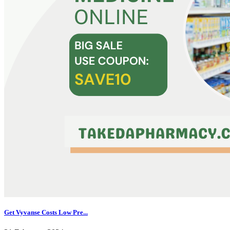
Get Vyvanse Costs Low Pre...