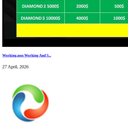
Working,non Working And S...
27 April, 2026