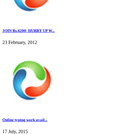
JOIN Rs.4200- HURRY UP W...
23 February, 2012
Online typing work avail...
17 July, 2015