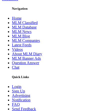
Navigation
Home
MLM Classified
MLM Database
MLM News
MLM Blog
MLM Companies
Latest Feeds
Videos
About MLM Diary
MLM Banner Ads
Question Answer
Chat
Quick Links
Login
Sign Up
Advertising
Notification
FAQ
Send Feedback