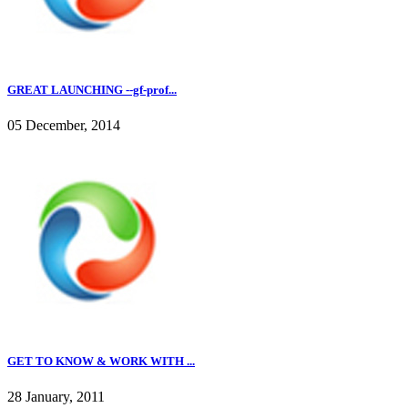
GREAT LAUNCHING --gf-prof...
05 December, 2014
GET TO KNOW & WORK WITH ...
28 January, 2011