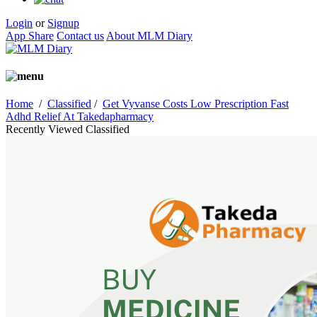
Login
or
Signup
App Share
Contact us
About MLM Diary
Home
/
Classified
/
Get Vyvanse Costs Low Prescription Fast
Adhd Relief At Takedapharmacy
Recently Viewed Classified