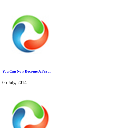
You Can Now Become A Part...
05 July, 2014