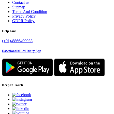
Contact us
Sitemap
Terms And Condition
Privacy Policy
GDPR Policy
Help Line
(+91)-8866409933
Download MLM Diary App
Keep In Touch