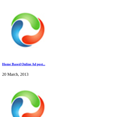
Home Based Online Ad post...
20 March, 2013