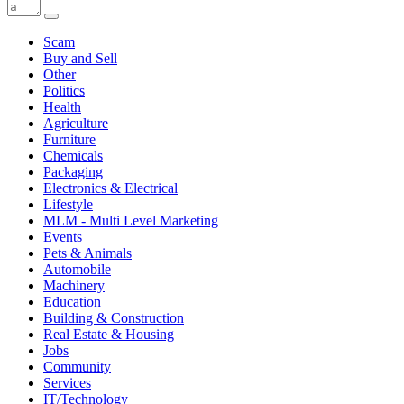
Scam
Buy and Sell
Other
Politics
Health
Agriculture
Furniture
Chemicals
Packaging
Electronics & Electrical
Lifestyle
MLM - Multi Level Marketing
Events
Pets & Animals
Automobile
Machinery
Education
Building & Construction
Real Estate & Housing
Jobs
Community
Services
IT/Technology