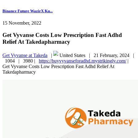
Binance Future WazirX Ku...
15 November, 2022
Get Vyvanse Costs Low Prescription Fast Adhd
Relief At Takedapharmacy
Get Vyvanse at Takeda
|
United States |
21 February, 2024 |
1004 |
3980 |
https://buyvyvanseforadhd.mystrikingly.com/
|
Get Vyvanse Costs Low Prescription Fast Adhd Relief At
Takedapharmacy