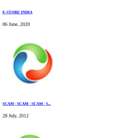
E-STORE INDIA
06 June, 2020
SCAM - SCAM - SCAM - S...
28 July, 2012