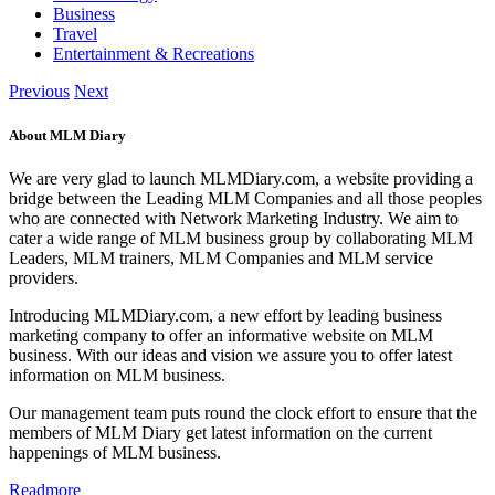
Business
Travel
Entertainment & Recreations
Previous
Next
About MLM Diary
We are very glad to launch MLMDiary.com, a website providing a
bridge between the Leading MLM Companies and all those peoples
who are connected with Network Marketing Industry. We aim to
cater a wide range of MLM business group by collaborating MLM
Leaders, MLM trainers, MLM Companies and MLM service
providers.
Introducing MLMDiary.com, a new effort by leading business
marketing company to offer an informative website on MLM
business. With our ideas and vision we assure you to offer latest
information on MLM business.
Our management team puts round the clock effort to ensure that the
members of MLM Diary get latest information on the current
happenings of MLM business.
Readmore