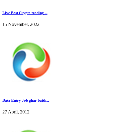
Live Best Crypto trading ...
15 November, 2022
Data Entry Job ghar baith...
27 April, 2012