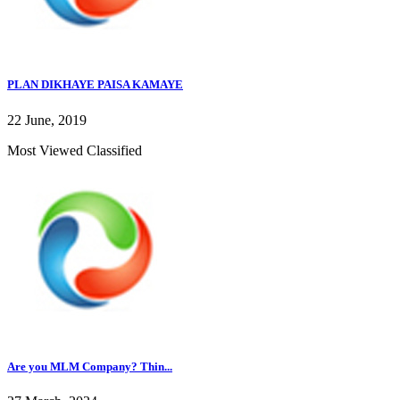
PLAN DIKHAYE PAISA KAMAYE
22 June, 2019
Most Viewed Classified
Are you MLM Company? Thin...