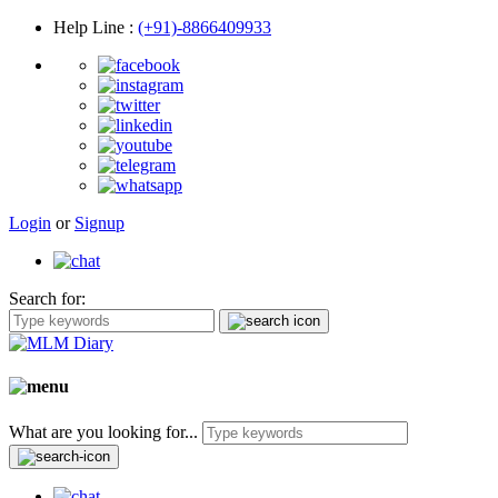
Help Line
:
(+91)-8866409933
Login
or
Signup
Search for:
What are you looking for...