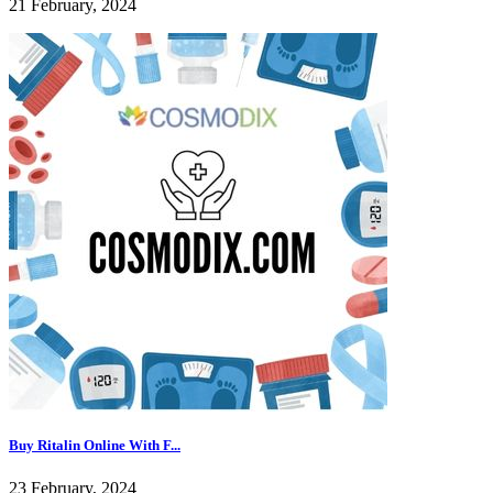
21 February, 2024
Buy Ritalin Online With F...
23 February, 2024