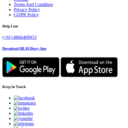
Terms And Condition
Privacy Policy
GDPR Policy
Help Line
(+91)-8866409933
Download MLM Diary App
Keep In Touch