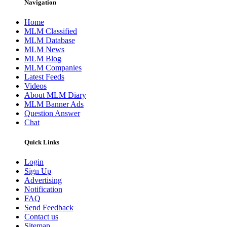
Navigation
Home
MLM Classified
MLM Database
MLM News
MLM Blog
MLM Companies
Latest Feeds
Videos
About MLM Diary
MLM Banner Ads
Question Answer
Chat
Quick Links
Login
Sign Up
Advertising
Notification
FAQ
Send Feedback
Contact us
Sitemap