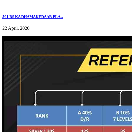
501 RS KA DHAMAKEDAAR PLA...
22 April, 2020