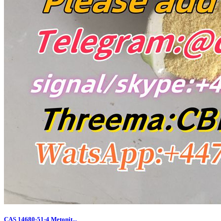
CAS 14680-51-4 Metonit...