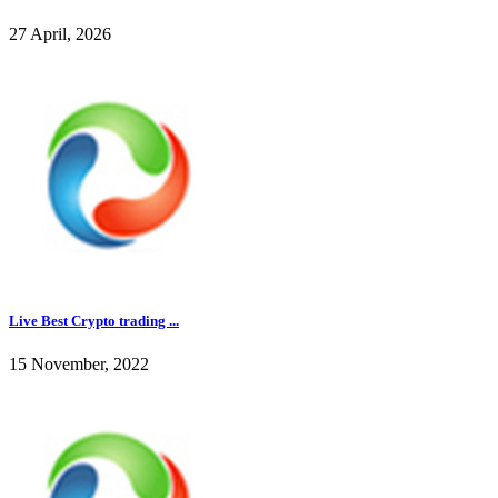
27 April, 2026
Live Best Crypto trading ...
15 November, 2022