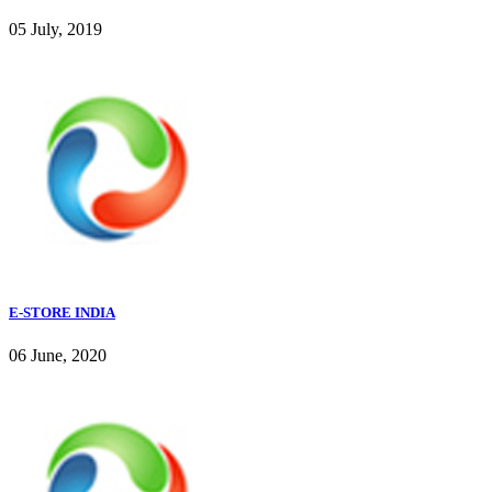
05 July, 2019
E-STORE INDIA
06 June, 2020