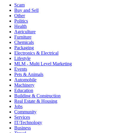
Scam
Buy and Sell
Other
Politics
Health
Agriculture
Furniture
Chemicals
Packaging
Electronics & Electrical
Lifestyle
MLM - Multi Level Marketing
Events
Pets & Animals
Automobile
Machinery
Education
Building & Construction
Real Estate & Housing
Jobs
Community
Services
IT/Technology
Business