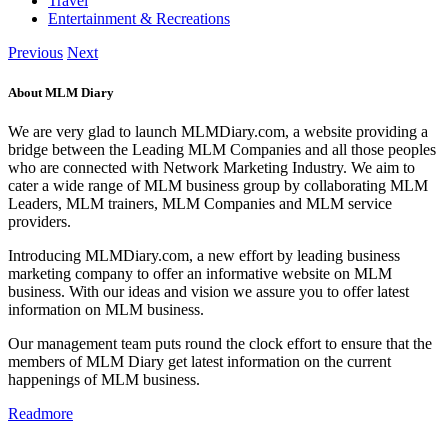
Travel
Entertainment & Recreations
Previous
Next
About MLM Diary
We are very glad to launch MLMDiary.com, a website providing a
bridge between the Leading MLM Companies and all those peoples
who are connected with Network Marketing Industry. We aim to
cater a wide range of MLM business group by collaborating MLM
Leaders, MLM trainers, MLM Companies and MLM service
providers.
Introducing MLMDiary.com, a new effort by leading business
marketing company to offer an informative website on MLM
business. With our ideas and vision we assure you to offer latest
information on MLM business.
Our management team puts round the clock effort to ensure that the
members of MLM Diary get latest information on the current
happenings of MLM business.
Readmore