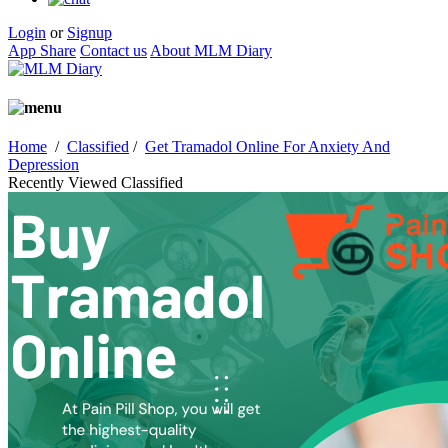
Login
or
Signup
App Share
Contact us
About MLM Diary
Home
/
Classified
/
Get Tramadol Online For Anxiety And
Depression
Recently Viewed Classified