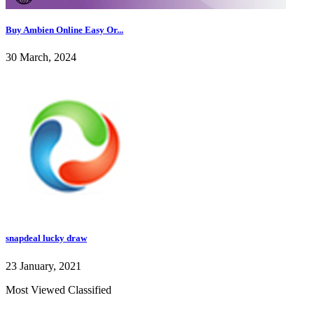
Buy Ambien Online Easy Or...
30 March, 2024
snapdeal lucky draw
23 January, 2021
Most Viewed Classified