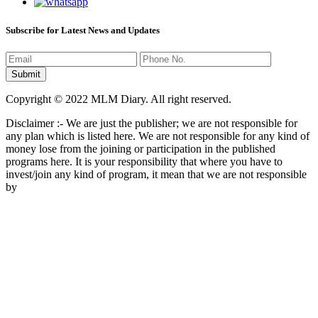
Subscribe for Latest News and Updates
Copyright © 2022 MLM Diary. All right reserved.
Disclaimer :- We are just the publisher; we are not responsible for
any plan which is listed here. We are not responsible for any kind of
money lose from the joining or participation in the published
programs here. It is your responsibility that where you have to
invest/join any kind of program, it mean that we are not responsible
by