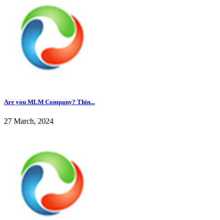
Are you MLM Company? Thin...
27 March, 2024