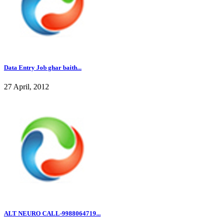
Data Entry Job ghar baith...
27 April, 2012
ALT NEURO CALL-9988064719...