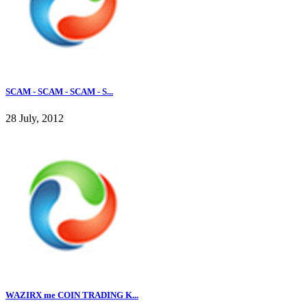
SCAM - SCAM - SCAM - S...
28 July, 2012
WAZIRX me COIN TRADING K...