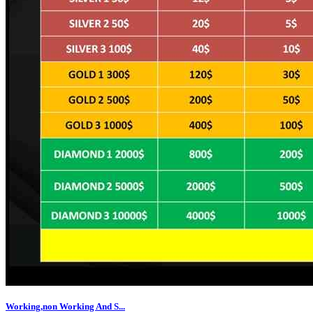
Working,non Working And S...