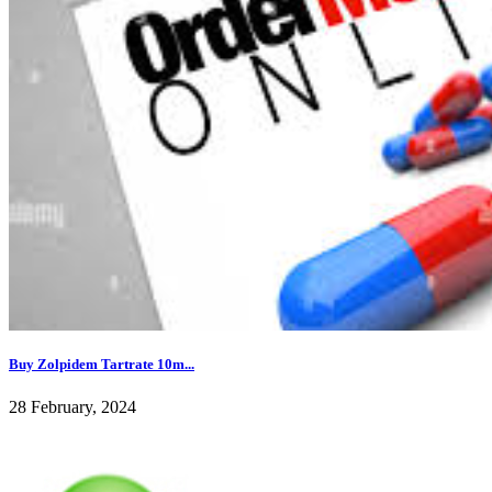
Buy Zolpidem Tartrate 10m...
28 February, 2024