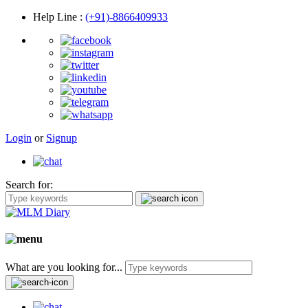
Help Line
:
(+91)-8866409933
Login
or
Signup
Search for:
What are you looking for...