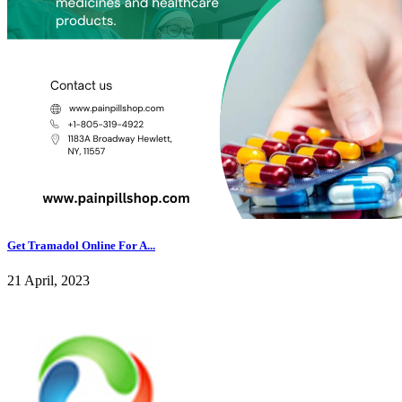
Get Tramadol Online For A...
21 April, 2023