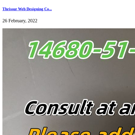
Thrissur Web Designing Co...
26 February, 2022