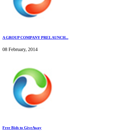
A GROUP COMPANY PRELAUNCH...
08 February, 2014
Free Bids to GiveAway