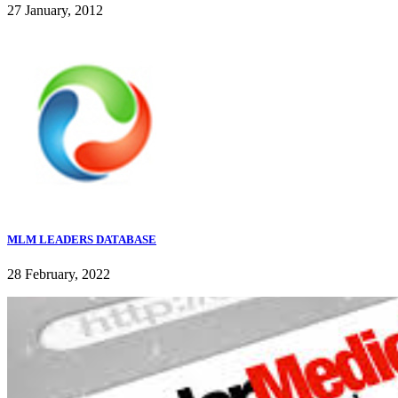
27 January, 2012
MLM LEADERS DATABASE
28 February, 2022