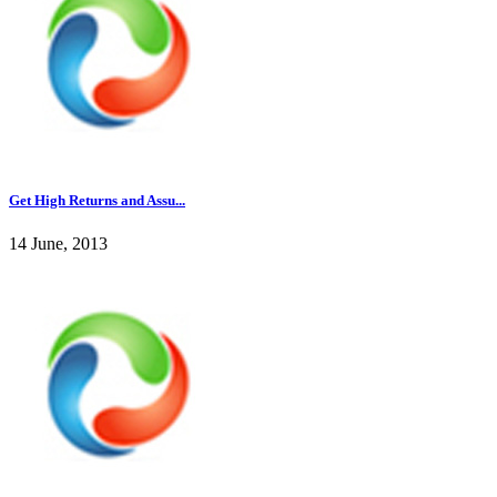
Get High Returns and Assu...
14 June, 2013