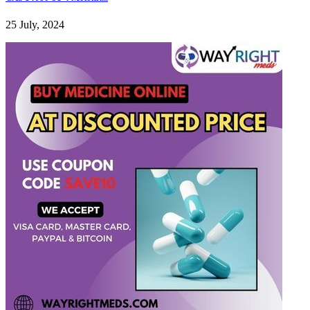
25 July, 2024