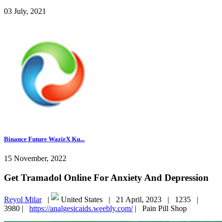
03 July, 2021
Binance Future WazirX Ku...
15 November, 2022
Get Tramadol Online For Anxiety And Depression
Reyol Milar
|
United States |
21 April, 2023 |
1235 |
3980 |
https://analgesicaids.weebly.com/
|
Pain Pill Shop