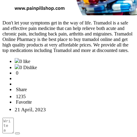
Don't let your symptoms get in the way of life. Tramadol is a safe
and effective pain medicine that can help relieve both acute and
chronic pain, including back pain, arthritis and migraines. Tramadol
Online Pharmacy is the best place to buy tramadol online and get
high quality products at very affordable prices. We provide all the
top medications including Tramadol and more at discounted rates.
0 like
0 Dislike
0
Share
1235
Favorite
21 April, 2023