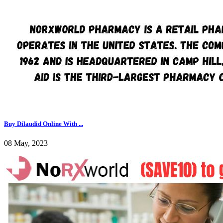
Buy Dilaudid Online With ...
08 May, 2023