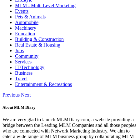
MLM - Multi Level Marketing
Events
Pets & Animals
Automobile
Machinery
Education
Building & Construction
Real Estate & Housing
Jobs
Community
Services
IT/Technology
Business
Travel
Entertainment & Recreations
Previous
Next
About MLM Diary
We are very glad to launch MLMDiary.com, a website providing a
bridge between the Leading MLM Companies and all those peoples
who are connected with Network Marketing Industry. We aim to
cater a wide range of MLM business group by collaborating MLM