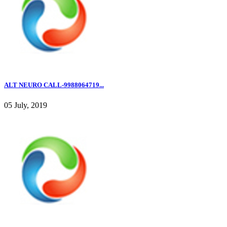
ALT NEURO CALL-9988064719...
05 July, 2019