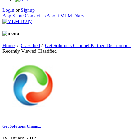
Login
or
Signup
App Share
Contact us
About MLM Diary
Home
/
Classified
/
Get Solutions Channel PartnersDistributors.
Recently Viewed Classified
Get Solutions Chann...
19 January, 2012