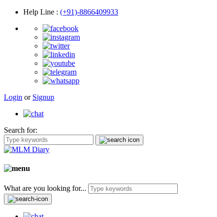
Help Line
:
(+91)-8866409933
Login
or
Signup
Search for:
What are you looking for...