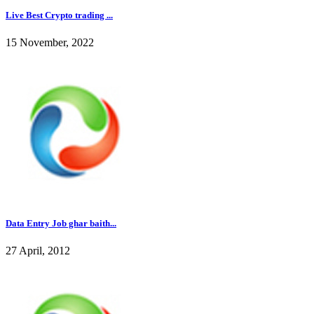
Live Best Crypto trading ...
15 November, 2022
Data Entry Job ghar baith...
27 April, 2012