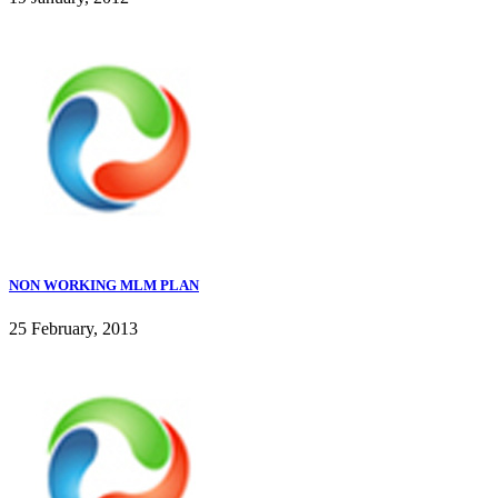
NON WORKING MLM PLAN
25 February, 2013