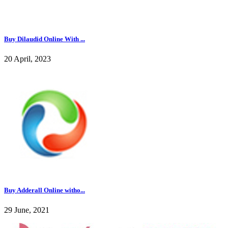
Buy Dilaudid Online With ...
20 April, 2023
Buy Adderall Online witho...
29 June, 2021