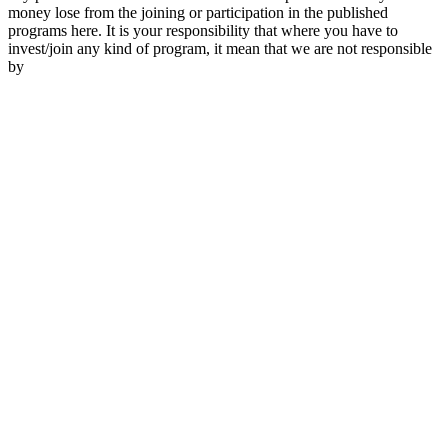
money lose from the joining or participation in the published
programs here. It is your responsibility that where you have to
invest/join any kind of program, it mean that we are not responsible
by