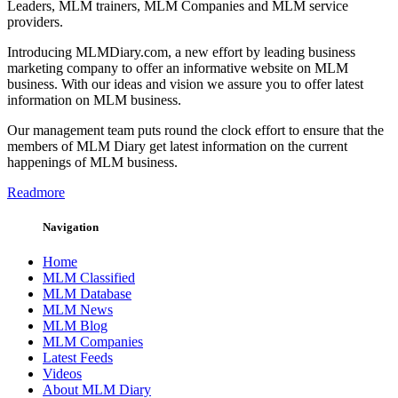
Leaders, MLM trainers, MLM Companies and MLM service
providers.
Introducing MLMDiary.com, a new effort by leading business
marketing company to offer an informative website on MLM
business. With our ideas and vision we assure you to offer latest
information on MLM business.
Our management team puts round the clock effort to ensure that the
members of MLM Diary get latest information on the current
happenings of MLM business.
Readmore
Navigation
Home
MLM Classified
MLM Database
MLM News
MLM Blog
MLM Companies
Latest Feeds
Videos
About MLM Diary