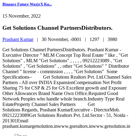
Binance Future WazirX Ku...
15 November, 2022
Get Solutions Channel PartnersDistributors.
Prashant Kumar
|
30 November, -0001 |
1297 |
3980
Get Solutions Channel PartnersDistributors. Prashant Kumar -
Executive Director " MLM Concept Top Real Estate " like , "Get
Solutions" , MLM "Get Solutions" , , , , , 09212223089 , "Get
Solutions" , "Get Solutions" , , other "Get Solutions" " Distributor
Channel " license - commission , , , , "Get Solutions" Some
Specifications-· Get Solutions Realtors Pvt. Ltd.Channel Sales
Partners - All over INDIA ExpansionCompensation Net Profit
Sharing 75 for CSP & 25 for GS Excellent growth and Exposure
Other Allowances Brand Name Own Office.Required Good
Network Peoples who handle whole branch.Industry Type Real
EstateProperty Channel Sales Partners Get
Solutions Regards, Prashant KumarExecutive - DirectorMob.
09212223089Get Solutions Realtors Pvt. Ltd.Sector - 51, Noida -
201301Email
prashant.kumargetsolution.inwww.gsrealtors.inwww.getsolution.in