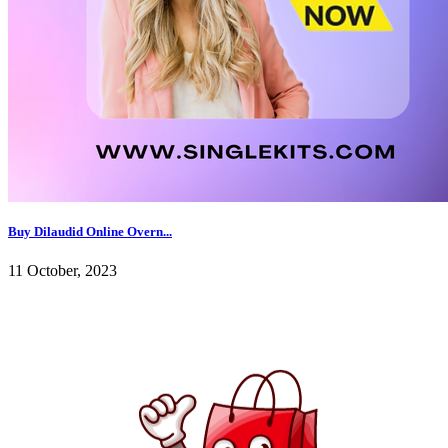
Buy Dilaudid Online Overn...
11 October, 2023