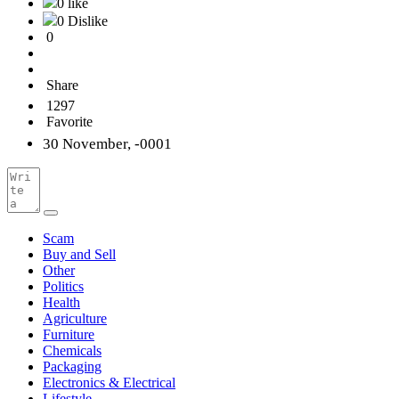
0 like
0 Dislike
0
Share
1297
Favorite
30 November, -0001
Scam
Buy and Sell
Other
Politics
Health
Agriculture
Furniture
Chemicals
Packaging
Electronics & Electrical
Lifestyle