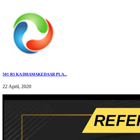
501 RS KA DHAMAKEDAAR PLA...
22 April, 2020