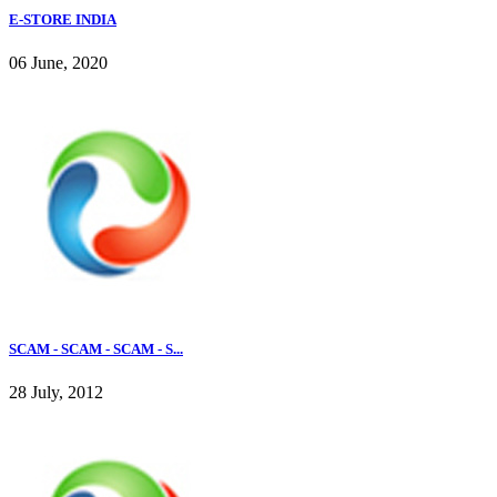
E-STORE INDIA
06 June, 2020
SCAM - SCAM - SCAM - S...
28 July, 2012