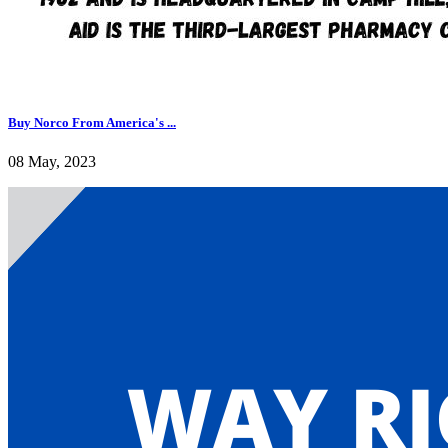
Buy Norco From America's ...
08 May, 2023