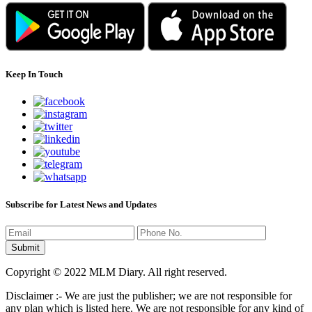
Keep In Touch
Subscribe for Latest News and Updates
Copyright © 2022 MLM Diary. All right reserved.
Disclaimer :- We are just the publisher; we are not responsible for
any plan which is listed here. We are not responsible for any kind of