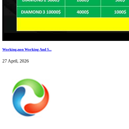
Working,non Working And S...
27 April, 2026