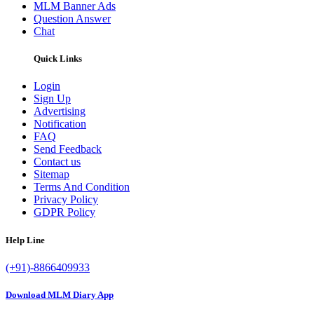
MLM Banner Ads
Question Answer
Chat
Quick Links
Login
Sign Up
Advertising
Notification
FAQ
Send Feedback
Contact us
Sitemap
Terms And Condition
Privacy Policy
GDPR Policy
Help Line
(+91)-8866409933
Download MLM Diary App