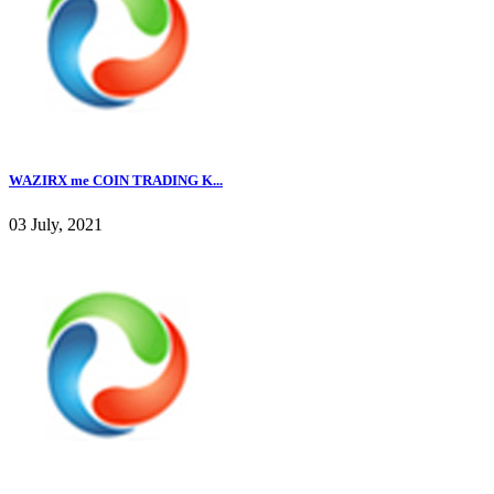
WAZIRX me COIN TRADING K...
03 July, 2021