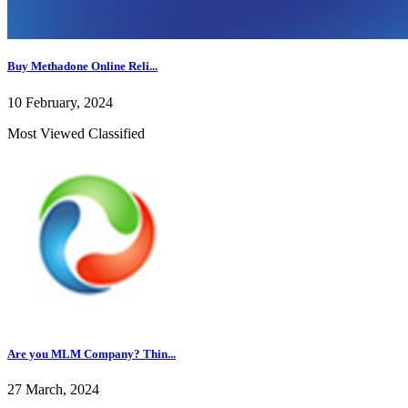
Buy Methadone Online Reli...
10 February, 2024
Most Viewed Classified
Are you MLM Company? Thin...
27 March, 2024