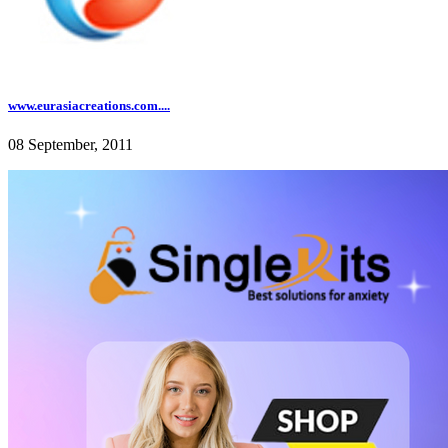
www.eurasiacreations.com....
08 September, 2011