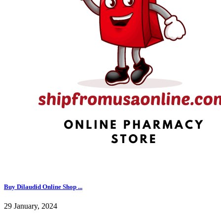
Buy Dilaudid Online Shop ...
29 January, 2024