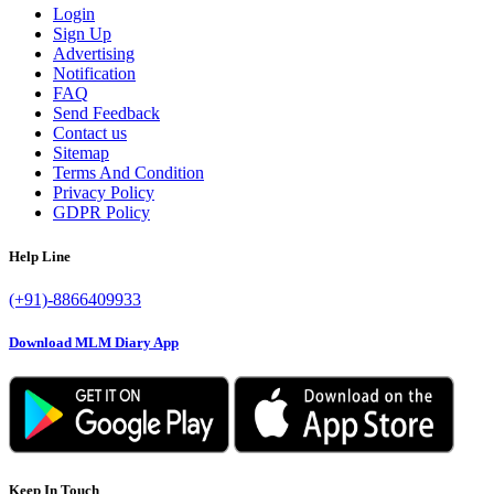
Login
Sign Up
Advertising
Notification
FAQ
Send Feedback
Contact us
Sitemap
Terms And Condition
Privacy Policy
GDPR Policy
Help Line
(+91)-8866409933
Download MLM Diary App
Keep In Touch