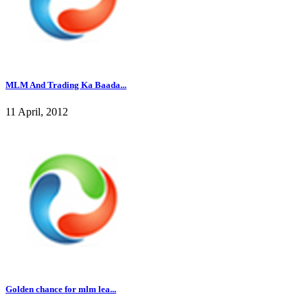
MLM And Trading Ka Baada...
11 April, 2012
Golden chance for mlm lea...