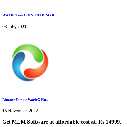
WAZIRX me COIN TRADING K...
03 July, 2021
Binance Future WazirX Ku...
15 November, 2022
Get MLM Software at affordable cost at. Rs 14999.