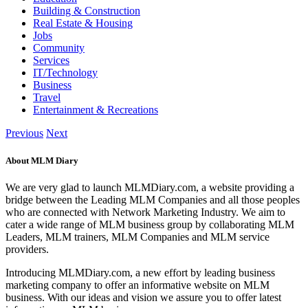
Building & Construction
Real Estate & Housing
Jobs
Community
Services
IT/Technology
Business
Travel
Entertainment & Recreations
Previous
Next
About MLM Diary
We are very glad to launch MLMDiary.com, a website providing a
bridge between the Leading MLM Companies and all those peoples
who are connected with Network Marketing Industry. We aim to
cater a wide range of MLM business group by collaborating MLM
Leaders, MLM trainers, MLM Companies and MLM service
providers.
Introducing MLMDiary.com, a new effort by leading business
marketing company to offer an informative website on MLM
business. With our ideas and vision we assure you to offer latest