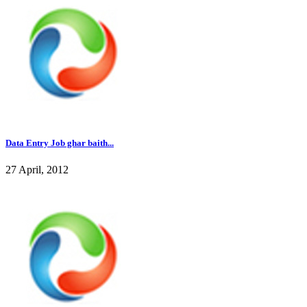
Data Entry Job ghar baith...
27 April, 2012