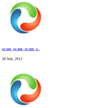
SCAM - SCAM - SCAM - S...
28 July, 2012