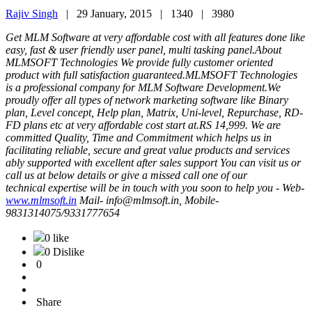
Rajiv Singh
|
29 January, 2015 |
1340 |
3980
Get MLM Software at very affordable cost with all features done like
easy, fast & user friendly user panel, multi tasking panel.About
MLMSOFT Technologies We provide fully customer oriented
product with full satisfaction guaranteed.MLMSOFT Technologies
is a professional company for MLM Software Development.We
proudly offer all types of network marketing software like Binary
plan, Level concept, Help plan, Matrix, Uni-level, Repurchase, RD-
FD plans etc at very affordable cost start at.RS 14,999. We are
committed Quality, Time and Commitment which helps us in
facilitating reliable, secure and great value products and services
ably supported with excellent after sales support You can visit us or
call us at below details or give a missed call one of our
technical expertise will be in touch with you soon to help you - Web-
www.mlmsoft.in
Mail- info@mlmsoft.in, Mobile-
9831314075/9331777654
0 like
0 Dislike
0
Share