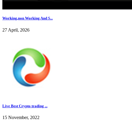
Working,non Working And S...
27 April, 2026
Live Best Crypto trading ...
15 November, 2022