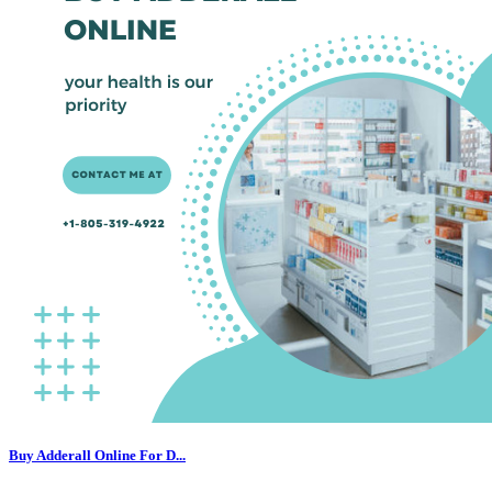
Buy Adderall Online For D...