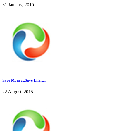
31 January, 2015
Save Money...Save Life......
22 August, 2015