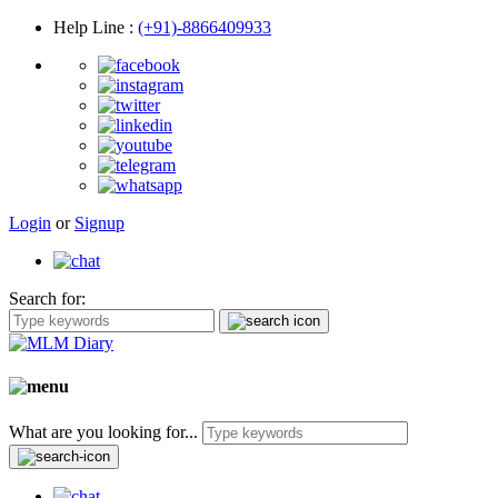
Help Line
:
(+91)-8866409933
Login
or
Signup
Search for:
What are you looking for...