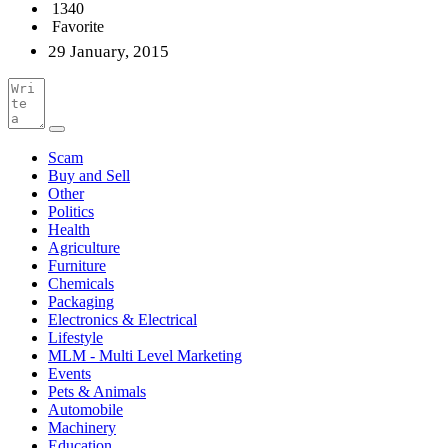
1340
Favorite
29 January, 2015
Scam
Buy and Sell
Other
Politics
Health
Agriculture
Furniture
Chemicals
Packaging
Electronics & Electrical
Lifestyle
MLM - Multi Level Marketing
Events
Pets & Animals
Automobile
Machinery
Education