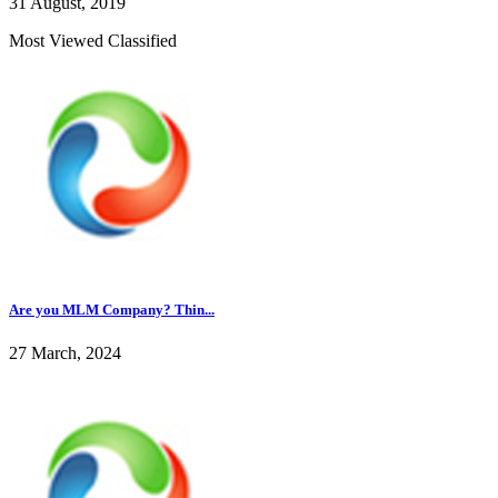
31 August, 2019
Most Viewed Classified
Are you MLM Company? Thin...
27 March, 2024