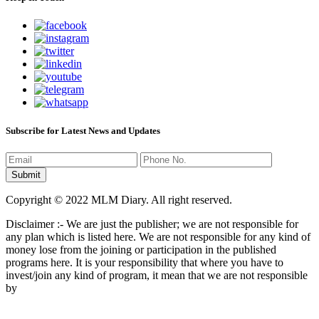
Subscribe for Latest News and Updates
Copyright © 2022 MLM Diary. All right reserved.
Disclaimer :- We are just the publisher; we are not responsible for
any plan which is listed here. We are not responsible for any kind of
money lose from the joining or participation in the published
programs here. It is your responsibility that where you have to
invest/join any kind of program, it mean that we are not responsible
by