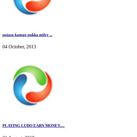
paiasa kamao pakka milrr ...
04 October, 2013
PLAYING LUDO EARN MONEY.....