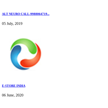
ALT NEURO CALL-9988064719...
05 July, 2019
E-STORE INDIA
06 June, 2020