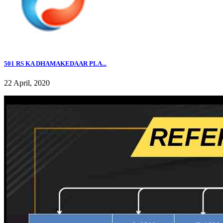
501 RS KA DHAMAKEDAAR PLA...
22 April, 2020