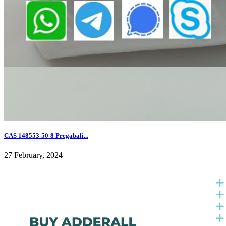
CAS 148553-50-8 Pregabali...
27 February, 2024