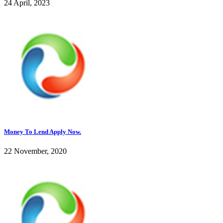
24 April, 2023
Money To Lend Apply Now.
22 November, 2020