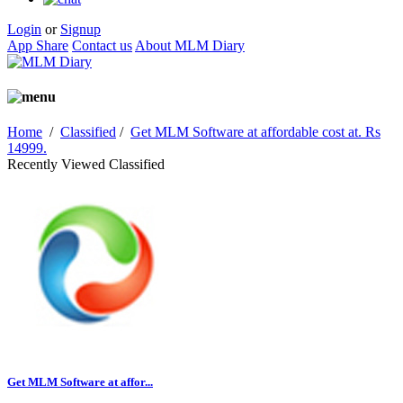
Login
or
Signup
App Share
Contact us
About MLM Diary
Home
/
Classified
/
Get MLM Software at affordable cost at. Rs
14999.
Recently Viewed Classified
Get MLM Software at affor...