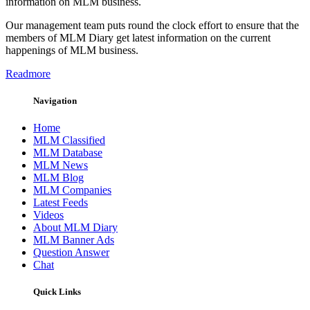
information on MLM business.
Our management team puts round the clock effort to ensure that the
members of MLM Diary get latest information on the current
happenings of MLM business.
Readmore
Navigation
Home
MLM Classified
MLM Database
MLM News
MLM Blog
MLM Companies
Latest Feeds
Videos
About MLM Diary
MLM Banner Ads
Question Answer
Chat
Quick Links