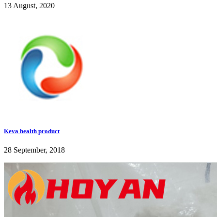
13 August, 2020
Keva health product
28 September, 2018