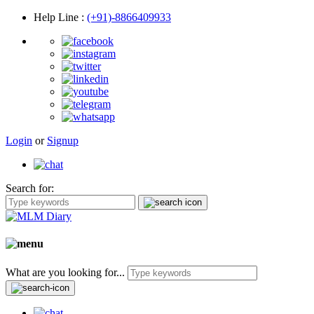
Help Line
:
(+91)-8866409933
Login
or
Signup
Search for:
What are you looking for...