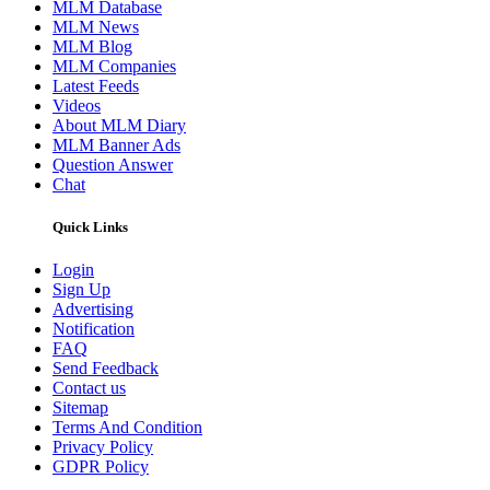
MLM Database
MLM News
MLM Blog
MLM Companies
Latest Feeds
Videos
About MLM Diary
MLM Banner Ads
Question Answer
Chat
Quick Links
Login
Sign Up
Advertising
Notification
FAQ
Send Feedback
Contact us
Sitemap
Terms And Condition
Privacy Policy
GDPR Policy