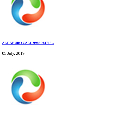
ALT NEURO CALL-9988064719...
05 July, 2019