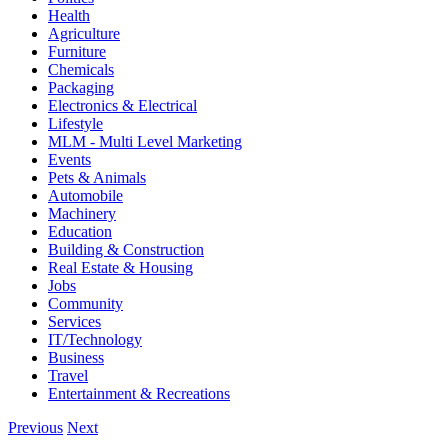
Health
Agriculture
Furniture
Chemicals
Packaging
Electronics & Electrical
Lifestyle
MLM - Multi Level Marketing
Events
Pets & Animals
Automobile
Machinery
Education
Building & Construction
Real Estate & Housing
Jobs
Community
Services
IT/Technology
Business
Travel
Entertainment & Recreations
Previous
Next