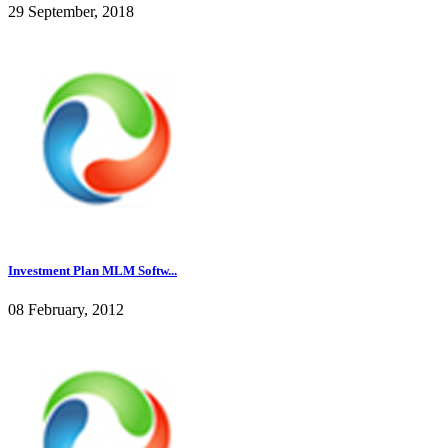
29 September, 2018
Investment Plan MLM Softw...
08 February, 2012