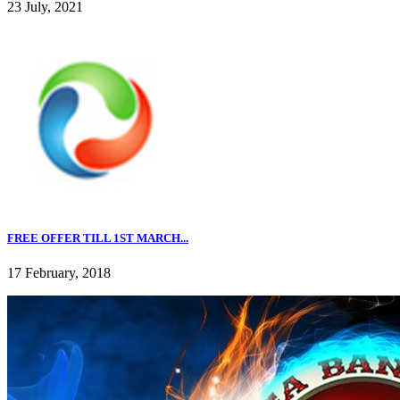
23 July, 2021
FREE OFFER TILL 1ST MARCH...
17 February, 2018