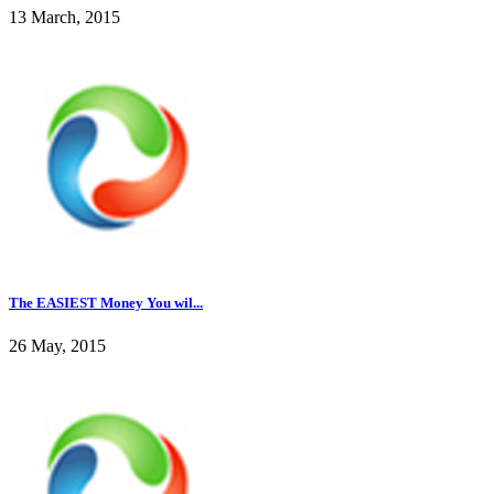
13 March, 2015
The EASIEST Money You wil...
26 May, 2015