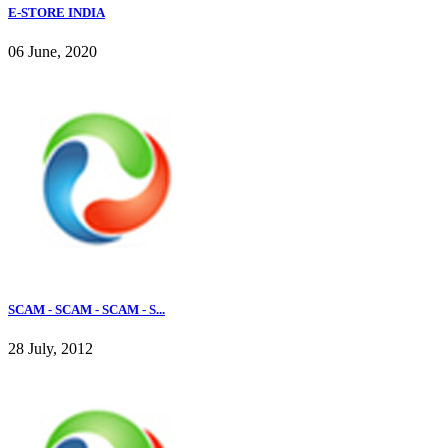
E-STORE INDIA
06 June, 2020
SCAM - SCAM - SCAM - S...
28 July, 2012