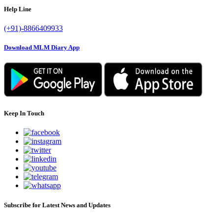
Help Line
(+91)-8866409933
Download MLM Diary App
Keep In Touch
Subscribe for Latest News and Updates