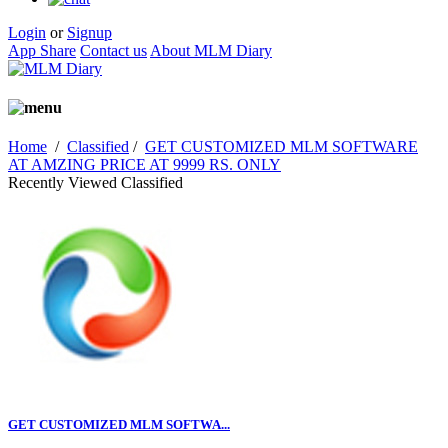
Login
or
Signup
App Share
Contact us
About MLM Diary
Home
/
Classified
/
GET CUSTOMIZED MLM SOFTWARE
AT AMZING PRICE AT 9999 RS. ONLY
Recently Viewed Classified
GET CUSTOMIZED MLM SOFTWA...