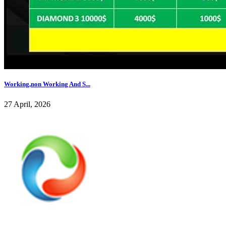
Working,non Working And S...
27 April, 2026