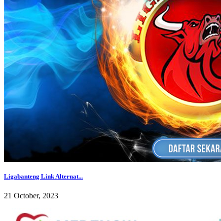
Ligabanteng Link Alternat...
21 October, 2023