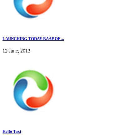
LAUNCHING TODAY BAAP OF ...
12 June, 2013
Hello Taxi