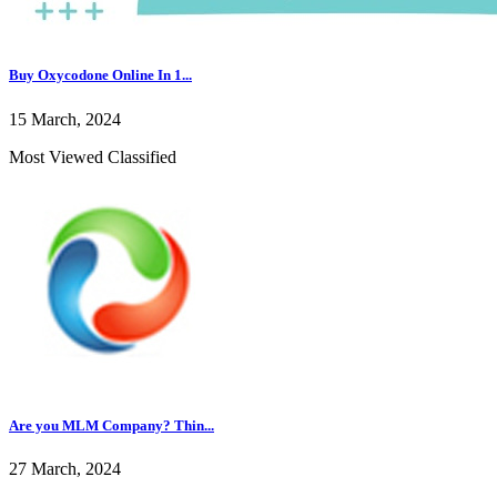
Buy Oxycodone Online In 1...
15 March, 2024
Most Viewed Classified
Are you MLM Company? Thin...
27 March, 2024