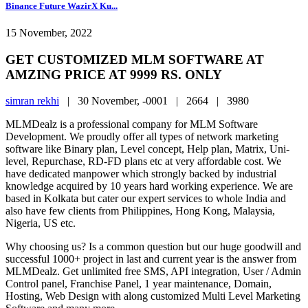
Binance Future WazirX Ku...
15 November, 2022
GET CUSTOMIZED MLM SOFTWARE AT
AMZING PRICE AT 9999 RS. ONLY
simran rekhi
|
30 November, -0001 |
2664 |
3980
MLMDealz is a professional company for MLM Software
Development. We proudly offer all types of network marketing
software like Binary plan, Level concept, Help plan, Matrix, Uni-
level, Repurchase, RD-FD plans etc at very affordable cost. We
have dedicated manpower which strongly backed by industrial
knowledge acquired by 10 years hard working experience. We are
based in Kolkata but cater our expert services to whole India and
also have few clients from Philippines, Hong Kong, Malaysia,
Nigeria, US etc.
Why choosing us? Is a common question but our huge goodwill and
successful 1000+ project in last and current year is the answer from
MLMDealz. Get unlimited free SMS, API integration, User / Admin
Control panel, Franchise Panel, 1 year maintenance, Domain,
Hosting, Web Design with along customized Multi Level Marketing