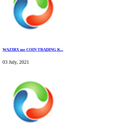
WAZIRX me COIN TRADING K...
03 July, 2021