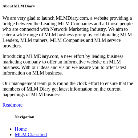
About MLM Diary
We are very glad to launch MLMDiary.com, a website providing a
bridge between the Leading MLM Companies and all those peoples
who are connected with Network Marketing Industry. We aim to
cater a wide range of MLM business group by collaborating MLM
Leaders, MLM trainers, MLM Companies and MLM service
providers.
Introducing MLMDiary.com, a new effort by leading business
marketing company to offer an informative website on MLM
business. With our ideas and vision we assure you to offer latest
information on MLM business.
Our management team puts round the clock effort to ensure that the
members of MLM Diary get latest information on the current
happenings of MLM business.
Readmore
Navigation
Home
MLM Classified