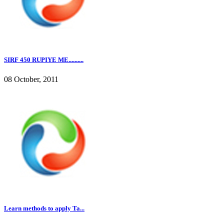
SIRF 450 RUPIYE ME..........
08 October, 2011
Learn methods to apply Ta...