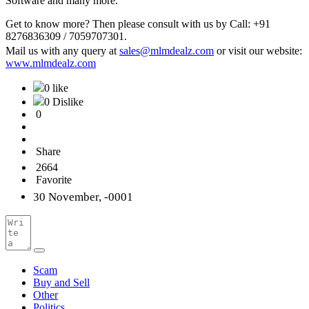
Software and many more.
Get to know more? Then please consult with us by Call: +91
8276836309 / 7059707301.
Mail us with any query at
sales@mlmdealz.com
or visit our website:
www.mlmdealz.com
0 like
0 Dislike
0
Share
2664
Favorite
30 November, -0001
Scam
Buy and Sell
Other
Politics