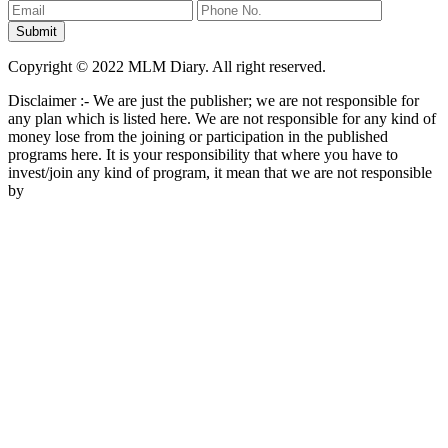
Copyright © 2022 MLM Diary. All right reserved.
Disclaimer :- We are just the publisher; we are not responsible for
any plan which is listed here. We are not responsible for any kind of
money lose from the joining or participation in the published
programs here. It is your responsibility that where you have to
invest/join any kind of program, it mean that we are not responsible
by