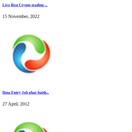
Live Best Crypto trading ...
15 November, 2022
Data Entry Job ghar baith...
27 April, 2012