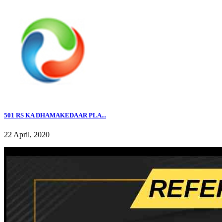
501 RS KA DHAMAKEDAAR PLA...
22 April, 2020