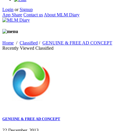
Login
or
Signup
App Share
Contact us
About MLM Diary
Home
/
Classified
/
GENUINE & FREE AD CONCEPT
Recently Viewed Classified
GENUINE & FREE AD CONCEPT
22 December, 2013