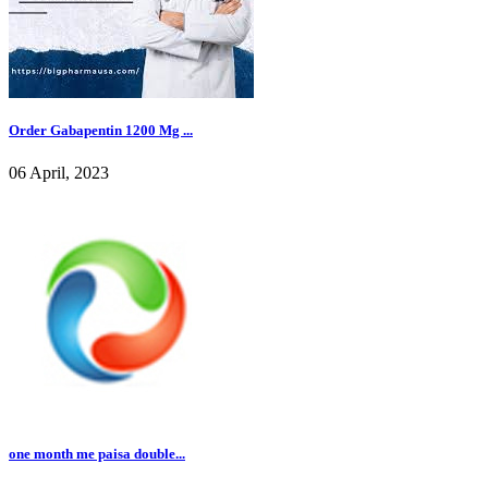
Order Gabapentin 1200 Mg ...
06 April, 2023
one month me paisa double...