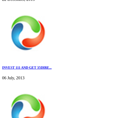
INVEST 111 AND GET 35DIRE...
06 July, 2013