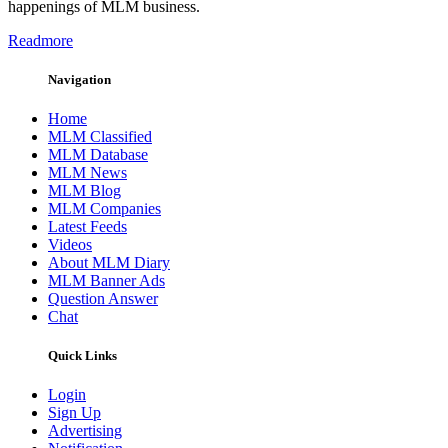
happenings of MLM business.
Readmore
Navigation
Home
MLM Classified
MLM Database
MLM News
MLM Blog
MLM Companies
Latest Feeds
Videos
About MLM Diary
MLM Banner Ads
Question Answer
Chat
Quick Links
Login
Sign Up
Advertising