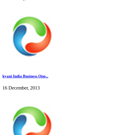
kyani India Business Opp...
16 December, 2013