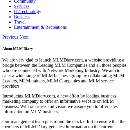
Community
Services
IT/Technology
Business
Travel
Entertainment & Recreations
Previous
Next
About MLM Diary
We are very glad to launch MLMDiary.com, a website providing a
bridge between the Leading MLM Companies and all those peoples
who are connected with Network Marketing Industry. We aim to
cater a wide range of MLM business group by collaborating MLM
Leaders, MLM trainers, MLM Companies and MLM service
providers.
Introducing MLMDiary.com, a new effort by leading business
marketing company to offer an informative website on MLM
business. With our ideas and vision we assure you to offer latest
information on MLM business.
Our management team puts round the clock effort to ensure that the
members of MLM Diary get latest information on the current