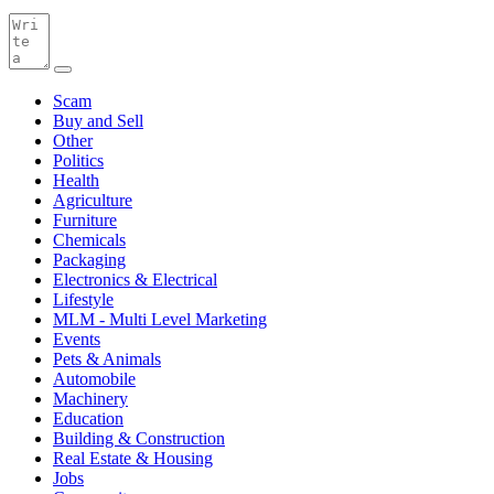
Scam
Buy and Sell
Other
Politics
Health
Agriculture
Furniture
Chemicals
Packaging
Electronics & Electrical
Lifestyle
MLM - Multi Level Marketing
Events
Pets & Animals
Automobile
Machinery
Education
Building & Construction
Real Estate & Housing
Jobs