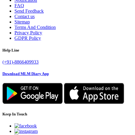
Notification
FAQ
Send Feedback
Contact us
Sitemap
Terms And Condition
Privacy Policy
GDPR Policy
Help Line
(+91)-8866409933
Download MLM Diary App
Keep In Touch