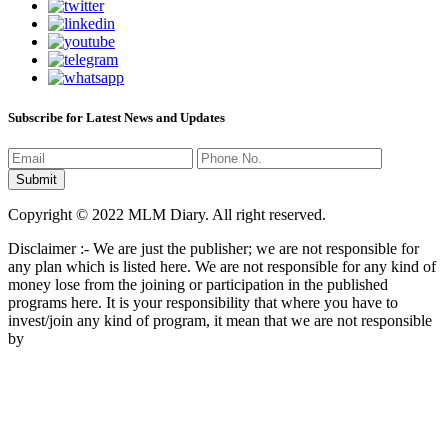
Subscribe for Latest News and Updates
Copyright © 2022 MLM Diary. All right reserved.
Disclaimer :- We are just the publisher; we are not responsible for
any plan which is listed here. We are not responsible for any kind of
money lose from the joining or participation in the published
programs here. It is your responsibility that where you have to
invest/join any kind of program, it mean that we are not responsible
by