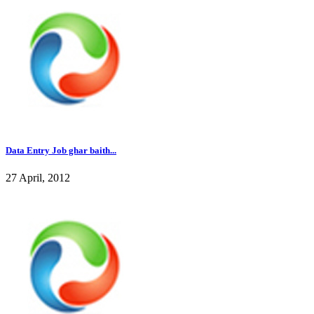
Data Entry Job ghar baith...
27 April, 2012