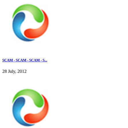
SCAM - SCAM - SCAM - S...
28 July, 2012