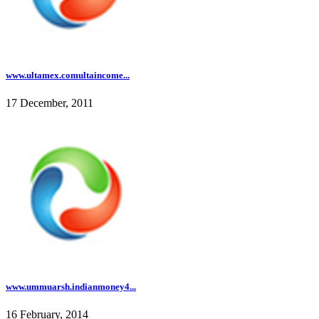
www.ultamex.comultaincome...
17 December, 2011
www.ummuarsh.indianmoney4...
16 February, 2014