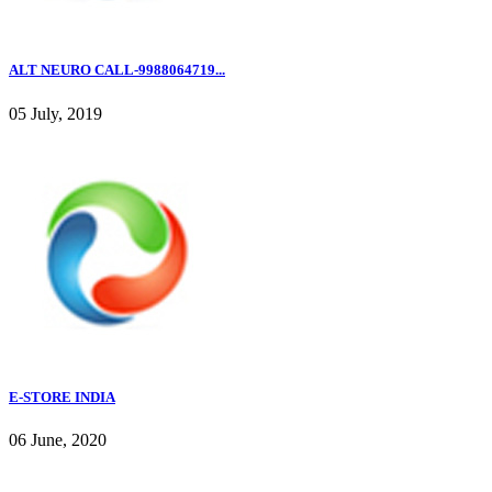
ALT NEURO CALL-9988064719...
05 July, 2019
E-STORE INDIA
06 June, 2020