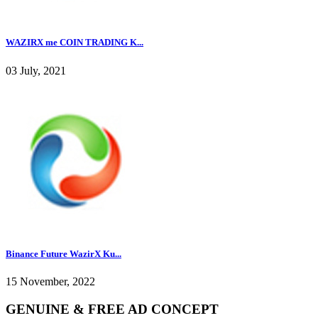
WAZIRX me COIN TRADING K...
03 July, 2021
Binance Future WazirX Ku...
15 November, 2022
GENUINE & FREE AD CONCEPT