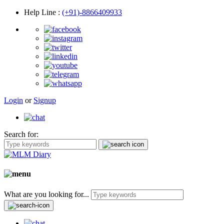
Help Line
:
(+91)-8866409933
Login
or
Signup
Search for:
What are you looking for...