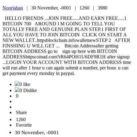
Noorjahan
|
30 November, -0001 |
1260 |
3980
HELLO FIRENDS ...JOIN FREE.....AND EARN FREE.....1
BITCOIN 700 AROUND I M GOING TO TELL YOU
TOTALLY FREE AND GENUINE PLAN STEP.1 FIRST OF
ALL YOU HAVE TO JOIN BITCOIN CLICK ON START A
NEW WALLET..httpsblockchain.infowalletnewSTEP 2 AFTER
FINSHING U WILL GET ... Bitcoin Addressafter getting
BITCOIN ADDRESS go to sign up here with BITCOIN
ADDRESShttpscoinad.com?rR64POH1U6DF9R1H after signup
...LOGIN YOUR ACCOUNT WITH BITCOIN ADDRESS time
will run after 1 hour u can again submit a number, per hour. u can
get payment every monday in paypal.
0 like
0 Dislike
0
Share
1260
Favorite
30 November, -0001