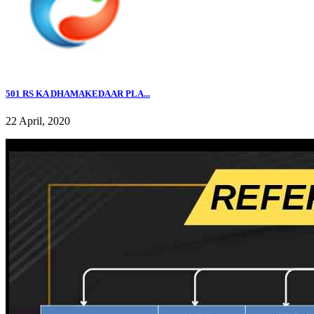
501 RS KA DHAMAKEDAAR PLA...
22 April, 2020