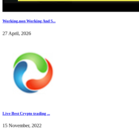
Working,non Working And S...
27 April, 2026
Live Best Crypto trading ...
15 November, 2022