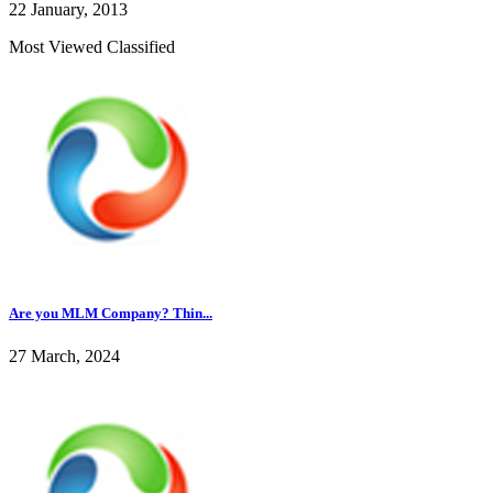
22 January, 2013
Most Viewed Classified
Are you MLM Company? Thin...
27 March, 2024