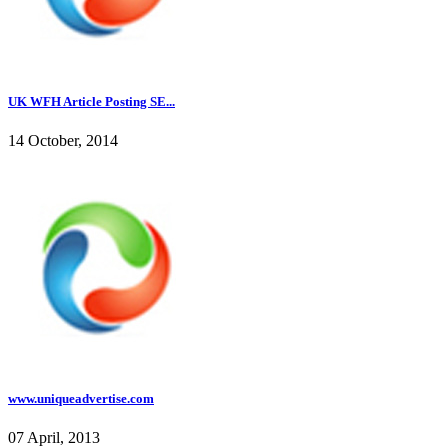
UK WFH Article Posting SE...
14 October, 2014
www.uniqueadvertise.com
07 April, 2013