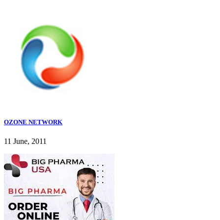
OZONE NETWORK
11 June, 2011