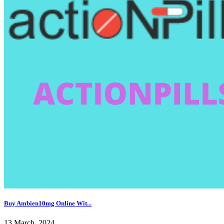
Buy Ambien10mg Online Wit...
13 March, 2024