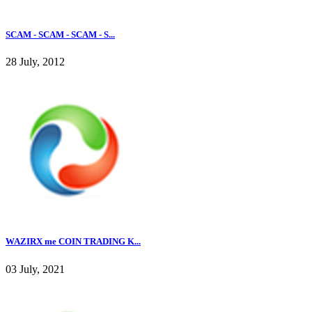
SCAM - SCAM - SCAM - S...
28 July, 2012
WAZIRX me COIN TRADING K...
03 July, 2021