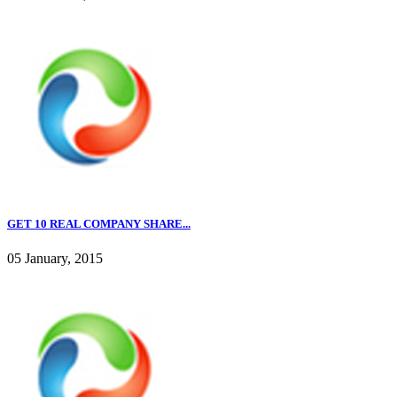
GET 10 REAL COMPANY SHARE...
05 January, 2015