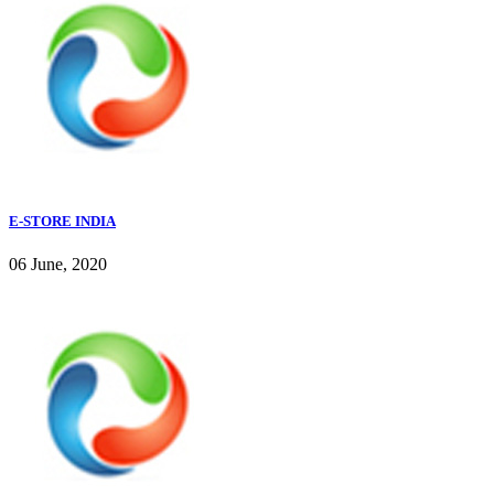
E-STORE INDIA
06 June, 2020