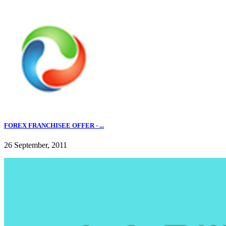
FOREX FRANCHISEE OFFER - ...
26 September, 2011