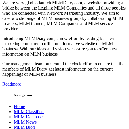
We are very glad to launch MLMDiary.com, a website providing a
bridge between the Leading MLM Companies and all those peoples
who are connected with Network Marketing Industry. We aim to
cater a wide range of MLM business group by collaborating MLM
Leaders, MLM trainers, MLM Companies and MLM service
providers.
Introducing MLMDiary.com, a new effort by leading business
marketing company to offer an informative website on MLM
business. With our ideas and vision we assure you to offer latest
information on MLM business.
Our management team puts round the clock effort to ensure that the
members of MLM Diary get latest information on the current
happenings of MLM business.
Readmore
Navigation
Home
MLM Classified
MLM Database
MLM News
MLM Blog