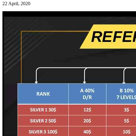
22 April, 2020