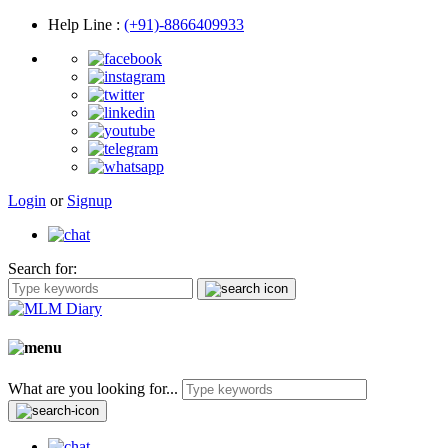
Help Line
:
(+91)-8866409933
Login
or
Signup
Search for:
What are you looking for...