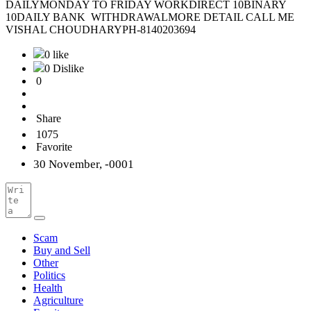
DAILYMONDAY TO FRIDAY WORKDIRECT 10BINARY
10DAILY BANK WITHDRAWALMORE DETAIL CALL ME
VISHAL CHOUDHARYPH-8140203694
0 like
0 Dislike
0
Share
1075
Favorite
30 November, -0001
Scam
Buy and Sell
Other
Politics
Health
Agriculture