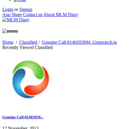
Login
or
Signup
App Share
Contact us
About MLM Diary
Home
/
Classified
/
Genuine Call-8140203694 .Genextech.in
Recently Viewed Classified
Genuine Call-81402036...
17 November, 2013