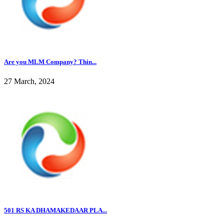
Are you MLM Company? Thin...
27 March, 2024
501 RS KA DHAMAKEDAAR PLA...