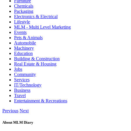
Furniture
Chemicals
Packaging
Electronics & Electrical
Lifestyle
MLM - Multi Level Marketing
Events
Pets & Animals
Automobile
Machinery
Education
Building & Construction
Real Estate & Housing
Jobs
Community
Services
IT/Technology
Business
Travel
Entertainment & Recreations
Previous
Next
About MLM Diary