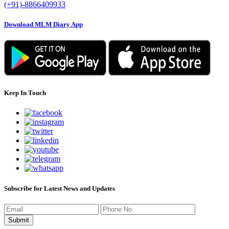
(+91)-8866409933
Download MLM Diary App
Keep In Touch
Subscribe for Latest News and Updates