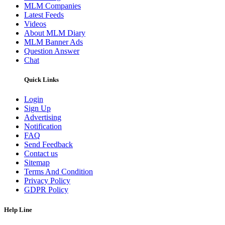
MLM Companies
Latest Feeds
Videos
About MLM Diary
MLM Banner Ads
Question Answer
Chat
Quick Links
Login
Sign Up
Advertising
Notification
FAQ
Send Feedback
Contact us
Sitemap
Terms And Condition
Privacy Policy
GDPR Policy
Help Line