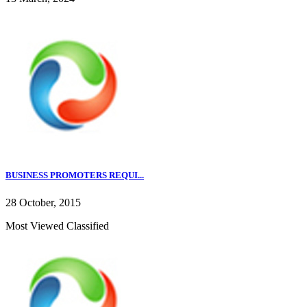
BUSINESS PROMOTERS REQUI...
28 October, 2015
Most Viewed Classified