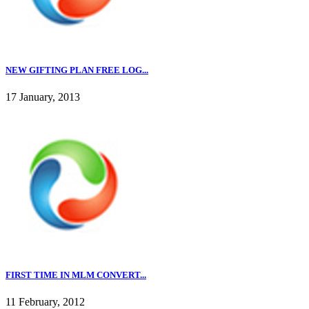
NEW GIFTING PLAN FREE LOG...
17 January, 2013
FIRST TIME IN MLM CONVERT...
11 February, 2012