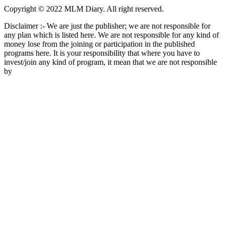
Copyright © 2022 MLM Diary. All right reserved.
Disclaimer :- We are just the publisher; we are not responsible for
any plan which is listed here. We are not responsible for any kind of
money lose from the joining or participation in the published
programs here. It is your responsibility that where you have to
invest/join any kind of program, it mean that we are not responsible
by