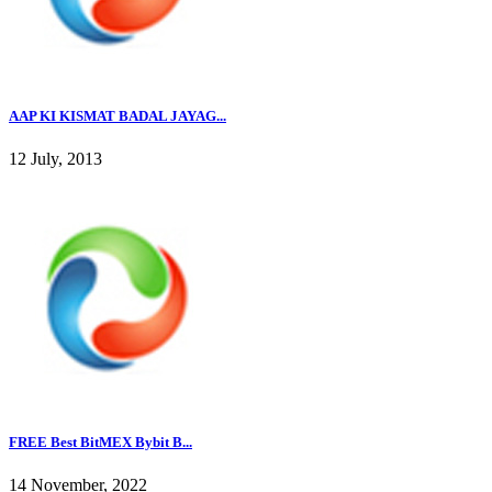
AAP KI KISMAT BADAL JAYAG...
12 July, 2013
FREE Best BitMEX Bybit B...
14 November, 2022