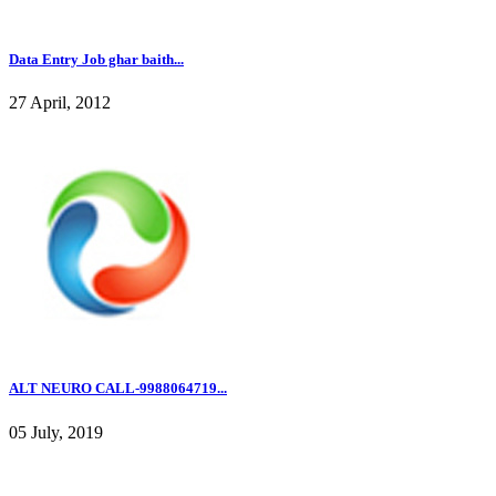
Data Entry Job ghar baith...
27 April, 2012
ALT NEURO CALL-9988064719...
05 July, 2019