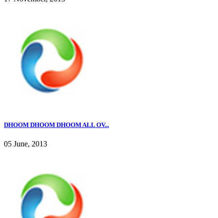
DHOOM DHOOM DHOOM ALL OV...
05 June, 2013