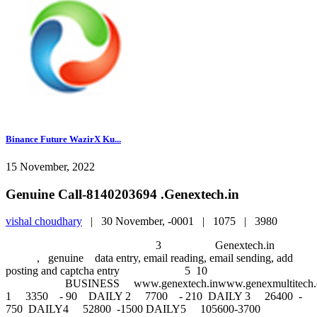
Binance Future WazirX Ku...
15 November, 2022
Genuine Call-8140203694 .Genextech.in
vishal choudhary
|
30 November, -0001 |
1075 |
3980
3 Genextech.in
, genuine data entry, email reading, email sending, add
posting and captcha entry 5 10
BUSINESS www.genextech.inwww.genexmultitech.comw
1 3350 - 90 DAILY 2 7700 - 210 DAILY 3 26400 -
750 DAILY4 52800 -1500 DAILY5 105600-3700