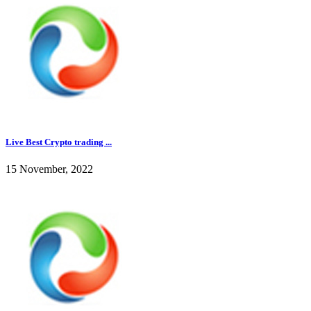
Live Best Crypto trading ...
15 November, 2022