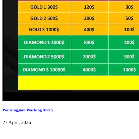
Working,non Working And S...
27 April, 2026