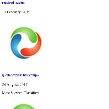
required leaders
14 February, 2015
questa world is best comp...
24 August, 2017
Most Viewed Classified