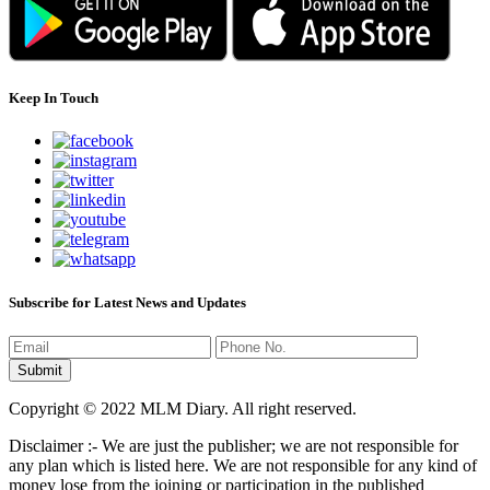
Keep In Touch
Subscribe for Latest News and Updates
Copyright © 2022 MLM Diary. All right reserved.
Disclaimer :- We are just the publisher; we are not responsible for
any plan which is listed here. We are not responsible for any kind of
money lose from the joining or participation in the published