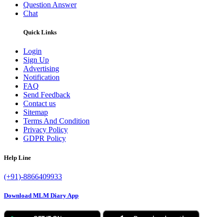
Question Answer
Chat
Quick Links
Login
Sign Up
Advertising
Notification
FAQ
Send Feedback
Contact us
Sitemap
Terms And Condition
Privacy Policy
GDPR Policy
Help Line
(+91)-8866409933
Download MLM Diary App