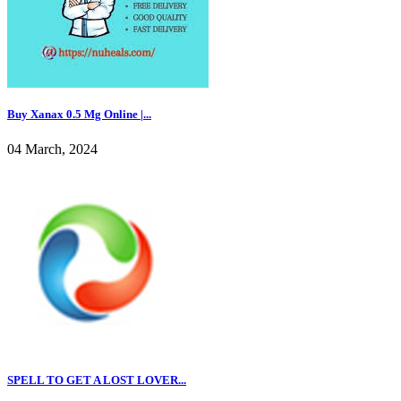
Buy Xanax 0.5 Mg Online |...
04 March, 2024
SPELL TO GET A LOST LOVER...