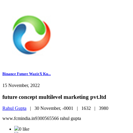
Binance Future WazirX Ku...
15 November, 2022
future concept multilevel marketing pvt.ltd
Rahul Gupta
|
30 November, -0001 |
1632 |
3980
www.fcmindia.in9300565566 rahul gupta
0 like