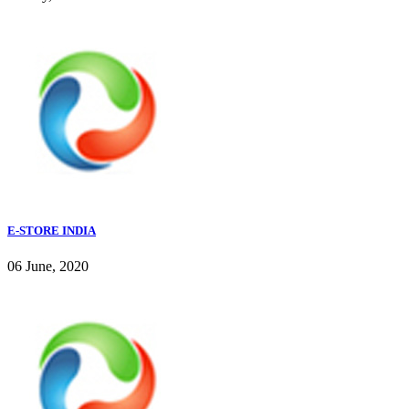
E-STORE INDIA
06 June, 2020