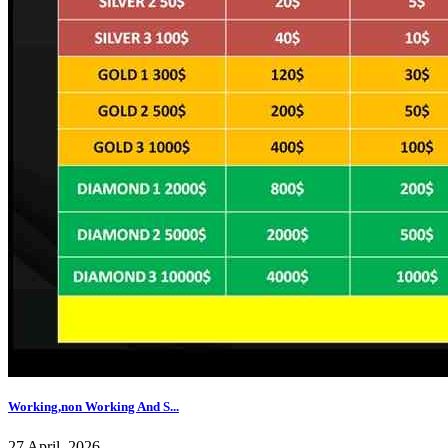
Working,non Working And S...
27 April, 2026