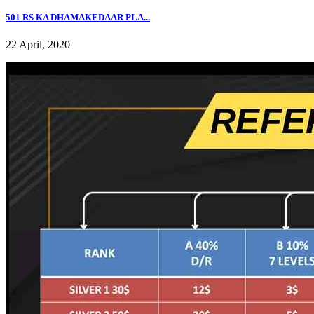
501 RS KA DHAMAKEDAAR PLA...
22 April, 2020