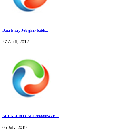
Data Entry Job ghar baith...
27 April, 2012
ALT NEURO CALL-9988064719...
05 July, 2019