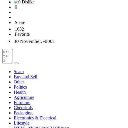
0 Dislike
0
Share
1632
Favorite
30 November, -0001
Scam
Buy and Sell
Other
Politics
Health
Agriculture
Furniture
Chemicals
Packaging
Electronics & Electrical
Lifestyle