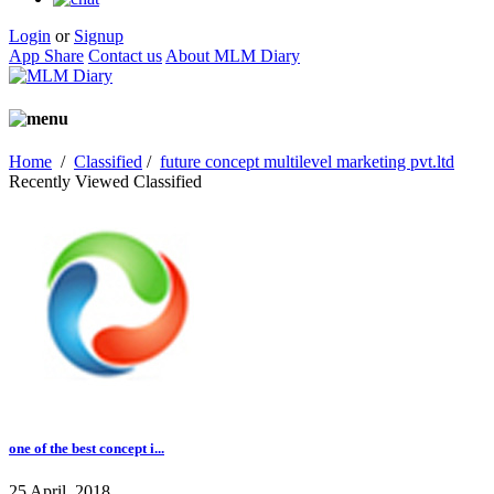
Login
or
Signup
App Share
Contact us
About MLM Diary
Home
/
Classified
/
future concept multilevel marketing pvt.ltd
Recently Viewed Classified
one of the best concept i...
25 April, 2018