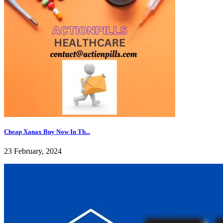
Cheap Xanax Buy Now In Th...
23 February, 2024