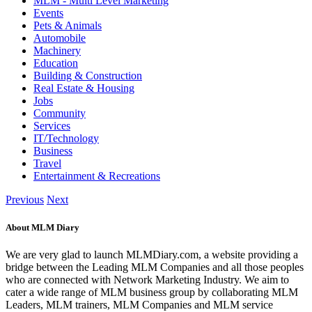
MLM - Multi Level Marketing
Events
Pets & Animals
Automobile
Machinery
Education
Building & Construction
Real Estate & Housing
Jobs
Community
Services
IT/Technology
Business
Travel
Entertainment & Recreations
Previous
Next
About MLM Diary
We are very glad to launch MLMDiary.com, a website providing a
bridge between the Leading MLM Companies and all those peoples
who are connected with Network Marketing Industry. We aim to
cater a wide range of MLM business group by collaborating MLM
Leaders, MLM trainers, MLM Companies and MLM service