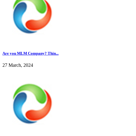
Are you MLM Company? Thin...
27 March, 2024