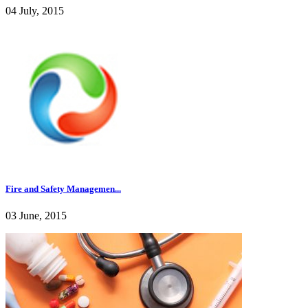
04 July, 2015
Fire and Safety Managemen...
03 June, 2015