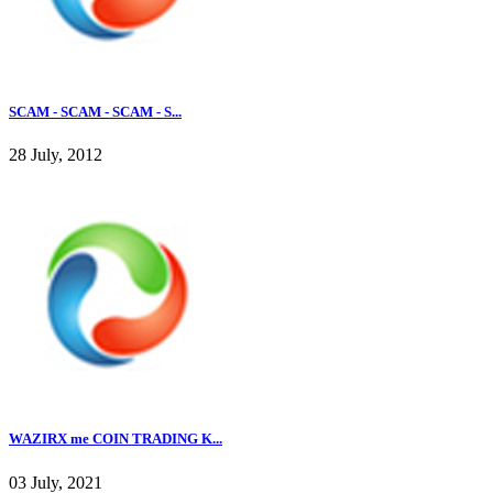
SCAM - SCAM - SCAM - S...
28 July, 2012
WAZIRX me COIN TRADING K...
03 July, 2021