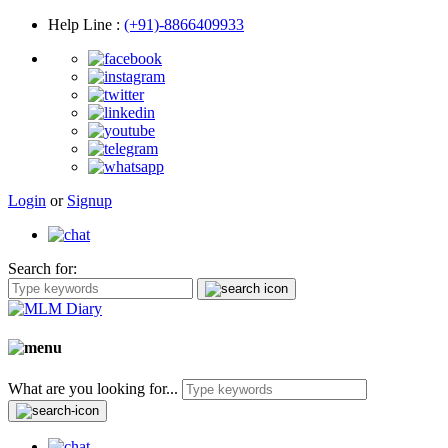
Help Line
:
(+91)-8866409933
Login
or
Signup
Search for:
What are you looking for...