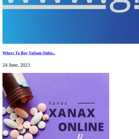
Where To Buy Valium Onlin...
24 June, 2023