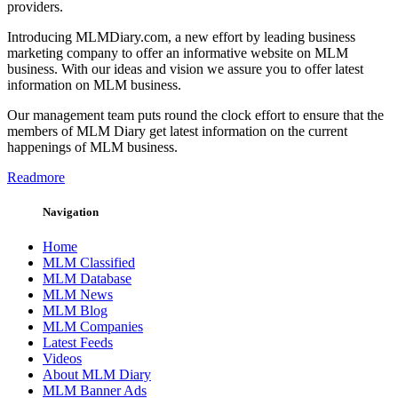
providers.
Introducing MLMDiary.com, a new effort by leading business
marketing company to offer an informative website on MLM
business. With our ideas and vision we assure you to offer latest
information on MLM business.
Our management team puts round the clock effort to ensure that the
members of MLM Diary get latest information on the current
happenings of MLM business.
Readmore
Navigation
Home
MLM Classified
MLM Database
MLM News
MLM Blog
MLM Companies
Latest Feeds
Videos
About MLM Diary
MLM Banner Ads