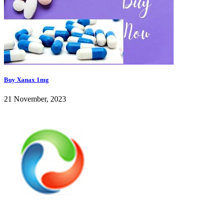
Buy Xanax 1mg
21 November, 2023