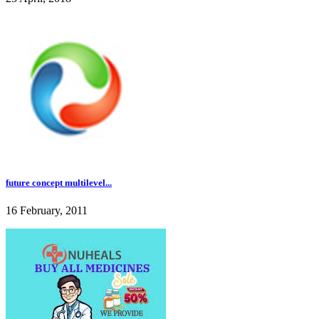
future concept multilevel...
16 February, 2011