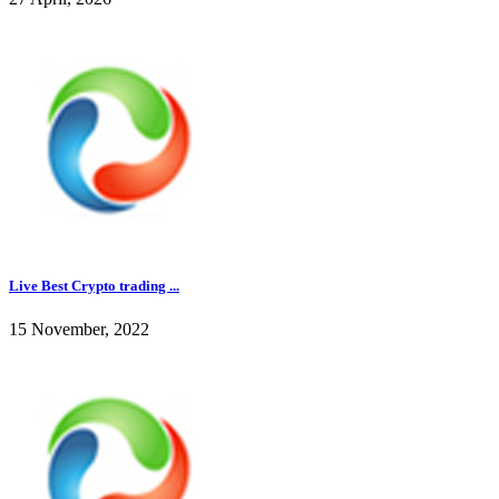
Live Best Crypto trading ...
15 November, 2022