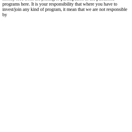
programs here. It is your responsibility that where you have to
invest/join any kind of program, it mean that we are not responsible
by