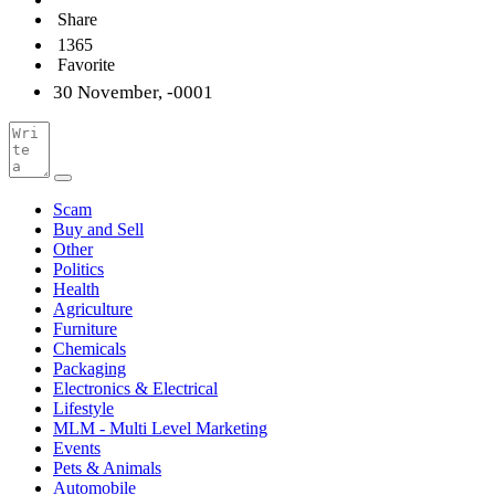
Share
1365
Favorite
30 November, -0001
Scam
Buy and Sell
Other
Politics
Health
Agriculture
Furniture
Chemicals
Packaging
Electronics & Electrical
Lifestyle
MLM - Multi Level Marketing
Events
Pets & Animals
Automobile