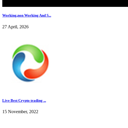
Working,non Working And S...
27 April, 2026
Live Best Crypto trading ...
15 November, 2022