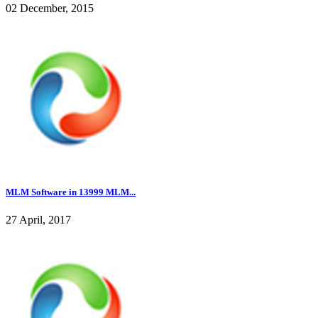
02 December, 2015
MLM Software in 13999 MLM...
27 April, 2017