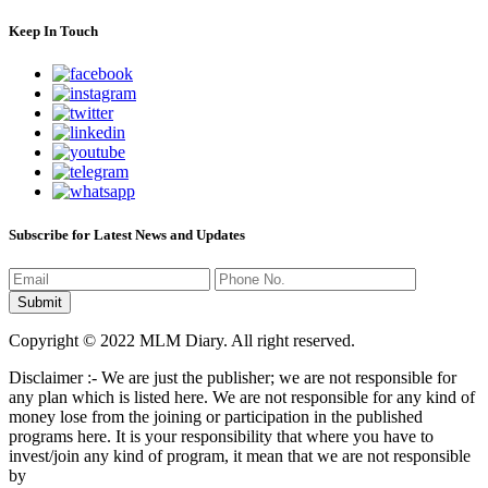
Keep In Touch
Subscribe for Latest News and Updates
Copyright © 2022 MLM Diary. All right reserved.
Disclaimer :- We are just the publisher; we are not responsible for
any plan which is listed here. We are not responsible for any kind of
money lose from the joining or participation in the published
programs here. It is your responsibility that where you have to
invest/join any kind of program, it mean that we are not responsible
by