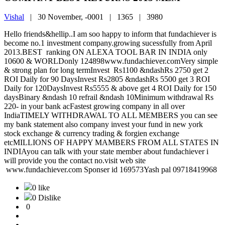
Vishal
|
30 November, -0001 |
1365 |
3980
Hello friends&hellip..I am soo happy to inform that fundachiever is
become no.1 investment company.growing sucessfully from April
2013.BEST ranking ON ALEXA TOOL BAR IN INDIA only
10600 & WORLDonly 124898www.fundachiever.comVery simple
& strong plan for long termInvest Rs1100 &ndashRs 2750 get 2
ROI Daily for 90 DaysInvest Rs2805 &ndashRs 5500 get 3 ROI
Daily for 120DaysInvest Rs5555 & above get 4 ROI Daily for 150
daysBinary &ndash 10 refrail &ndash 10Minimum withdrawal Rs
220- in your bank acFastest growing company in all over
IndiaTIMELY WITHDRAWAL TO ALL MEMBERS you can see
my bank statement also company invest your fund in new york
stock exchange & currency trading & forgien exchange
etcMILLIONS OF HAPPY MAMBERS FROM ALL STATES IN
INDIAyou can talk with your state member about fundachiever i
will provide you the contact no.visit web site
www.fundachiever.com Sponser id 169573Yash pal 09718419968
0 like
0 Dislike
0