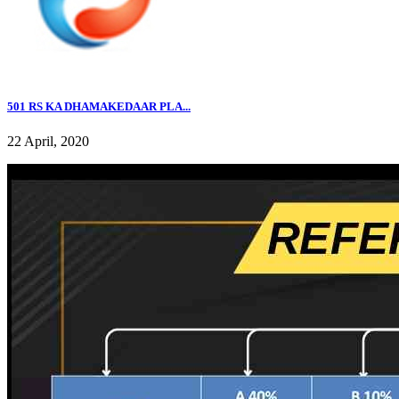
501 RS KA DHAMAKEDAAR PLA...
22 April, 2020