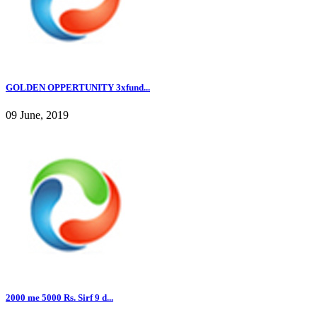
GOLDEN OPPERTUNITY 3xfund...
09 June, 2019
2000 me 5000 Rs. Sirf 9 d...