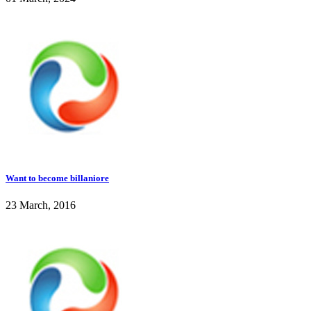
Want to become billaniore
23 March, 2016