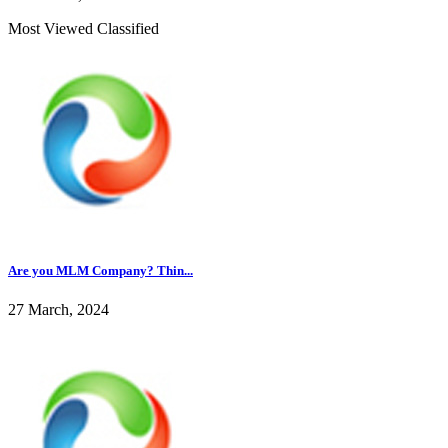
Most Viewed Classified
Are you MLM Company? Thin...
27 March, 2024