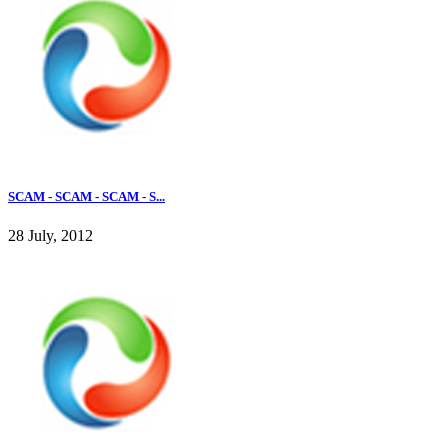
SCAM - SCAM - SCAM - S...
28 July, 2012