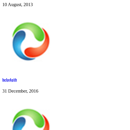
10 August, 2013
help4gift
31 December, 2016