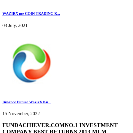
WAZIRX me COIN TRADING K...
03 July, 2021
Binance Future WazirX Ku...
15 November, 2022
FUNDACHIEVER.COMNO.1 INVESTMENT
COMPANY BEST RETURNS 2013 MLM