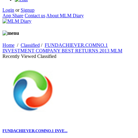
Login
or
Signup
App Share
Contact us
About MLM Diary
Home
/
Classified
/
FUNDACHIEVER.COMNO.1
INVESTMENT COMPANY BEST RETURNS 2013 MLM
Recently Viewed Classified
FUNDACHIEVER.COMNO.1 INVE...