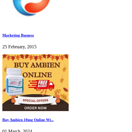
Marketing Busness
25 February, 2015
Buy Ambien 10mg Online Wi...
01 March, 2024