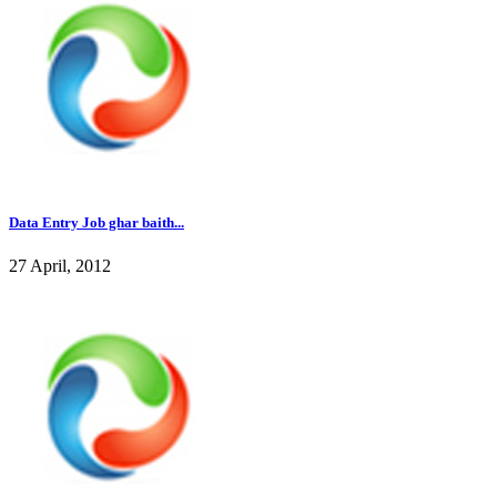
Data Entry Job ghar baith...
27 April, 2012