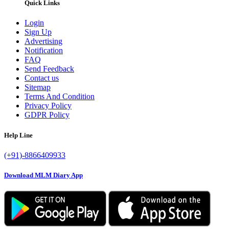
Quick Links
Login
Sign Up
Advertising
Notification
FAQ
Send Feedback
Contact us
Sitemap
Terms And Condition
Privacy Policy
GDPR Policy
Help Line
(+91)-8866409933
Download MLM Diary App