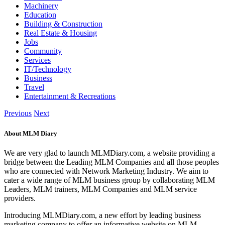
Machinery
Education
Building & Construction
Real Estate & Housing
Jobs
Community
Services
IT/Technology
Business
Travel
Entertainment & Recreations
Previous
Next
About MLM Diary
We are very glad to launch MLMDiary.com, a website providing a
bridge between the Leading MLM Companies and all those peoples
who are connected with Network Marketing Industry. We aim to
cater a wide range of MLM business group by collaborating MLM
Leaders, MLM trainers, MLM Companies and MLM service
providers.
Introducing MLMDiary.com, a new effort by leading business
marketing company to offer an informative website on MLM