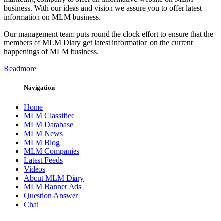
business. With our ideas and vision we assure you to offer latest
information on MLM business.
Our management team puts round the clock effort to ensure that the
members of MLM Diary get latest information on the current
happenings of MLM business.
Readmore
Navigation
Home
MLM Classified
MLM Database
MLM News
MLM Blog
MLM Companies
Latest Feeds
Videos
About MLM Diary
MLM Banner Ads
Question Answer
Chat