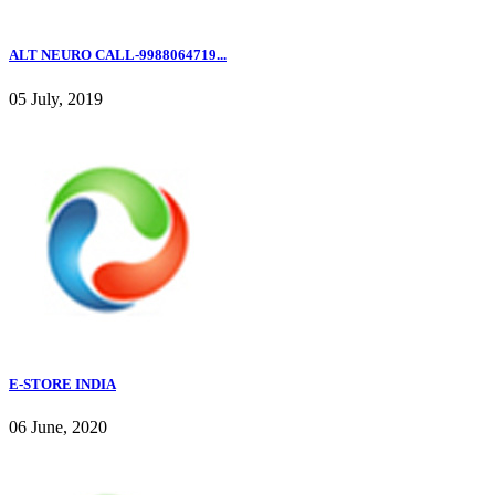
ALT NEURO CALL-9988064719...
05 July, 2019
E-STORE INDIA
06 June, 2020