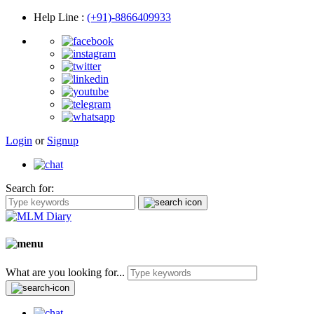
Help Line
:
(+91)-8866409933
Login
or
Signup
Search for:
What are you looking for...