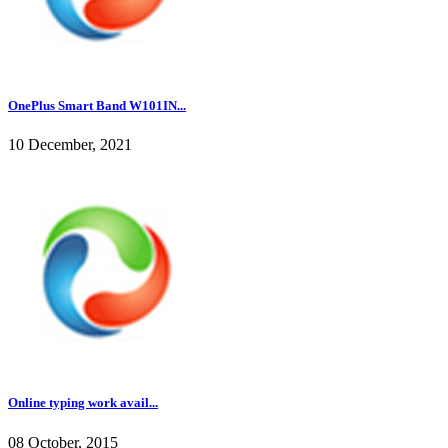
OnePlus Smart Band W101IN...
10 December, 2021
Online typing work avail...
08 October, 2015