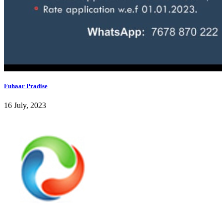
Fuhaar Pradise
16 July, 2023