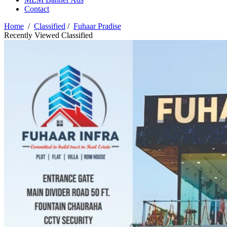
Contact
Home
/
Classified
/
Fuhaar Pradise
Recently Viewed Classified