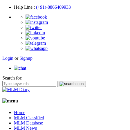
Help Line
:
(+91)-8866409933
Login
or
Signup
Search for:
Home
MLM Classified
MLM Database
MLM News