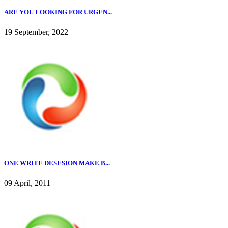
ARE YOU LOOKING FOR URGEN...
19 September, 2022
ONE WRITE DESESION MAKE B...
09 April, 2011