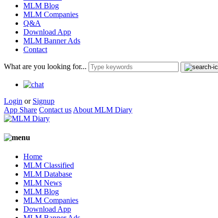
MLM Blog
MLM Companies
Q&A
Download App
MLM Banner Ads
Contact
What are you looking for...
Login
or
Signup
App Share
Contact us
About MLM Diary
Home
MLM Classified
MLM Database
MLM News
MLM Blog
MLM Companies
Download App
MLM Banner Ads