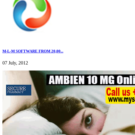
M-L-M SOFTWARE FROM 20,00...
07 July, 2012