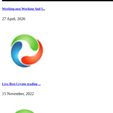
Working,non Working And S...
27 April, 2026
Live Best Crypto trading ...
15 November, 2022