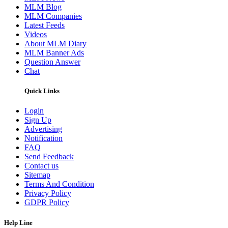
MLM Blog
MLM Companies
Latest Feeds
Videos
About MLM Diary
MLM Banner Ads
Question Answer
Chat
Quick Links
Login
Sign Up
Advertising
Notification
FAQ
Send Feedback
Contact us
Sitemap
Terms And Condition
Privacy Policy
GDPR Policy
Help Line