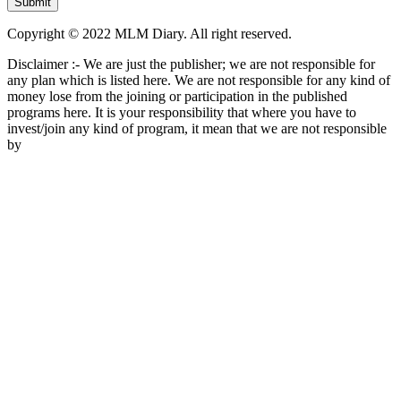
Copyright © 2022 MLM Diary. All right reserved.
Disclaimer :- We are just the publisher; we are not responsible for
any plan which is listed here. We are not responsible for any kind of
money lose from the joining or participation in the published
programs here. It is your responsibility that where you have to
invest/join any kind of program, it mean that we are not responsible
by