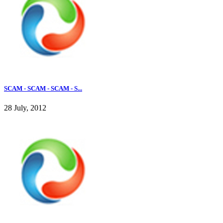
SCAM - SCAM - SCAM - S...
28 July, 2012