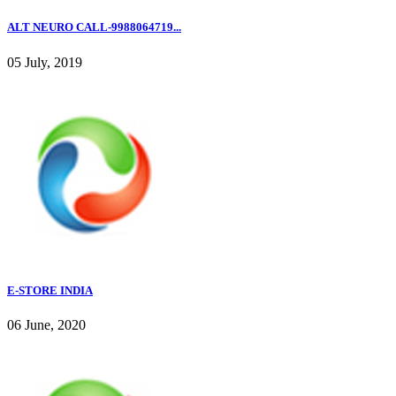
ALT NEURO CALL-9988064719...
05 July, 2019
E-STORE INDIA
06 June, 2020