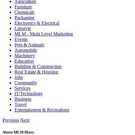
Agriculture
Furniture
Chemicals
Packaging
Electronics & Electrical
Lifestyle
MLM - Multi Level Marketing
Events
Pets & Animals
Automobile
Machinery
Education
Building & Construction
Real Estate & Housing
Jobs
Community
Services
IT/Technology
Business
Travel
Entertainment & Recreations
Previous
Next
About MLM Diary