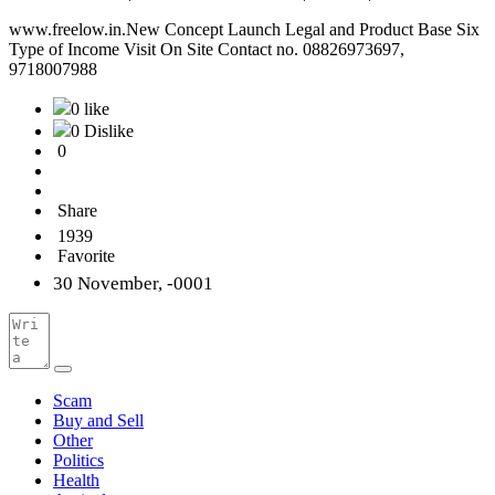
www.freelow.in.New Concept Launch Legal and Product Base Six
Type of Income Visit On Site Contact no. 08826973697,
9718007988
0 like
0 Dislike
0
Share
1939
Favorite
30 November, -0001
Scam
Buy and Sell
Other
Politics
Health