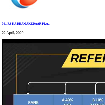
501 RS KA DHAMAKEDAAR PLA...
22 April, 2020