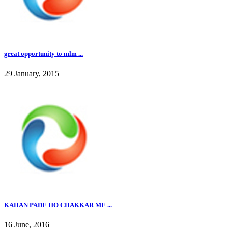
great opportunity to mlm ...
29 January, 2015
KAHAN PADE HO CHAKKAR ME ...
16 June, 2016