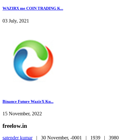
WAZIRX me COIN TRADING K...
03 July, 2021
Binance Future WazirX Ku...
15 November, 2022
freelow.in
satender kumar
|
30 November, -0001 |
1939 |
3980