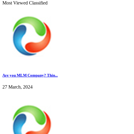
Most Viewed Classified
Are you MLM Company? Thin...
27 March, 2024