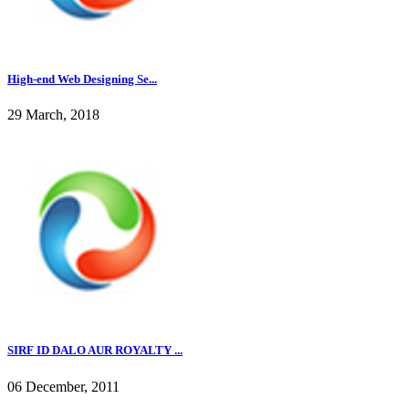
High-end Web Designing Se...
29 March, 2018
SIRF ID DALO AUR ROYALTY ...
06 December, 2011