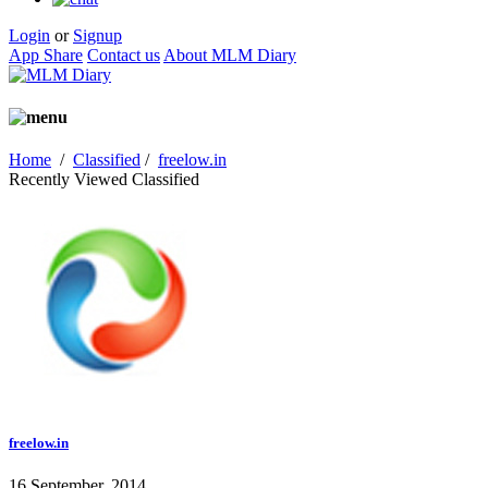
Login
or
Signup
App Share
Contact us
About MLM Diary
Home
/
Classified
/
freelow.in
Recently Viewed Classified
freelow.in
16 September, 2014