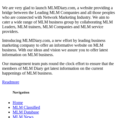
We are very glad to launch MLMDiary.com, a website providing a
bridge between the Leading MLM Companies and all those peoples
who are connected with Network Marketing Industry. We aim to
cater a wide range of MLM business group by collaborating MLM
Leaders, MLM trainers, MLM Companies and MLM service
providers.
Introducing MLMDiary.com, a new effort by leading business
marketing company to offer an informative website on MLM
business. With our ideas and vision we assure you to offer latest
information on MLM business.
Our management team puts round the clock effort to ensure that the
members of MLM Diary get latest information on the current
happenings of MLM business.
Readmore
Navigation
Home
MLM Classified
MLM Database
MLM News