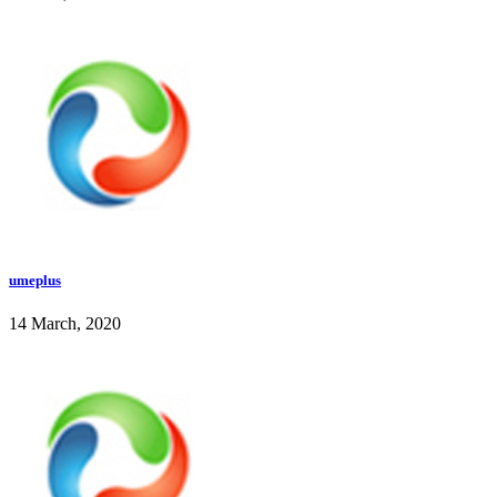
umeplus
14 March, 2020