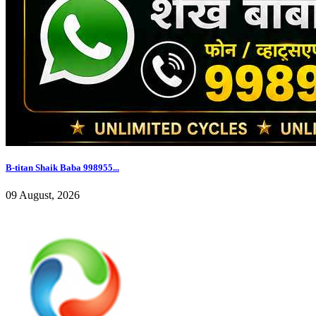
B-titan Shaik Baba 998955...
09 August, 2026