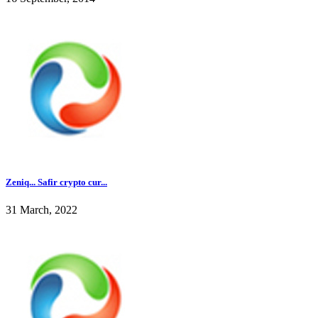
Zeniq... Safir crypto cur...
31 March, 2022