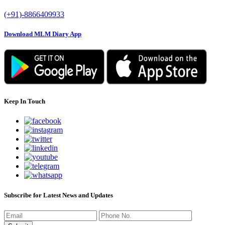
(+91)-8866409933
Download MLM Diary App
Keep In Touch
Subscribe for Latest News and Updates