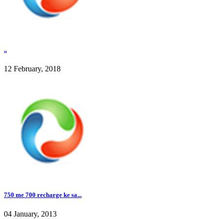
..
12 February, 2018
750 me 700 recharge ke sa...
04 January, 2013