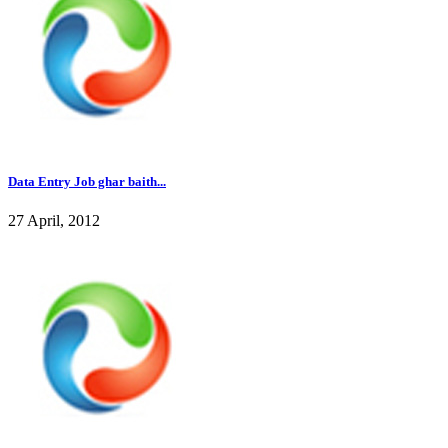
Data Entry Job ghar baith...
27 April, 2012