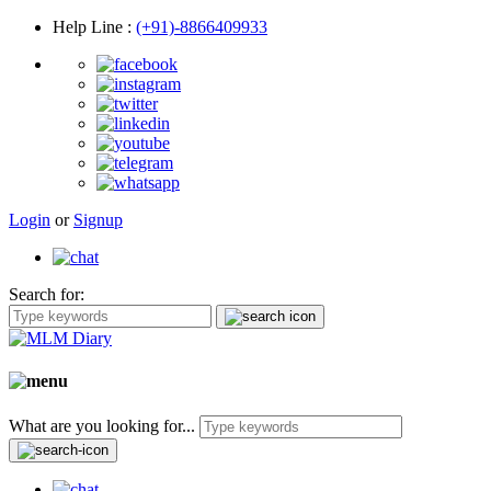
Help Line
:
(+91)-8866409933
Login
or
Signup
Search for:
What are you looking for...