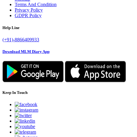
Terms And Condition
Privacy Policy
GDPR Policy
Help Line
(+91)-8866409933
Download MLM Diary App
Keep In Touch