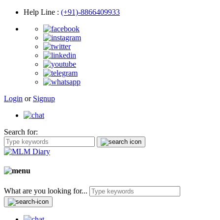
Help Line
:
(+91)-8866409933
Login
or
Signup
Search for:
What are you looking for...