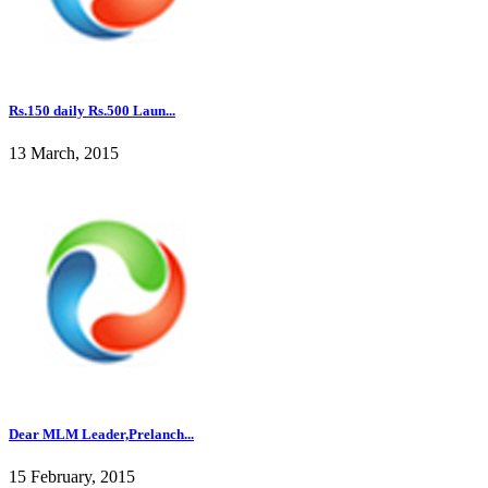
Rs.150 daily Rs.500 Laun...
13 March, 2015
Dear MLM Leader,Prelanch...
15 February, 2015