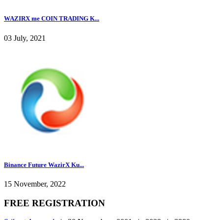
WAZIRX me COIN TRADING K...
03 July, 2021
Binance Future WazirX Ku...
15 November, 2022
FREE REGISTRATION