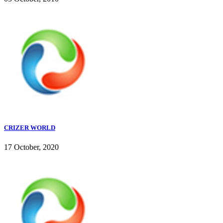
CRIZER WORLD
17 October, 2020