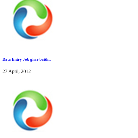
Data Entry Job ghar baith...
27 April, 2012