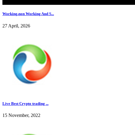
Working,non Working And S...
27 April, 2026
Live Best Crypto trading ...
15 November, 2022