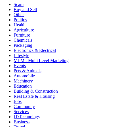
Scam
Buy and Sell
Other
Politics
Health
Agriculture
Furniture
Chemicals
Packaging
Electronics & Electrical
Lifestyle
MLM - Multi Level Marketing
Events
Pets & Animals
Automobile
Machinery
Education
Building & Construction
Real Estate & Housing
Jobs
Community
Services
IT/Technology
Business
Travel