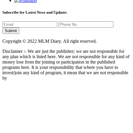
Subscribe for Latest News and Updates
Copyright © 2022 MLM Diary. All right reserved.
Disclaimer :- We are just the publisher; we are not responsible for
any plan which is listed here. We are not responsible for any kind of
money lose from the joining or participation in the published
programs here. It is your responsibility that where you have to
invest/join any kind of program, it mean that we are not responsible
by