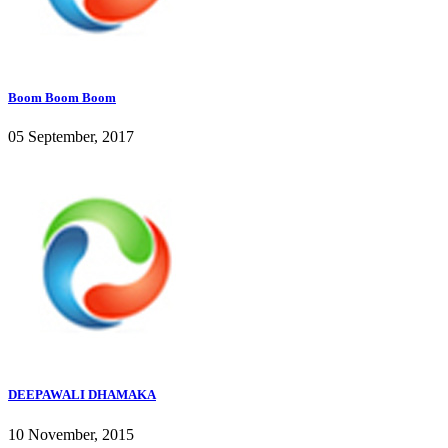
Boom Boom Boom
05 September, 2017
DEEPAWALI DHAMAKA
10 November, 2015