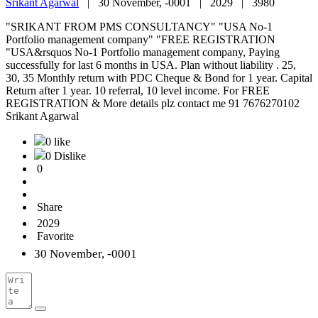
Srikant Agarwal
|
30 November, -0001 |
2029 |
3980
"SRIKANT FROM PMS CONSULTANCY" "USA No-1
Portfolio management company" "FREE REGISTRATION
"USA&rsquos No-1 Portfolio management company, Paying
successfully for last 6 months in USA. Plan without liability . 25,
30, 35 Monthly return with PDC Cheque & Bond for 1 year. Capital
Return after 1 year. 10 referral, 10 level income. For FREE
REGISTRATION & More details plz contact me 91 7676270102
Srikant Agarwal
0 like
0 Dislike
0
Share
2029
Favorite
30 November, -0001