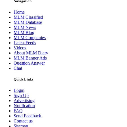
Navigation
Home
MLM Classified
MLM Database
MLM News
MLM Blog
MLM Companies
Latest Feeds
Videos
About MLM Diary
MLM Banner Ads
Question Answer
Chat
Quick Links
Login
Sign Up
Advertising
Notification
FAQ
Send Feedback
Contact us
Sitemap