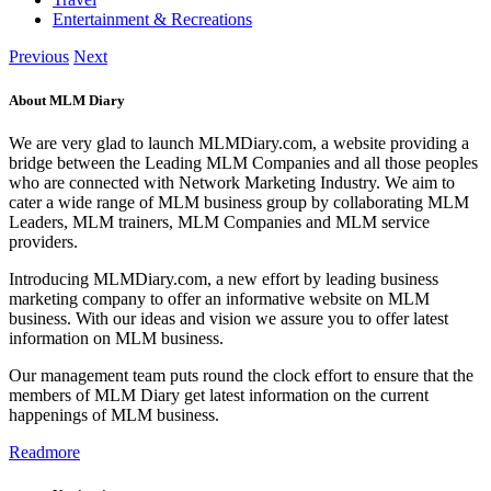
Entertainment & Recreations
Previous
Next
About MLM Diary
We are very glad to launch MLMDiary.com, a website providing a
bridge between the Leading MLM Companies and all those peoples
who are connected with Network Marketing Industry. We aim to
cater a wide range of MLM business group by collaborating MLM
Leaders, MLM trainers, MLM Companies and MLM service
providers.
Introducing MLMDiary.com, a new effort by leading business
marketing company to offer an informative website on MLM
business. With our ideas and vision we assure you to offer latest
information on MLM business.
Our management team puts round the clock effort to ensure that the
members of MLM Diary get latest information on the current
happenings of MLM business.
Readmore