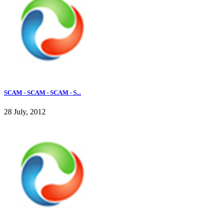
SCAM - SCAM - SCAM - S...
28 July, 2012