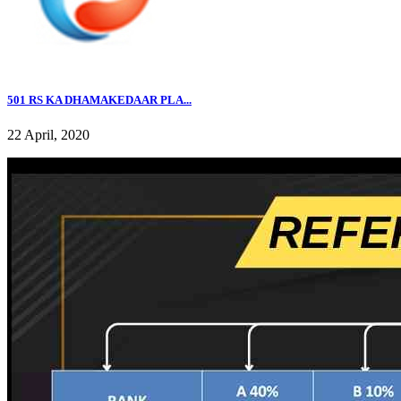
501 RS KA DHAMAKEDAAR PLA...
22 April, 2020