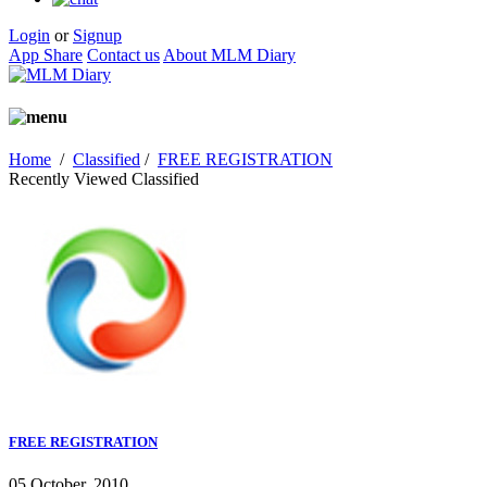
Login
or
Signup
App Share
Contact us
About MLM Diary
Home
/
Classified
/
FREE REGISTRATION
Recently Viewed Classified
FREE REGISTRATION
05 October, 2010