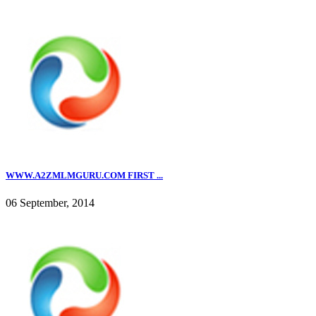
WWW.A2ZMLMGURU.COM FIRST ...
06 September, 2014