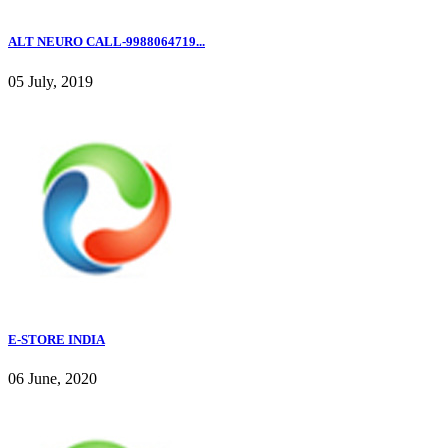
ALT NEURO CALL-9988064719...
05 July, 2019
E-STORE INDIA
06 June, 2020