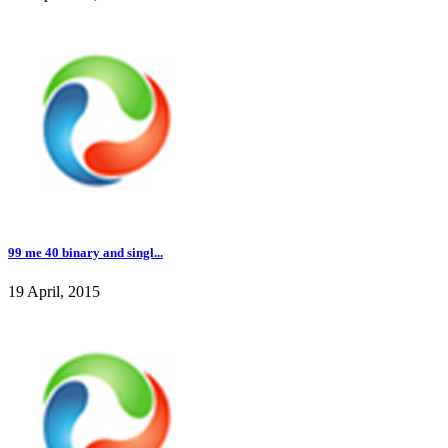
99 me 40 binary and singl...
19 April, 2015