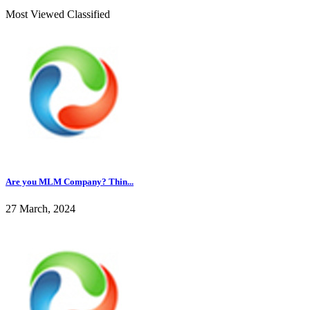
Most Viewed Classified
Are you MLM Company? Thin...
27 March, 2024