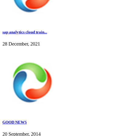
sap analytics cloud train...
28 December, 2021
GOOD NEWS
20 September, 2014