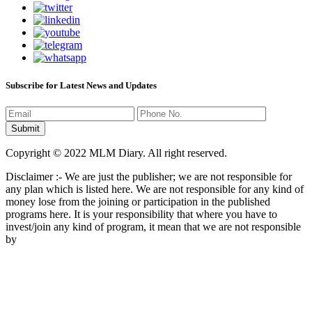
Subscribe for Latest News and Updates
Copyright © 2022 MLM Diary. All right reserved.
Disclaimer :- We are just the publisher; we are not responsible for
any plan which is listed here. We are not responsible for any kind of
money lose from the joining or participation in the published
programs here. It is your responsibility that where you have to
invest/join any kind of program, it mean that we are not responsible
by