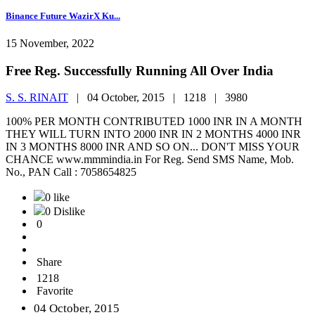
Binance Future WazirX Ku...
15 November, 2022
Free Reg. Successfully Running All Over India
S. S. RINAIT
|
04 October, 2015 |
1218 |
3980
100% PER MONTH CONTRIBUTED 1000 INR IN A MONTH
THEY WILL TURN INTO 2000 INR IN 2 MONTHS 4000 INR
IN 3 MONTHS 8000 INR AND SO ON... DON'T MISS YOUR
CHANCE www.mmmindia.in For Reg. Send SMS Name, Mob.
No., PAN Call : 7058654825
0 like
0 Dislike
0
Share
1218
Favorite
04 October, 2015