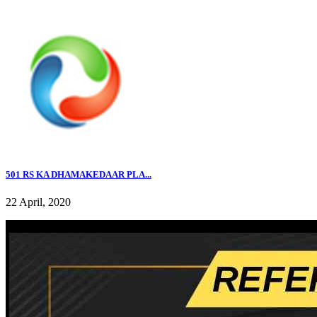
501 RS KA DHAMAKEDAAR PLA...
22 April, 2020