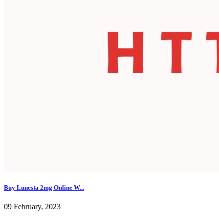
Buy Lunesta 2mg Online W...
09 February, 2023