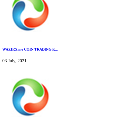
WAZIRX me COIN TRADING K...
03 July, 2021