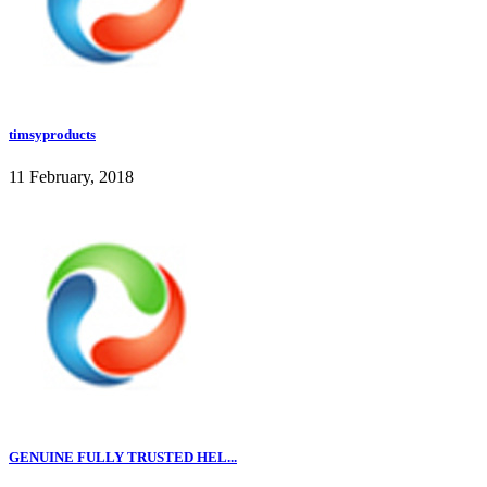
timsyproducts
11 February, 2018
GENUINE FULLY TRUSTED HEL...