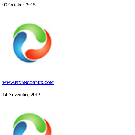
09 October, 2015
WWW.FINANCORPUK.COM
14 November, 2012