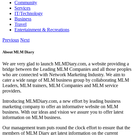
Community
Services
IT/Technology
Business
Travel
Entertainment & Recreations
Previous
Next
About MLM Diary
We are very glad to launch MLMDiary.com, a website providing a
bridge between the Leading MLM Companies and all those peoples
who are connected with Network Marketing Industry. We aim to
cater a wide range of MLM business group by collaborating MLM
Leaders, MLM trainers, MLM Companies and MLM service
providers.
Introducing MLMDiary.com, a new effort by leading business
marketing company to offer an informative website on MLM
business. With our ideas and vision we assure you to offer latest
information on MLM business.
Our management team puts round the clock effort to ensure that the
members of MLM Diary get latest information on the current