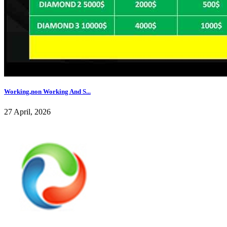
Working,non Working And S...
27 April, 2026