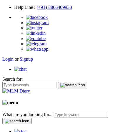
Help Line
:
(+91)-8866409933
Login
or
Signup
Search for:
What are you looking for...