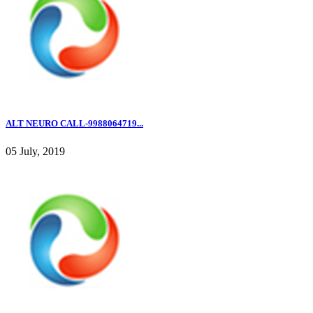
ALT NEURO CALL-9988064719...
05 July, 2019