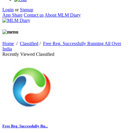
Login
or
Signup
App Share
Contact us
About MLM Diary
Home
/
Classified
/
Free Reg. Successfully Running All Over
India
Recently Viewed Classified
Free Reg. Successfully Ru...