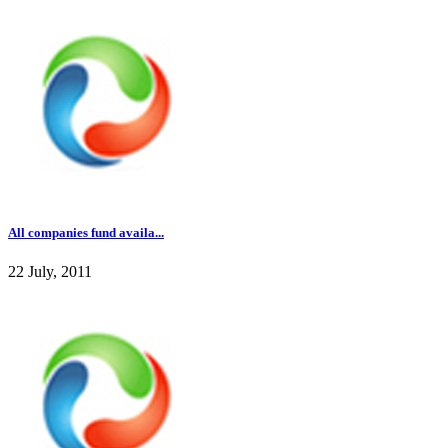
All companies fund availa...
22 July, 2011