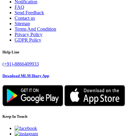
Notification
FAQ
Send Feedback
Contact us
Sitemap
Terms And Condition
Privacy Policy
GDPR Policy
Help Line
(+91)-8866409933
Download MLM Diary App
Keep In Touch