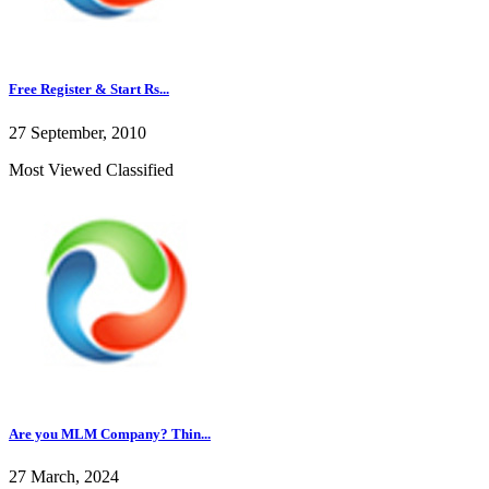
Free Register & Start Rs...
27 September, 2010
Most Viewed Classified
Are you MLM Company? Thin...
27 March, 2024