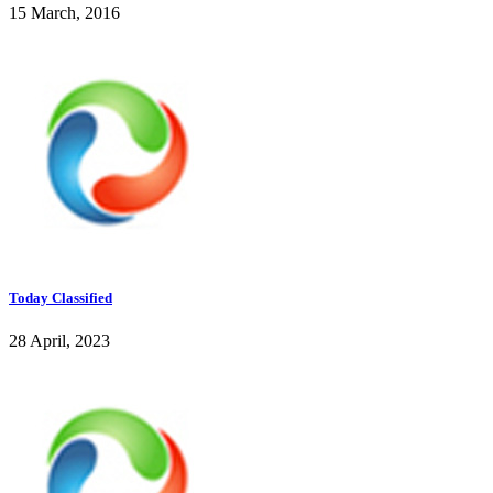
15 March, 2016
Today Classified
28 April, 2023