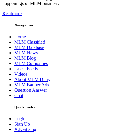
happenings of MLM business.
Readmore
Navigation
Home
MLM Classified
MLM Database
MLM News
MLM Blog
MLM Companies
Latest Feeds
Videos
About MLM Diary
MLM Banner Ads
Question Answer
Chat
Quick Links
Login
Sign Up
Advertising