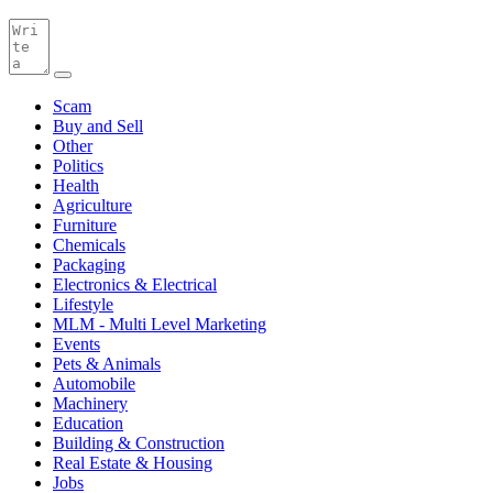
Scam
Buy and Sell
Other
Politics
Health
Agriculture
Furniture
Chemicals
Packaging
Electronics & Electrical
Lifestyle
MLM - Multi Level Marketing
Events
Pets & Animals
Automobile
Machinery
Education
Building & Construction
Real Estate & Housing
Jobs