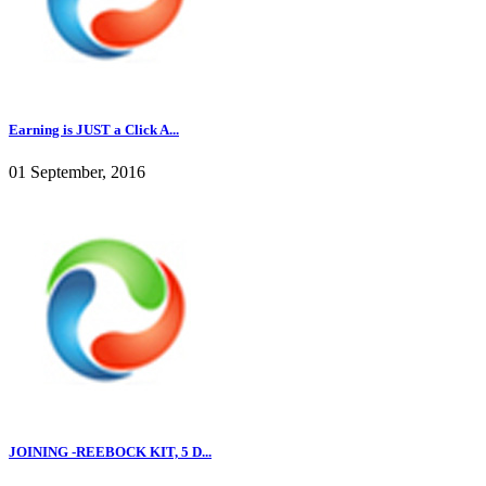
Earning is JUST a Click A...
01 September, 2016
JOINING -REEBOCK KIT, 5 D...