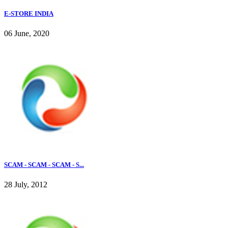
E-STORE INDIA
06 June, 2020
SCAM - SCAM - SCAM - S...
28 July, 2012