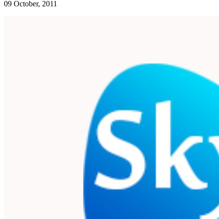
09 October, 2011