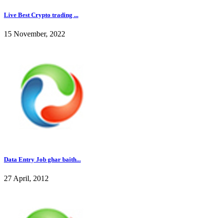
Live Best Crypto trading ...
15 November, 2022
Data Entry Job ghar baith...
27 April, 2012