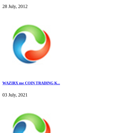
28 July, 2012
WAZIRX me COIN TRADING K...
03 July, 2021