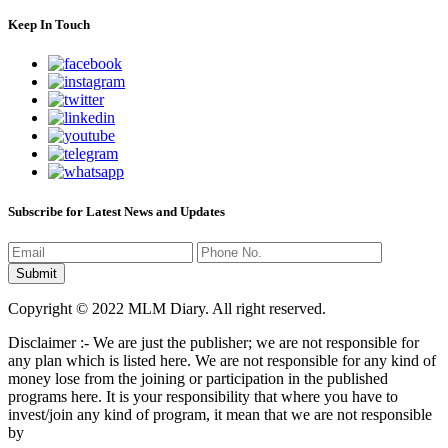
Keep In Touch
Subscribe for Latest News and Updates
Copyright © 2022 MLM Diary. All right reserved.
Disclaimer :- We are just the publisher; we are not responsible for
any plan which is listed here. We are not responsible for any kind of
money lose from the joining or participation in the published
programs here. It is your responsibility that where you have to
invest/join any kind of program, it mean that we are not responsible
by