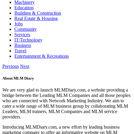
Machinery
Education
Building & Construction
Real Estate & Housing
Jobs
Community
Services
IT/Technology
Business
Travel
Entertainment & Recreations
Previous
Next
About MLM Diary
We are very glad to launch MLMDiary.com, a website providing a
bridge between the Leading MLM Companies and all those peoples
who are connected with Network Marketing Industry. We aim to
cater a wide range of MLM business group by collaborating MLM
Leaders, MLM trainers, MLM Companies and MLM service
providers.
Introducing MLMDiary.com, a new effort by leading business
marketing company to offer an informative website on MLM