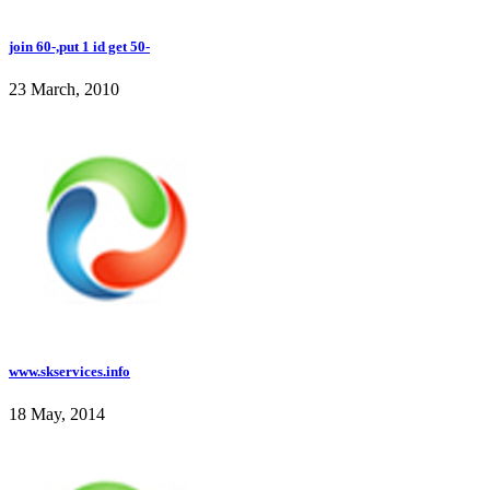
join 60-,put 1 id get 50-
23 March, 2010
www.skservices.info
18 May, 2014