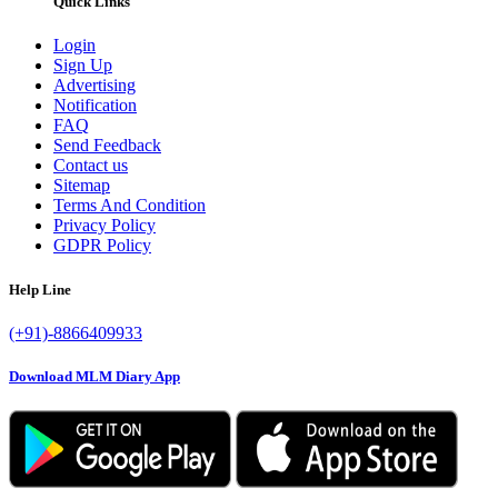
Quick Links
Login
Sign Up
Advertising
Notification
FAQ
Send Feedback
Contact us
Sitemap
Terms And Condition
Privacy Policy
GDPR Policy
Help Line
(+91)-8866409933
Download MLM Diary App