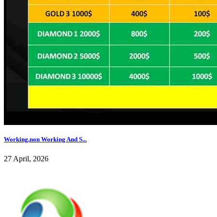
Working,non Working And S...
27 April, 2026