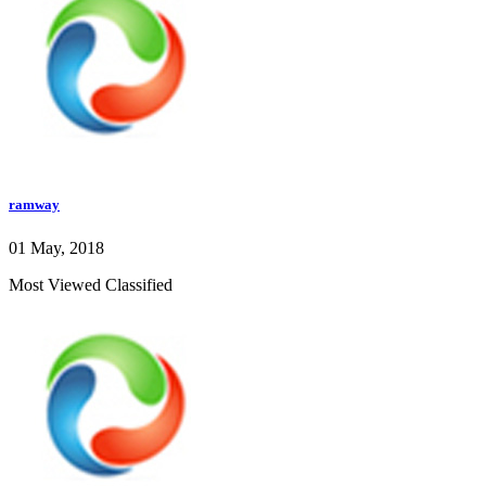
ramway
01 May, 2018
Most Viewed Classified