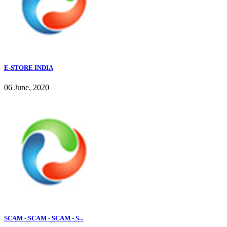
E-STORE INDIA
06 June, 2020
SCAM - SCAM - SCAM - S...