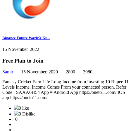
Binance Future WazirX Ku...
15 November, 2022
Free Plan to Join
Samir
|
15 November, 2020 |
2800 |
3980
Fantasy Cricket Earn Life Long Income from Investing 10 Rupee 11
Levels Income. Income Comes From your connected person. Refer
Code - SAAA6H54 App = Android App https://oneto11.com/ IOS
app https://oneto11.com/
0 like
0 Dislike
0