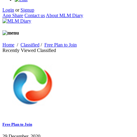
Login
or
Signup
App Share
Contact us
About MLM Diary
Home
/
Classified
/
Free Plan to Join
Recently Viewed Classified
Free Plan to Join
29 December, 2020