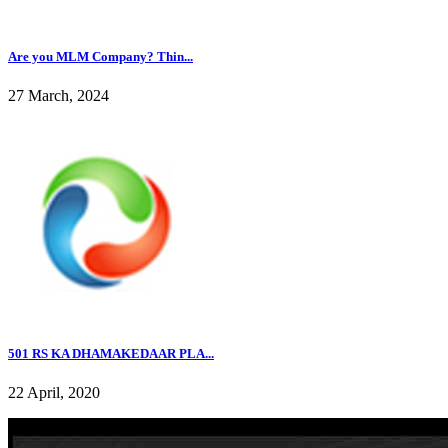
Are you MLM Company? Thin...
27 March, 2024
501 RS KA DHAMAKEDAAR PLA...
22 April, 2020