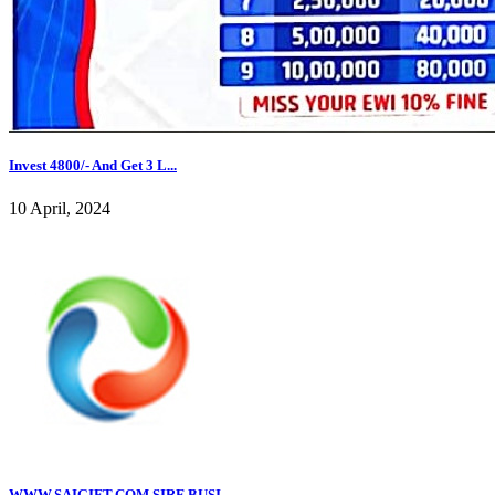
Invest 4800/- And Get 3 L...
10 April, 2024
WWW.SAIGIFT.COM,SIRF BUSI...