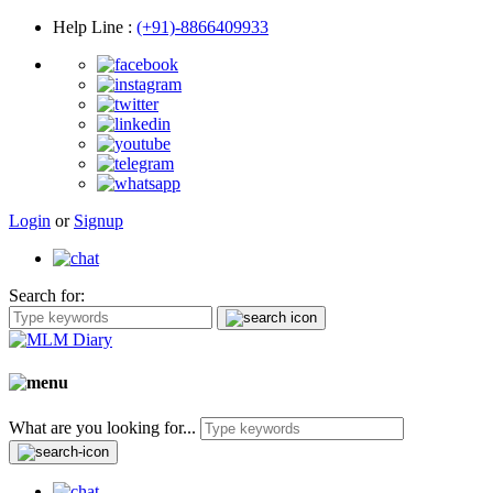
Help Line
:
(+91)-8866409933
Login
or
Signup
Search for:
What are you looking for...