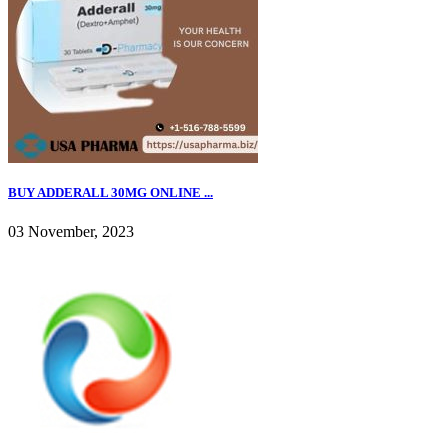
BUY ADDERALL 30MG ONLINE ...
03 November, 2023