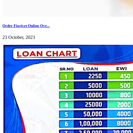
Order Fioricet Online Ove...
23 October, 2023