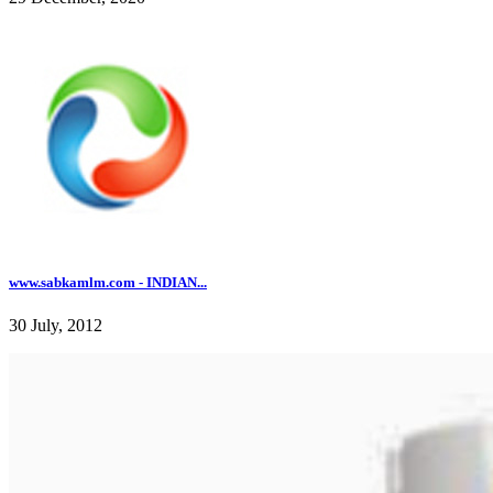
www.sabkamlm.com - INDIAN...
30 July, 2012