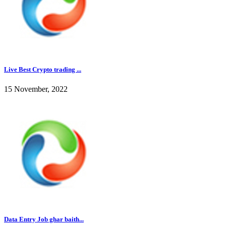
Live Best Crypto trading ...
15 November, 2022
Data Entry Job ghar baith...