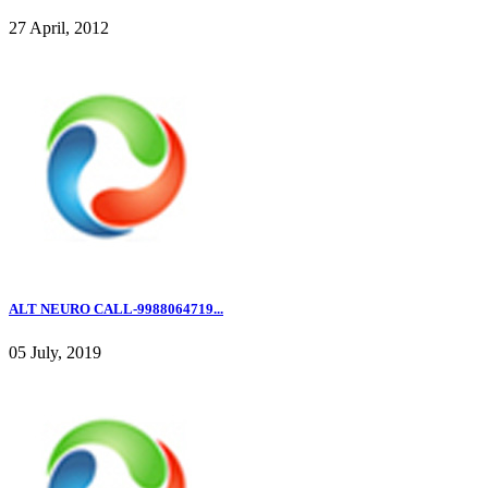
27 April, 2012
ALT NEURO CALL-9988064719...
05 July, 2019