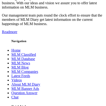
business. With our ideas and vision we assure you to offer latest
information on MLM business.
Our management team puts round the clock effort to ensure that the
members of MLM Diary get latest information on the current
happenings of MLM business.
Readmore
Navigation
Home
MLM Classified
MLM Database
MLM News
MLM Blog
MLM Companies
Latest Feeds
Videos
About MLM Diary
MLM Banner Ads
Question Answer
Chat