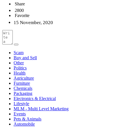
Share
2800
Favorite
15 November, 2020
Scam
Buy and Sell
Other
Politics
Health
Agriculture
Furniture
Chemicals
Packaging
Electronics & Electrical
Lifestyle
MLM - Multi Level Marketing
Events
Pets & Animals
Automobile