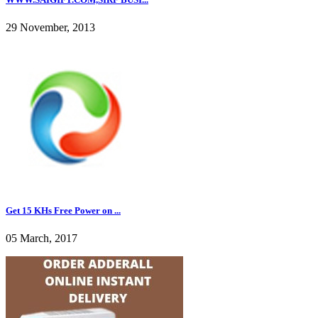
29 November, 2013
Get 15 KHs Free Power on ...
05 March, 2017