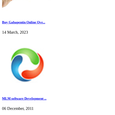
Buy Gabapentin Online Ove...
14 March, 2023
MLM software Development ...
06 December, 2011