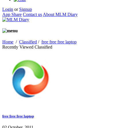
Login
or
Signup
App Share
Contact us
About MLM Diary
Home
/
Classified
/
free free free laptop
Recently Viewed Classified
free free free laptop
02 October, 2011