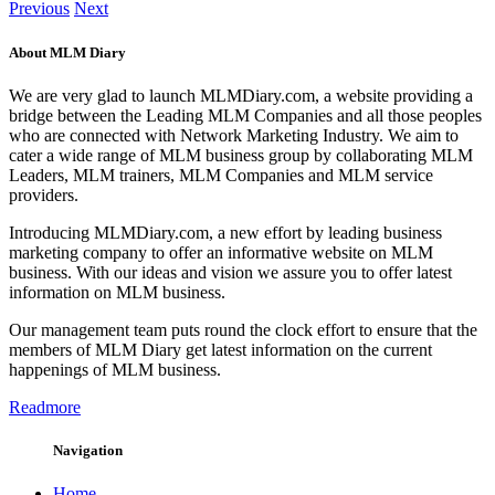
Previous
Next
About MLM Diary
We are very glad to launch MLMDiary.com, a website providing a
bridge between the Leading MLM Companies and all those peoples
who are connected with Network Marketing Industry. We aim to
cater a wide range of MLM business group by collaborating MLM
Leaders, MLM trainers, MLM Companies and MLM service
providers.
Introducing MLMDiary.com, a new effort by leading business
marketing company to offer an informative website on MLM
business. With our ideas and vision we assure you to offer latest
information on MLM business.
Our management team puts round the clock effort to ensure that the
members of MLM Diary get latest information on the current
happenings of MLM business.
Readmore
Navigation
Home