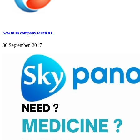
New mlm company lauch n i...
30 September, 2017