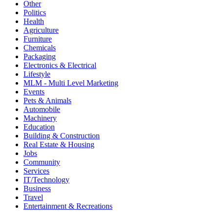
Other
Politics
Health
Agriculture
Furniture
Chemicals
Packaging
Electronics & Electrical
Lifestyle
MLM - Multi Level Marketing
Events
Pets & Animals
Automobile
Machinery
Education
Building & Construction
Real Estate & Housing
Jobs
Community
Services
IT/Technology
Business
Travel
Entertainment & Recreations