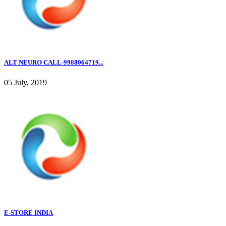
ALT NEURO CALL-9988064719...
05 July, 2019
E-STORE INDIA