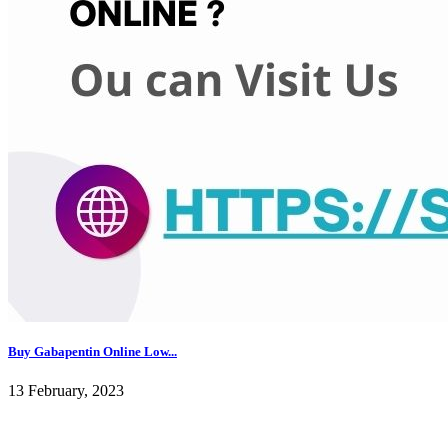
Buy Gabapentin Online Low...
13 February, 2023