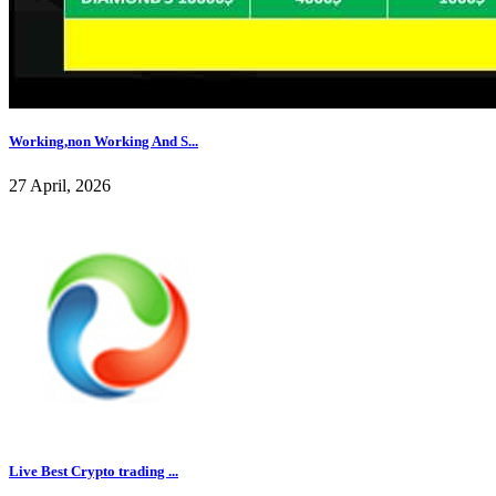
Working,non Working And S...
27 April, 2026
Live Best Crypto trading ...