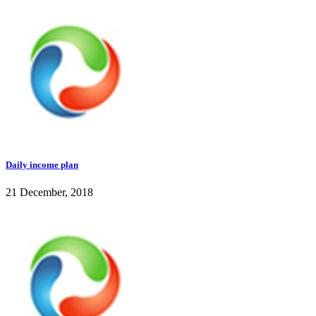
Daily income plan
21 December, 2018