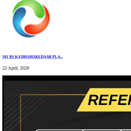
501 RS KA DHAMAKEDAAR PLA...
22 April, 2020