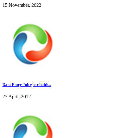
15 November, 2022
Data Entry Job ghar baith...
27 April, 2012