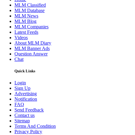
MLM Classified
MLM Database
MLM News
MLM Blog
MLM Companies
Latest Feeds
Videos
About MLM Diary
MLM Banner Ads
Question Answer
Chat
Quick Links
Login
Sign Up
Advertising
Notification
FAQ
Send Feedback
Contact us
Sitemap
Terms And Condition
Privacy Policy