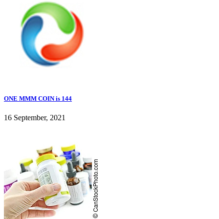
ONE MMM COIN is 144
16 September, 2021