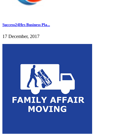
Success24Hrs Business Pla...
17 December, 2017