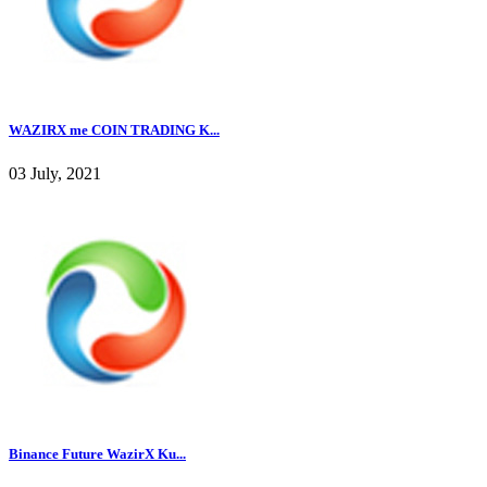
WAZIRX me COIN TRADING K...
03 July, 2021
Binance Future WazirX Ku...