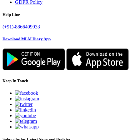
GDPR Policy
Help Line
(+91)-8866409933
Download MLM Diary App
Keep In Touch
Subscribe for Latest News and Updates