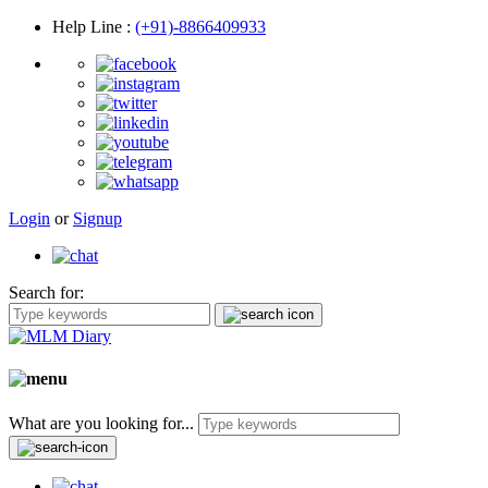
Help Line
:
(+91)-8866409933
Login
or
Signup
Search for:
What are you looking for...