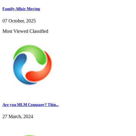
Family Affair Moving
07 October, 2025
Most Viewed Classified
Are you MLM Company? Thin...
27 March, 2024