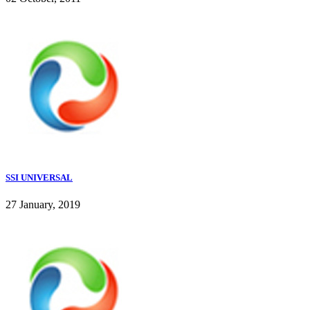
SSI UNIVERSAL
27 January, 2019