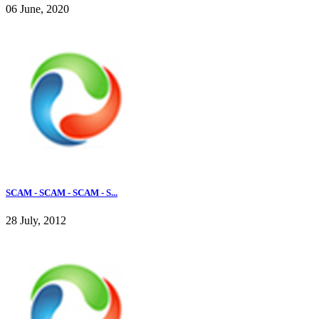
06 June, 2020
SCAM - SCAM - SCAM - S...
28 July, 2012