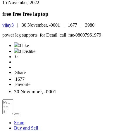
15 November, 2022
free free free laptop
vijay3
|
30 November, -0001 |
1677 |
3980
power leg supports, for Detail call me-08007961979
0 like
0 Dislike
0
Share
1677
Favorite
30 November, -0001
Scam
Buy and Sell