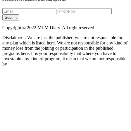
Copyright © 2022 MLM Diary. All right reserved.
Disclaimer :- We are just the publisher; we are not responsible for
any plan which is listed here. We are not responsible for any kind of
money lose from the joining or participation in the published
programs here. It is your responsibility that where you have to
invest/join any kind of program, it mean that we are not responsible
by