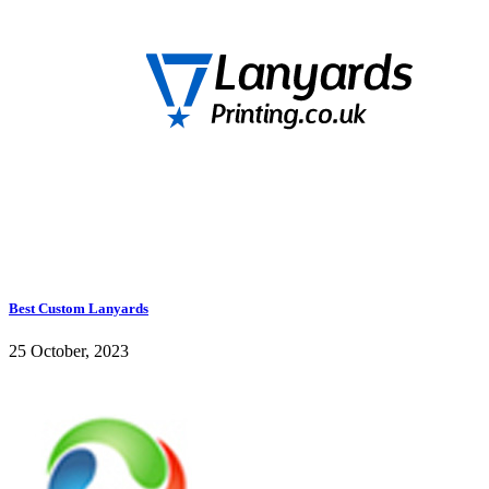
Best Custom Lanyards
25 October, 2023