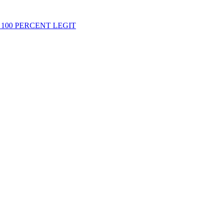
 100 PERCENT LEGIT