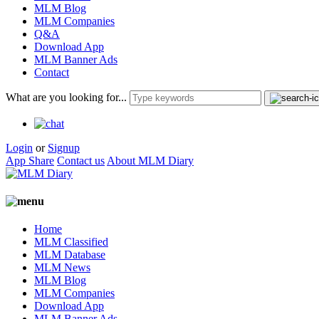
MLM Blog
MLM Companies
Q&A
Download App
MLM Banner Ads
Contact
What are you looking for...
Login
or
Signup
App Share
Contact us
About MLM Diary
Home
MLM Classified
MLM Database
MLM News
MLM Blog
MLM Companies
Download App
MLM Banner Ads