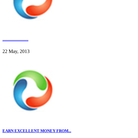
............................
22 May, 2013
EARN EXCELLENT MONEY FROM...