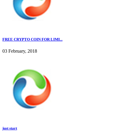
FREE CRYPTO COIN FOR LIMI...
03 February, 2018
just start