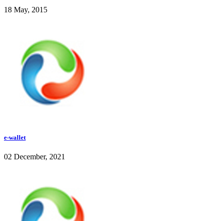
18 May, 2015
e-wallet
02 December, 2021