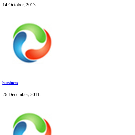
14 October, 2013
bussiness
26 December, 2011