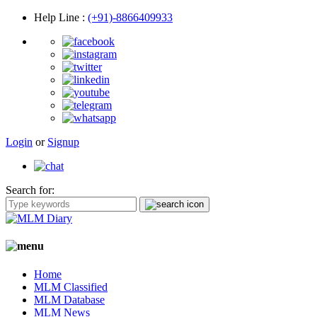
Help Line
:
(+91)-8866409933
Login
or
Signup
Search for:
Home
MLM Classified
MLM Database
MLM News