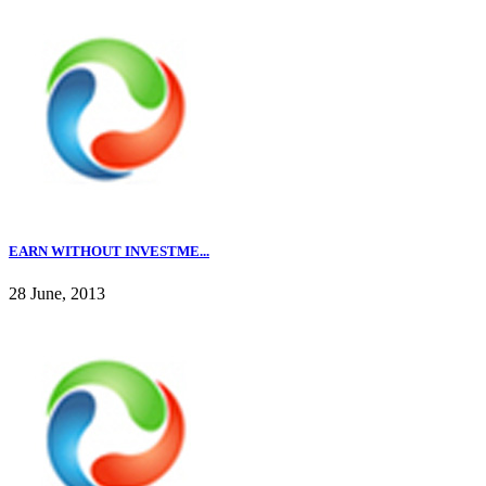
EARN WITHOUT INVESTME...
28 June, 2013