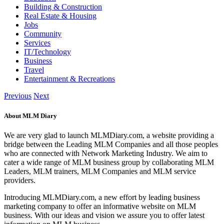
Building & Construction
Real Estate & Housing
Jobs
Community
Services
IT/Technology
Business
Travel
Entertainment & Recreations
Previous
Next
About MLM Diary
We are very glad to launch MLMDiary.com, a website providing a
bridge between the Leading MLM Companies and all those peoples
who are connected with Network Marketing Industry. We aim to
cater a wide range of MLM business group by collaborating MLM
Leaders, MLM trainers, MLM Companies and MLM service
providers.
Introducing MLMDiary.com, a new effort by leading business
marketing company to offer an informative website on MLM
business. With our ideas and vision we assure you to offer latest