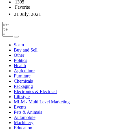
1395
Favorite
21 July, 2021
Scam
Buy and Sell
Other
Politics
Health
Agriculture
Furniture
Chemicals
Packaging
Electronics & Electrical
Lifestyle
MLM - Multi Level Marketing
Events
Pets & Animals
Automobile
Machinery
Education