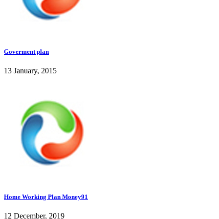
Goverment plan
13 January, 2015
Home Working Plan Money91
12 December, 2019