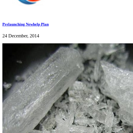
Prelaunching Newhelp Plan
24 December, 2014