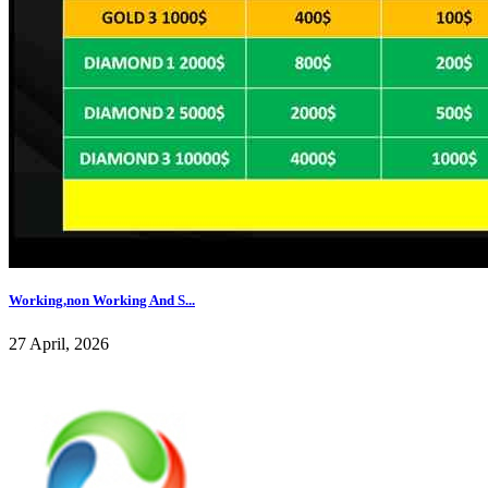
Working,non Working And S...
27 April, 2026