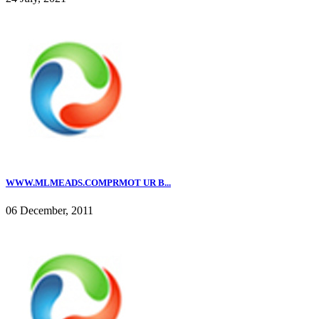
WWW.MLMEADS.COMPRMOT UR B...
06 December, 2011