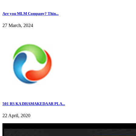
Are you MLM Company? Thin...
27 March, 2024
501 RS KA DHAMAKEDAAR PLA...
22 April, 2020