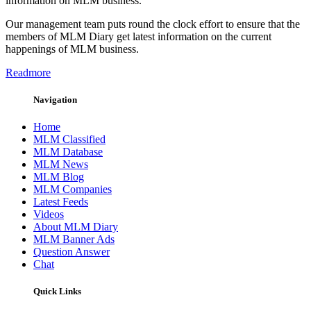
information on MLM business.
Our management team puts round the clock effort to ensure that the
members of MLM Diary get latest information on the current
happenings of MLM business.
Readmore
Navigation
Home
MLM Classified
MLM Database
MLM News
MLM Blog
MLM Companies
Latest Feeds
Videos
About MLM Diary
MLM Banner Ads
Question Answer
Chat
Quick Links