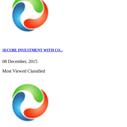
SECURE INVESTMENT WITH CO...
08 December, 2015
Most Viewed Classified