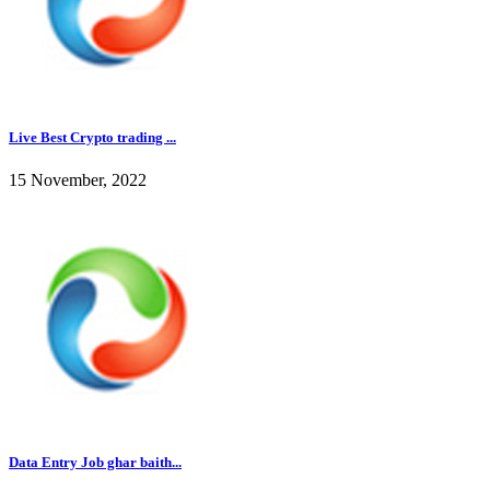
Live Best Crypto trading ...
15 November, 2022
Data Entry Job ghar baith...