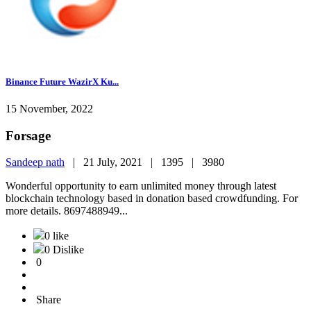
Binance Future WazirX Ku...
15 November, 2022
Forsage
Sandeep nath
|
21 July, 2021 |
1395 |
3980
Wonderful opportunity to earn unlimited money through latest
blockchain technology based in donation based crowdfunding. For
more details. 8697488949...
0 like
0 Dislike
0
Share