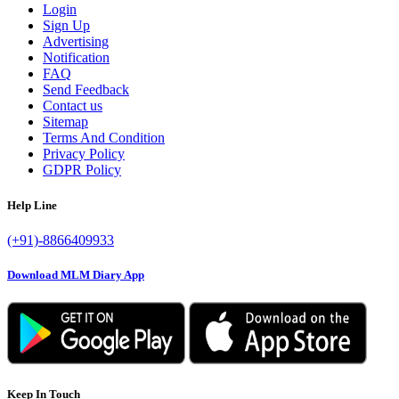
Login
Sign Up
Advertising
Notification
FAQ
Send Feedback
Contact us
Sitemap
Terms And Condition
Privacy Policy
GDPR Policy
Help Line
(+91)-8866409933
Download MLM Diary App
Keep In Touch