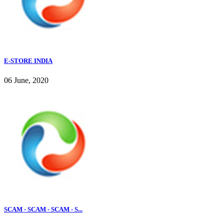
E-STORE INDIA
06 June, 2020
SCAM - SCAM - SCAM - S...