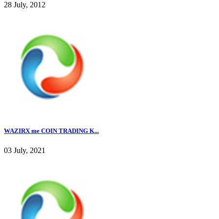
28 July, 2012
WAZIRX me COIN TRADING K...
03 July, 2021