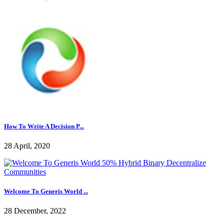
How To Write A Decision P...
28 April, 2020
Welcome To Generis World ...
28 December, 2022