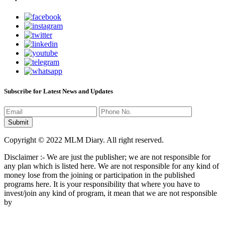
Subscribe for Latest News and Updates
Copyright © 2022 MLM Diary. All right reserved.
Disclaimer :- We are just the publisher; we are not responsible for
any plan which is listed here. We are not responsible for any kind of
money lose from the joining or participation in the published
programs here. It is your responsibility that where you have to
invest/join any kind of program, it mean that we are not responsible
by