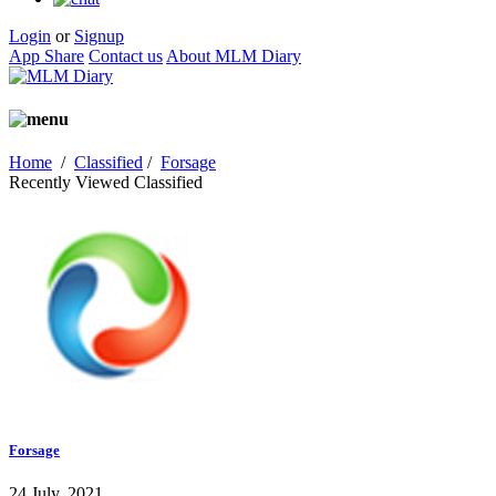
Login
or
Signup
App Share
Contact us
About MLM Diary
Home
/
Classified
/
Forsage
Recently Viewed Classified
Forsage
24 July, 2021