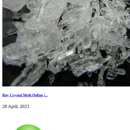
Buy Crystal Meth Online |...
28 April, 2023