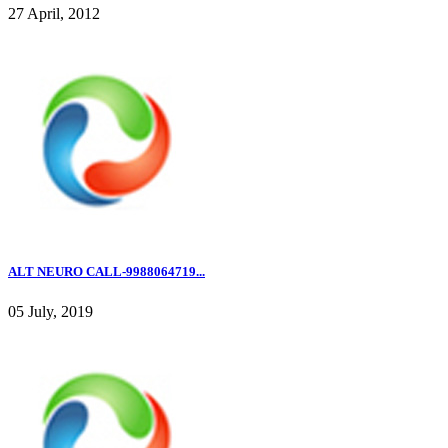
27 April, 2012
ALT NEURO CALL-9988064719...
05 July, 2019