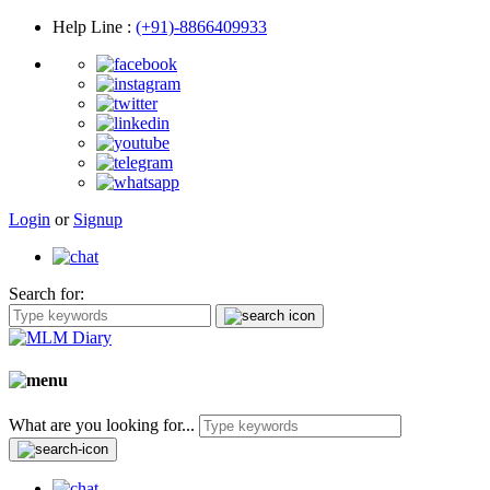
Help Line
:
(+91)-8866409933
Login
or
Signup
Search for:
What are you looking for...