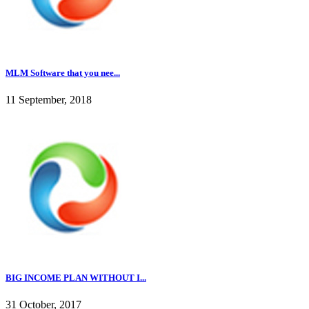
MLM Software that you nee...
11 September, 2018
BIG INCOME PLAN WITHOUT I...
31 October, 2017