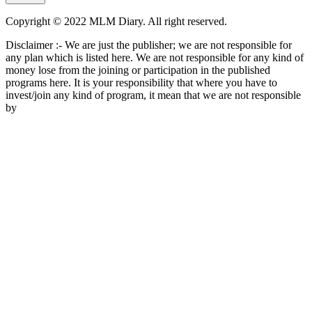
Copyright © 2022 MLM Diary. All right reserved.
Disclaimer :- We are just the publisher; we are not responsible for
any plan which is listed here. We are not responsible for any kind of
money lose from the joining or participation in the published
programs here. It is your responsibility that where you have to
invest/join any kind of program, it mean that we are not responsible
by