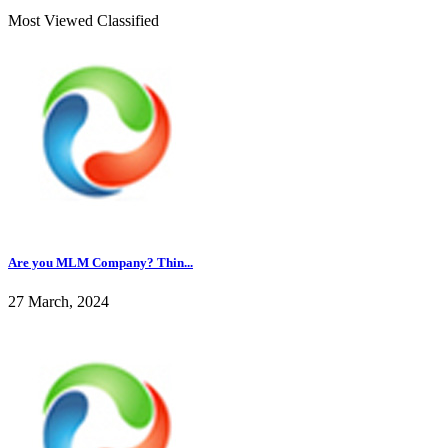
Most Viewed Classified
Are you MLM Company? Thin...
27 March, 2024