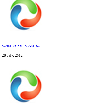
SCAM - SCAM - SCAM - S...
28 July, 2012