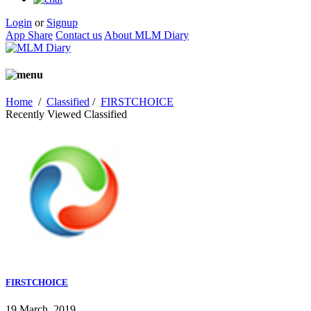
Login
or
Signup
App Share
Contact us
About MLM Diary
Home
/
Classified
/
FIRSTCHOICE
Recently Viewed Classified
FIRSTCHOICE
19 March, 2019