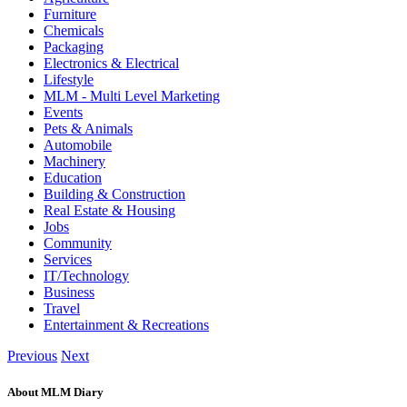
Furniture
Chemicals
Packaging
Electronics & Electrical
Lifestyle
MLM - Multi Level Marketing
Events
Pets & Animals
Automobile
Machinery
Education
Building & Construction
Real Estate & Housing
Jobs
Community
Services
IT/Technology
Business
Travel
Entertainment & Recreations
Previous
Next
About MLM Diary