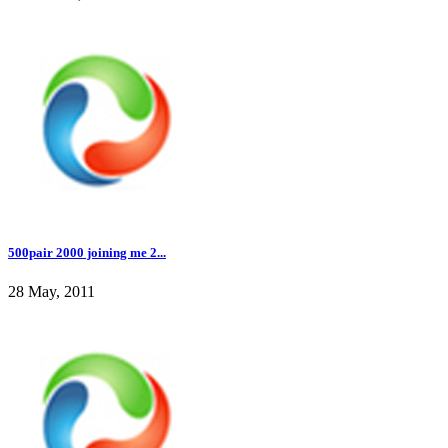
500pair 2000 joining me 2...
28 May, 2011