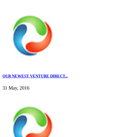
OUR NEWEST VENTURE DIRECT...
31 May, 2016