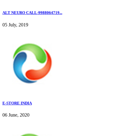
ALT NEURO CALL-9988064719...
05 July, 2019
E-STORE INDIA
06 June, 2020