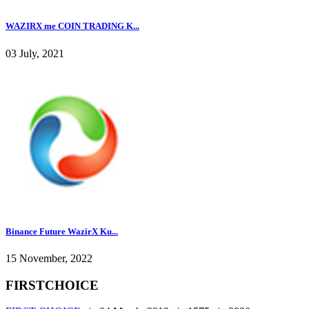
WAZIRX me COIN TRADING K...
03 July, 2021
Binance Future WazirX Ku...
15 November, 2022
FIRSTCHOICE