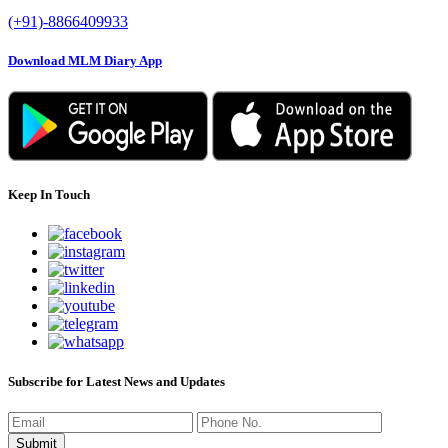
(+91)-8866409933
Download MLM Diary App
Keep In Touch
Subscribe for Latest News and Updates