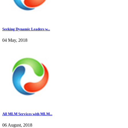
Seeking Dynamic Leaders w...
04 May, 2018
All MLM Services with MLM...
06 August, 2018