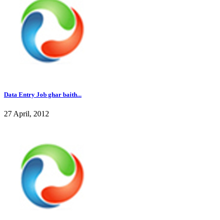
Data Entry Job ghar baith...
27 April, 2012