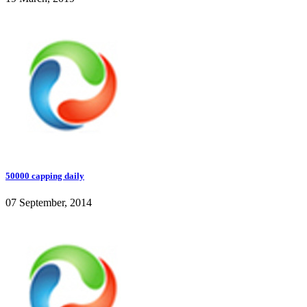
50000 capping daily
07 September, 2014