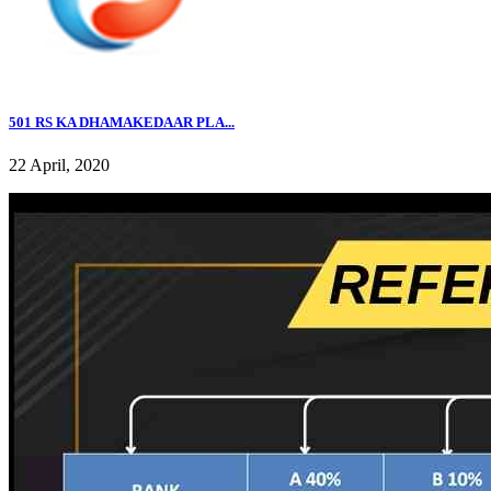
501 RS KA DHAMAKEDAAR PLA...
22 April, 2020