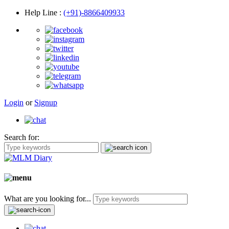
Help Line
:
(+91)-8866409933
Login
or
Signup
Search for:
What are you looking for...