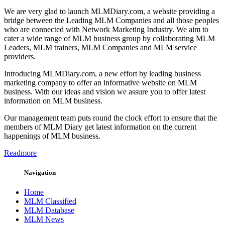
We are very glad to launch MLMDiary.com, a website providing a
bridge between the Leading MLM Companies and all those peoples
who are connected with Network Marketing Industry. We aim to
cater a wide range of MLM business group by collaborating MLM
Leaders, MLM trainers, MLM Companies and MLM service
providers.
Introducing MLMDiary.com, a new effort by leading business
marketing company to offer an informative website on MLM
business. With our ideas and vision we assure you to offer latest
information on MLM business.
Our management team puts round the clock effort to ensure that the
members of MLM Diary get latest information on the current
happenings of MLM business.
Readmore
Navigation
Home
MLM Classified
MLM Database
MLM News