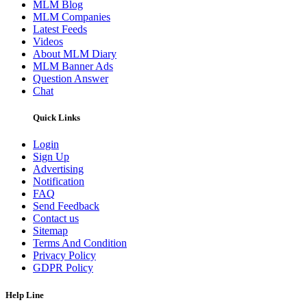
MLM Blog
MLM Companies
Latest Feeds
Videos
About MLM Diary
MLM Banner Ads
Question Answer
Chat
Quick Links
Login
Sign Up
Advertising
Notification
FAQ
Send Feedback
Contact us
Sitemap
Terms And Condition
Privacy Policy
GDPR Policy
Help Line