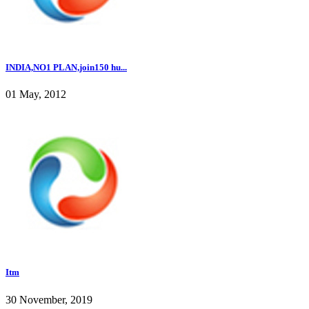
INDIA,NO1 PLAN,join150 hu...
01 May, 2012
Itm
30 November, 2019