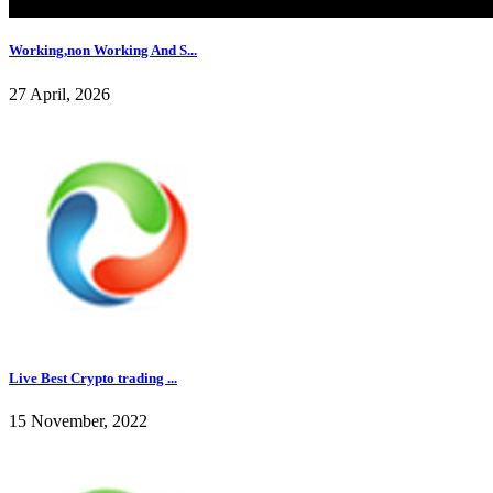
Working,non Working And S...
27 April, 2026
Live Best Crypto trading ...
15 November, 2022