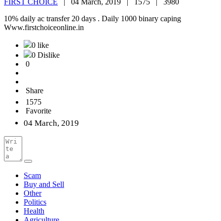
FIRST CHOICE
|
04 March, 2019 |
1575 |
3980
10% daily ac transfer 20 days . Daily 1000 binary caping
Www.firstchoiceonline.in
0 like
0 Dislike
0
Share
1575
Favorite
04 March, 2019
Scam
Buy and Sell
Other
Politics
Health
Agriculture