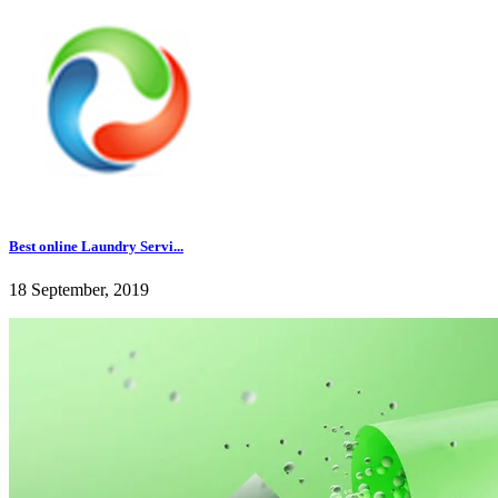
Best online Laundry Servi...
18 September, 2019