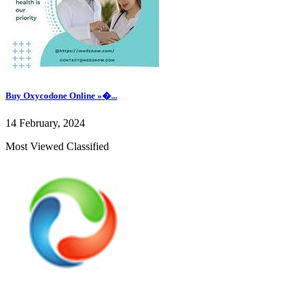
Buy Oxycodone Online »�...
14 February, 2024
Most Viewed Classified