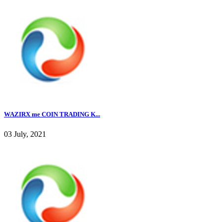
WAZIRX me COIN TRADING K...
03 July, 2021