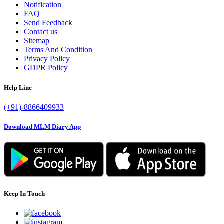
Notification
FAQ
Send Feedback
Contact us
Sitemap
Terms And Condition
Privacy Policy
GDPR Policy
Help Line
(+91)-8866409933
Download MLM Diary App
Keep In Touch