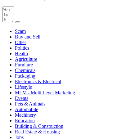
Scam
Buy and Sell
Other
Politics
Health
Agriculture
Furniture
Chemicals
Packaging
Electronics & Electrical
Lifestyle
MLM - Multi Level Marketing
Events
Pets & Animals
Automobile
Machinery
Education
Building & Construction
Real Estate & Housing
Jobs