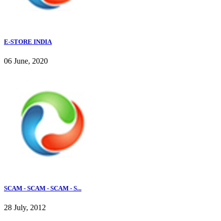
E-STORE INDIA
06 June, 2020
SCAM - SCAM - SCAM - S...
28 July, 2012