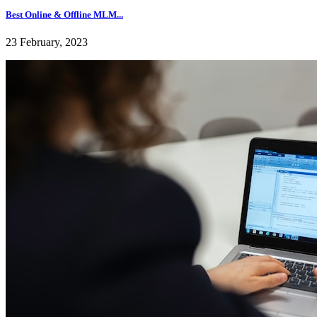
Best Online & Offline MLM...
23 February, 2023