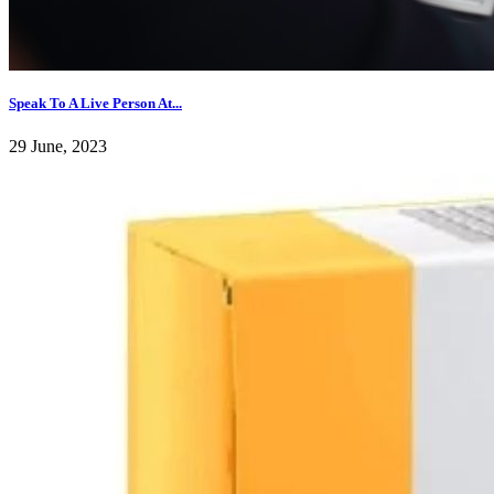
Speak To A Live Person At...
29 June, 2023