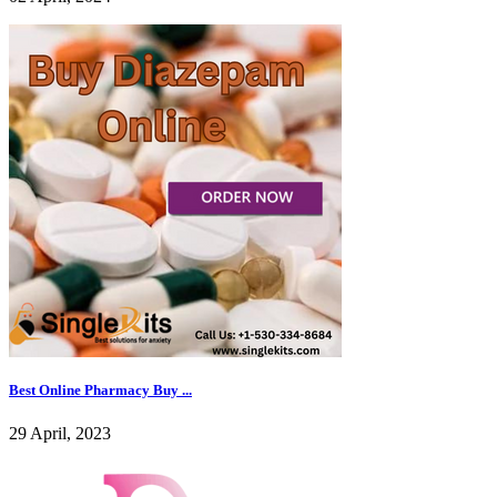
Best Online Pharmacy Buy ...
29 April, 2023