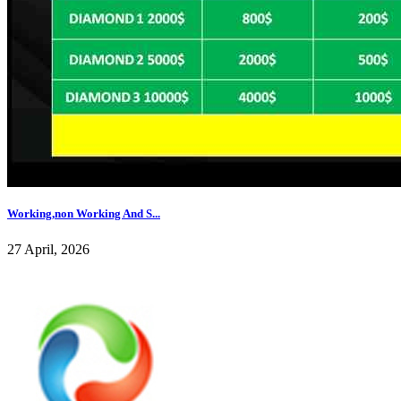
Working,non Working And S...
27 April, 2026