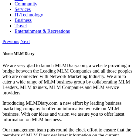
Community
Services
IT/Technology
Business
Travel
Entertainment & Recreations
Previous
Next
About MLM Diary
We are very glad to launch MLMDiary.com, a website providing a
bridge between the Leading MLM Companies and all those peoples
who are connected with Network Marketing Industry. We aim to
cater a wide range of MLM business group by collaborating MLM
Leaders, MLM trainers, MLM Companies and MLM service
providers.
Introducing MLMDiary.com, a new effort by leading business
marketing company to offer an informative website on MLM
business. With our ideas and vision we assure you to offer latest
information on MLM business.
Our management team puts round the clock effort to ensure that the
members of MLM Diary get latest information on the current