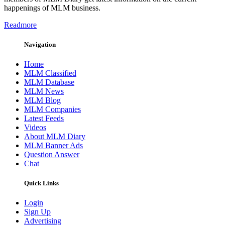
happenings of MLM business.
Readmore
Navigation
Home
MLM Classified
MLM Database
MLM News
MLM Blog
MLM Companies
Latest Feeds
Videos
About MLM Diary
MLM Banner Ads
Question Answer
Chat
Quick Links
Login
Sign Up
Advertising