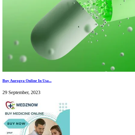
Buy Aurogra Online In Usa...
29 September, 2023