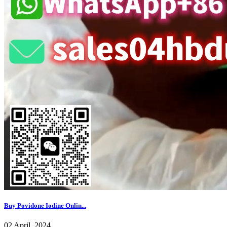
Buy Povidone Iodine Onlin...
02 April, 2024