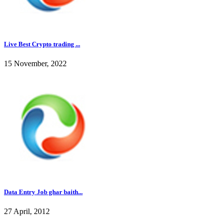
Live Best Crypto trading ...
15 November, 2022
Data Entry Job ghar baith...
27 April, 2012