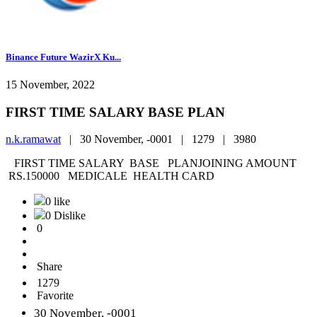
Binance Future WazirX Ku...
15 November, 2022
FIRST TIME SALARY BASE PLAN
n.k.ramawat
|
30 November, -0001 |
1279 |
3980
FIRST TIME SALARY BASE PLANJOINING AMOUNT
RS.150000 MEDICALE HEALTH CARD
0 like
0 Dislike
0
Share
1279
Favorite
30 November, -0001