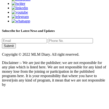
Subscribe for Latest News and Updates
Copyright © 2022 MLM Diary. All right reserved.
Disclaimer :- We are just the publisher; we are not responsible for
any plan which is listed here. We are not responsible for any kind of
money lose from the joining or participation in the published
programs here. It is your responsibility that where you have to
invest/join any kind of program, it mean that we are not responsible
by