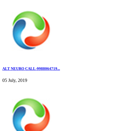
ALT NEURO CALL-9988064719...
05 July, 2019