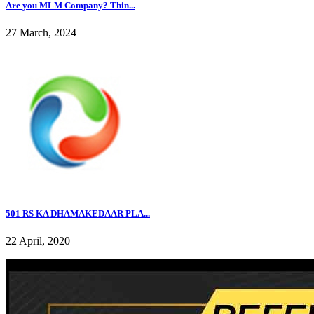
Are you MLM Company? Thin...
27 March, 2024
501 RS KA DHAMAKEDAAR PLA...
22 April, 2020