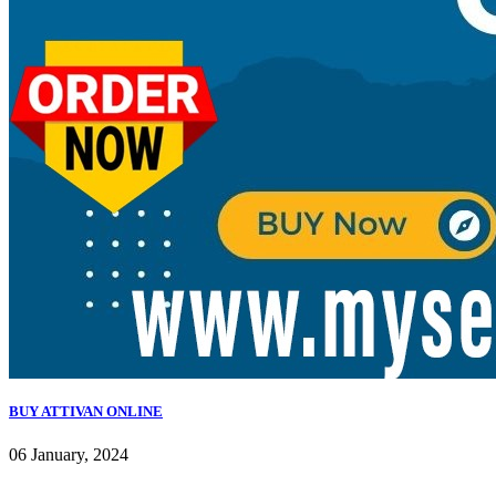
BUY ATTIVAN ONLINE
06 January, 2024