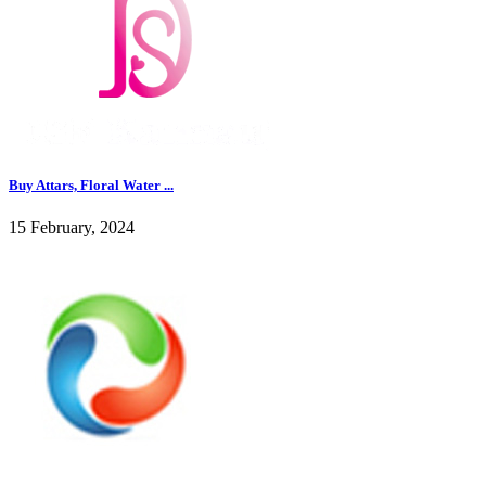
Buy Attars, Floral Water ...
15 February, 2024