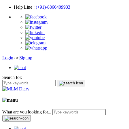
Help Line
:
(+91)-8866409933
Login
or
Signup
Search for:
What are you looking for...