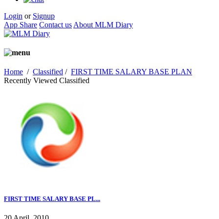
Login
or
Signup
App Share
Contact us
About MLM Diary
Home
/
Classified
/
FIRST TIME SALARY BASE PLAN
Recently Viewed Classified
FIRST TIME SALARY BASE PL...
20 April, 2010