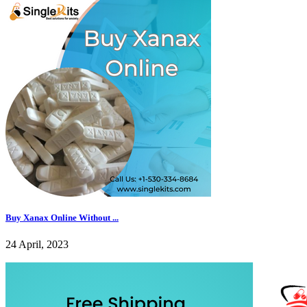
Buy Xanax Online Without ...
24 April, 2023