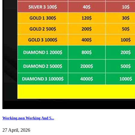
Working,non Working And S...
27 April, 2026