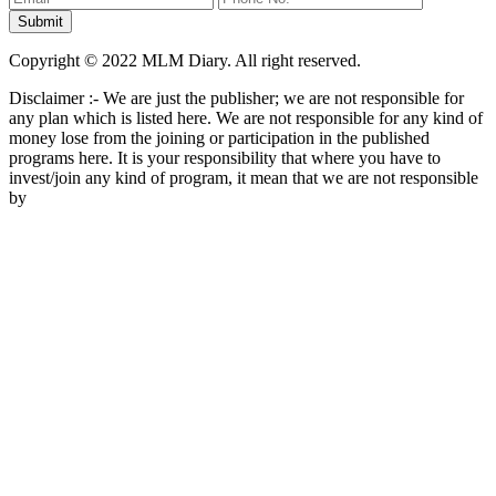
Copyright © 2022 MLM Diary. All right reserved.
Disclaimer :- We are just the publisher; we are not responsible for
any plan which is listed here. We are not responsible for any kind of
money lose from the joining or participation in the published
programs here. It is your responsibility that where you have to
invest/join any kind of program, it mean that we are not responsible
by