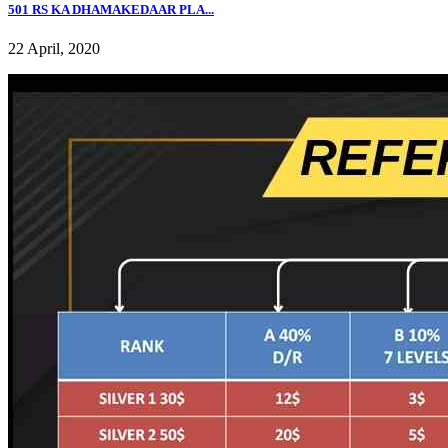
501 RS KA DHAMAKEDAAR PLA...
22 April, 2020