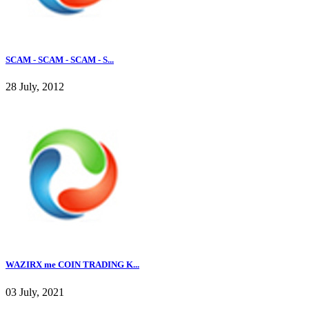
SCAM - SCAM - SCAM - S...
28 July, 2012
WAZIRX me COIN TRADING K...
03 July, 2021