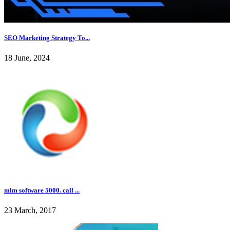
SEO Marketing Strategy To...
18 June, 2024
mlm software 5000. call ...
23 March, 2017