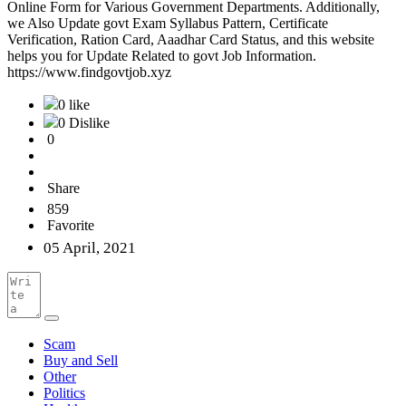
Online Form for Various Government Departments. Additionally,
we Also Update govt Exam Syllabus Pattern, Certificate
Verification, Ration Card, Aaadhar Card Status, and this website
helps you for Update Related to govt Job Information.
https://www.findgovtjob.xyz
0 like
0 Dislike
0
Share
859
Favorite
05 April, 2021
Scam
Buy and Sell
Other
Politics