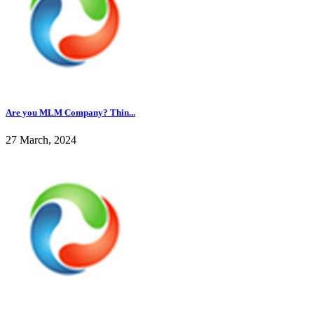
Are you MLM Company? Thin...
27 March, 2024