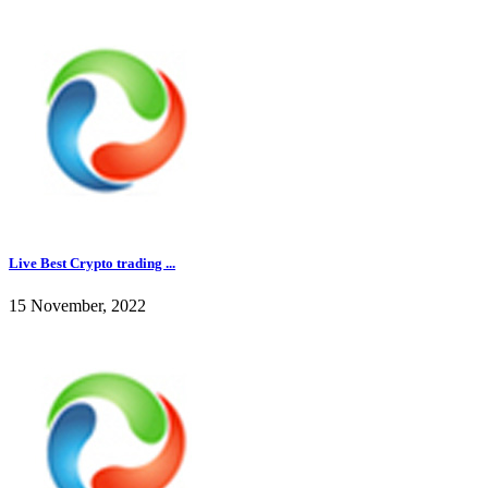
Live Best Crypto trading ...
15 November, 2022