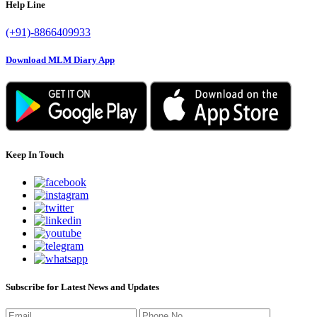
Help Line
(+91)-8866409933
Download MLM Diary App
Keep In Touch
Subscribe for Latest News and Updates