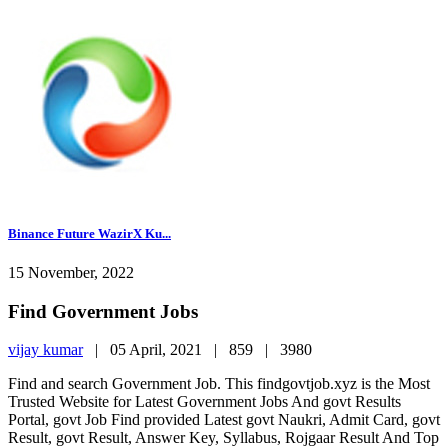
Binance Future WazirX Ku...
15 November, 2022
Find Government Jobs
vijay kumar
|
05 April, 2021 |
859 |
3980
Find and search Government Job. This findgovtjob.xyz is the Most
Trusted Website for Latest Government Jobs And govt Results
Portal, govt Job Find provided Latest govt Naukri, Admit Card, govt
Result, govt Result, Answer Key, Syllabus, Rojgaar Result And Top