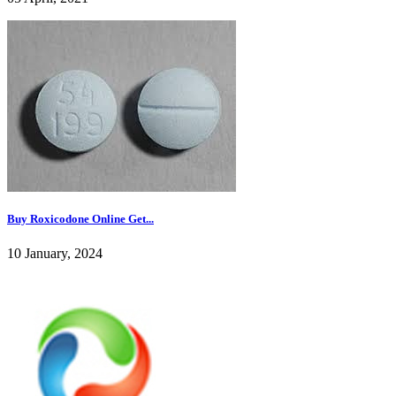
Buy Roxicodone Online Get...
10 January, 2024