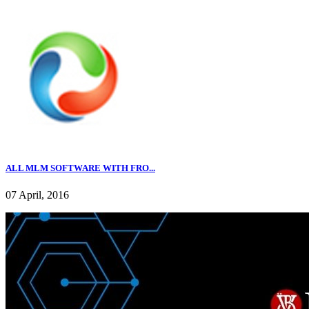
ALL MLM SOFTWARE WITH FRO...
07 April, 2016