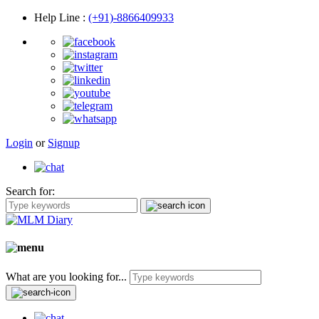
Help Line
:
(+91)-8866409933
Login
or
Signup
Search for:
What are you looking for...