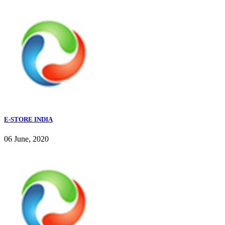
E-STORE INDIA
06 June, 2020