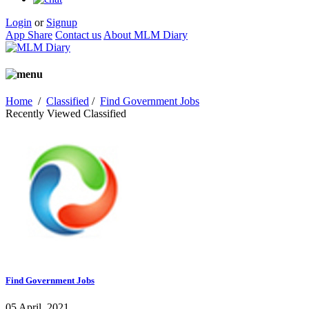
Login
or
Signup
App Share
Contact us
About MLM Diary
Home
/
Classified
/
Find Government Jobs
Recently Viewed Classified
Find Government Jobs
05 April, 2021