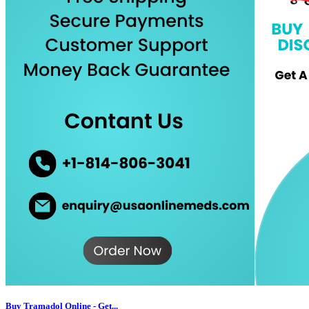
Buy Tramadol Online - Get...