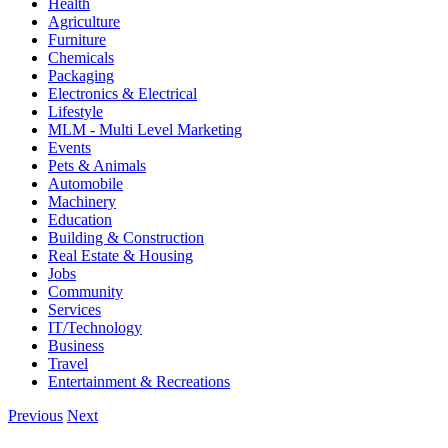
Health
Agriculture
Furniture
Chemicals
Packaging
Electronics & Electrical
Lifestyle
MLM - Multi Level Marketing
Events
Pets & Animals
Automobile
Machinery
Education
Building & Construction
Real Estate & Housing
Jobs
Community
Services
IT/Technology
Business
Travel
Entertainment & Recreations
Previous
Next