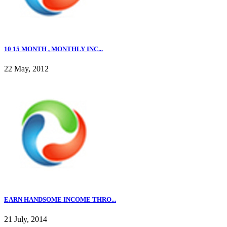
10 15 MONTH , MONTHLY INC...
22 May, 2012
EARN HANDSOME INCOME THRO...
21 July, 2014