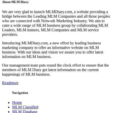
About MLM Diary
We are very glad to launch MLMDiary.com, a website providing a
bridge between the Leading MLM Companies and all those peoples
who are connected with Network Marketing Industry. We aim to
cater a wide range of MLM business group by collaborating MLM
Leaders, MLM trainers, MLM Companies and MLM service
providers.
Introducing MLMDiary.com, a new effort by leading business
marketing company to offer an informative website on MLM
business. With our ideas and vision we assure you to offer latest
information on MLM business.
Our management team puts round the clock effort to ensure that the
members of MLM Diary get latest information on the current
happenings of MLM business.
Readmore
Navigation
Home
MLM Classified
MLM Database