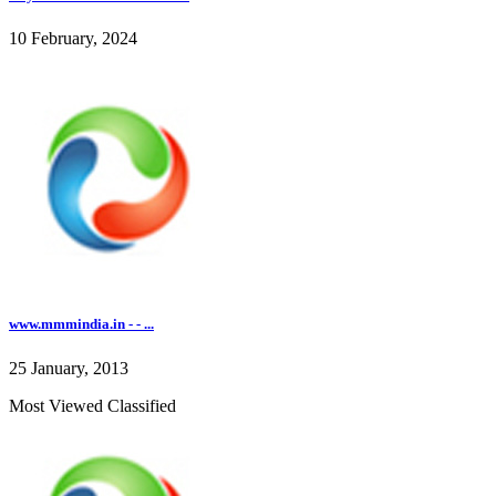
10 February, 2024
www.mmmindia.in - - ...
25 January, 2013
Most Viewed Classified