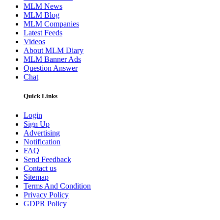
MLM News
MLM Blog
MLM Companies
Latest Feeds
Videos
About MLM Diary
MLM Banner Ads
Question Answer
Chat
Quick Links
Login
Sign Up
Advertising
Notification
FAQ
Send Feedback
Contact us
Sitemap
Terms And Condition
Privacy Policy
GDPR Policy