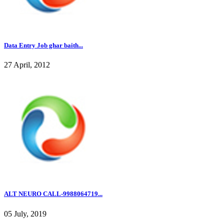
Data Entry Job ghar baith...
27 April, 2012
ALT NEURO CALL-9988064719...
05 July, 2019