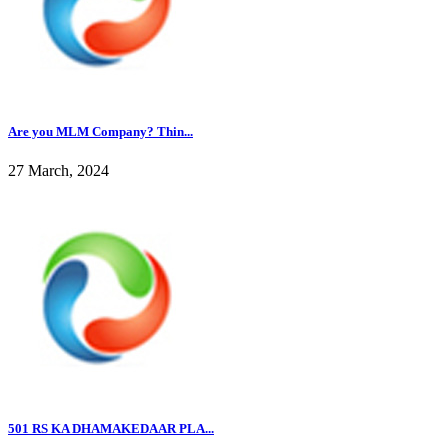
Are you MLM Company? Thin...
27 March, 2024
501 RS KA DHAMAKEDAAR PLA...