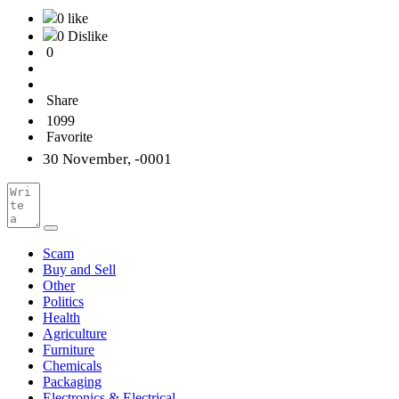
0 like
0 Dislike
0
Share
1099
Favorite
30 November, -0001
Scam
Buy and Sell
Other
Politics
Health
Agriculture
Furniture
Chemicals
Packaging
Electronics & Electrical