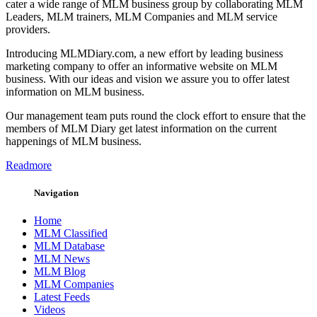
cater a wide range of MLM business group by collaborating MLM
Leaders, MLM trainers, MLM Companies and MLM service
providers.
Introducing MLMDiary.com, a new effort by leading business
marketing company to offer an informative website on MLM
business. With our ideas and vision we assure you to offer latest
information on MLM business.
Our management team puts round the clock effort to ensure that the
members of MLM Diary get latest information on the current
happenings of MLM business.
Readmore
Navigation
Home
MLM Classified
MLM Database
MLM News
MLM Blog
MLM Companies
Latest Feeds
Videos