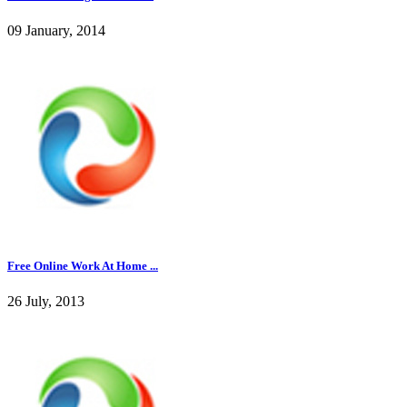
09 January, 2014
Free Online Work At Home ...
26 July, 2013