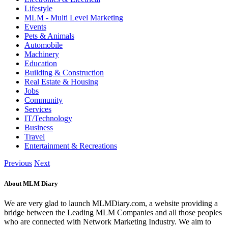
Lifestyle
MLM - Multi Level Marketing
Events
Pets & Animals
Automobile
Machinery
Education
Building & Construction
Real Estate & Housing
Jobs
Community
Services
IT/Technology
Business
Travel
Entertainment & Recreations
Previous
Next
About MLM Diary
We are very glad to launch MLMDiary.com, a website providing a
bridge between the Leading MLM Companies and all those peoples
who are connected with Network Marketing Industry. We aim to