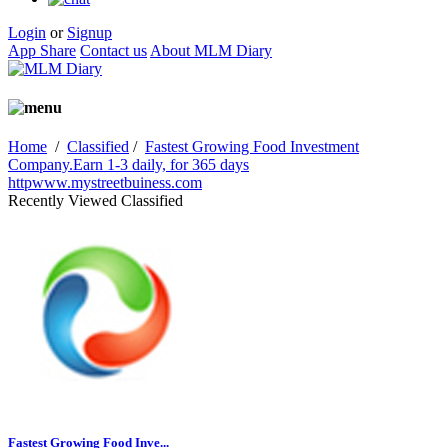
Login
or
Signup
App Share
Contact us
About MLM Diary
Home
/
Classified
/
Fastest Growing Food Investment
Company.Earn 1-3 daily, for 365 days
httpwww.mystreetbuiness.com
Recently Viewed Classified
Fastest Growing Food Inve...