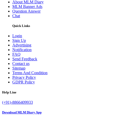
About MLM Diary
MLM Banner Ads
Question Answer
Chat
Quick Links
Login
Sign Up
Advertising
Notification
FAQ
Send Feedback
Contact us
Sitemap
Terms And Condition
Privacy Policy
GDPR Policy
Help Line
(+91)-8866409933
Download MLM Diary App