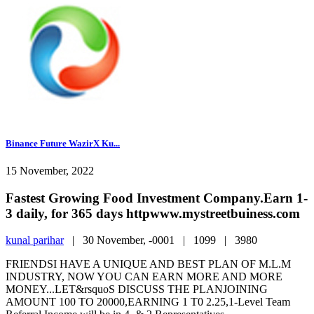
Binance Future WazirX Ku...
15 November, 2022
Fastest Growing Food Investment Company.Earn 1-
3 daily, for 365 days httpwww.mystreetbuiness.com
kunal parihar
|
30 November, -0001 |
1099 |
3980
FRIENDSI HAVE A UNIQUE AND BEST PLAN OF M.L.M
INDUSTRY, NOW YOU CAN EARN MORE AND MORE
MONEY...LET&rsquoS DISCUSS THE PLANJOINING
AMOUNT 100 TO 20000,EARNING 1 T0 2.25,1-Level Team