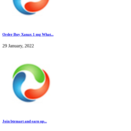
Order Buy Xanax 1 mg What...
29 January, 2022
Join btrmart and earn up...