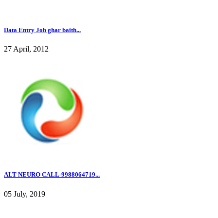
Data Entry Job ghar baith...
27 April, 2012
ALT NEURO CALL-9988064719...
05 July, 2019