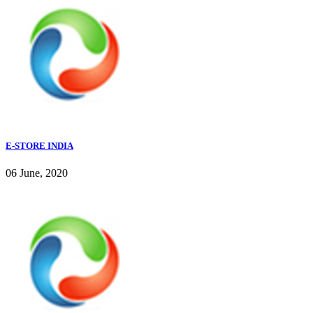
E-STORE INDIA
06 June, 2020