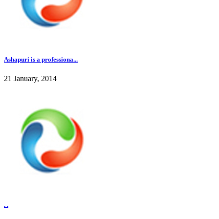
Ashapuri is a professiona...
21 January, 2014
. .