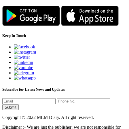
Keep In Touch
Subscribe for Latest News and Updates
Copyright © 2022 MLM Diary. All right reserved.
Disclaimer :- We are just the publisher; we are not responsible for