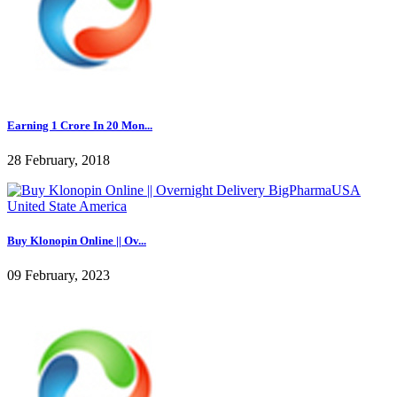
Earning 1 Crore In 20 Mon...
28 February, 2018
Buy Klonopin Online || Ov...
09 February, 2023