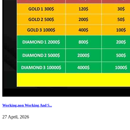
Working,non Working And S...
27 April, 2026