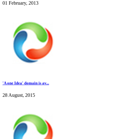
01 February, 2013
'A one Idea' domain is av...
28 August, 2015