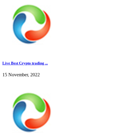
Live Best Crypto trading ...
15 November, 2022