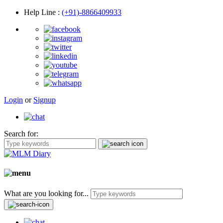
Help Line
:
(+91)-8866409933
Login
or
Signup
Search for:
What are you looking for...