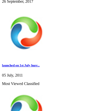
26 September, 2017
launched on 1st July hurr...
05 July, 2011
Most Viewed Classified