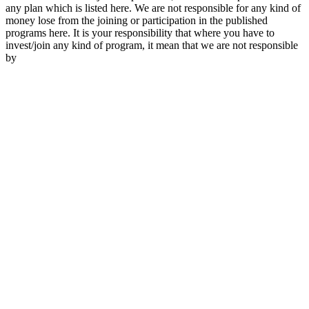
any plan which is listed here. We are not responsible for any kind of
money lose from the joining or participation in the published
programs here. It is your responsibility that where you have to
invest/join any kind of program, it mean that we are not responsible
by