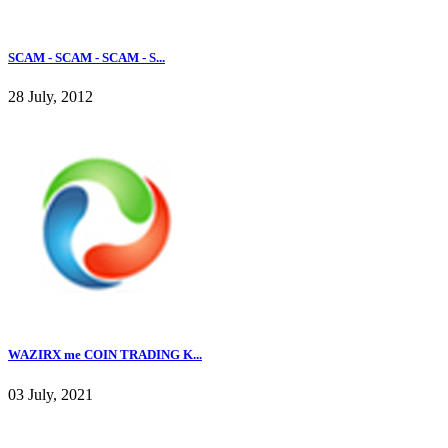
SCAM - SCAM - SCAM - S...
28 July, 2012
WAZIRX me COIN TRADING K...
03 July, 2021