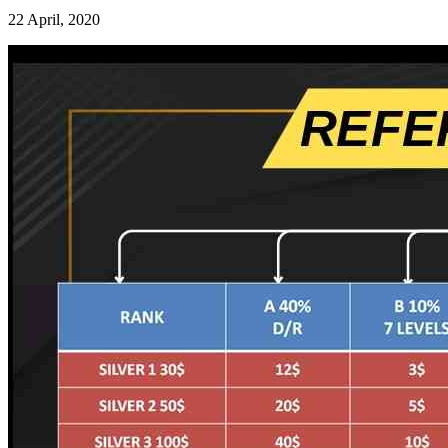
22 April, 2020