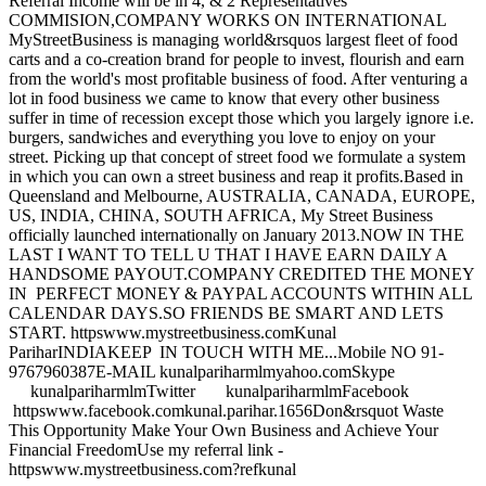
Referral Income will be in 4, & 2 Representatives
COMMISION,COMPANY WORKS ON INTERNATIONAL
MyStreetBusiness is managing world&rsquos largest fleet of food
carts and a co-creation brand for people to invest, flourish and earn
from the world's most profitable business of food. After venturing a
lot in food business we came to know that every other business
suffer in time of recession except those which you largely ignore i.e.
burgers, sandwiches and everything you love to enjoy on your
street. Picking up that concept of street food we formulate a system
in which you can own a street business and reap it profits.Based in
Queensland and Melbourne, AUSTRALIA, CANADA, EUROPE,
US, INDIA, CHINA, SOUTH AFRICA, My Street Business
officially launched internationally on January 2013.NOW IN THE
LAST I WANT TO TELL U THAT I HAVE EARN DAILY A
HANDSOME PAYOUT.COMPANY CREDITED THE MONEY
IN PERFECT MONEY & PAYPAL ACCOUNTS WITHIN ALL
CALENDAR DAYS.SO FRIENDS BE SMART AND LETS
START. httpswww.mystreetbusiness.comKunal
PariharINDIAKEEP IN TOUCH WITH ME...Mobile NO 91-
9767960387E-MAIL kunalpariharmlmyahoo.comSkype
kunalpariharmlmTwitter kunalpariharmlmFacebook
httpswww.facebook.comkunal.parihar.1656Don&rsquot Waste
This Opportunity Make Your Own Business and Achieve Your
Financial FreedomUse my referral link -
httpswww.mystreetbusiness.com?refkunal