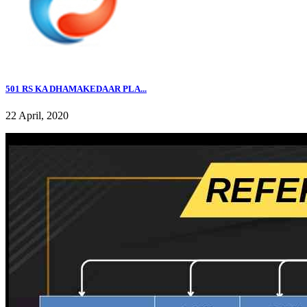
501 RS KA DHAMAKEDAAR PLA...
22 April, 2020