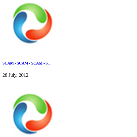
SCAM - SCAM - SCAM - S...
28 July, 2012