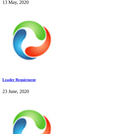
13 May, 2020
Leader Requirment
23 June, 2020