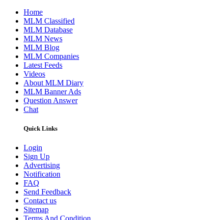
Home
MLM Classified
MLM Database
MLM News
MLM Blog
MLM Companies
Latest Feeds
Videos
About MLM Diary
MLM Banner Ads
Question Answer
Chat
Quick Links
Login
Sign Up
Advertising
Notification
FAQ
Send Feedback
Contact us
Sitemap
Terms And Condition