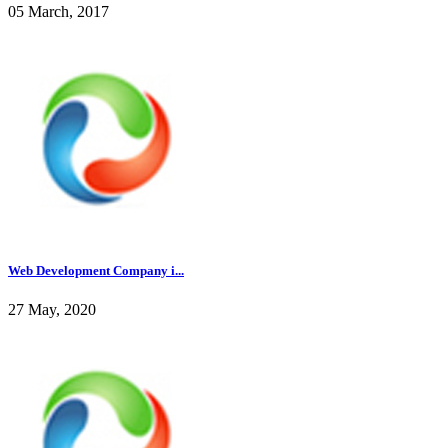
05 March, 2017
Web Development Company i...
27 May, 2020