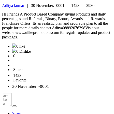
Aditya kumar
|
30 November, -0001 |
1423 |
3980
Hi Friends A Product Based Company giving Products and daily
percentages and Referrals, Binary, Bonus, Awards and Rewards,
Franchisee Offers. Its an realistic plan and securable plan to all the
people for more details contact Aditya08892076398Visit our
website www.ulikepromotions.com for regular updates and product
packages.
0 like
0 Dislike
0
Share
1423
Favorite
30 November, -0001
Scam