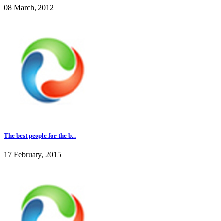
08 March, 2012
The best people for the b...
17 February, 2015