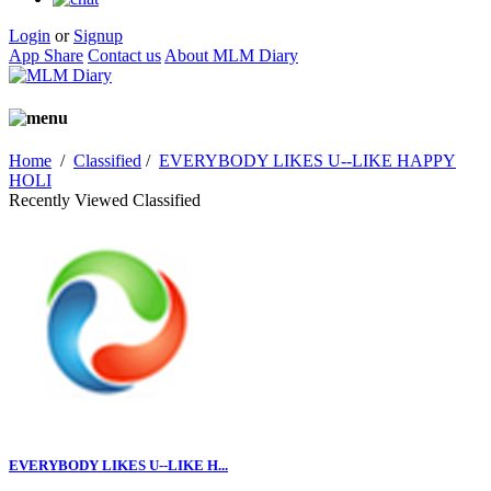
Login
or
Signup
App Share
Contact us
About MLM Diary
Home
/
Classified
/
EVERYBODY LIKES U--LIKE HAPPY
HOLI
Recently Viewed Classified
EVERYBODY LIKES U--LIKE H...