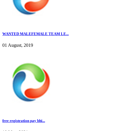
WANTED MALEFEMALE TEAM LE...
01 August, 2019
free registration pay bhi...