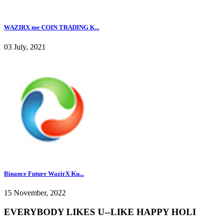
WAZIRX me COIN TRADING K...
03 July, 2021
Binance Future WazirX Ku...
15 November, 2022
EVERYBODY LIKES U--LIKE HAPPY HOLI