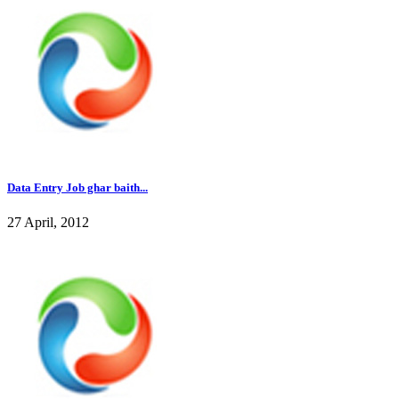
Data Entry Job ghar baith...
27 April, 2012