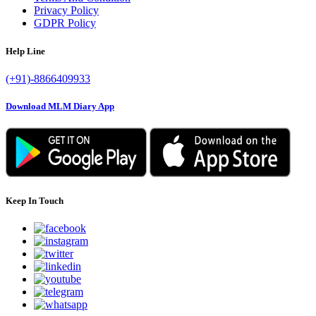
Privacy Policy
GDPR Policy
Help Line
(+91)-8866409933
Download MLM Diary App
Keep In Touch