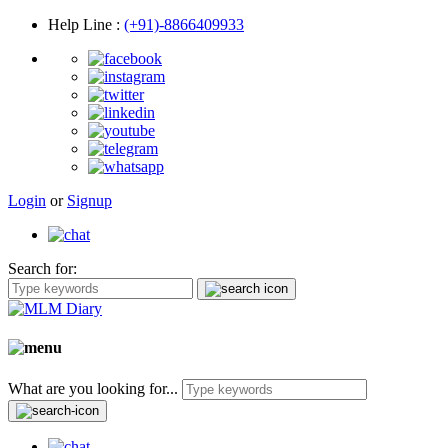
Help Line
:
(+91)-8866409933
Login
or
Signup
Search for:
What are you looking for...