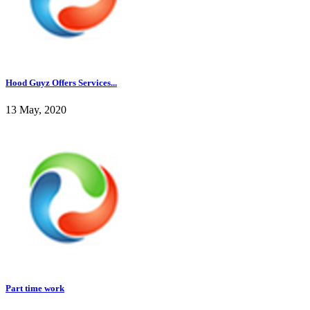
Hood Guyz Offers Services...
13 May, 2020
Part time work