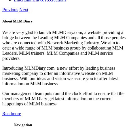
Previous
Next
About MLM Diary
We are very glad to launch MLMDiary.com, a website providing a
bridge between the Leading MLM Companies and all those peoples
who are connected with Network Marketing Industry. We aim to
cater a wide range of MLM business group by collaborating MLM
Leaders, MLM trainers, MLM Companies and MLM service
providers.
Introducing MLMDiary.com, a new effort by leading business
marketing company to offer an informative website on MLM
business. With our ideas and vision we assure you to offer latest
information on MLM business.
Our management team puts round the clock effort to ensure that the
members of MLM Diary get latest information on the current
happenings of MLM business.
Readmore
Navigation