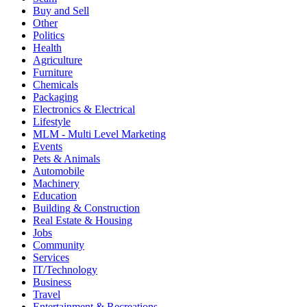
Buy and Sell
Other
Politics
Health
Agriculture
Furniture
Chemicals
Packaging
Electronics & Electrical
Lifestyle
MLM - Multi Level Marketing
Events
Pets & Animals
Automobile
Machinery
Education
Building & Construction
Real Estate & Housing
Jobs
Community
Services
IT/Technology
Business
Travel
Entertainment & Recreations