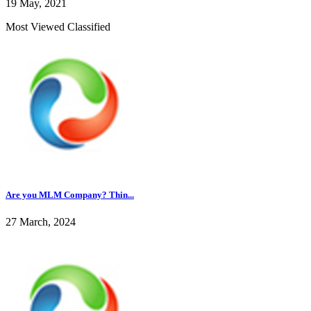
19 May, 2021
Most Viewed Classified
Are you MLM Company? Thin...
27 March, 2024