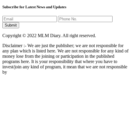
Subscribe for Latest News and Updates
Copyright © 2022 MLM Diary. All right reserved.
Disclaimer :- We are just the publisher; we are not responsible for
any plan which is listed here. We are not responsible for any kind of
money lose from the joining or participation in the published
programs here. It is your responsibility that where you have to
invest/join any kind of program, it mean that we are not responsible
by