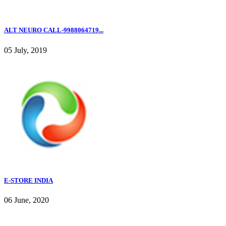
ALT NEURO CALL-9988064719...
05 July, 2019
E-STORE INDIA
06 June, 2020