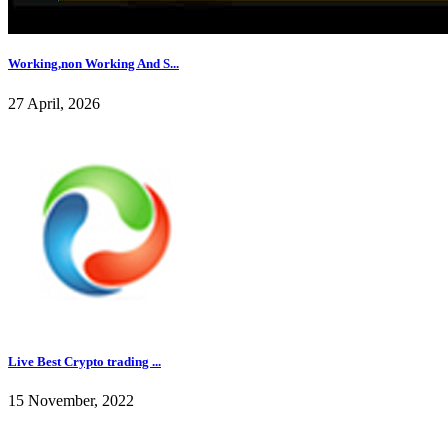
Working,non Working And S...
27 April, 2026
Live Best Crypto trading ...
15 November, 2022