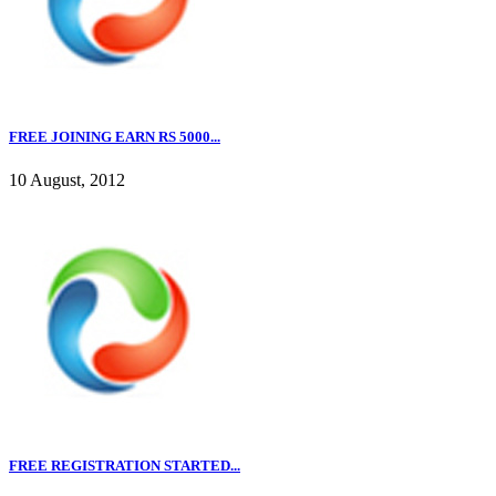
FREE JOINING EARN RS 5000...
10 August, 2012
FREE REGISTRATION STARTED...