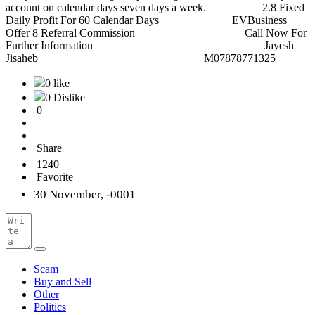
account on calendar days seven days a week. 2.8 Fixed
Daily Profit For 60 Calendar Days EVBusiness
Offer 8 Referral Commission Call Now For
Further Information Jayesh
Jisaheb M07878771325
0 like
0 Dislike
0
Share
1240
Favorite
30 November, -0001
Scam
Buy and Sell
Other
Politics