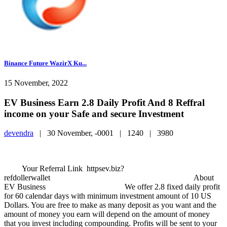
Binance Future WazirX Ku...
15 November, 2022
EV Business Earn 2.8 Daily Profit And 8 Reffral
income on your Safe and secure Investment
devendra
|
30 November, -0001 |
1240 |
3980
Your Referral Link httpsev.biz?
refdollerwallet About
EV Business We offer 2.8 fixed daily profit
for 60 calendar days with minimum investment amount of 10 US
Dollars. You are free to make as many deposit as you want and the
amount of money you earn will depend on the amount of money
that you invest including compounding. Profits will be sent to your