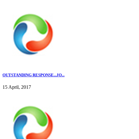
OUTSTANDING RESPONSE...JO...
15 April, 2017