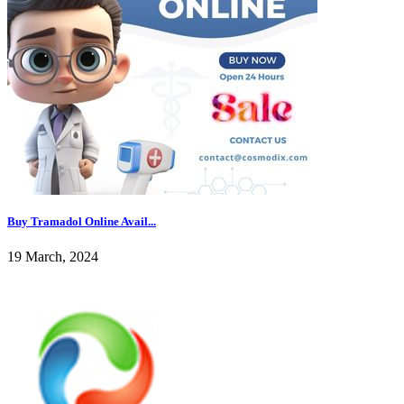
Buy Tramadol Online Avail...
19 March, 2024