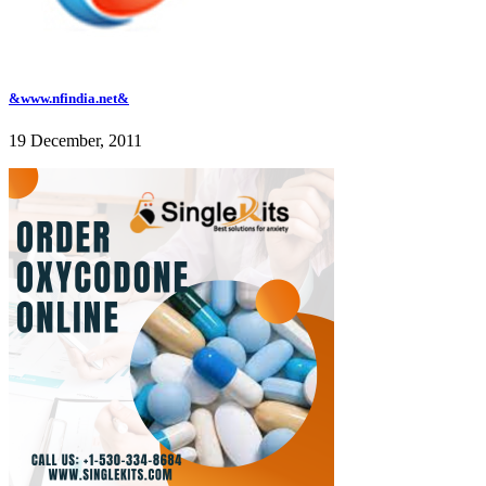
&www.nfindia.net&
19 December, 2011