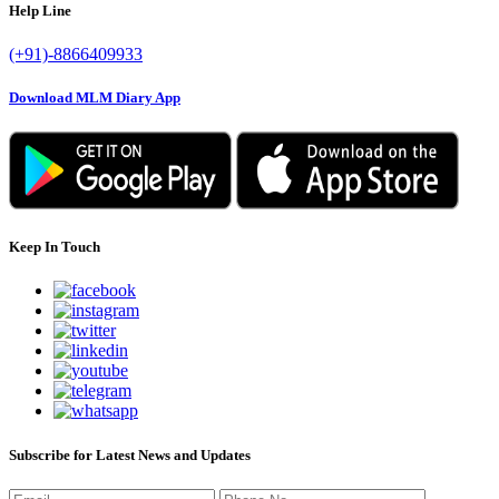
Help Line
(+91)-8866409933
Download MLM Diary App
Keep In Touch
Subscribe for Latest News and Updates