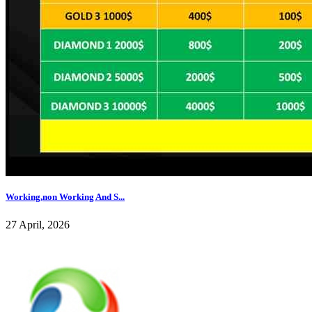
Working,non Working And S...
27 April, 2026