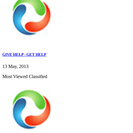
GIVE HELP - GET HELP
13 May, 2013
Most Viewed Classified