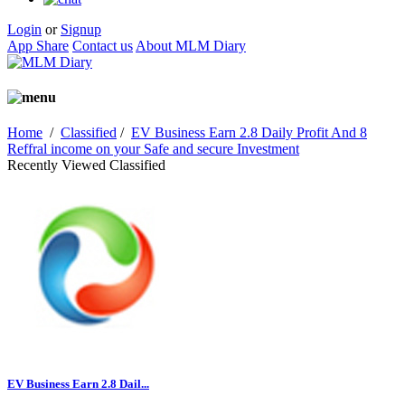
Login
or
Signup
App Share
Contact us
About MLM Diary
Home
/
Classified
/
EV Business Earn 2.8 Daily Profit And 8
Reffral income on your Safe and secure Investment
Recently Viewed Classified
EV Business Earn 2.8 Dail...