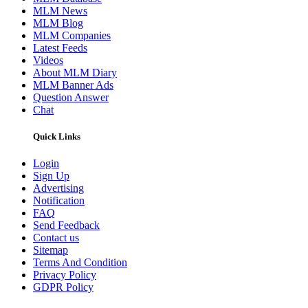
MLM News
MLM Blog
MLM Companies
Latest Feeds
Videos
About MLM Diary
MLM Banner Ads
Question Answer
Chat
Quick Links
Login
Sign Up
Advertising
Notification
FAQ
Send Feedback
Contact us
Sitemap
Terms And Condition
Privacy Policy
GDPR Policy