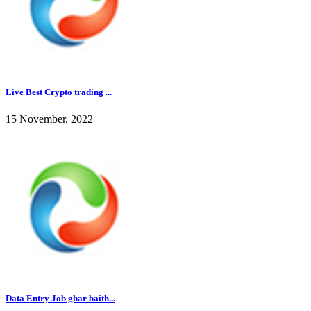
Live Best Crypto trading ...
15 November, 2022
Data Entry Job ghar baith...