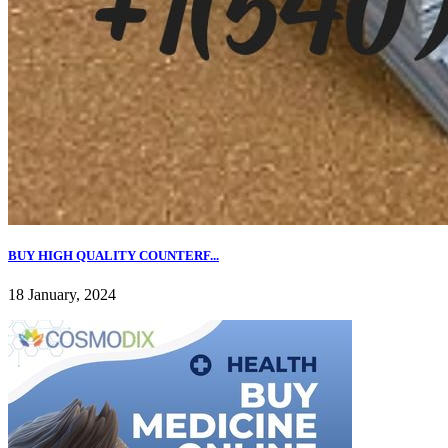
BUY HIGH QUALITY COUNTERF...
18 January, 2024