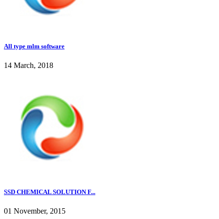
All type mlm software
14 March, 2018
SSD CHEMICAL SOLUTION F...
01 November, 2015