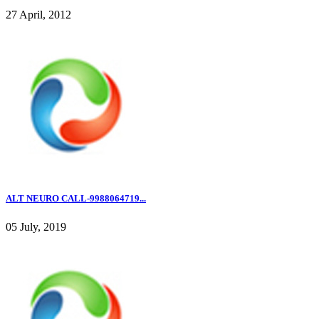
27 April, 2012
ALT NEURO CALL-9988064719...
05 July, 2019