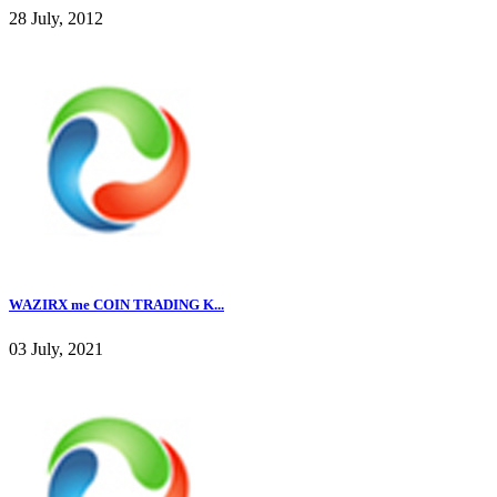
28 July, 2012
WAZIRX me COIN TRADING K...
03 July, 2021