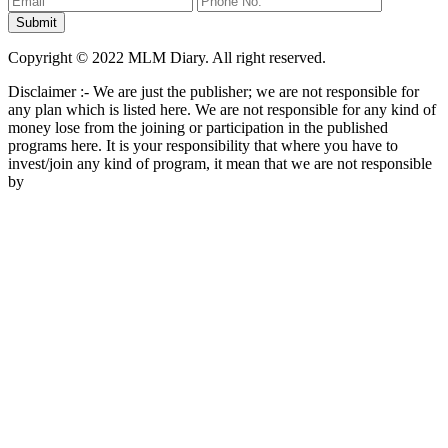
Copyright © 2022 MLM Diary. All right reserved.
Disclaimer :- We are just the publisher; we are not responsible for
any plan which is listed here. We are not responsible for any kind of
money lose from the joining or participation in the published
programs here. It is your responsibility that where you have to
invest/join any kind of program, it mean that we are not responsible
by