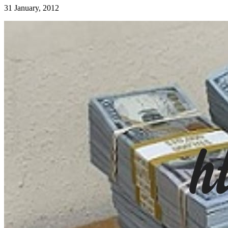
31 January, 2012