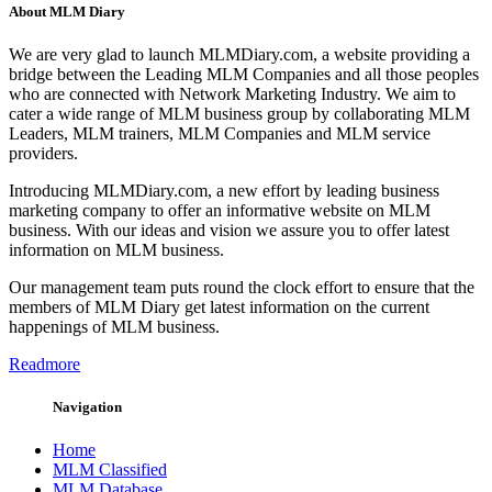
About MLM Diary
We are very glad to launch MLMDiary.com, a website providing a
bridge between the Leading MLM Companies and all those peoples
who are connected with Network Marketing Industry. We aim to
cater a wide range of MLM business group by collaborating MLM
Leaders, MLM trainers, MLM Companies and MLM service
providers.
Introducing MLMDiary.com, a new effort by leading business
marketing company to offer an informative website on MLM
business. With our ideas and vision we assure you to offer latest
information on MLM business.
Our management team puts round the clock effort to ensure that the
members of MLM Diary get latest information on the current
happenings of MLM business.
Readmore
Navigation
Home
MLM Classified
MLM Database