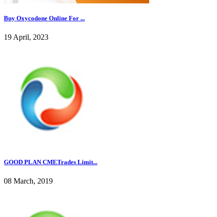
Buy Oxycodone Online For ...
19 April, 2023
GOOD PLAN CMETrades Limit...
08 March, 2019