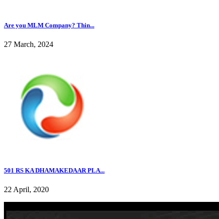
Are you MLM Company? Thin...
27 March, 2024
501 RS KA DHAMAKEDAAR PLA...
22 April, 2020