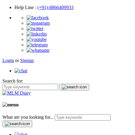
Help Line
:
(+91)-8866409933
Login
or
Signup
Search for:
What are you looking for...