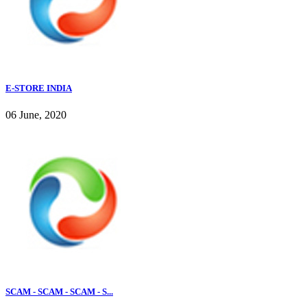
E-STORE INDIA
06 June, 2020
SCAM - SCAM - SCAM - S...