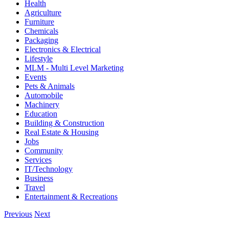
Health
Agriculture
Furniture
Chemicals
Packaging
Electronics & Electrical
Lifestyle
MLM - Multi Level Marketing
Events
Pets & Animals
Automobile
Machinery
Education
Building & Construction
Real Estate & Housing
Jobs
Community
Services
IT/Technology
Business
Travel
Entertainment & Recreations
Previous
Next