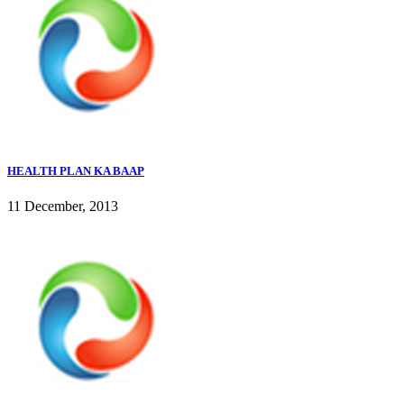
HEALTH PLAN KA BAAP
11 December, 2013