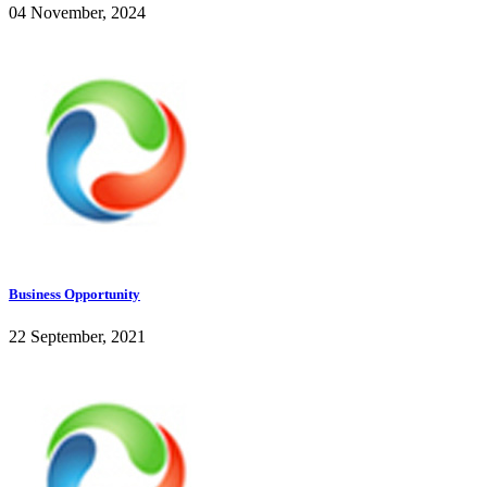
04 November, 2024
Business Opportunity
22 September, 2021