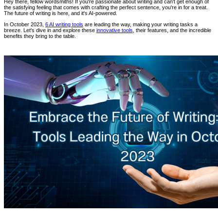
Hey there, fellow wordsmiths! If you're passionate about writing and can't get enough of
the satisfying feeling that comes with crafting the perfect sentence, you're in for a treat.
The future of writing is here, and it's AI-powered.
In October 2023,
6 AI writing tools
are leading the way, making your writing tasks a
breeze. Let's dive in and explore these
innovative tools
, their features, and the incredible
benefits they bring to the table.