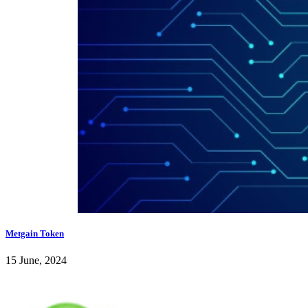
Metgain Token
15 June, 2024