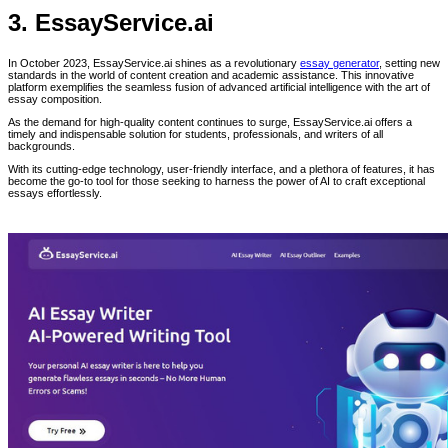
3. EssayService.ai
In October 2023, EssayService.ai shines as a revolutionary
essay generator
, setting new
standards in the world of content creation and academic assistance. This innovative
platform exemplifies the seamless fusion of advanced artificial intelligence with the art of
essay composition.
As the demand for high-quality content continues to surge, EssayService.ai offers a
timely and indispensable solution for students, professionals, and writers of all
backgrounds.
With its cutting-edge technology, user-friendly interface, and a plethora of features, it has
become the go-to tool for those seeking to harness the power of AI to craft exceptional
essays effortlessly.