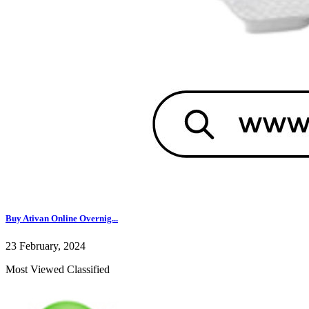
Buy Ativan Online Overnig...
23 February, 2024
Most Viewed Classified