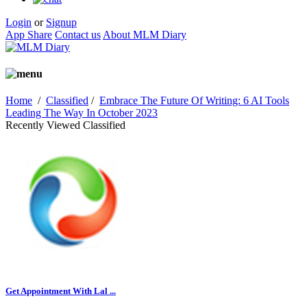
Login
or
Signup
App Share
Contact us
About MLM Diary
Home
/
Classified
/
Embrace The Future Of Writing: 6 AI Tools
Leading The Way In October 2023
Recently Viewed Classified
Get Appointment With Lal ...