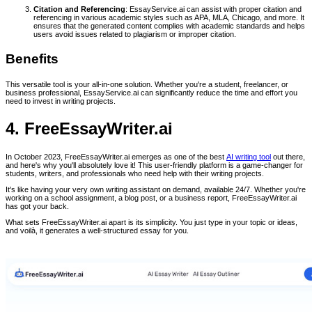
Citation and Referencing
: EssayService.ai can assist with proper citation and
referencing in various academic styles such as APA, MLA, Chicago, and more. It
ensures that the generated content complies with academic standards and helps
users avoid issues related to plagiarism or improper citation.
Benefits
This versatile tool is your all-in-one solution. Whether you're a student, freelancer, or
business professional, EssayService.ai can significantly reduce the time and effort you
need to invest in writing projects.
4. FreeEssayWriter.ai
In October 2023, FreeEssayWriter.ai emerges as one of the best
AI writing tool
out there,
and here's why you'll absolutely love it! This user-friendly platform is a game-changer for
students, writers, and professionals who need help with their writing projects.
It's like having your very own writing assistant on demand, available 24/7. Whether you're
working on a school assignment, a blog post, or a business report, FreeEssayWriter.ai
has got your back.
What sets FreeEssayWriter.ai apart is its simplicity. You just type in your topic or ideas,
and voilà, it generates a well-structured essay for you.