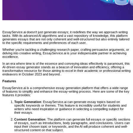
EssayService.ai doesn't just generate essays; it redefines the way we approach writing
tasks. With its advanced AI algorithms and a vast repository of knowledge, this platform
generates essays that are not only coherent and well-structured but also entirely tailored
to the specific requirements and preferences of each user.
Whether you're tackling a challenging research paper, crafting persuasive arguments, or
delving into creative writing, EssayService.ai is your indispensable partner in achieving
excellence.
In an era where time is of the essence and conveying ideas effectively is paramount, this
AI-driven essay generator stands as a beacon of innovation and efficiency, offering a
transformative resource for those aiming to excel in their academic or professional writing
endeavors in October 2023 and beyond.
Features
EssayService.ai is a comprehensive essay generation platform that offers a wide range
of features to simplify and enhance the essay-writing process. Here are some of the key
features it provides:
Topic Generation
: EssayService.ai can generate essay topics based on
specific keywords or themes. This feature is incredibly useful for students and
writers who need inspiration or guidance in selecting a compelling subject for
their essays.
Content Generation
: The platform can generate full essays or specific sections
of essays, such as introductions, body paragraphs, and conclusions. Users can
input their chosen topic or keywords, and the AI will produce coherent and well-
structured content on that subject.