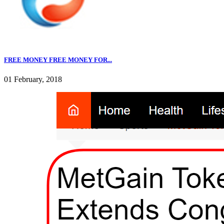
FREE MONEY FREE MONEY FOR...
01 February, 2018