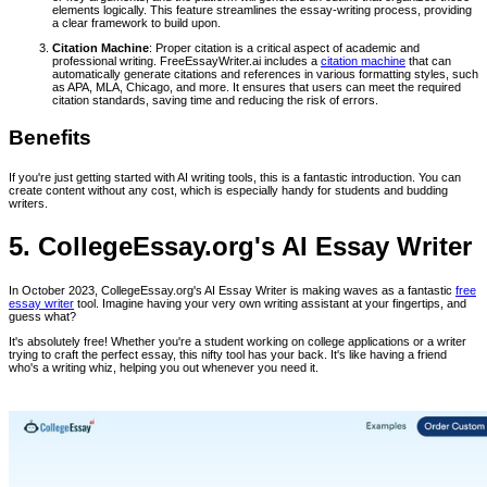
elements logically. This feature streamlines the essay-writing process, providing
a clear framework to build upon.
Citation Machine
: Proper citation is a critical aspect of academic and
professional writing. FreeEssayWriter.ai includes a
citation machine
that can
automatically generate citations and references in various formatting styles, such
as APA, MLA, Chicago, and more. It ensures that users can meet the required
citation standards, saving time and reducing the risk of errors.
Benefits
If you're just getting started with AI writing tools, this is a fantastic introduction. You can
create content without any cost, which is especially handy for students and budding
writers.
5. CollegeEssay.org's AI Essay Writer
In October 2023, CollegeEssay.org's AI Essay Writer is making waves as a fantastic
free
essay writer
tool. Imagine having your very own writing assistant at your fingertips, and
guess what?
It's absolutely free! Whether you're a student working on college applications or a writer
trying to craft the perfect essay, this nifty tool has your back. It's like having a friend
who's a writing whiz, helping you out whenever you need it.