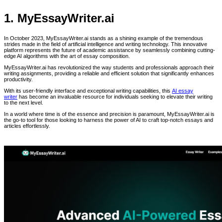
1. MyEssayWriter.ai
In October 2023, MyEssayWriter.ai stands as a shining example of the tremendous
strides made in the field of artificial intelligence and writing technology. This innovative
platform represents the future of academic assistance by seamlessly combining cutting-
edge AI algorithms with the art of essay composition.
MyEssayWriter.ai has revolutionized the way students and professionals approach their
writing assignments, providing a reliable and efficient solution that significantly enhances
productivity.
With its user-friendly interface and exceptional writing capabilities, this
AI essay
writer
has become an invaluable resource for individuals seeking to elevate their writing
to the next level.
In a world where time is of the essence and precision is paramount, MyEssayWriter.ai is
the go-to tool for those looking to harness the power of AI to craft top-notch essays and
articles effortlessly.