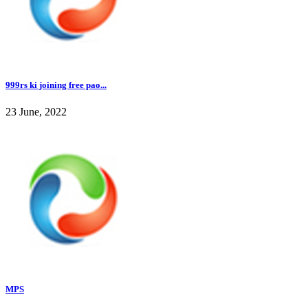
999rs ki joining free pao...
23 June, 2022
MPS