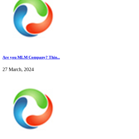
Are you MLM Company? Thin...
27 March, 2024