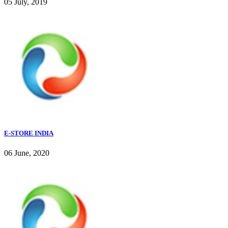
05 July, 2019
E-STORE INDIA
06 June, 2020