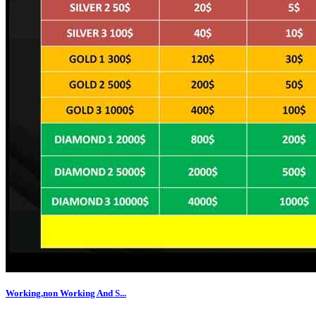
Working,non Working And S...