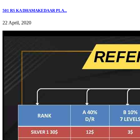
501 RS KA DHAMAKEDAAR PLA...
22 April, 2020