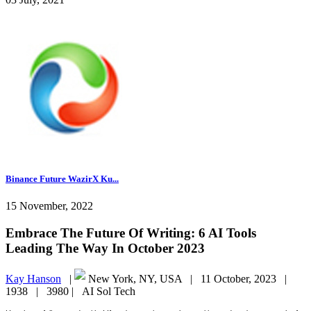
Binance Future WazirX Ku...
15 November, 2022
Embrace The Future Of Writing: 6 AI Tools
Leading The Way In October 2023
Kay Hanson
|
New York, NY, USA |
11 October, 2023 |
1938 |
3980 |
AI Sol Tech