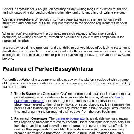
PerfectEssayWriter.ai is not just an ordinary essay-writing tool; it is a complete solution
for individuals who demand precision, originality, and efficiency in their writing projects.
With its state-of-the-art AI algorithms, it can generate essays that are not only well-
structured and cohesive but also uniquely tailored to the specific requirements of each
user.
Whether you're grappling with a complex research paper, crafting a persuasive
argument, or writing creatively, PerfectEssayWriter.ai is your trusty companion in the
pursuit of excellence.
In an era where time is precious, and the ability to convey ideas effectively is paramount,
this AI-driven essay writer sets a new standard, offering an invaluable resource for those
looking to excel in their academic or professional writing endeavors in October 2023 and
beyond.
Features of PerfectEssayWriter.ai
PerfectEssayWriter.ai is a comprehensive essay-writing platform equipped with a range
of features to simplify and enhance the essay-writing process. Here are some of the key
features it offers:
Thesis Statement Generator
: Crafting a strong and clear thesis statement is a
crucial element of any well-structured essay. PerfectEssayWriter.ai's
thesis
statement generator
helps users generate concise and effective thesis
statements tailored to their chosen topics or essay objectives. It streamlines the
process of establishing the central argument of the essay, saving users valuable
time and ensuring the strength of their essays from the very beginning.
Paragraph Generator
: The
paragraph generator
is a valuable tool for creating
well-organized and coherent essay content. Users can input their main points or
key ideas, and the platform will generate structured paragraphs that effectively
convey their arguments or insights. This feature simplifies the essay-writing
process by offering a framework for users to build upon, ensuring that each