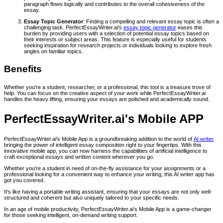
paragraph flows logically and contributes to the overall cohesiveness of the
essay.
Essay Topic Generator
: Finding a compelling and relevant essay topic is often a
challenging task. PerfectEssayWriter.ai's
essay topic generator
eases this
burden by providing users with a selection of potential essay topics based on
their interests or subject areas. This feature is especially useful for students
seeking inspiration for research projects or individuals looking to explore fresh
angles on familiar topics.
Benefits
Whether you're a student, researcher, or a professional, this tool is a treasure trove of
help. You can focus on the creative aspect of your work while PerfectEssayWriter.ai
handles the heavy lifting, ensuring your essays are polished and academically sound.
PerfectEssayWriter.ai's Mobile APP
PerfectEssayWriter.ai's Mobile App is a groundbreaking addition to the world of
AI writer
,
bringing the power of intelligent essay composition right to your fingertips. With this
innovative mobile app, you can now harness the capabilities of artificial intelligence to
craft exceptional essays and written content wherever you go.
Whether you're a student in need of on-the-fly assistance for your assignments or a
professional looking for a convenient way to enhance your writing, this AI writer app has
got you covered.
It's like having a portable writing assistant, ensuring that your essays are not only well-
structured and coherent but also uniquely tailored to your specific needs.
In an age of mobile productivity, PerfectEssayWriter.ai's Mobile App is a game-changer
for those seeking intelligent, on-demand writing support.