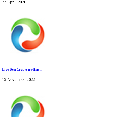
27 April, 2026
Live Best Crypto trading ...
15 November, 2022