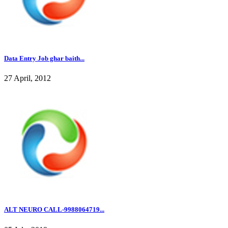
Data Entry Job ghar baith...
27 April, 2012
ALT NEURO CALL-9988064719...