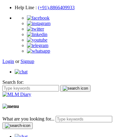
Help Line
:
(+91)-8866409933
Login
or
Signup
Search for:
What are you looking for...