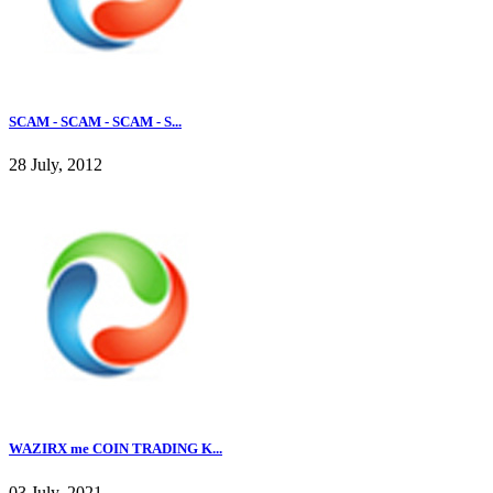
SCAM - SCAM - SCAM - S...
28 July, 2012
WAZIRX me COIN TRADING K...
03 July, 2021