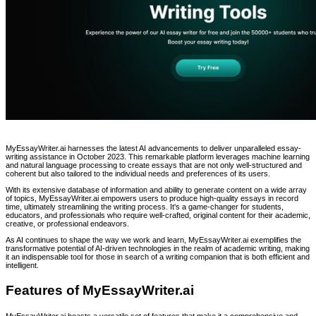
MyEssayWriter.ai harnesses the latest AI advancements to deliver unparalleled essay-
writing assistance in October 2023. This remarkable platform leverages machine learning
and natural language processing to create essays that are not only well-structured and
coherent but also tailored to the individual needs and preferences of its users.
With its extensive database of information and ability to generate content on a wide array
of topics, MyEssayWriter.ai empowers users to produce high-quality essays in record
time, ultimately streamlining the writing process. It's a game-changer for students,
educators, and professionals who require well-crafted, original content for their academic,
creative, or professional endeavors.
As AI continues to shape the way we work and learn, MyEssayWriter.ai exemplifies the
transformative potential of AI-driven technologies in the realm of academic writing, making
it an indispensable tool for those in search of a writing companion that is both efficient and
intelligent.
Features of MyEssayWriter.ai
MyEssayWriter.ai boasts a versatile set of features that make it a comprehensive and