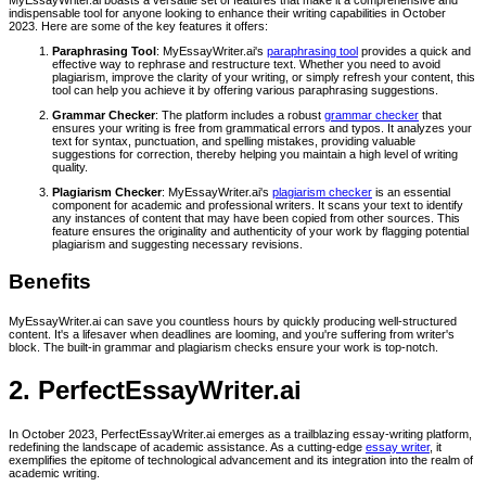
indispensable tool for anyone looking to enhance their writing capabilities in October
2023. Here are some of the key features it offers:
Paraphrasing Tool
: MyEssayWriter.ai's
paraphrasing tool
provides a quick and
effective way to rephrase and restructure text. Whether you need to avoid
plagiarism, improve the clarity of your writing, or simply refresh your content, this
tool can help you achieve it by offering various paraphrasing suggestions.
Grammar Checker
: The platform includes a robust
grammar checker
that
ensures your writing is free from grammatical errors and typos. It analyzes your
text for syntax, punctuation, and spelling mistakes, providing valuable
suggestions for correction, thereby helping you maintain a high level of writing
quality.
Plagiarism Checker
: MyEssayWriter.ai's
plagiarism checker
is an essential
component for academic and professional writers. It scans your text to identify
any instances of content that may have been copied from other sources. This
feature ensures the originality and authenticity of your work by flagging potential
plagiarism and suggesting necessary revisions.
Benefits
MyEssayWriter.ai can save you countless hours by quickly producing well-structured
content. It's a lifesaver when deadlines are looming, and you're suffering from writer's
block. The built-in grammar and plagiarism checks ensure your work is top-notch.
2. PerfectEssayWriter.ai
In October 2023, PerfectEssayWriter.ai emerges as a trailblazing essay-writing platform,
redefining the landscape of academic assistance. As a cutting-edge
essay writer
, it
exemplifies the epitome of technological advancement and its integration into the realm of
academic writing.