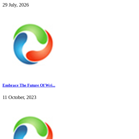
29 July, 2026
Embrace The Future Of Wri...
11 October, 2023