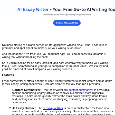
No more staring at a blank screen or struggling with writer's block. Plus, it has built-in
grammar and spell check to make sure your writing is top-notch.
And the best part? It's free! Yes, you read that right. You can access this fantastic AI
writing tool without breaking the bank.
So, if you're looking for an easy, efficient, and cost-effective way to tackle your writing
tasks, FreeEssayWriter.ai is your go-to companion in October 2023. Give it a try, and
you'll be amazed at how it simplifies your writing process.
Features
FreeEssayWriter.ai offers a range of user-friendly features to assist writers and students
in their essay-writing endeavors. Here are some of the key features it provides:
Content Summarizer
: FreeEssayWriter.ai's
content summarizer
is a valuable
tool for condensing lengthy articles or essays into shorter, more digestible
versions. It helps users quickly extract the main points and key ideas from a
text, making it an ideal resource for studying, research, or preparing concise
summaries.
AI Essay Outliner
: The
ai essay outliner
is an essential feature for those who
want to create well-structured essays efficiently. Users can input their main ideas
or key arguments, and the platform will generate an outline that organizes these