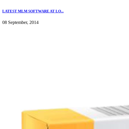
LATEST MLM SOFTWARE AT LO...
08 September, 2014