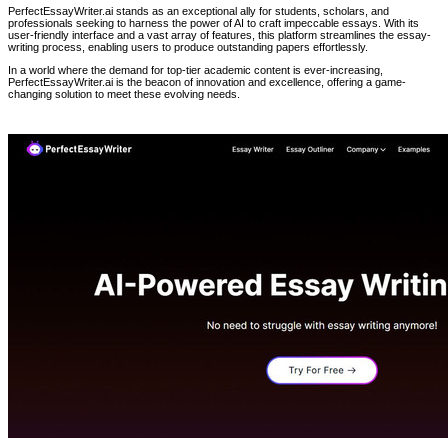
PerfectEssayWriter.ai stands as an exceptional ally for students, scholars, and
professionals seeking to harness the power of AI to craft impeccable essays. With its
user-friendly interface and a vast array of features, this platform streamlines the essay-
writing process, enabling users to produce outstanding papers effortlessly.
In a world where the demand for top-tier academic content is ever-increasing,
PerfectEssayWriter.ai is the beacon of innovation and excellence, offering a game-
changing solution to meet these evolving needs.