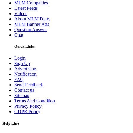
MLM Companies
Latest Feeds
Videos
About MLM Diary
MLM Banner Ads
Question Answer
Chat
Quick Links
Login
Sign Up
Advertising
Notification
FAQ
Send Feedback
Contact us
Sitemap
Terms And Condition
Privacy Policy
GDPR Policy
Help Line