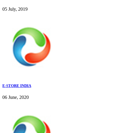
05 July, 2019
E-STORE INDIA
06 June, 2020