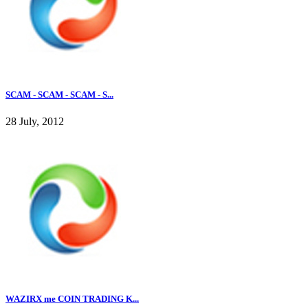
SCAM - SCAM - SCAM - S...
28 July, 2012
WAZIRX me COIN TRADING K...