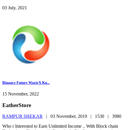
03 July, 2021
Binance Future WazirX Ku...
15 November, 2022
EatherStore
RAMPUR SHEKAR
|
03 November, 2019 |
1530 |
3980
Who r Interested to Earn Unlimited Income .. With Block chain