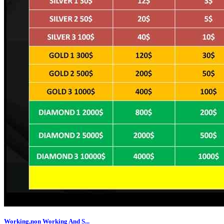
Working,non Working And S...