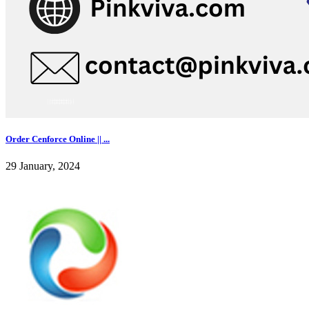
Order Cenforce Online || ...
29 January, 2024