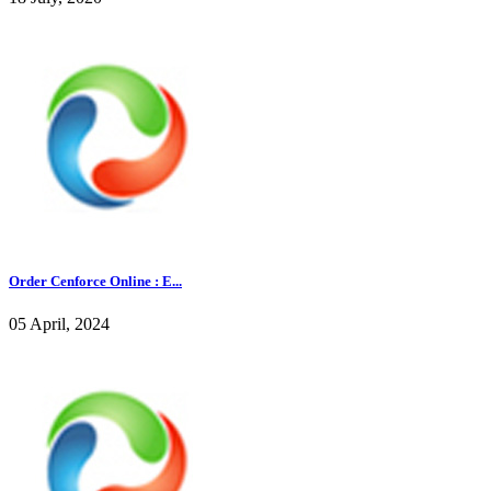
Order Cenforce Online : E...
05 April, 2024