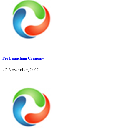
Pre Launching Company
27 November, 2012