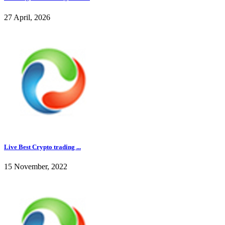
27 April, 2026
Live Best Crypto trading ...
15 November, 2022