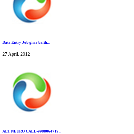
Data Entry Job ghar baith...
27 April, 2012
ALT NEURO CALL-9988064719...