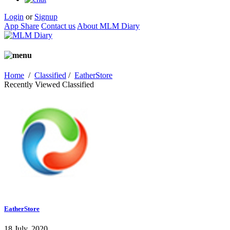
Login
or
Signup
App Share
Contact us
About MLM Diary
Home
/
Classified
/
EatherStore
Recently Viewed Classified
EatherStore
18 July, 2020