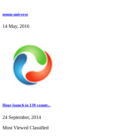
mmm universe
14 May, 2016
Huge launch in 130 countr...
24 September, 2014
Most Viewed Classified