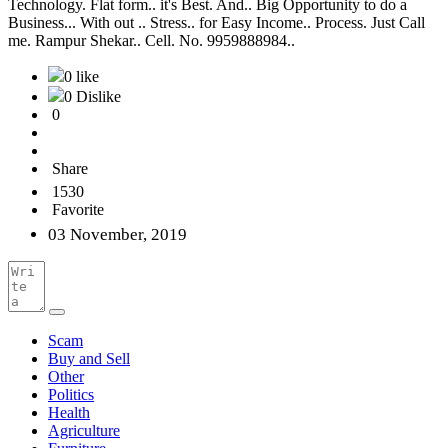
Technology. Flat form.. it's Best. And.. Big Opportunity to do a
Business... With out .. Stress.. for Easy Income.. Process. Just Call
me. Rampur Shekar.. Cell. No. 9959888984..
0 like
0 Dislike
0
Share
1530
Favorite
03 November, 2019
Scam
Buy and Sell
Other
Politics
Health
Agriculture