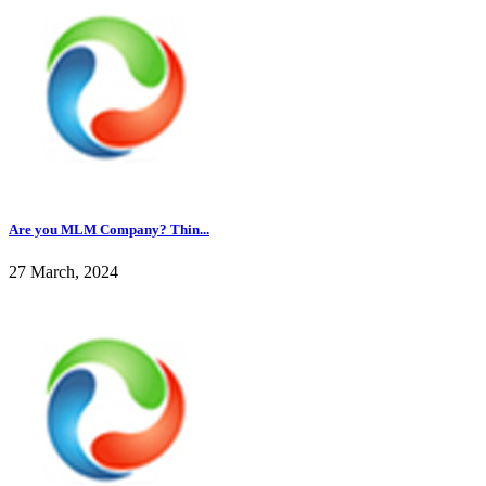
Are you MLM Company? Thin...
27 March, 2024