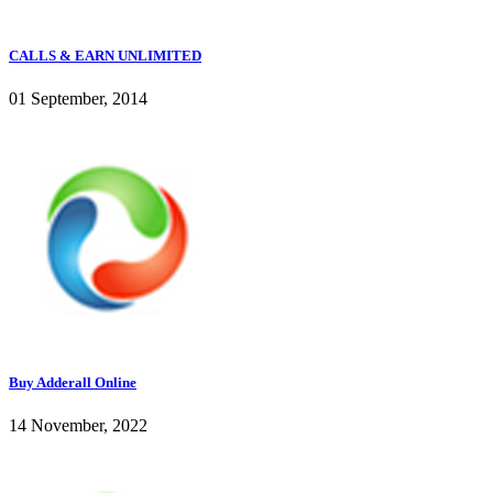
CALLS & EARN UNLIMITED
01 September, 2014
Buy Adderall Online
14 November, 2022