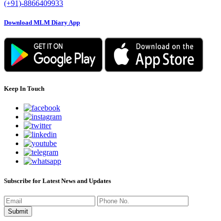
(+91)-8866409933
Download MLM Diary App
Keep In Touch
Subscribe for Latest News and Updates