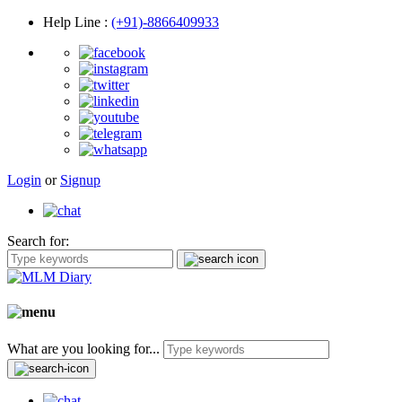
Help Line
:
(+91)-8866409933
Login
or
Signup
Search for:
What are you looking for...