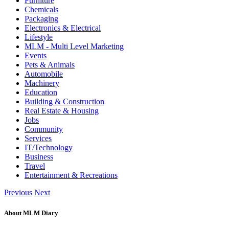
Furniture
Chemicals
Packaging
Electronics & Electrical
Lifestyle
MLM - Multi Level Marketing
Events
Pets & Animals
Automobile
Machinery
Education
Building & Construction
Real Estate & Housing
Jobs
Community
Services
IT/Technology
Business
Travel
Entertainment & Recreations
Previous
Next
About MLM Diary