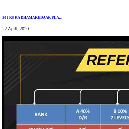
501 RS KA DHAMAKEDAAR PLA...
22 April, 2020