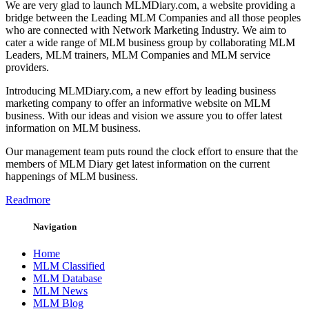
We are very glad to launch MLMDiary.com, a website providing a
bridge between the Leading MLM Companies and all those peoples
who are connected with Network Marketing Industry. We aim to
cater a wide range of MLM business group by collaborating MLM
Leaders, MLM trainers, MLM Companies and MLM service
providers.
Introducing MLMDiary.com, a new effort by leading business
marketing company to offer an informative website on MLM
business. With our ideas and vision we assure you to offer latest
information on MLM business.
Our management team puts round the clock effort to ensure that the
members of MLM Diary get latest information on the current
happenings of MLM business.
Readmore
Navigation
Home
MLM Classified
MLM Database
MLM News
MLM Blog