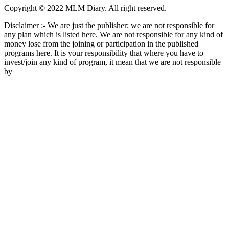
Copyright © 2022 MLM Diary. All right reserved.
Disclaimer :- We are just the publisher; we are not responsible for
any plan which is listed here. We are not responsible for any kind of
money lose from the joining or participation in the published
programs here. It is your responsibility that where you have to
invest/join any kind of program, it mean that we are not responsible
by