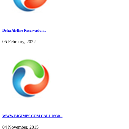
Delta Airline Reservation...
05 February, 2022
WWW.BIGIMPS.COM CALL 0930...
04 November, 2015