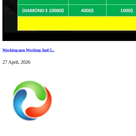
Working,non Working And S...
27 April, 2026