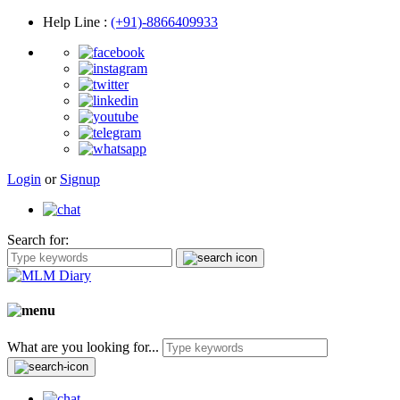
Help Line
:
(+91)-8866409933
Login
or
Signup
Search for:
What are you looking for...