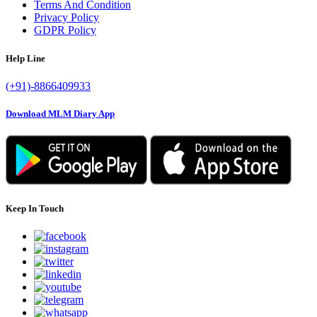
Terms And Condition
Privacy Policy
GDPR Policy
Help Line
(+91)-8866409933
Download MLM Diary App
Keep In Touch