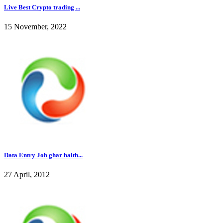
Live Best Crypto trading ...
15 November, 2022
Data Entry Job ghar baith...
27 April, 2012