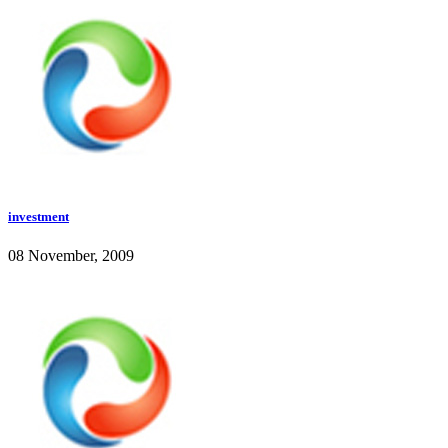
investment
08 November, 2009