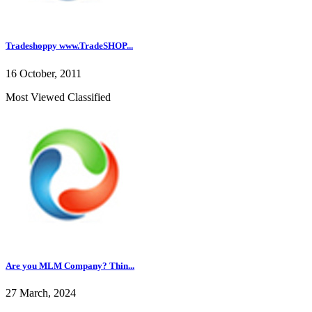
Tradeshoppy www.TradeSHOP...
16 October, 2011
Most Viewed Classified
Are you MLM Company? Thin...
27 March, 2024