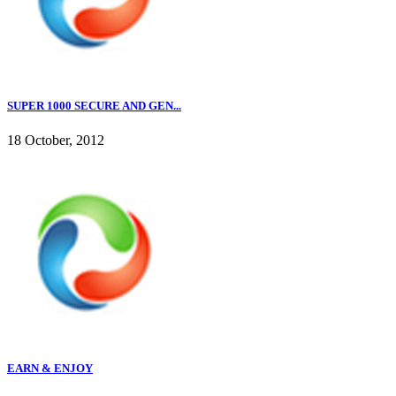
SUPER 1000 SECURE AND GEN...
18 October, 2012
EARN & ENJOY