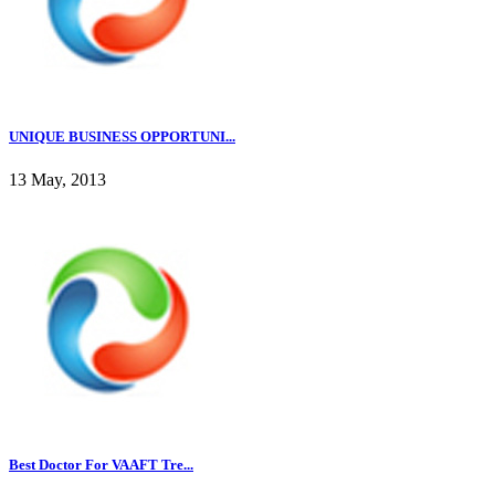
UNIQUE BUSINESS OPPORTUNI...
13 May, 2013
Best Doctor For VAAFT Tre...