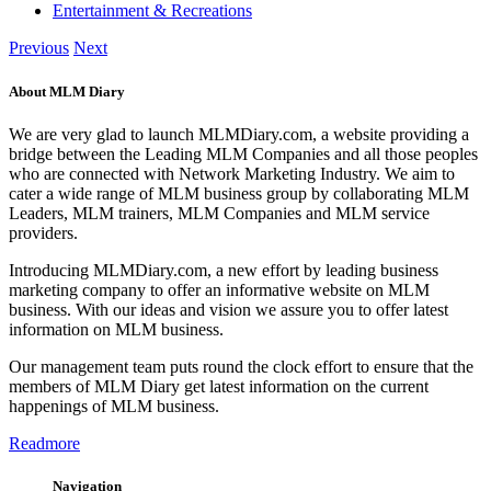
Entertainment & Recreations
Previous
Next
About MLM Diary
We are very glad to launch MLMDiary.com, a website providing a
bridge between the Leading MLM Companies and all those peoples
who are connected with Network Marketing Industry. We aim to
cater a wide range of MLM business group by collaborating MLM
Leaders, MLM trainers, MLM Companies and MLM service
providers.
Introducing MLMDiary.com, a new effort by leading business
marketing company to offer an informative website on MLM
business. With our ideas and vision we assure you to offer latest
information on MLM business.
Our management team puts round the clock effort to ensure that the
members of MLM Diary get latest information on the current
happenings of MLM business.
Readmore
Navigation