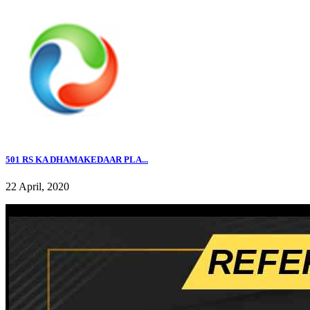
501 RS KA DHAMAKEDAAR PLA...
22 April, 2020