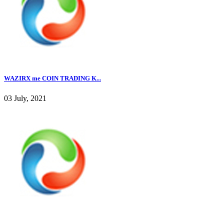
WAZIRX me COIN TRADING K...
03 July, 2021