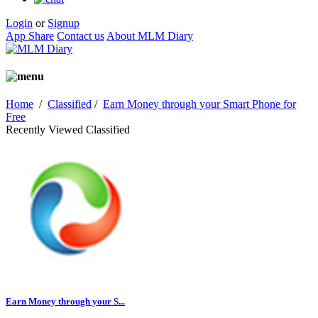
Login
or
Signup
App Share
Contact us
About MLM Diary
Home
/
Classified
/
Earn Money through your Smart Phone for
Free
Recently Viewed Classified
Earn Money through your S...