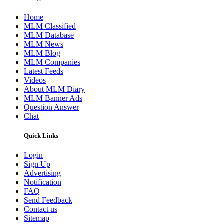
Home
MLM Classified
MLM Database
MLM News
MLM Blog
MLM Companies
Latest Feeds
Videos
About MLM Diary
MLM Banner Ads
Question Answer
Chat
Quick Links
Login
Sign Up
Advertising
Notification
FAQ
Send Feedback
Contact us
Sitemap