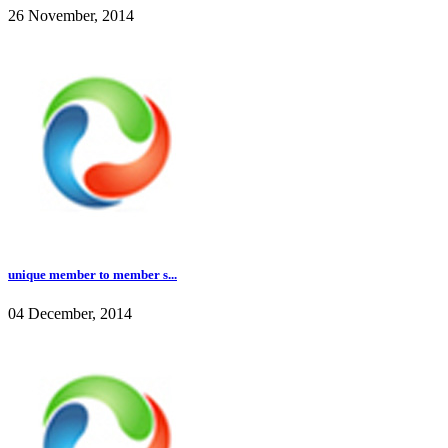
26 November, 2014
unique member to member s...
04 December, 2014