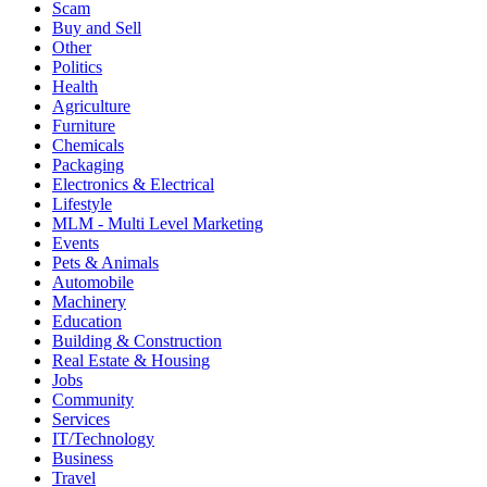
Scam
Buy and Sell
Other
Politics
Health
Agriculture
Furniture
Chemicals
Packaging
Electronics & Electrical
Lifestyle
MLM - Multi Level Marketing
Events
Pets & Animals
Automobile
Machinery
Education
Building & Construction
Real Estate & Housing
Jobs
Community
Services
IT/Technology
Business
Travel