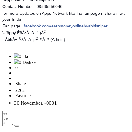
Contact Number : 09535856046
for more Updates on Apps Network like the fan page n share it wit
your frnds
Fan page :
facebook.com/earnmoneyonlinebyabhisniper
}-{åppý ÊãÅ•Å†Ä±ñgÅŸ
- ÅbhÄ± ÅžÅ†Ä¯pÄ™Å™ (Admin)
0 like
0 Dislike
0
Share
2262
Favorite
30 November, -0001