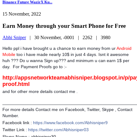
Binance Future WazirX Ku...
15 November, 2022
Earn Money through your Smart Phone for Free
Abhi Sniper
|
30 November, -0001 |
2262 |
3980
Hello ppl i have brought u a chance to earn money from ur
Android
Mobile
too i have made nearly 10$ in just 4 days. Isnt it awesome
huh ??? Do u wanna Sign up??? and minimum u can earn 1$ per
day. For Payment Proofs go to :-
http://appsnetworkteamabhisniper.blogspot.in/p/p
proof.html
and for other more details contact me .
_______________________________________________________
For more details Contact me
on Facebook, Twitter, Skype , Contact
Number.
Facebook link :
https://www.facebook.com/Abhisniper9
Twitter Link :
https://twitter.com/Abhisniper03
Skype Name : abhisniper30