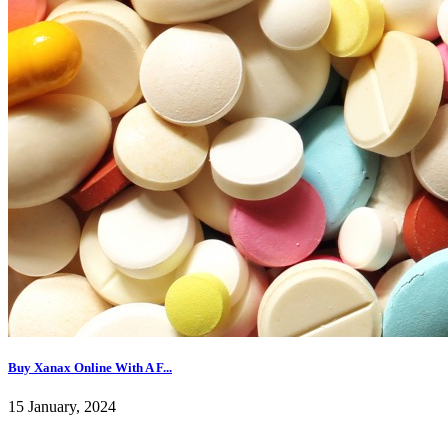
Buy Xanax Online With A F...
15 January, 2024