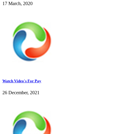
17 March, 2020
Watch Video's For Pay
26 December, 2021