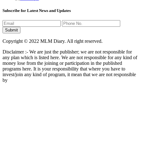
Subscribe for Latest News and Updates
Copyright © 2022 MLM Diary. All right reserved.
Disclaimer :- We are just the publisher; we are not responsible for
any plan which is listed here. We are not responsible for any kind of
money lose from the joining or participation in the published
programs here. It is your responsibility that where you have to
invest/join any kind of program, it mean that we are not responsible
by