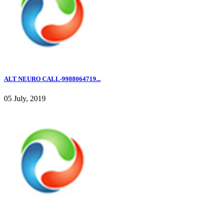
ALT NEURO CALL-9988064719...
05 July, 2019