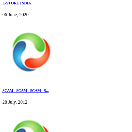
E-STORE INDIA
06 June, 2020
SCAM - SCAM - SCAM - S...
28 July, 2012