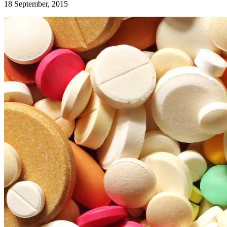
18 September, 2015